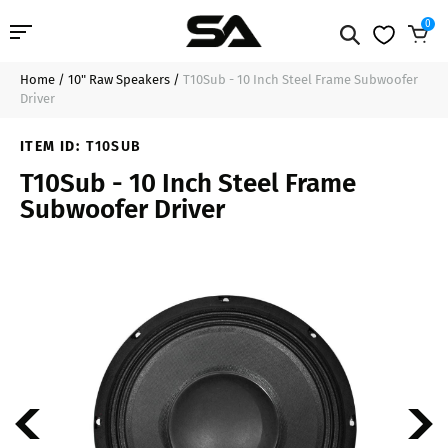
0
Home
/
10" Raw Speakers
/
T10Sub - 10 Inch Steel Frame Subwoofer
Professional Audio
$69.99
Add to Cart
Driver
Pro Audio Cables
ITEM ID:
T10SUB
T10Sub - 10 Inch Steel Frame
Line Arrays
Subwoofer Driver
Deal of the Day
Contact Us
Login