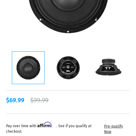
$69.99
$99.99
Affirm
Pay over time with
. See if you qualify at
Pre-qualify
checkout.
Now