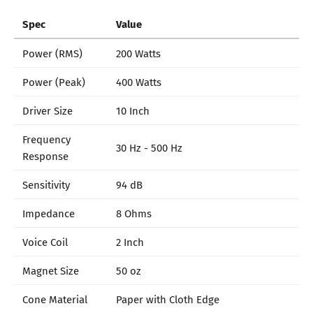
Spec
Value
Power (RMS)
200 Watts
Power (Peak)
400 Watts
Driver Size
10 Inch
Frequency
30 Hz - 500 Hz
Response
Sensitivity
94 dB
Impedance
8 Ohms
Voice Coil
2 Inch
Magnet Size
50 oz
Cone Material
Paper with Cloth Edge