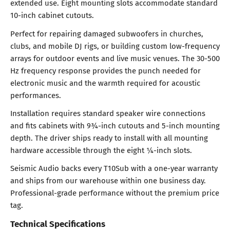
extended use. Eight mounting slots accommodate standard
10-inch cabinet cutouts.
Perfect for repairing damaged subwoofers in churches,
clubs, and mobile DJ rigs, or building custom low-frequency
arrays for outdoor events and live music venues. The 30-500
Hz frequency response provides the punch needed for
electronic music and the warmth required for acoustic
performances.
Installation requires standard speaker wire connections
and fits cabinets with 9¾-inch cutouts and 5-inch mounting
depth. The driver ships ready to install with all mounting
hardware accessible through the eight ¼-inch slots.
Seismic Audio backs every T10Sub with a one-year warranty
and ships from our warehouse within one business day.
Professional-grade performance without the premium price
tag.
Technical Specifications