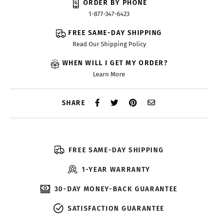
ORDER BY PHONE
1-877-347-6423
FREE SAME-DAY SHIPPING
Read Our Shipping Policy
WHEN WILL I GET MY ORDER?
Learn More
SHARE
FREE SAME-DAY SHIPPING
1-YEAR WARRANTY
30-DAY MONEY-BACK GUARANTEE
SATISFACTION GUARANTEE