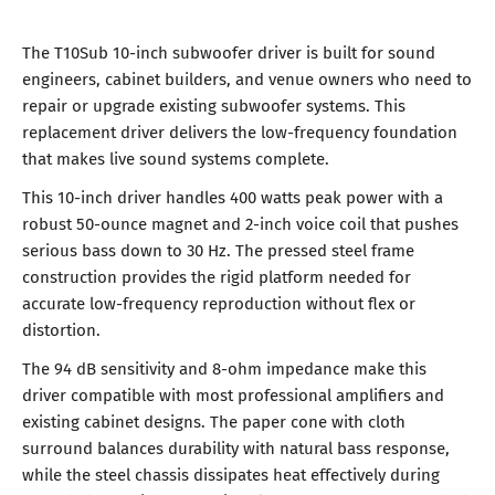
The T10Sub 10-inch subwoofer driver is built for sound
engineers, cabinet builders, and venue owners who need to
repair or upgrade existing subwoofer systems. This
replacement driver delivers the low-frequency foundation
that makes live sound systems complete.
This 10-inch driver handles 400 watts peak power with a
robust 50-ounce magnet and 2-inch voice coil that pushes
serious bass down to 30 Hz. The pressed steel frame
construction provides the rigid platform needed for
accurate low-frequency reproduction without flex or
distortion.
The 94 dB sensitivity and 8-ohm impedance make this
driver compatible with most professional amplifiers and
existing cabinet designs. The paper cone with cloth
surround balances durability with natural bass response,
while the steel chassis dissipates heat effectively during