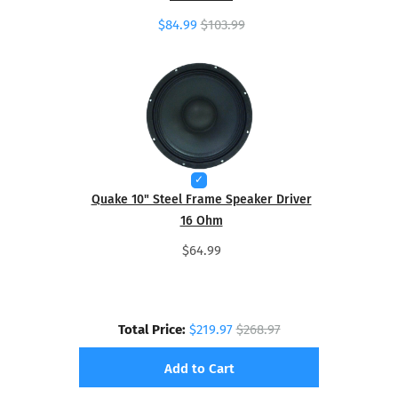
$84.99
$103.99
Quake 10" Steel Frame Speaker Driver
16 Ohm
$64.99
Total Price:
$219.97
$268.97
Add to Cart