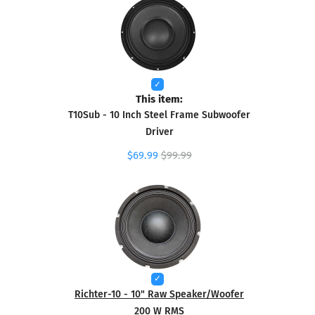
This item:
T10Sub - 10 Inch Steel Frame Subwoofer
Driver
$69.99
$99.99
Richter-10 - 10" Raw Speaker/Woofer
200 W RMS