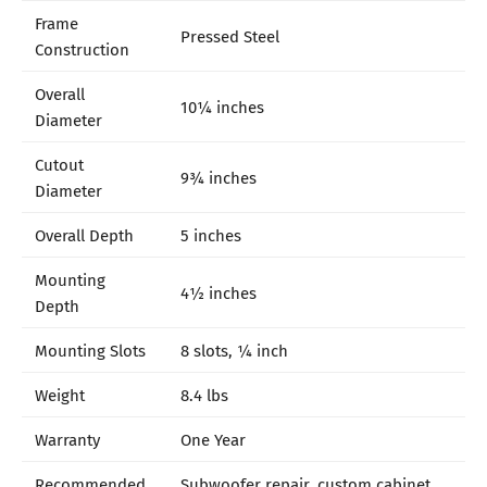
Frame
Pressed Steel
Construction
Overall
10¼ inches
Diameter
Cutout
9¾ inches
Diameter
Overall Depth
5 inches
Mounting
4½ inches
Depth
Mounting Slots
8 slots, ¼ inch
Weight
8.4 lbs
Warranty
One Year
Recommended
Subwoofer repair, custom cabinet