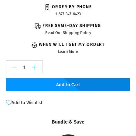
ORDER BY PHONE
1-877-347-6423
FREE SAME-DAY SHIPPING
Read Our Shipping Policy
WHEN WILL I GET MY ORDER?
Learn More
Add to Cart
Add to Wishlist
Bundle & Save