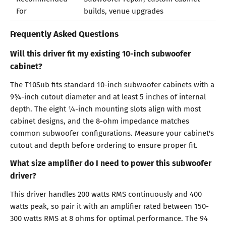
For
builds, venue upgrades
Frequently Asked Questions
Will this driver fit my existing 10-inch subwoofer
cabinet?
The T10Sub fits standard 10-inch subwoofer cabinets with a
9¾-inch cutout diameter and at least 5 inches of internal
depth. The eight ¼-inch mounting slots align with most
cabinet designs, and the 8-ohm impedance matches
common subwoofer configurations. Measure your cabinet's
cutout and depth before ordering to ensure proper fit.
What size amplifier do I need to power this subwoofer
driver?
This driver handles 200 watts RMS continuously and 400
watts peak, so pair it with an amplifier rated between 150-
300 watts RMS at 8 ohms for optimal performance. The 94