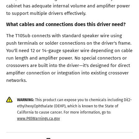
cabinet has adequate internal volume and amplifier power
to support multiple drivers effectively.
What cables and connections does this driver need?
The T10Sub connects with standard speaker wire using
push terminals or solder connections on the driver's frame.
You'll need 12 or 14-gauge speaker wire depending on cable
run length and amplifier power. No special connectors or
crossovers are built into the driver—it's designed for direct
amplifier connection or integration into existing crossover
networks.
WARNING:
This product can expose you to chemicals including Di(2-
ethylhexyl)phthalate (DEHP), which is known to the State of
California to cause cancer. For more information, go to:
www.P65Warnings.ca.gov