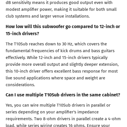
dB sensitivity means it produces good output even with
modest amplifier power, making it suitable for both small
club systems and larger venue installations.
How low will this subwoofer go compared to 12-inch or
15-inch drivers?
The T10Sub reaches down to 30 Hz, which covers the
fundamental frequencies of kick drums and bass guitars
effectively. While 12-inch and 15-inch drivers typically
provide more overall output and slightly deeper extension,
this 10-inch driver offers excellent bass response for most
live sound applications where space and weight are
considerations.
Can I use multiple T10Sub drivers in the same cabinet?
Yes, you can wire multiple T10Sub drivers in parallel or
series depending on your amplifier's impedance
requirements. Two 8-ohm drivers in parallel create a 4-ohm
load, while series wiring creates 16 ohms. Ensure your