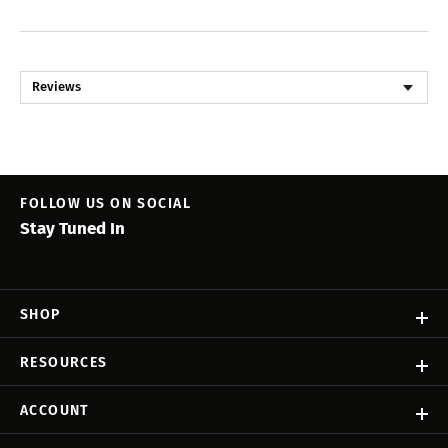
Reviews
FOLLOW US ON SOCIAL
Stay Tuned In
SHOP
RESOURCES
ACCOUNT