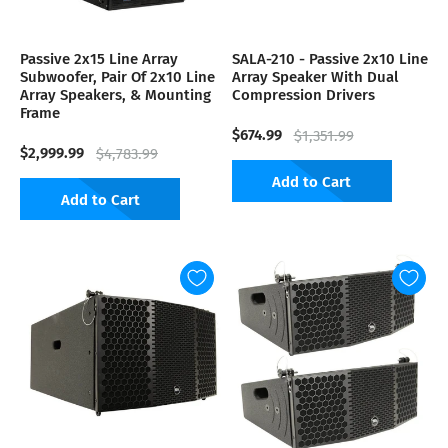
Passive 2x15 Line Array
SALA-210 - Passive 2x10 Line
Subwoofer, Pair Of 2x10 Line
Array Speaker With Dual
Array Speakers, & Mounting
Compression Drivers
Frame
$674.99
$1,351.99
$2,999.99
$4,783.99
Add to Cart
Add to Cart