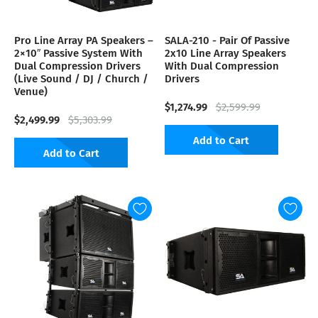
Pro Line Array PA Speakers –
SALA-210 - Pair Of Passive
2×10″ Passive System With
2x10 Line Array Speakers
Dual Compression Drivers
With Dual Compression
(Live Sound / DJ / Church /
Drivers
Venue)
$1,274.99
$2,599.99
$2,499.99
$5,303.99
Add to Cart
Add to Cart