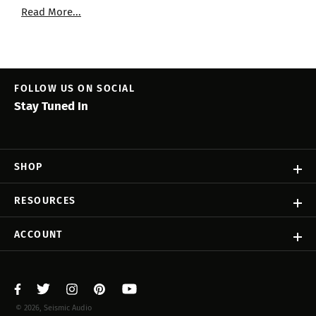
Read More...
FOLLOW US ON SOCIAL
Stay Tuned In
SHOP
RESOURCES
ACCOUNT
© 2026, Seismic Audio