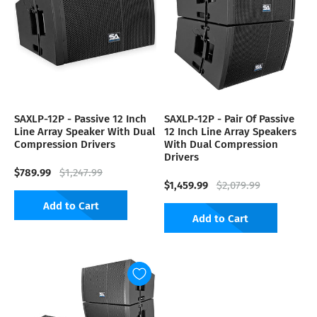
SAXLP-12P - Passive 12 Inch
SAXLP-12P - Pair Of Passive
Line Array Speaker With Dual
12 Inch Line Array Speakers
Compression Drivers
With Dual Compression
Drivers
$789.99
$1,247.99
$1,459.99
$2,079.99
Add to Cart
Add to Cart