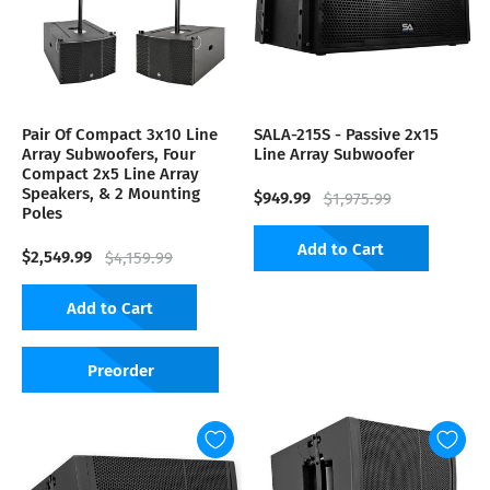
Pair Of Compact 3x10 Line
SALA-215S - Passive 2x15
Array Subwoofers, Four
Line Array Subwoofer
Compact 2x5 Line Array
Speakers, & 2 Mounting
$949.99
$1,975.99
Poles
Add to Cart
$2,549.99
$4,159.99
Add to Cart
Preorder