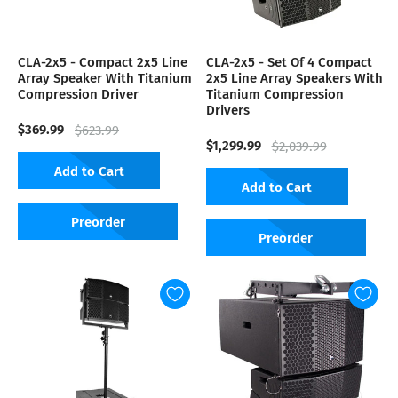
CLA-2x5 - Compact 2x5 Line
CLA-2x5 - Set Of 4 Compact
Array Speaker With Titanium
2x5 Line Array Speakers With
Compression Driver
Titanium Compression
Drivers
$369.99
$623.99
$1,299.99
$2,039.99
Add to Cart
Add to Cart
Preorder
Preorder