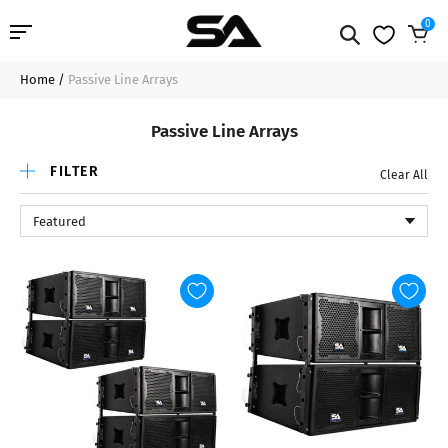
0
Home
/
Passive Line Arrays
Professional Audio
Passive Line Arrays
Pro Audio Cables
FILTER
Clear All
Line Arrays
Featured
Deal of the Day
Contact Us
Login