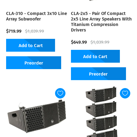
CLA-310 - Compact 3x10 Line
CLA-2x5 - Pair Of Compact
Array Subwoofer
2x5 Line Array Speakers With
Titanium Compression
Drivers
$719.99
$1,039.99
$649.99
$1,039.99
Add to Cart
Add to Cart
Preorder
Preorder