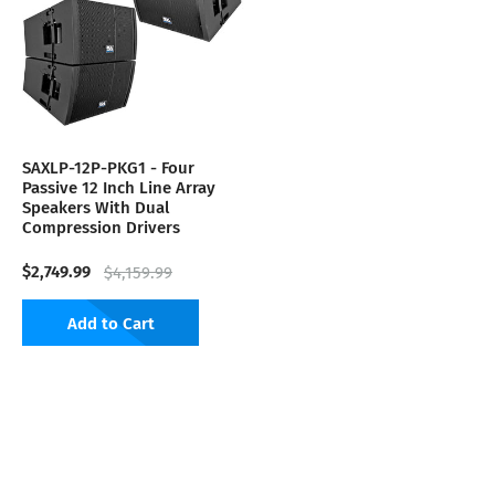
SAXLP-12P-PKG1 - Four
Passive 12 Inch Line Array
Speakers With Dual
Compression Drivers
$2,749.99
$4,159.99
Add to Cart