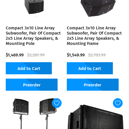
Compact 3x10 Line Array
Compact 3x10 Line Array
Subwoofer, Pair Of Compact
Subwoofer, Pair Of Compact
2x5 Line Array Speakers, &
2x5 Line Array Speakers, &
Mounting Pole
Mounting Frame
$1,469.99
$1,549.99
$2,287.99
$2,703.99
Add to Cart
Add to Cart
Preorder
Preorder