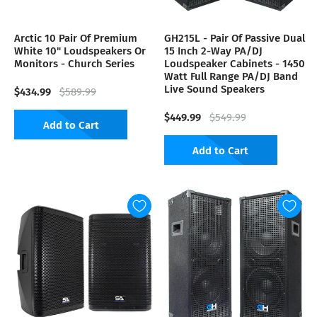
Arctic 10 Pair Of Premium
GH215L - Pair Of Passive Dual
White 10" Loudspeakers Or
15 Inch 2-Way PA/DJ
Monitors - Church Series
Loudspeaker Cabinets - 1450
Watt Full Range PA/DJ Band
Live Sound Speakers
$434.99
$589.99
$449.99
$549.99
Add to Cart
Add to Cart