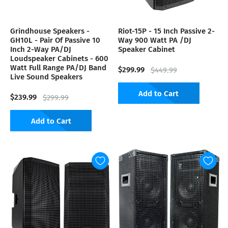
Grindhouse Speakers -
Riot-15P - 15 Inch Passive 2-
GH10L - Pair Of Passive 10
Way 900 Watt PA /DJ
Inch 2-Way PA/DJ
Speaker Cabinet
Loudspeaker Cabinets - 600
Watt Full Range PA/DJ Band
$299.99
$449.99
Live Sound Speakers
Add to Cart
$239.99
$299.99
Add to Cart