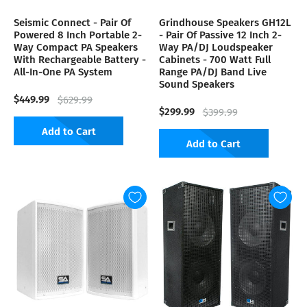
Seismic Connect - Pair Of
Grindhouse Speakers GH12L
Powered 8 Inch Portable 2-
- Pair Of Passive 12 Inch 2-
Way Compact PA Speakers
Way PA/DJ Loudspeaker
With Rechargeable Battery -
Cabinets - 700 Watt Full
All-In-One PA System
Range PA/DJ Band Live
Sound Speakers
$449.99
$629.99
$299.99
$399.99
Add to Cart
Add to Cart