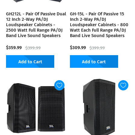
GH212L - Pair Of Passive Dual
GH-15L - Pair Of Passive 15
12 Inch 2-Way PA/DJ
Inch 2-Way PA/DJ
Loudspeaker Cabinets -
Loudspeaker Cabinets - 800
2500 Watt Full Range PA/DJ
Watt Each Full Range PA/DJ
Band Live Sound Speakers
Band Live Sound Speakers
$359.99
$309.99
$399.99
$399.99
Add to Cart
Add to Cart