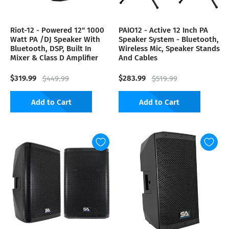
Riot-12 - Powered 12" 1000
PAIO12 - Active 12 Inch PA
Watt PA /DJ Speaker With
Speaker System - Bluetooth,
Bluetooth, DSP, Built In
Wireless Mic, Speaker Stands
Mixer & Class D Amplifier
And Cables
$319.99
$283.99
$449.99
$519.99
Add to Cart
Add to Cart