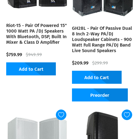
Riot-15 - Pair Of Powered 15"
GH28L - Pair Of Passive Dual
1000 Watt PA /DJ Speakers
8 Inch 2-Way PA/DJ
With Bluetooth, DSP, Built In
Loudspeaker Cabinets - 900
Mixer & Class D Amplifier
Watt Full Range PA/DJ Band
Live Sound Speakers
$759.99
$949.99
$209.99
$299.99
Add to Cart
Add to Cart
Preorder