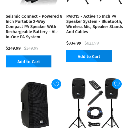
Seismic Connect - Powered 8
PAIO15 - Active 15 Inch PA
Inch Portable 2-Way
Speaker System - Bluetooth,
Compact PA Speaker With
Wireless Mic, Speaker Stands
Rechargeable Battery - All-
And Cables
In-One PA System
$334.99
$623.99
$249.99
$349.99
Add to Cart
Add to Cart