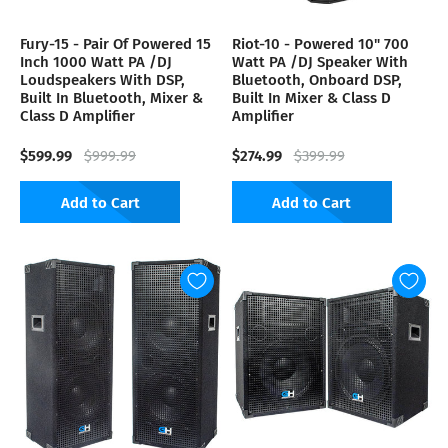
Fury-15 - Pair Of Powered 15
Riot-10 - Powered 10" 700
Inch 1000 Watt PA /DJ
Watt PA /DJ Speaker With
Loudspeakers With DSP,
Bluetooth, Onboard DSP,
Built In Bluetooth, Mixer &
Built In Mixer & Class D
Class D Amplifier
Amplifier
$599.99
$274.99
$999.99
$399.99
Add to Cart
Add to Cart