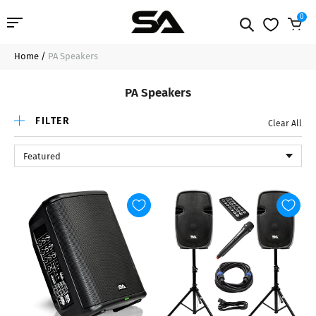
0
Home
/
PA Speakers
Professional Audio
PA Speakers
Pro Audio Cables
FILTER
Clear All
Line Arrays
Featured
Deal of the Day
Contact Us
Login