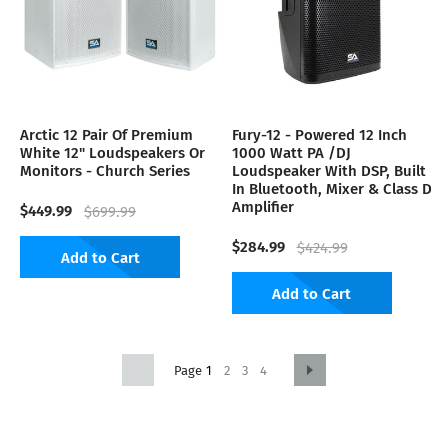
Arctic 12 Pair Of Premium
Fury-12 - Powered 12 Inch
White 12" Loudspeakers Or
1000 Watt PA /DJ
Monitors - Church Series
Loudspeaker With DSP, Built
In Bluetooth, Mixer & Class D
Amplifier
$449.99
$699.99
$284.99
$424.99
Add to Cart
Add to Cart
1
2
3
4