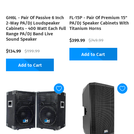
GH6L - Pair Of Passive 6 Inch
FL-15P - Pair Of Premium 15"
2-Way PA/DJ Loudspeaker
PA/DJ Speaker Cabinets With
Cabinets - 400 Watt Each Full
Titanium Horns
Range PA/DJ Band Live
Sound Speaker
$399.99
$749.99
$134.99
$199.99
Add to Cart
Add to Cart