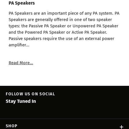
PA Speakers
PA Speakers are an important piece of any PA system. PA
Speakers are generally offered in one of two speaker
types: the Passive PA Speaker or Unpowered PA Speaker
and the Powered PA Speaker or Active PA Speaker.
Passive speakers require the use of an external power
amplifier...
Read More...
FOLLOW US ON SOCIAL
Stay Tuned In
SHOP