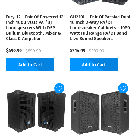
Fury-12 - Pair Of Powered 12
GH210L - Pair Of Passive Dual
Inch 1000 Watt PA /DJ
10 Inch 2-Way PA/DJ
Loudspeakers With DSP,
Loudspeaker Cabinets - 1050
Built In Bluetooth, Mixer &
Watt Full Range PA/DJ Band
Class D Amplifier
Live Sound Speakers
$499.99
$314.99
$899.99
$399.99
Add to Cart
Add to Cart