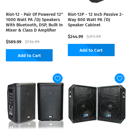
Riot-12 - Pair Of Powered 12"
Riot-12P - 12 Inch Passive 2-
1000 Watt PA /DJ Speakers
Way 800 Watt PA /DJ
With Bluetooth, DSP, Built In
Speaker Cabinet
Mixer & Class D Amplifier
$244.99
$311.99
$589.99
$734.99
Add to Cart
Add to Cart