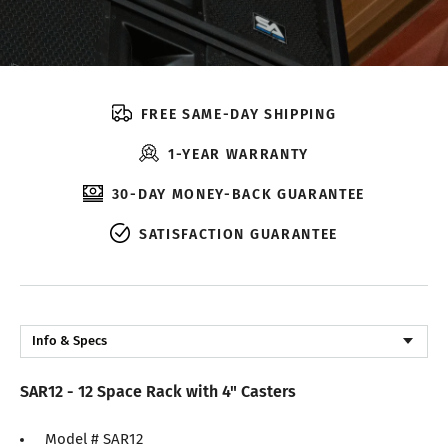
FREE SAME-DAY SHIPPING
1-YEAR WARRANTY
30-DAY MONEY-BACK GUARANTEE
SATISFACTION GUARANTEE
Info & Specs
Description
SAR12 - 12 Space Rack with 4" Casters
Reviews
Model # SAR12