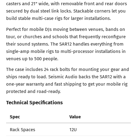
casters and 21" wide, with removable front and rear doors
secured by dual steel link locks. Stackable corners let you
build stable multi-case rigs for larger installations.
Perfect for mobile DJs moving between venues, bands on
tour, or churches and schools that frequently reconfigure
their sound systems. The SAR12 handles everything from
single-amp mobile rigs to multi-processor installations in
venues up to 500 people.
The case includes 24 rack bolts for mounting your gear and
ships ready to load. Seismic Audio backs the SAR12 with a
one-year warranty and fast shipping to get your mobile rig
protected and road-ready.
Technical Specifications
Spec
Value
Rack Spaces
12U