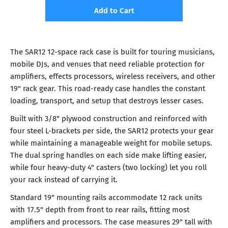
Add to Cart
The SAR12 12-space rack case is built for touring musicians,
mobile DJs, and venues that need reliable protection for
amplifiers, effects processors, wireless receivers, and other
19" rack gear. This road-ready case handles the constant
loading, transport, and setup that destroys lesser cases.
Built with 3/8" plywood construction and reinforced with
four steel L-brackets per side, the SAR12 protects your gear
while maintaining a manageable weight for mobile setups.
The dual spring handles on each side make lifting easier,
while four heavy-duty 4" casters (two locking) let you roll
your rack instead of carrying it.
Standard 19" mounting rails accommodate 12 rack units
with 17.5" depth from front to rear rails, fitting most
amplifiers and processors. The case measures 29" tall with