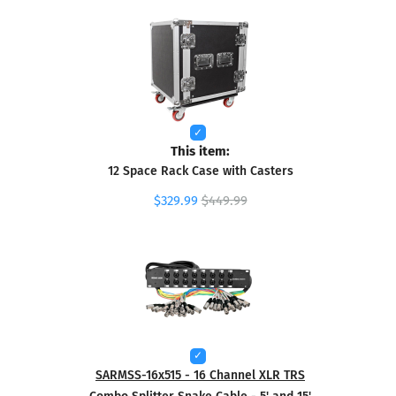
This item:
12 Space Rack Case with Casters
$329.99
$449.99
SARMSS-16x515 - 16 Channel XLR TRS
Combo Splitter Snake Cable - 5' and 15'