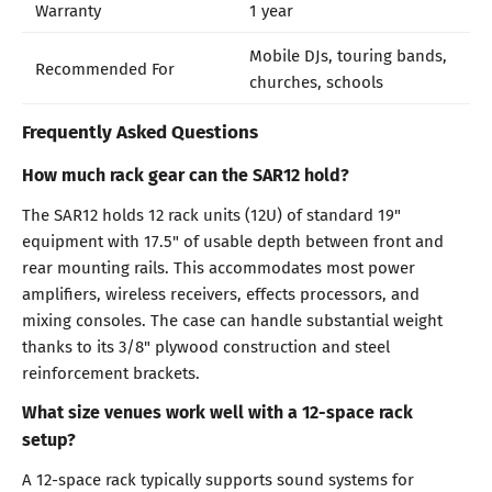
Warranty
1 year
Mobile DJs, touring bands,
Recommended For
churches, schools
Frequently Asked Questions
How much rack gear can the SAR12 hold?
The SAR12 holds 12 rack units (12U) of standard 19"
equipment with 17.5" of usable depth between front and
rear mounting rails. This accommodates most power
amplifiers, wireless receivers, effects processors, and
mixing consoles. The case can handle substantial weight
thanks to its 3/8" plywood construction and steel
reinforcement brackets.
What size venues work well with a 12-space rack
setup?
A 12-space rack typically supports sound systems for