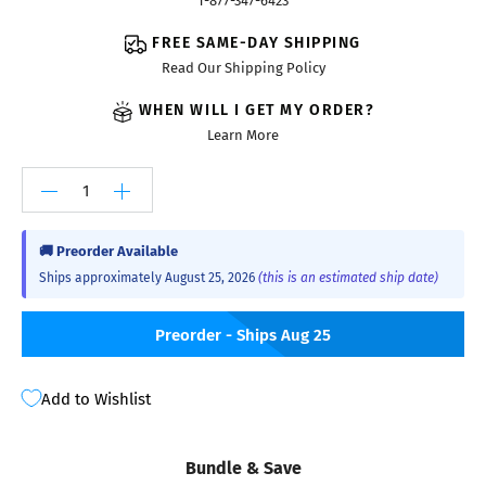
1-877-347-6423
FREE SAME-DAY SHIPPING
Read Our Shipping Policy
WHEN WILL I GET MY ORDER?
Learn More
🚚 Preorder Available
Ships approximately August 25, 2026
(this is an estimated ship date)
Preorder - Ships Aug 25
Add to Wishlist
Bundle & Save