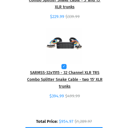
XLR trunks
$229.99
$339.99
SARMSS-32x1515 - 32 Channel XLR TRS
Combo Splitter Snake Cable - two 15' XLR
trunks
$394.99
$499.99
Total Price:
$954.97
$1,289.97