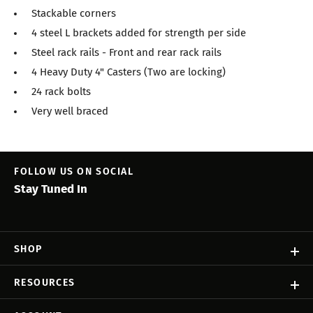
Stackable corners
4 steel L brackets added for strength per side
Steel rack rails - Front and rear rack rails
4 Heavy Duty 4" Casters (Two are locking)
24 rack bolts
Very well braced
FOLLOW US ON SOCIAL
Stay Tuned In
SHOP
RESOURCES