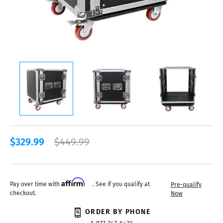
$329.99
$449.99
Affirm
Pay over time with
. See if you qualify at
Pre-qualify
checkout.
Now
ORDER BY PHONE