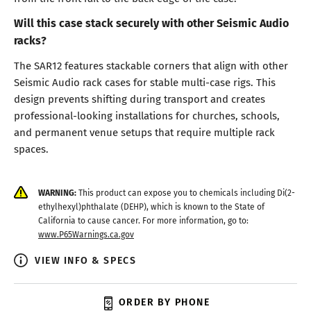
Will this case stack securely with other Seismic Audio
racks?
The SAR12 features stackable corners that align with other
Seismic Audio rack cases for stable multi-case rigs. This
design prevents shifting during transport and creates
professional-looking installations for churches, schools,
and permanent venue setups that require multiple rack
spaces.
WARNING:
This product can expose you to chemicals including Di(2-
ethylhexyl)phthalate (DEHP), which is known to the State of
California to cause cancer. For more information, go to:
www.P65Warnings.ca.gov
VIEW INFO & SPECS
ORDER BY PHONE