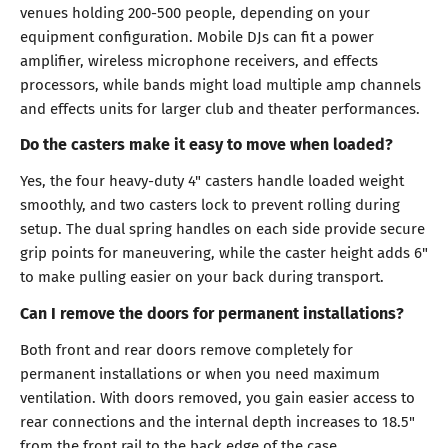
venues holding 200-500 people, depending on your
equipment configuration. Mobile DJs can fit a power
amplifier, wireless microphone receivers, and effects
processors, while bands might load multiple amp channels
and effects units for larger club and theater performances.
Do the casters make it easy to move when loaded?
Yes, the four heavy-duty 4" casters handle loaded weight
smoothly, and two casters lock to prevent rolling during
setup. The dual spring handles on each side provide secure
grip points for maneuvering, while the caster height adds 6"
to make pulling easier on your back during transport.
Can I remove the doors for permanent installations?
Both front and rear doors remove completely for
permanent installations or when you need maximum
ventilation. With doors removed, you gain easier access to
rear connections and the internal depth increases to 18.5"
from the front rail to the back edge of the case.