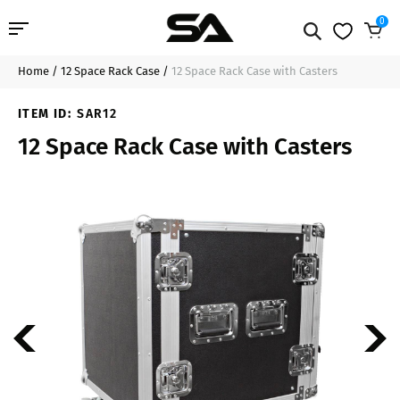
0
Home
/
12 Space Rack Case
/
12 Space Rack Case with Casters
Professional Audio
$329.99
Add to Cart
ITEM ID:
SAR12
Pro Audio Cables
12 Space Rack Case with Casters
Line Arrays
Deal of the Day
Contact Us
Login