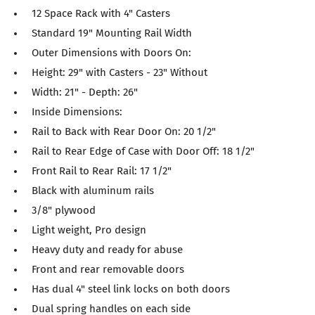
12 Space Rack with 4" Casters
Standard 19" Mounting Rail Width
Outer Dimensions with Doors On:
Height: 29" with Casters - 23" Without
Width: 21" - Depth: 26"
Inside Dimensions:
Rail to Back with Rear Door On: 20 1/2"
Rail to Rear Edge of Case with Door Off: 18 1/2"
Front Rail to Rear Rail: 17 1/2"
Black with aluminum rails
3/8" plywood
Light weight, Pro design
Heavy duty and ready for abuse
Front and rear removable doors
Has dual 4" steel link locks on both doors
Dual spring handles on each side