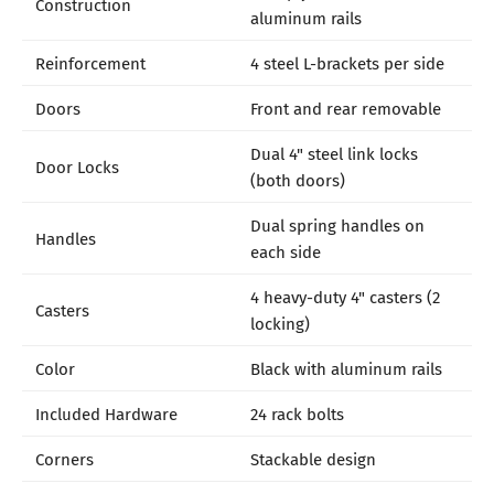
Construction
aluminum rails
Reinforcement
4 steel L-brackets per side
Doors
Front and rear removable
Dual 4" steel link locks
Door Locks
(both doors)
Dual spring handles on
Handles
each side
4 heavy-duty 4" casters (2
Casters
locking)
Color
Black with aluminum rails
Included Hardware
24 rack bolts
Corners
Stackable design