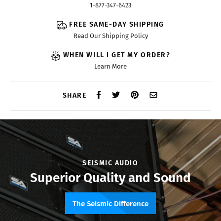
1-877-347-6423
FREE SAME-DAY SHIPPING
Read Our Shipping Policy
WHEN WILL I GET MY ORDER?
Learn More
SHARE
SEISMIC AUDIO
Superior Quality and Sound
The Seismic Difference