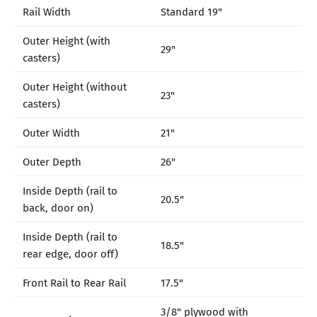
Rail Width
Standard 19"
Outer Height (with
29"
casters)
Outer Height (without
23"
casters)
Outer Width
21"
Outer Depth
26"
Inside Depth (rail to
20.5"
back, door on)
Inside Depth (rail to
18.5"
rear edge, door off)
Front Rail to Rear Rail
17.5"
3/8" plywood with