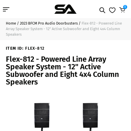
0
Home
/
2023 BFCM Pro Audio Doorbusters
/
Flex-812 - Powered Line
Professional Audio
$599.99
Add to Cart
Array Speaker System - 12" Active Subwoofer and Eight 4x4 Column
Speakers
Pro Audio Cables
ITEM ID:
FLEX-812
Line Arrays
Flex-812 - Powered Line Array
Speaker System - 12" Active
Deal of the Day
Subwoofer and Eight 4x4 Column
Speakers
Contact Us
Login