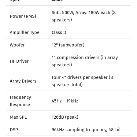
Sub: 500W, Array: 180W each (8
Power (RMS)
speakers)
Amplifier Type
Class D
Woofer
12" (subwoofer)
1" compression drivers (in array
HF Driver
speakers)
Four 4" drivers per speaker (8
Array Drivers
speakers total)
Frequency
45Hz - 19kHz
Response
Max SPL
126dB (peak)
DSP
96kHz sampling frequency, 48-bit