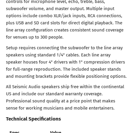
controls for microphone level, echo, treble, bass,
subwoofer volume, and master output. Multiple input
options include combo XLR/jack inputs, RCA connections,
plus USB and SD card slots for direct digital playback. The
line array configuration creates consistent sound coverage
for venues up to 300 people.
Setup requires connecting the subwoofer to the line array
speakers using standard 1/4" cables. Each line array
speaker houses four 4" drivers with 1" compression drivers
for full-range reproduction. The included speaker stands
and mounting brackets provide flexible positioning options.
All Seismic Audio speakers ship free within the continental
US and include our standard warranty coverage.
Professional sound quality at a price point that makes
sense for working musicians and mobile entertainers.
Technical Specifications
Spec
Value