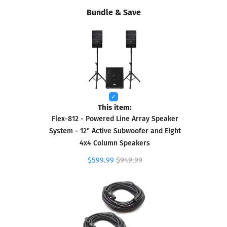
Bundle & Save
This item:
Flex-812 - Powered Line Array Speaker
System - 12" Active Subwoofer and Eight
4x4 Column Speakers
$599.99
$949.99