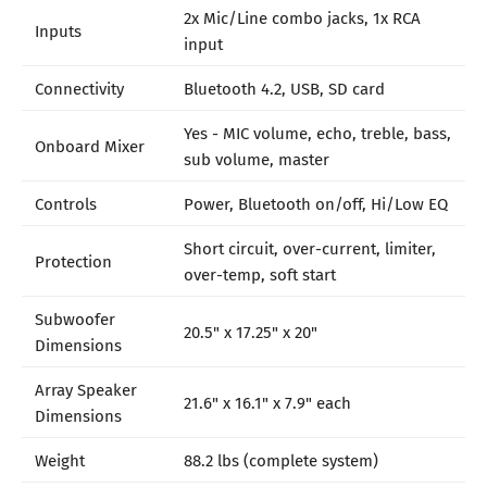
2x Mic/Line combo jacks, 1x RCA
Inputs
input
Connectivity
Bluetooth 4.2, USB, SD card
Yes - MIC volume, echo, treble, bass,
Onboard Mixer
sub volume, master
Controls
Power, Bluetooth on/off, Hi/Low EQ
Short circuit, over-current, limiter,
Protection
over-temp, soft start
Subwoofer
20.5" x 17.25" x 20"
Dimensions
Array Speaker
21.6" x 16.1" x 7.9" each
Dimensions
Weight
88.2 lbs (complete system)