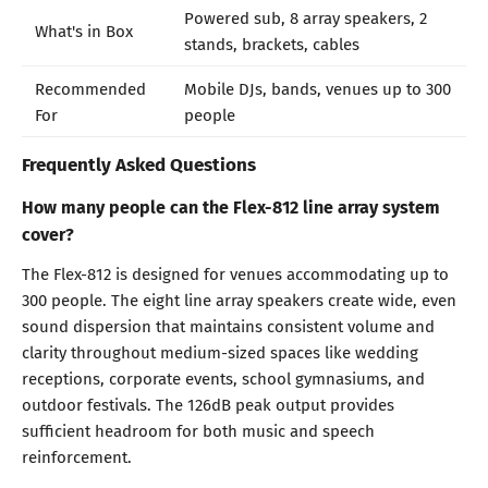
Powered sub, 8 array speakers, 2
What's in Box
stands, brackets, cables
Recommended
Mobile DJs, bands, venues up to 300
For
people
Frequently Asked Questions
How many people can the Flex-812 line array system
cover?
The Flex-812 is designed for venues accommodating up to
300 people. The eight line array speakers create wide, even
sound dispersion that maintains consistent volume and
clarity throughout medium-sized spaces like wedding
receptions, corporate events, school gymnasiums, and
outdoor festivals. The 126dB peak output provides
sufficient headroom for both music and speech
reinforcement.