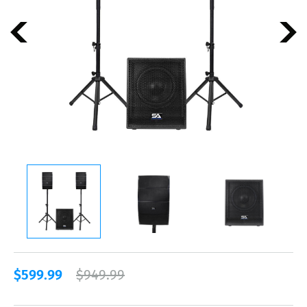
$599.99
$949.99