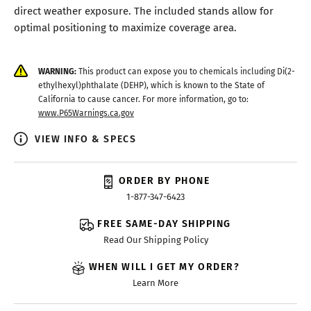
direct weather exposure. The included stands allow for
optimal positioning to maximize coverage area.
WARNING:
This product can expose you to chemicals including Di(2-
ethylhexyl)phthalate (DEHP), which is known to the State of
California to cause cancer. For more information, go to:
www.P65Warnings.ca.gov
VIEW INFO & SPECS
ORDER BY PHONE
1-877-347-6423
FREE SAME-DAY SHIPPING
Read Our Shipping Policy
WHEN WILL I GET MY ORDER?
Learn More