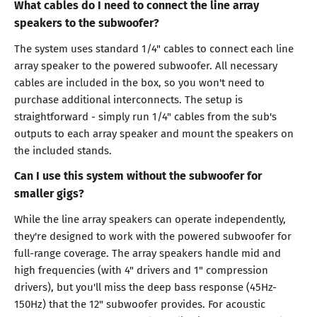
What cables do I need to connect the line array
speakers to the subwoofer?
The system uses standard 1/4" cables to connect each line
array speaker to the powered subwoofer. All necessary
cables are included in the box, so you won't need to
purchase additional interconnects. The setup is
straightforward - simply run 1/4" cables from the sub's
outputs to each array speaker and mount the speakers on
the included stands.
Can I use this system without the subwoofer for
smaller gigs?
While the line array speakers can operate independently,
they're designed to work with the powered subwoofer for
full-range coverage. The array speakers handle mid and
high frequencies (with 4" drivers and 1" compression
drivers), but you'll miss the deep bass response (45Hz-
150Hz) that the 12" subwoofer provides. For acoustic