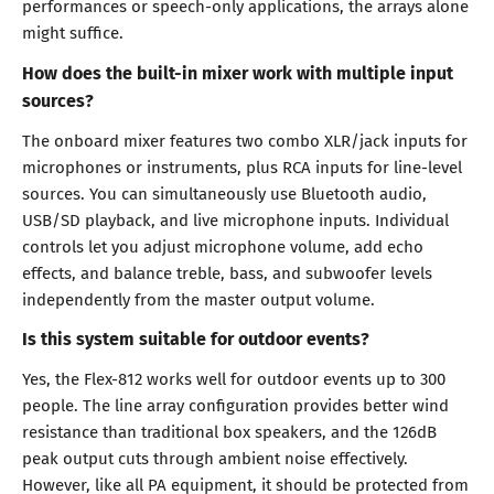
performances or speech-only applications, the arrays alone
might suffice.
How does the built-in mixer work with multiple input
sources?
The onboard mixer features two combo XLR/jack inputs for
microphones or instruments, plus RCA inputs for line-level
sources. You can simultaneously use Bluetooth audio,
USB/SD playback, and live microphone inputs. Individual
controls let you adjust microphone volume, add echo
effects, and balance treble, bass, and subwoofer levels
independently from the master output volume.
Is this system suitable for outdoor events?
Yes, the Flex-812 works well for outdoor events up to 300
people. The line array configuration provides better wind
resistance than traditional box speakers, and the 126dB
peak output cuts through ambient noise effectively.
However, like all PA equipment, it should be protected from