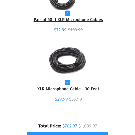
Pair of 50 ft XLR Microphone Cables
$72.99
$103.99
XLR Microphone Cable - 30 Feet
$29.99
$35.99
Total Price:
$702.97
$1,089.97