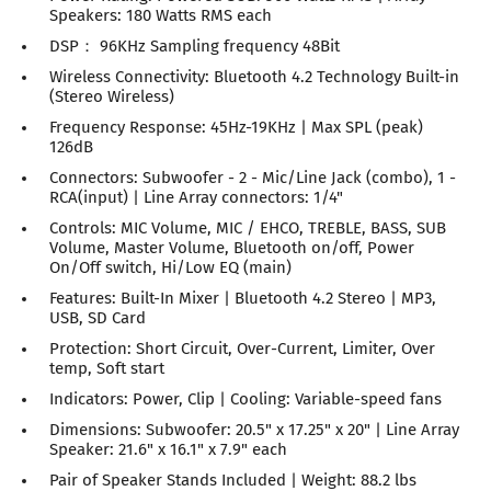
Speakers: 180 Watts RMS each
DSP： 96KHz Sampling frequency 48Bit
Wireless Connectivity: Bluetooth 4.2 Technology Built-in
(Stereo Wireless)
Frequency Response: 45Hz-19KHz | Max SPL (peak)
126dB
Connectors: Subwoofer - 2 - Mic/Line Jack (combo), 1 -
RCA(input) | Line Array connectors: 1/4"
Controls: MIC Volume, MIC / EHCO, TREBLE, BASS, SUB
Volume, Master Volume, Bluetooth on/off, Power
On/Off switch, Hi/Low EQ (main)
Features: Built-In Mixer | Bluetooth 4.2 Stereo | MP3,
USB, SD Card
Protection: Short Circuit, Over-Current, Limiter, Over
temp, Soft start
Indicators: Power, Clip | Cooling: Variable-speed fans
Dimensions: Subwoofer: 20.5" x 17.25" x 20" | Line Array
Speaker: 21.6" x 16.1" x 7.9" each
Pair of Speaker Stands Included | Weight: 88.2 lbs