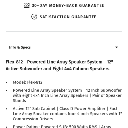
30-DAY MONEY-BACK GUARANTEE
SATISFACTION GUARANTEE
Info & Specs
Description
Flex-812 - Powered Line Array Speaker System - 12"
Reviews
Active Subwoofer and Eight 4x4 Column Speakers
Model: Flex-812
Powered Line Array Speaker System | 12 Inch Subwoofer
with eight 4x4 Inch Line Array Speakers | Pair of Speaker
Stands
Active 12" Sub Cabinet | Class D Power Amplifier | Each
Line Array Speaker contains four 4 inch Speakers with 1"
Compression Drivers
Power Rating: Powered SUB: 500 Watts RMS | Array