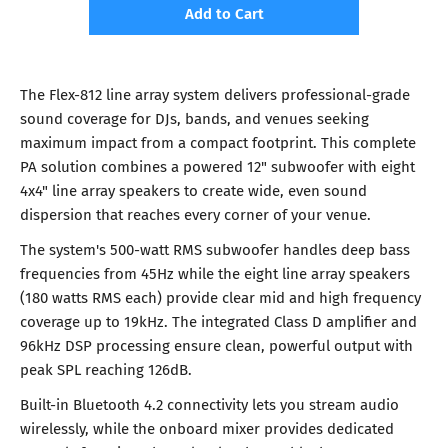
Add to Cart
The Flex-812 line array system delivers professional-grade
sound coverage for DJs, bands, and venues seeking
maximum impact from a compact footprint. This complete
PA solution combines a powered 12" subwoofer with eight
4x4" line array speakers to create wide, even sound
dispersion that reaches every corner of your venue.
The system's 500-watt RMS subwoofer handles deep bass
frequencies from 45Hz while the eight line array speakers
(180 watts RMS each) provide clear mid and high frequency
coverage up to 19kHz. The integrated Class D amplifier and
96kHz DSP processing ensure clean, powerful output with
peak SPL reaching 126dB.
Built-in Bluetooth 4.2 connectivity lets you stream audio
wirelessly, while the onboard mixer provides dedicated