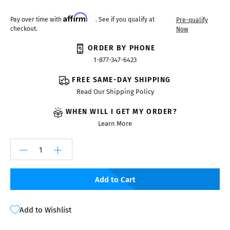
Affirm
Pay over time with
. See if you qualify at
Pre-qualify
checkout.
Now
ORDER BY PHONE
1-877-347-6423
FREE SAME-DAY SHIPPING
Read Our Shipping Policy
WHEN WILL I GET MY ORDER?
Learn More
Add to Cart
Add to Wishlist