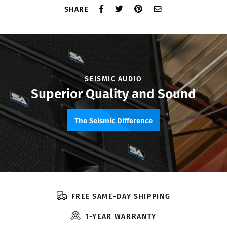
SHARE
SEISMIC AUDIO
Superior Quality and Sound
The Seismic Difference
FREE SAME-DAY SHIPPING
1-YEAR WARRANTY