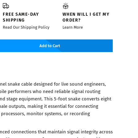
FREE SAME-DAY
WHEN WILL I GET MY
SHIPPING
ORDER?
Read Our Shipping Policy
Learn More
Add to Cart
nel snake cable designed for live sound engineers,
ile performers who need reliable signal routing
nd stage equipment. This 5-foot snake converts eight
ale outputs, making it essential for connecting
 processors, monitor systems, or recording
nced connections that maintain signal integrity across