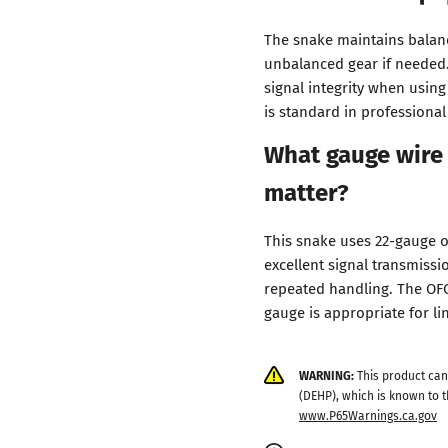
The snake maintains balanc
unbalanced gear if needed. 
signal integrity when usin
is standard in professional
What gauge wire 
matter?
This snake uses 22-gauge 
excellent signal transmissi
repeated handling. The OFC
gauge is appropriate for li
WARNING:
This product can
(DEHP), which is known to t
www.P65Warnings.ca.gov