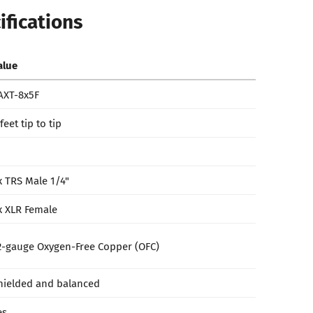
ifications
alue
AXT-8x5F
feet tip to tip
x TRS Male 1/4"
x XLR Female
2-gauge Oxygen-Free Copper (OFC)
hielded and balanced
es