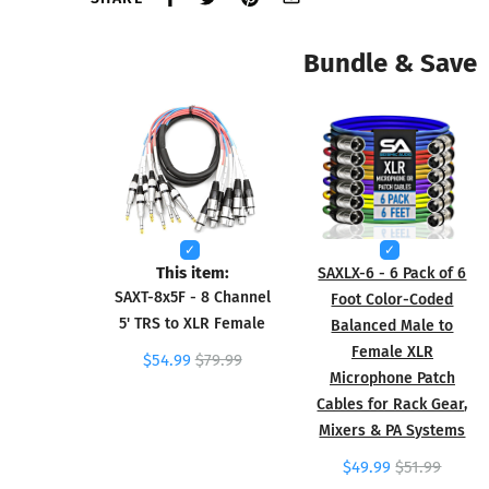
Bundle & Save
This item:
SAXLX-6 - 6 Pack of 6
SAXT-8x5F - 8 Channel
Foot Color-Coded
5' TRS to XLR Female
Balanced Male to
Female XLR
$54.99
$79.99
Microphone Patch
Cables for Rack Gear,
Mixers & PA Systems
$49.99
$51.99