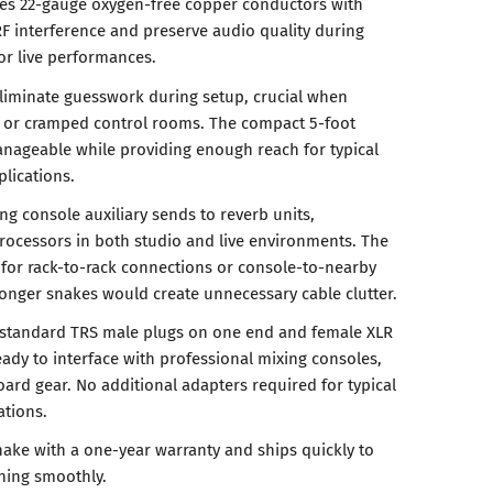
 uses 22-gauge oxygen-free copper conductors with
RF interference and preserve audio quality during
 or live performances.
liminate guesswork during setup, crucial when
s or cramped control rooms. The compact 5-foot
nageable while providing enough reach for typical
lications.
ng console auxiliary sends to reverb units,
ocessors in both studio and live environments. The
l for rack-to-rack connections or console-to-nearby
onger snakes would create unnecessary cable clutter.
 standard TRS male plugs on one end and female XLR
ady to interface with professional mixing consoles,
ard gear. No additional adapters required for typical
ations.
nake with a one-year warranty and ships quickly to
ning smoothly.