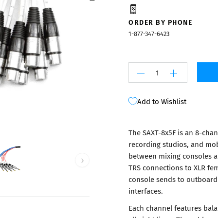
Mixers
ORDER BY PHONE
1-877-347-6423
Add to Wishlist
The SAXT-8x5F is an 8-chan
recording studios, and mob
between mixing consoles a
›
TRS connections to XLR fem
console sends to outboard
interfaces.
Each channel features bala