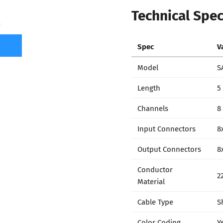
Technical Spec
7
Spec
V
Model
S
Length
5 
Channels
8
Input Connectors
8
Output Connectors
8
Conductor
2
Material
Cable Type
S
Color Coding
Y