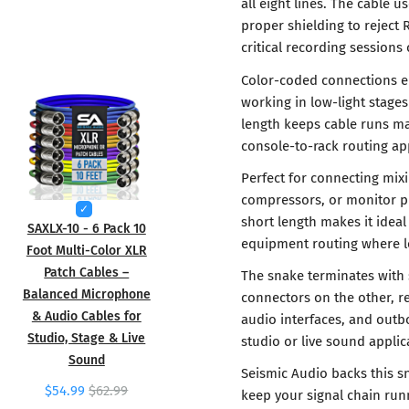
all eight lines. The cable
proper shielding to reject 
critical recording sessions
Color-coded connections e
working in low-light stage
length keeps cable runs ma
console-to-rack routing app
Perfect for connecting mixi
compressors, or monitor pr
short length makes it idea
SAXLX-10 - 6 Pack 10
equipment routing where l
Foot Multi-Color XLR
Patch Cables –
The snake terminates with
Balanced Microphone
connectors on the other, re
& Audio Cables for
audio interfaces, and outbo
Studio, Stage & Live
studio or live sound applic
Sound
Seismic Audio backs this s
$54.99
$62.99
keep your signal chain run