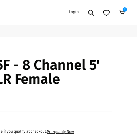
0
Login
Add to Cart
EXTENSION POWER CORDS
PARTS &
F - 8 Channel 5'
ACCESSORIES
es
es
COOLERS
LR Female
es
PA/DJ SPEAKER
rs
PACKAGES
STANDS
CAR & MARINE AUDIO
ONES
BFCM HOLIDAY
MIXERS
BUNDLES
ifiers
ee if you qualify at checkout.
Pre-qualify Now
fiers