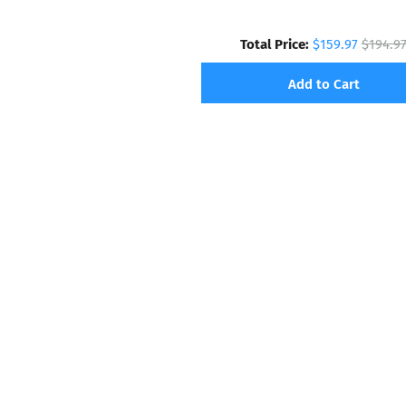
Total Price:
$159.97
$194.9
Add to Cart