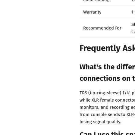
Warranty
1
S
Recommended For
c
Frequently As
What's the diff
connections on t
TRS (tip-ring-sleeve) 1/4"
while XLR female connector
monitors, and recording eq
from console sends to XLR
losing signal quality.
Can I use this s