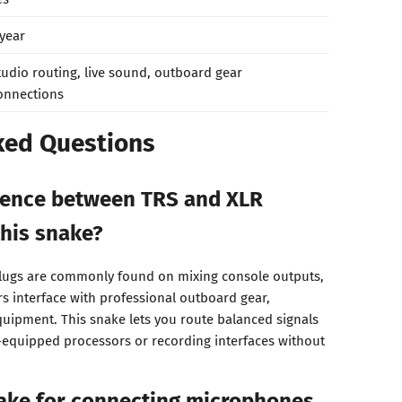
 year
tudio routing, live sound, outboard gear
onnections
ked Questions
erence between TRS and XLR
his snake?
 plugs are commonly found on mixing console outputs,
s interface with professional outboard gear,
uipment. This snake lets you route balanced signals
-equipped processors or recording interfaces without
nake for connecting microphones