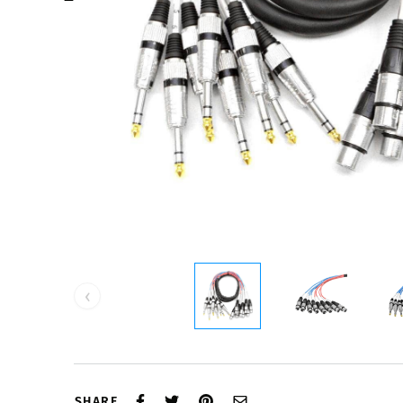
‹
SHARE