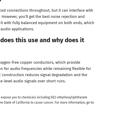
ed connections throughout, but it can interface with
However, you'll get the best noise rejection and
g it with fully balanced equipment on both ends, which
 audio applications.
does this use and why does it
oxygen-free copper conductors, which provide
on for audio frequencies while remaining flexible for
 construction reduces signal degradation and the
ne-level audio signals over short runs.
 expose you to chemicals including Di(2-ethylhexyl)phthalate
he State of California to cause cancer. For more information, go to: