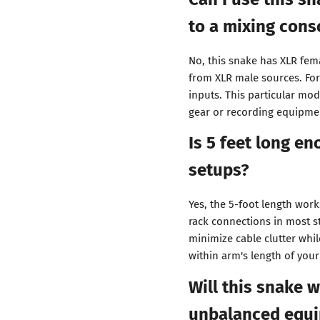
to a mixing cons
No, this snake has XLR fem
from XLR male sources. Fo
inputs. This particular mo
gear or recording equipmen
Is 5 feet long en
setups?
Yes, the 5-foot length work
rack connections in most st
minimize cable clutter whi
within arm's length of your
Will this snake 
unbalanced equ