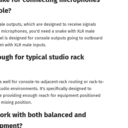
ole?
ale outputs, which are designed to receive signals
r microphones, you'd need a snake with XLR male
del is designed for console outputs going to outboard
t with XLR male inputs.
ough for typical studio rack
s well for console-to-adjacent-rack routing or rack-to-
udio environments. It's specifically designed to
le providing enough reach for equipment positioned
 mixing position.
work with both balanced and
ipment?