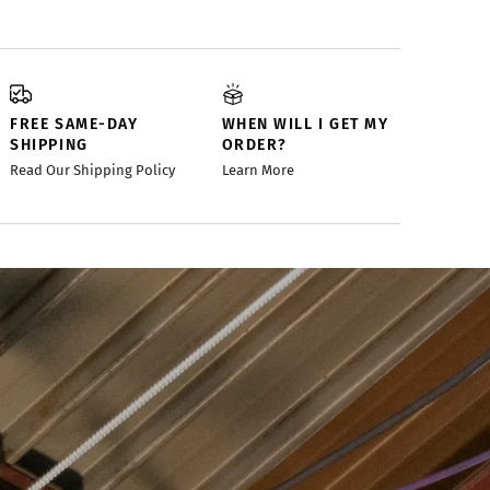
FREE SAME-DAY
WHEN WILL I GET MY
SHIPPING
ORDER?
Read Our Shipping Policy
Learn More