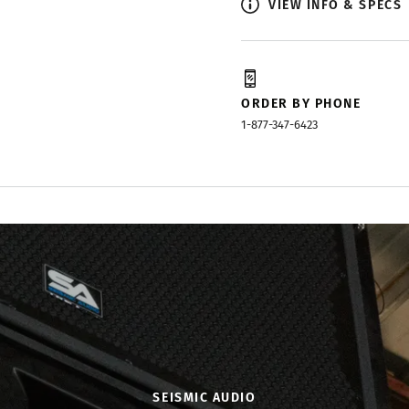
VIEW INFO & SPECS
ORDER BY PHONE
1-877-347-6423
SEISMIC AUDIO