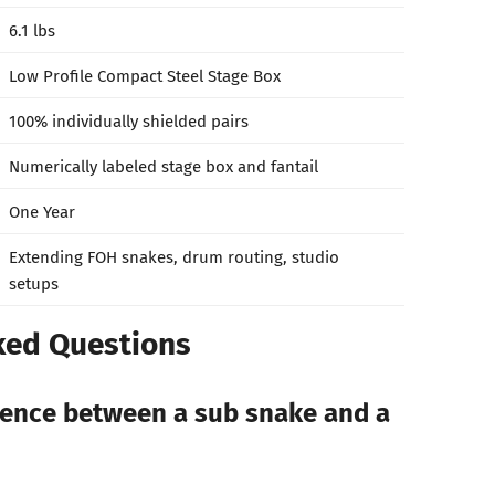
6.1 lbs
Low Profile Compact Steel Stage Box
100% individually shielded pairs
Numerically labeled stage box and fantail
One Year
Extending FOH snakes, drum routing, studio
setups
ked Questions
rence between a sub snake and a