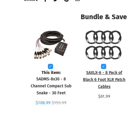
Bundle & Save
This item:
SAXLX-6 - 8 Pack of
SADMS-8x30 - 8
Black 6 Foot XLR Patch
Channel Compact Sub
Cables
Snake - 30 Feet
$61.99
$108.99
$155.99