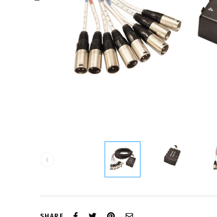
‹
SHARE