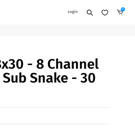
0
Login
Add to Cart
EXTENSION POWER CORDS
PARTS &
x30 - 8 Channel
ACCESSORIES
es
es
COOLERS
Sub Snake - 30
es
PA/DJ SPEAKER
rs
PACKAGES
STANDS
CAR & MARINE AUDIO
ONES
BFCM HOLIDAY
MIXERS
BUNDLES
ifiers
fiers