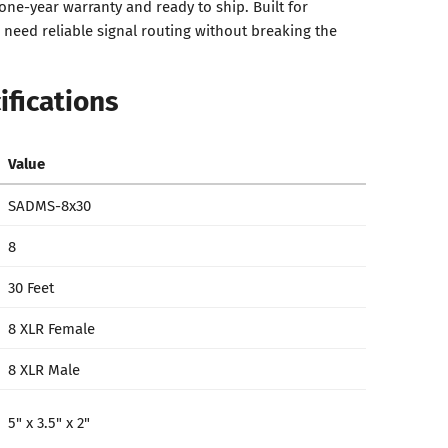
one-year warranty and ready to ship. Built for
need reliable signal routing without breaking the
ifications
Value
SADMS-8x30
8
30 Feet
8 XLR Female
8 XLR Male
5" x 3.5" x 2"