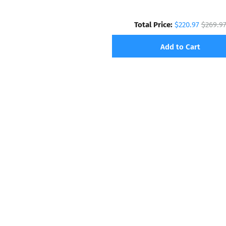
Total Price:
$220.97
$269.9
Add to Cart