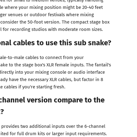
e where your mixing position might be 20-40 feet
arger venues or outdoor festivals where mixing
, consider the 50-foot version. The compact stage box
l for recording studios with moderate room sizes.
onal cables to use this sub snake?
ale-to-male cables to connect from your
ke to the stage box's XLR female inputs. The fantail's
irectly into your mixing console or audio interface
ady have the necessary XLR cables, but factor in 8
 cables if you're starting fresh.
channel version compare to the
l?
provides two additional inputs over the 6-channel
uited for full drum kits or larger input requirements.