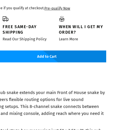
ee if you qualify at checkout.
Pre-qualify Now
FREE SAME-DAY
WHEN WILL I GET MY
SHIPPING
ORDER?
Read Our Shipping Policy
Learn More
Add to Cart
ub snake extends your main Front of House snake by
eers flexible routing options for live sound
ng setups. This 8-channel snake connects between
 and mixing console, adding reach where you need it