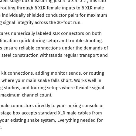
teel stage box measuring just 5" x 3.5" x 2", this sub
l routing through 8 XLR female inputs to 8 XLR male
 individually shielded conductor pairs for maximum
 signal integrity across the 30-foot run.
tures numerically labeled XLR connectors on both
ification quick during setup and troubleshooting.
rs ensure reliable connections under the demands of
e steel construction withstands regular transport and
 kit connections, adding monitor sends, or routing
s where your main snake falls short. Works well in
g studios, and touring setups where flexible signal
n maximum channel count.
 male connectors directly to your mixing console or
he stage box accepts standard XLR male cables from
your existing snake system. Everything needed for
.