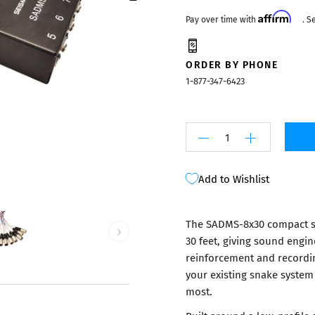
Mixers
Affirm
Pay over time with
. S
ORDER BY PHONE
1-877-347-6423
Add to Wishlist
The SADMS-8x30 compact s
›
30 feet, giving sound engin
reinforcement and recordi
your existing snake system
most.