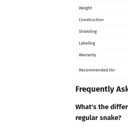
Weight
Construction
Shielding
Labeling
Warranty
Recommended For
Frequently As
What's the diffe
regular snake?