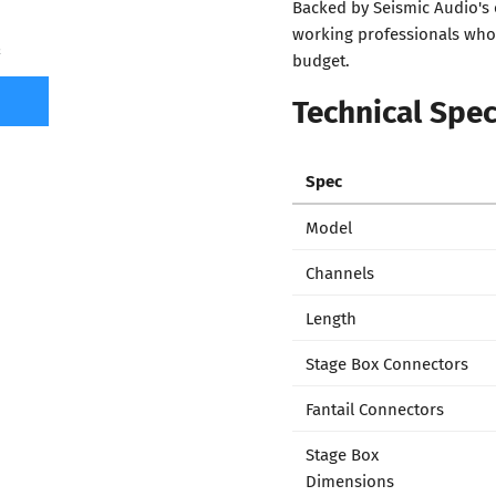
Backed by Seismic Audio's 
working professionals who 
7
budget.
Technical Spec
Spec
Model
Channels
Length
Stage Box Connectors
Fantail Connectors
Stage Box
Dimensions