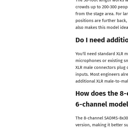
crowds up to 200-300 peopl
from the stage area. For l
positions are further back
also makes this model idea
Do I need additi
You'll need standard XLR m
microphones or existing sna
XLR male connectors plug d
inputs. Most engineers alre
additional XLR male-to-male
How does the 8-
6-channel mode
The 8-channel SADMS-8x30 
version, making it better s