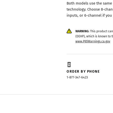
Both models use the same 
technology. Choose 8-chan
inputs, or 6-channel if you
WARNING:
This product can
(DEHP), which is known to t
www.P65Warnings.ca.gov
ORDER BY PHONE
1-877-347-6423