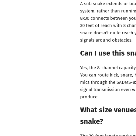
A sub snake extends or br
system, rather than runnin
8x30 connects between your
30 feet of reach with 8 cha
snake doesn't quite reach 
signals around obstacles.
Can I use this sn
Yes, the 8-channel capacit
You can route kick, snare,
mics through the SADMS-8x3
signal transmission even w
produce.
What size venues
snake?
The 30-foot length works w