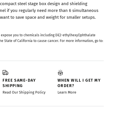
compact steel stage box design and shielding
nel if you regularly need more than 6 simultaneous
 want to save space and weight for smaller setups.
 expose you to chemicals including Di(2-ethylhexyl)phthalate
he State of California to cause cancer. For more information, go to:
FREE SAME-DAY
WHEN WILL I GET MY
SHIPPING
ORDER?
Read Our Shipping Policy
Learn More