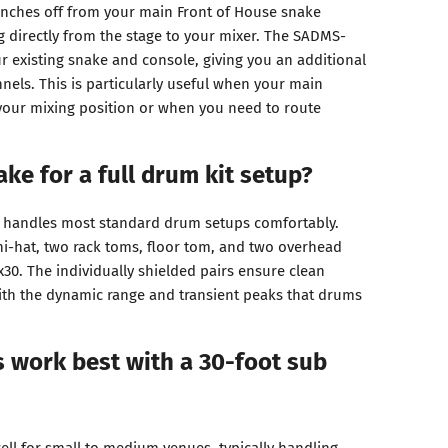
anches off from your main Front of House snake
g directly from the stage to your mixer. The SADMS-
 existing snake and console, giving you an additional
nnels. This is particularly useful when your main
your mixing position or when you need to route
ake for a full drum kit setup?
y handles most standard drum setups comfortably.
 hi-hat, two rack toms, floor tom, and two overhead
0. The individually shielded pairs ensure clean
ith the dynamic range and transient peaks that drums
 work best with a 30-foot sub
ell for small to medium venues, typically handling