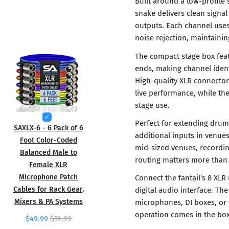
Built around a low-profile s
snake delivers clean signa
outputs. Each channel uses
noise rejection, maintaining
The compact stage box fea
ends, making channel ident
High-quality XLR connecto
live performance, while th
stage use.
Perfect for extending drum
SAXLX-6 - 6 Pack of 6
additional inputs in venue
Foot Color-Coded
mid-sized venues, recordin
Balanced Male to
routing matters more tha
Female XLR
Microphone Patch
Connect the fantail's 8 XLR
Cables for Rack Gear,
digital audio interface. T
Mixers & PA Systems
microphones, DI boxes, or 
operation comes in the box
$49.99
$51.99