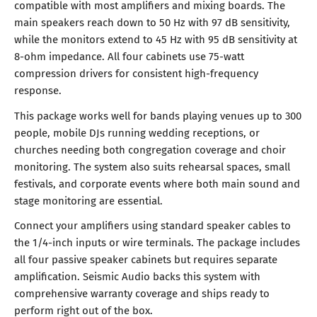
compatible with most amplifiers and mixing boards. The
main speakers reach down to 50 Hz with 97 dB sensitivity,
while the monitors extend to 45 Hz with 95 dB sensitivity at
8-ohm impedance. All four cabinets use 75-watt
compression drivers for consistent high-frequency
response.
This package works well for bands playing venues up to 300
people, mobile DJs running wedding receptions, or
churches needing both congregation coverage and choir
monitoring. The system also suits rehearsal spaces, small
festivals, and corporate events where both main sound and
stage monitoring are essential.
Connect your amplifiers using standard speaker cables to
the 1/4-inch inputs or wire terminals. The package includes
all four passive speaker cabinets but requires separate
amplification. Seismic Audio backs this system with
comprehensive warranty coverage and ships ready to
perform right out of the box.