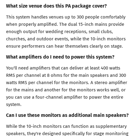
What size venue does this PA package cover?
This system handles venues up to 300 people comfortably
when properly amplified. The dual 15-inch mains provide
enough output for wedding receptions, small clubs,
churches, and outdoor events, while the 10-inch monitors
ensure performers can hear themselves clearly on stage.
What amplifiers do I need to power this system?
You'll need amplifiers that can deliver at least 400 watts
RMS per channel at 8 ohms for the main speakers and 300
watts RMS per channel for the monitors. A stereo amplifier
for the mains and another for the monitors works well, or
you can use a four-channel amplifier to power the entire
system.
Can I use these monitors as additional main speakers?
While the 10-inch monitors can function as supplementary
speakers, they're designed specifically for stage monitoring