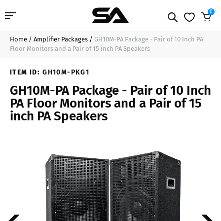
0
Home
/
Amplifier Packages
/
GH10M-PA Package - Pair of 10 Inch PA
Professional Audio
$499.99
Add to Cart
Floor Monitors and a Pair of 15 inch PA Speakers
Pro Audio Cables
ITEM ID:
GH10M-PKG1
GH10M-PA Package - Pair of 10 Inch
Line Arrays
PA Floor Monitors and a Pair of 15
inch PA Speakers
Deal of the Day
Contact Us
Login