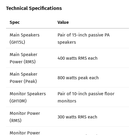
Technical Specifications
Spec
Value
Main Speakers
Pair of 15-inch passive PA
(GH15L)
speakers
Main Speaker
400 watts RMS each
Power (RMS)
Main Speaker
800 watts peak each
Power (Peak)
Monitor Speakers
Pair of 10-inch passive floor
(GH10M)
monitors
Monitor Power
300 watts RMS each
(RMS)
Monitor Power