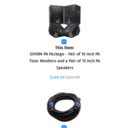
This item:
GH10M-PA Package - Pair of 10 Inch PA
Floor Monitors and a Pair of 15 inch PA
Speakers
$499.99
$831.99