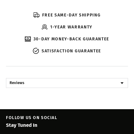
FREE SAME-DAY SHIPPING
1-YEAR WARRANTY
30-DAY MONEY-BACK GUARANTEE
SATISFACTION GUARANTEE
Reviews
FOLLOW US ON SOCIAL
Stay Tuned In