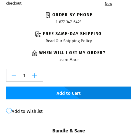
checkout.
Now
ORDER BY PHONE
1-877-347-6423
FREE SAME-DAY SHIPPING
Read Our Shipping Policy
WHEN WILL I GET MY ORDER?
Learn More
Add to Cart
Add to Wishlist
Bundle & Save