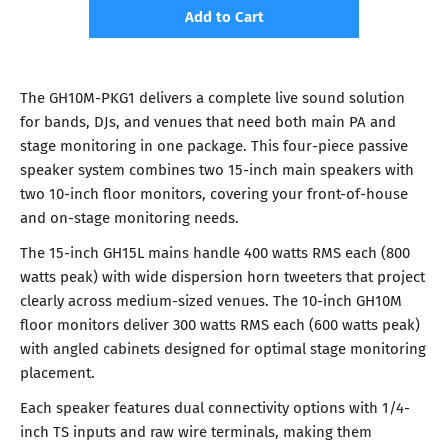
Add to Cart
The GH10M-PKG1 delivers a complete live sound solution
for bands, DJs, and venues that need both main PA and
stage monitoring in one package. This four-piece passive
speaker system combines two 15-inch main speakers with
two 10-inch floor monitors, covering your front-of-house
and on-stage monitoring needs.
The 15-inch GH15L mains handle 400 watts RMS each (800
watts peak) with wide dispersion horn tweeters that project
clearly across medium-sized venues. The 10-inch GH10M
floor monitors deliver 300 watts RMS each (600 watts peak)
with angled cabinets designed for optimal stage monitoring
placement.
Each speaker features dual connectivity options with 1/4-
inch TS inputs and raw wire terminals, making them