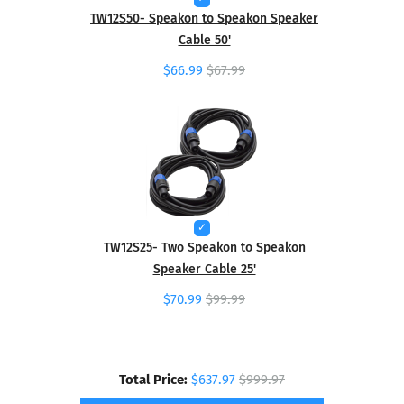
TW12S50- Speakon to Speakon Speaker
Cable 50'
$66.99
$67.99
TW12S25- Two Speakon to Speakon
Speaker Cable 25'
$70.99
$99.99
Total Price:
$637.97
$999.97