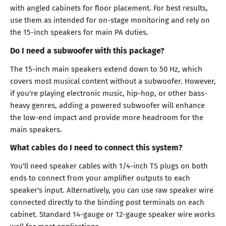
with angled cabinets for floor placement. For best results,
use them as intended for on-stage monitoring and rely on
the 15-inch speakers for main PA duties.
Do I need a subwoofer with this package?
The 15-inch main speakers extend down to 50 Hz, which
covers most musical content without a subwoofer. However,
if you're playing electronic music, hip-hop, or other bass-
heavy genres, adding a powered subwoofer will enhance
the low-end impact and provide more headroom for the
main speakers.
What cables do I need to connect this system?
You'll need speaker cables with 1/4-inch TS plugs on both
ends to connect from your amplifier outputs to each
speaker's input. Alternatively, you can use raw speaker wire
connected directly to the binding post terminals on each
cabinet. Standard 14-gauge or 12-gauge speaker wire works
well for most applications.