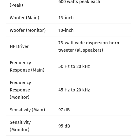
600 watts peak each
(Peak)
Woofer (Main)
15-inch
Woofer (Monitor)
10-inch
75-watt wide dispersion horn
HF Driver
tweeter (all speakers)
Frequency
50 Hz to 20 kHz
Response (Main)
Frequency
Response
45 Hz to 20 kHz
(Monitor)
Sensitivity (Main)
97 dB
Sensitivity
95 dB
(Monitor)