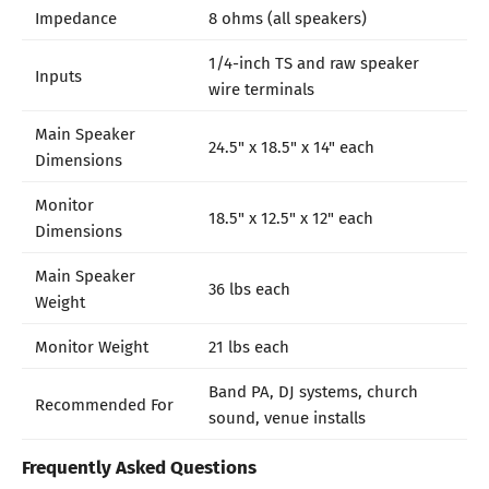
Impedance
8 ohms (all speakers)
1/4-inch TS and raw speaker
Inputs
wire terminals
Main Speaker
24.5" x 18.5" x 14" each
Dimensions
Monitor
18.5" x 12.5" x 12" each
Dimensions
Main Speaker
36 lbs each
Weight
Monitor Weight
21 lbs each
Band PA, DJ systems, church
Recommended For
sound, venue installs
Frequently Asked Questions