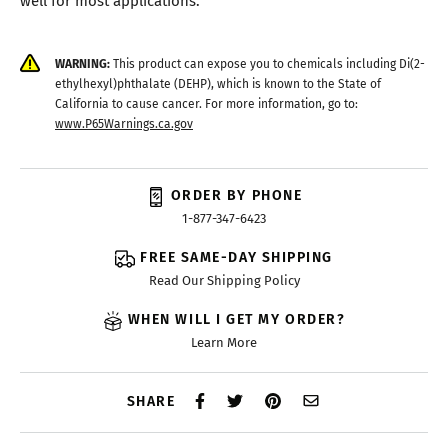
WARNING:
This product can expose you to chemicals including Di(2-
ethylhexyl)phthalate (DEHP), which is known to the State of
California to cause cancer. For more information, go to:
www.P65Warnings.ca.gov
ORDER BY PHONE
1-877-347-6423
FREE SAME-DAY SHIPPING
Read Our Shipping Policy
WHEN WILL I GET MY ORDER?
Learn More
SHARE