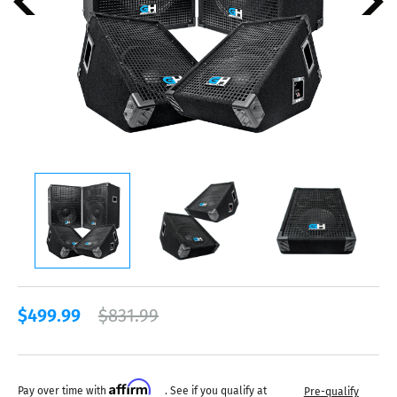
$499.99
$831.99
Affirm
Pay over time with
. See if you qualify at
Pre-qualify