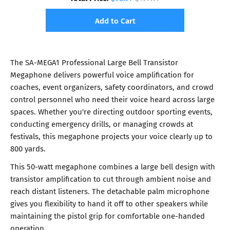
Add to Cart
The SA-MEGA1 Professional Large Bell Transistor
Megaphone delivers powerful voice amplification for
coaches, event organizers, safety coordinators, and crowd
control personnel who need their voice heard across large
spaces. Whether you're directing outdoor sporting events,
conducting emergency drills, or managing crowds at
festivals, this megaphone projects your voice clearly up to
800 yards.
This 50-watt megaphone combines a large bell design with
transistor amplification to cut through ambient noise and
reach distant listeners. The detachable palm microphone
gives you flexibility to hand it off to other speakers while
maintaining the pistol grip for comfortable one-handed
operation.