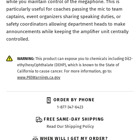
while you maintain control of the megaphone. This is
particularly useful for coaches passing the mic to team
captains, event organizers sharing speaking duties, or
safety coordinators allowing department heads to make
announcements while keeping the amplifier unit centrally
controlled.
WARNING:
This product can expose you to chemicals including Di(2-
ethylhexyl)phthalate (DEHP), which is known to the State of
California to cause cancer. For more information, go to:
www.P65Warnings.ca.gov
ORDER BY PHONE
1-877-347-6423
FREE SAME-DAY SHIPPING
Read Our Shipping Policy
WHEN WILL I GET MY ORDER?