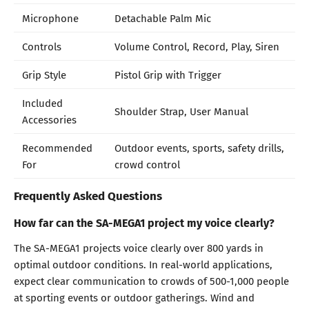
Microphone
Detachable Palm Mic
Controls
Volume Control, Record, Play, Siren
Grip Style
Pistol Grip with Trigger
Included
Shoulder Strap, User Manual
Accessories
Recommended
Outdoor events, sports, safety drills,
For
crowd control
Frequently Asked Questions
How far can the SA-MEGA1 project my voice clearly?
The SA-MEGA1 projects voice clearly over 800 yards in
optimal outdoor conditions. In real-world applications,
expect clear communication to crowds of 500-1,000 people
at sporting events or outdoor gatherings. Wind and