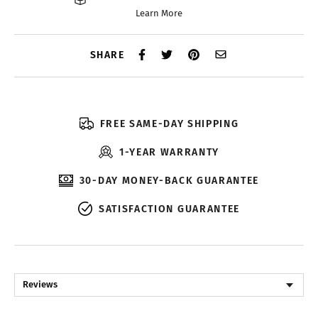
Learn More
SHARE
FREE SAME-DAY SHIPPING
1-YEAR WARRANTY
30-DAY MONEY-BACK GUARANTEE
SATISFACTION GUARANTEE
Reviews