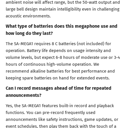
ambient noise will affect range, but the 50-watt output and
large bell design maintain intelligibility even in challenging
acoustic environments.
What type of batteries does this megaphone use and
how long do they last?
The SA-MEGA1 requires 8 C batteries (not included) for
operation. Battery life depends on usage intensity and
volume levels, but expect 6-8 hours of moderate use or 3-4
hours of continuous high-volume operation. We
recommend alkaline batteries for best performance and
keeping spare batteries on hand for extended events.
Can I record messages ahead of time for repeated
announcements?
Yes, the SA-MEGA1 features built-in record and playback
functions. You can pre-record frequently used
announcements like safety instructions, game updates, or
event schedules, then play them back with the touch of a