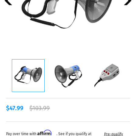
$47.99
$103.99
Affirm
Pay over time with
. See if you qualify at
Pre-qualify