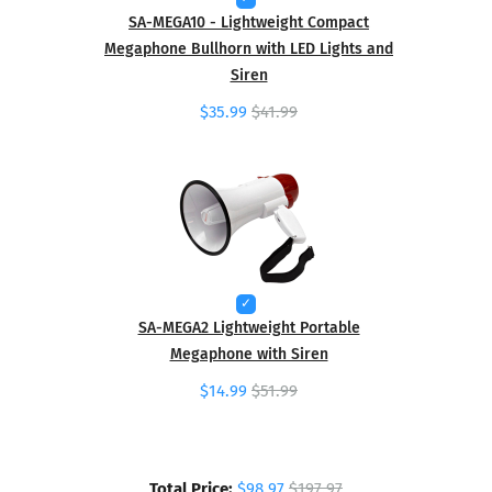
SA-MEGA10 - Lightweight Compact
Megaphone Bullhorn with LED Lights and
Siren
$35.99
$41.99
SA-MEGA2 Lightweight Portable
Megaphone with Siren
$14.99
$51.99
Total Price:
$98.97
$197.97