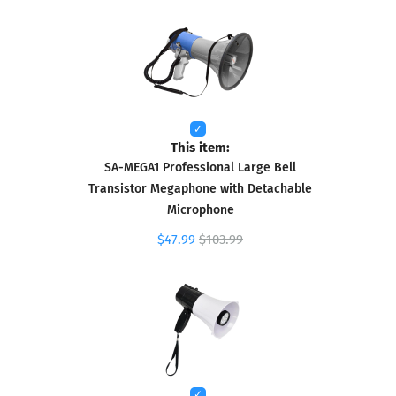
This item:
SA-MEGA1 Professional Large Bell
Transistor Megaphone with Detachable
Microphone
$47.99
$103.99