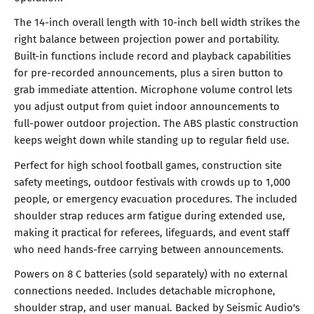
The 14-inch overall length with 10-inch bell width strikes the
right balance between projection power and portability.
Built-in functions include record and playback capabilities
for pre-recorded announcements, plus a siren button to
grab immediate attention. Microphone volume control lets
you adjust output from quiet indoor announcements to
full-power outdoor projection. The ABS plastic construction
keeps weight down while standing up to regular field use.
Perfect for high school football games, construction site
safety meetings, outdoor festivals with crowds up to 1,000
people, or emergency evacuation procedures. The included
shoulder strap reduces arm fatigue during extended use,
making it practical for referees, lifeguards, and event staff
who need hands-free carrying between announcements.
Powers on 8 C batteries (sold separately) with no external
connections needed. Includes detachable microphone,
shoulder strap, and user manual. Backed by Seismic Audio's