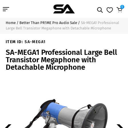
0
Home
/
Better Than PR1ME Pro Audio Sale
/
SA-MEGA1 Professional
Professional Audio
$47.99
Sold Out
Large Bell Transistor Megaphone with Detachable Microphone
Pro Audio Cables
ITEM ID:
SA-MEGA1
SA-MEGA1 Professional Large Bell
Line Arrays
Transistor Megaphone with
Detachable Microphone
Deal of the Day
Contact Us
Login