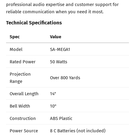
professional audio expertise and customer support for
reliable communication when you need it most.
Technical Specifications
Spec
Value
Model
SA-MEGA1
Rated Power
50 Watts
Projection
Over 800 Yards
Range
Overall Length
14"
Bell Width
10"
Construction
ABS Plastic
Power Source
8 C Batteries (not included)