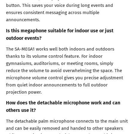
button. This saves your voice during long events and
ensures consistent messaging across multiple
announcements.
Is this megaphone suitable for indoor use or just
outdoor events?
The SA-MEGA1 works well both indoors and outdoors
thanks to its volume control feature. For indoor
gymnasiums, auditoriums, or meeting rooms, simply
reduce the volume to avoid overwhelming the space. The
microphone volume control gives you precise adjustment
from quiet indoor announcements to full outdoor
projection power.
How does the detachable microphone work and can
others use it?
The detachable palm microphone connects to the main unit
and can be easily removed and handed to other speakers