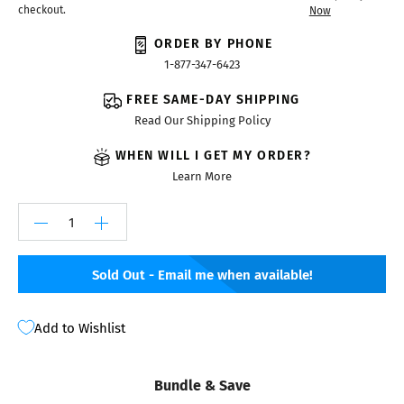
checkout.
Now
ORDER BY PHONE
1-877-347-6423
FREE SAME-DAY SHIPPING
Read Our Shipping Policy
WHEN WILL I GET MY ORDER?
Learn More
Sold Out - Email me when available!
Add to Wishlist
Bundle & Save