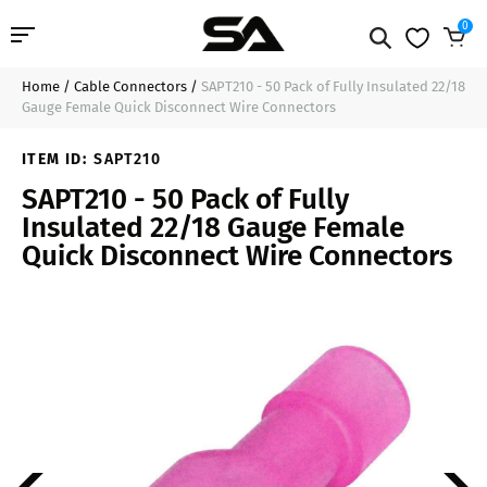
0
Home
/
Cable Connectors
/
SAPT210 - 50 Pack of Fully Insulated 22/18
Professional Audio
$9.99
Add to Cart
Gauge Female Quick Disconnect Wire Connectors
Pro Audio Cables
ITEM ID:
SAPT210
SAPT210 - 50 Pack of Fully
Line Arrays
Insulated 22/18 Gauge Female
Quick Disconnect Wire Connectors
Deal of the Day
Contact Us
Login