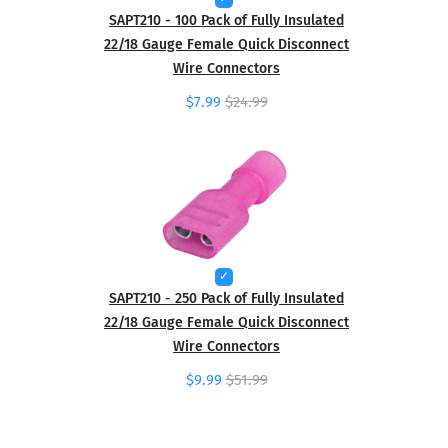
SAPT210 - 100 Pack of Fully Insulated
22/18 Gauge Female Quick Disconnect
Wire Connectors
$7.99
$24.99
SAPT210 - 250 Pack of Fully Insulated
22/18 Gauge Female Quick Disconnect
Wire Connectors
$9.99
$51.99