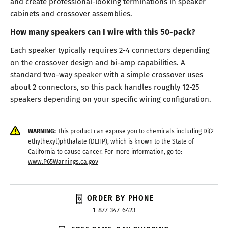
and create professional-looking terminations in speaker
cabinets and crossover assemblies.
How many speakers can I wire with this 50-pack?
Each speaker typically requires 2-4 connectors depending
on the crossover design and bi-amp capabilities. A
standard two-way speaker with a simple crossover uses
about 2 connectors, so this pack handles roughly 12-25
speakers depending on your specific wiring configuration.
WARNING:
This product can expose you to chemicals including Di(2-
ethylhexyl)phthalate (DEHP), which is known to the State of
California to cause cancer. For more information, go to:
www.P65Warnings.ca.gov
ORDER BY PHONE
1-877-347-6423