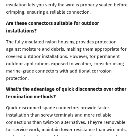
insulation lets you verify the wire is properly seated before
crimping, ensuring a reliable connection.
Are these connectors suitable for outdoor
installations?
The fully insulated nylon housing provides protection
against moisture and debris, making them appropriate for
covered outdoor installations. However, for permanent
outdoor applications exposed to weather, consider using
marine-grade connectors with additional corrosion
protection.
What's the advantage of quick disconnects over other
termination methods?
Quick disconnect spade connectors provide faster
installation than screw terminals and more reliable
connections than twist-on alternatives. They're removable
for service work, maintain lower resistance than wire nuts,