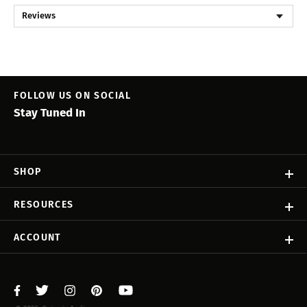
Reviews
FOLLOW US ON SOCIAL
Stay Tuned In
SHOP
RESOURCES
ACCOUNT