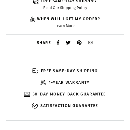
FREE SAME-DAY SHIPPING
Read Our Shipping Policy
WHEN WILL I GET MY ORDER?
Learn More
SHARE
FREE SAME-DAY SHIPPING
1-YEAR WARRANTY
30-DAY MONEY-BACK GUARANTEE
SATISFACTION GUARANTEE