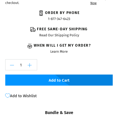
checkout.
Now
ORDER BY PHONE
1-877-347-6423
FREE SAME-DAY SHIPPING
Read Our Shipping Policy
WHEN WILL I GET MY ORDER?
Learn More
Add to Cart
Add to Wishlist
Bundle & Save