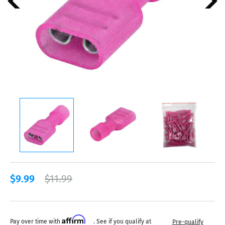
$9.99
$11.99
Affirm
Pay over time with
. See if you qualify at
Pre-qualify