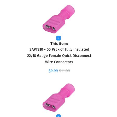
This item:
SAPT210 - 50 Pack of Fully Insulated
22/18 Gauge Female Quick Disconnect
Wire Connectors
$9.99
$11.99