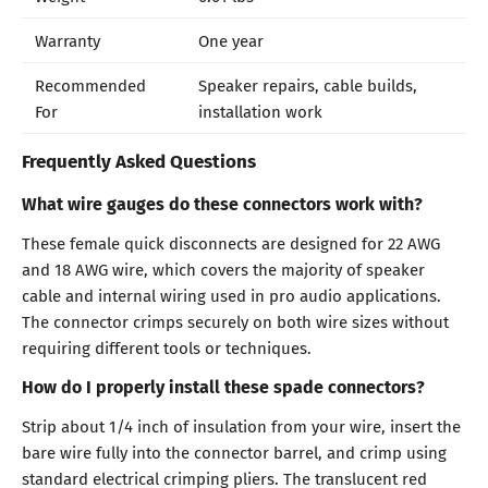
Warranty
One year
Recommended
Speaker repairs, cable builds,
For
installation work
Frequently Asked Questions
What wire gauges do these connectors work with?
These female quick disconnects are designed for 22 AWG
and 18 AWG wire, which covers the majority of speaker
cable and internal wiring used in pro audio applications.
The connector crimps securely on both wire sizes without
requiring different tools or techniques.
How do I properly install these spade connectors?
Strip about 1/4 inch of insulation from your wire, insert the
bare wire fully into the connector barrel, and crimp using
standard electrical crimping pliers. The translucent red