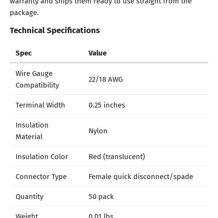
warranty and ships them ready to use straight from the
package.
Technical Specifications
Spec
Value
Wire Gauge
22/18 AWG
Compatibility
Terminal Width
0.25 inches
Insulation
Nylon
Material
Insulation Color
Red (translucent)
Connector Type
Female quick disconnect/spade
Quantity
50 pack
Weight
0.01 lbs