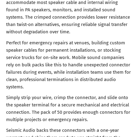
accommodate most speaker cable and internal wiring
found in PA speakers, monitors, and installed sound
systems. The crimped connection provides lower resistance
than twist-on alternatives, ensuring reliable signal transfer
without degradation over time.
Perfect for emergency repairs at venues, building custom
speaker cables for permanent installations, or stocking
service trucks for on-site work. Mobile sound companies
rely on bulk packs like this to handle unexpected connector
failures during events, while installation teams use them for
clean, professional terminations in distributed audio
systems.
Simply strip your wire, crimp the connector, and slide onto
the speaker terminal for a secure mechanical and electrical
connection. The pack of 50 provides enough connectors for
multiple projects or emergency repairs.
Seismic Audio backs these connectors with a one-year