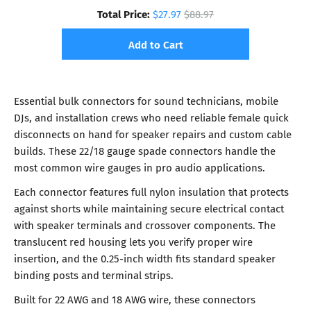
Total Price:
$27.97
$88.97
Add to Cart
Essential bulk connectors for sound technicians, mobile
DJs, and installation crews who need reliable female quick
disconnects on hand for speaker repairs and custom cable
builds. These 22/18 gauge spade connectors handle the
most common wire gauges in pro audio applications.
Each connector features full nylon insulation that protects
against shorts while maintaining secure electrical contact
with speaker terminals and crossover components. The
translucent red housing lets you verify proper wire
insertion, and the 0.25-inch width fits standard speaker
binding posts and terminal strips.
Built for 22 AWG and 18 AWG wire, these connectors