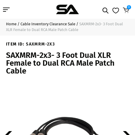
0
Home
/
Cable Inventory Clearance Sale
/
SAXMRM-2x3- 3 Foot Dual
Professional Audio
$19.99
Add to Cart
XLR Female to Dual RCA Male Patch Cable
Pro Audio Cables
ITEM ID:
SAXMRM-2X3
SAXMRM-2x3- 3 Foot Dual XLR
Line Arrays
Female to Dual RCA Male Patch
Cable
Deal of the Day
Contact Us
Login