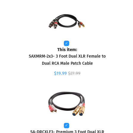
This item:
SAXMRM-2x3- 3 Foot Dual XLR Female to
Dual RCA Male Patch Cable
$19.99
$27.99
SA-DRCXLF3- Premium 3 Foot Dual XLR