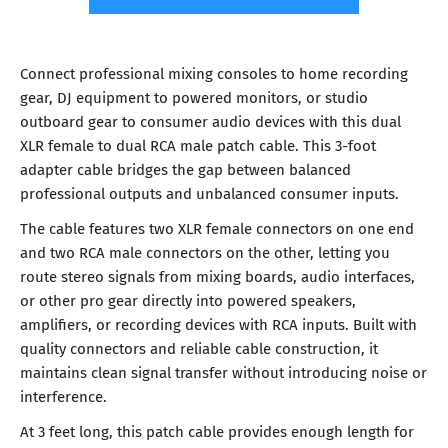
Connect professional mixing consoles to home recording
gear, DJ equipment to powered monitors, or studio
outboard gear to consumer audio devices with this dual
XLR female to dual RCA male patch cable. This 3-foot
adapter cable bridges the gap between balanced
professional outputs and unbalanced consumer inputs.
The cable features two XLR female connectors on one end
and two RCA male connectors on the other, letting you
route stereo signals from mixing boards, audio interfaces,
or other pro gear directly into powered speakers,
amplifiers, or recording devices with RCA inputs. Built with
quality connectors and reliable cable construction, it
maintains clean signal transfer without introducing noise or
interference.
At 3 feet long, this patch cable provides enough length for