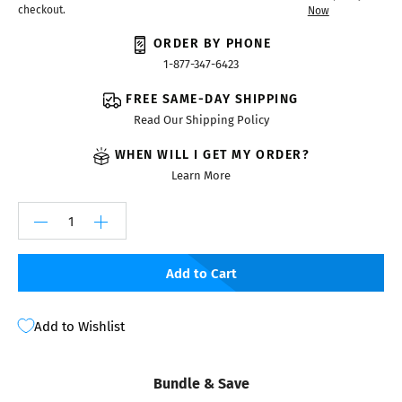
checkout.
Now
ORDER BY PHONE
1-877-347-6423
FREE SAME-DAY SHIPPING
Read Our Shipping Policy
WHEN WILL I GET MY ORDER?
Learn More
Add to Cart
Add to Wishlist
Bundle & Save