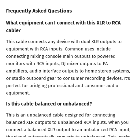
Frequently Asked Questions
What equipment can I connect with this XLR to RCA
cable?
This cable connects any device with dual XLR outputs to
equipment with RCA inputs. Common uses include
connecting mixing console main outputs to powered
monitors with RCA inputs, DJ mixer outputs to PA
amplifiers, audio interface outputs to home stereo systems,
or studio outboard gear to consumer recording devices. It's
perfect for bridging professional and consumer audio
equipment.
Is this cable balanced or unbalanced?
This is an unbalanced cable designed for connecting
balanced XLR outputs to unbalanced RCA inputs. When you
connect a balanced XLR output to an unbalanced RCA input,
the signal automatically converts to unbalanced. This works