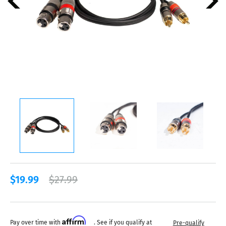
$19.99
$27.99
Affirm
Pay over time with
. See if you qualify at
Pre-qualify