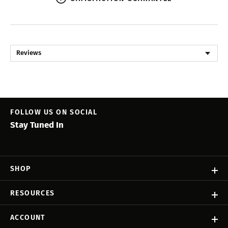
Reviews
FOLLOW US ON SOCIAL
Stay Tuned In
SHOP
RESOURCES
ACCOUNT