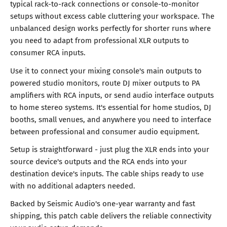
typical rack-to-rack connections or console-to-monitor
setups without excess cable cluttering your workspace. The
unbalanced design works perfectly for shorter runs where
you need to adapt from professional XLR outputs to
consumer RCA inputs.
Use it to connect your mixing console's main outputs to
powered studio monitors, route DJ mixer outputs to PA
amplifiers with RCA inputs, or send audio interface outputs
to home stereo systems. It's essential for home studios, DJ
booths, small venues, and anywhere you need to interface
between professional and consumer audio equipment.
Setup is straightforward - just plug the XLR ends into your
source device's outputs and the RCA ends into your
destination device's inputs. The cable ships ready to use
with no additional adapters needed.
Backed by Seismic Audio's one-year warranty and fast
shipping, this patch cable delivers the reliable connectivity