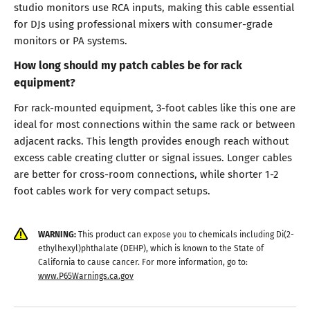
studio monitors use RCA inputs, making this cable essential
for DJs using professional mixers with consumer-grade
monitors or PA systems.
How long should my patch cables be for rack
equipment?
For rack-mounted equipment, 3-foot cables like this one are
ideal for most connections within the same rack or between
adjacent racks. This length provides enough reach without
excess cable creating clutter or signal issues. Longer cables
are better for cross-room connections, while shorter 1-2
foot cables work for very compact setups.
WARNING:
This product can expose you to chemicals including Di(2-
ethylhexyl)phthalate (DEHP), which is known to the State of
California to cause cancer. For more information, go to:
www.P65Warnings.ca.gov