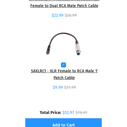
Female to Dual RCA Male Patch Cable
$22.99
$26.99
SAXLRC1 - XLR Female to RCA Male 1'
Patch Cable
$9.99
$21.99
Total Price:
$52.97
$76.97
Add to Cart