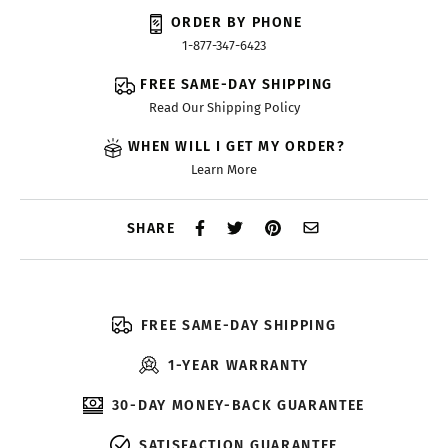
ORDER BY PHONE
1-877-347-6423
FREE SAME-DAY SHIPPING
Read Our Shipping Policy
WHEN WILL I GET MY ORDER?
Learn More
SHARE
FREE SAME-DAY SHIPPING
1-YEAR WARRANTY
30-DAY MONEY-BACK GUARANTEE
SATISFACTION GUARANTEE