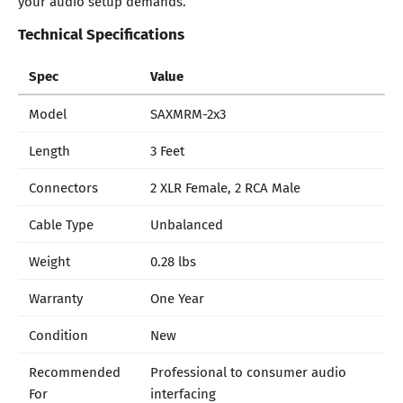
your audio setup demands.
Technical Specifications
Spec
Value
Model
SAXMRM-2x3
Length
3 Feet
Connectors
2 XLR Female, 2 RCA Male
Cable Type
Unbalanced
Weight
0.28 lbs
Warranty
One Year
Condition
New
Recommended
Professional to consumer audio
For
interfacing