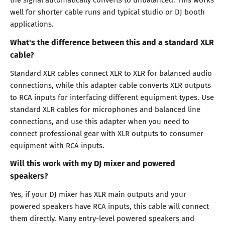
well for shorter cable runs and typical studio or DJ booth
applications.
What's the difference between this and a standard XLR
cable?
Standard XLR cables connect XLR to XLR for balanced audio
connections, while this adapter cable converts XLR outputs
to RCA inputs for interfacing different equipment types. Use
standard XLR cables for microphones and balanced line
connections, and use this adapter when you need to
connect professional gear with XLR outputs to consumer
equipment with RCA inputs.
Will this work with my DJ mixer and powered
speakers?
Yes, if your DJ mixer has XLR main outputs and your
powered speakers have RCA inputs, this cable will connect
them directly. Many entry-level powered speakers and