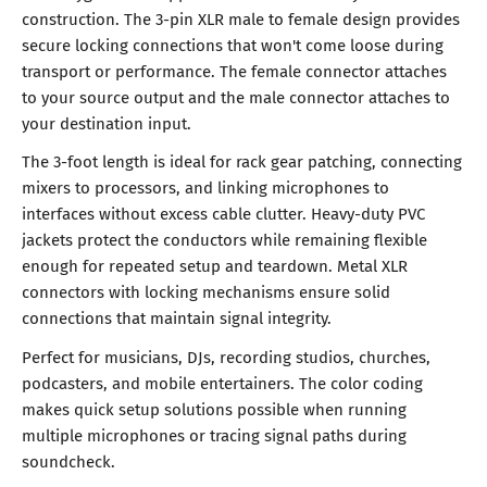
construction. The 3-pin XLR male to female design provides
secure locking connections that won't come loose during
transport or performance. The female connector attaches
to your source output and the male connector attaches to
your destination input.
The 3-foot length is ideal for rack gear patching, connecting
mixers to processors, and linking microphones to
interfaces without excess cable clutter. Heavy-duty PVC
jackets protect the conductors while remaining flexible
enough for repeated setup and teardown. Metal XLR
connectors with locking mechanisms ensure solid
connections that maintain signal integrity.
Perfect for musicians, DJs, recording studios, churches,
podcasters, and mobile entertainers. The color coding
makes quick setup solutions possible when running
multiple microphones or tracing signal paths during
soundcheck.