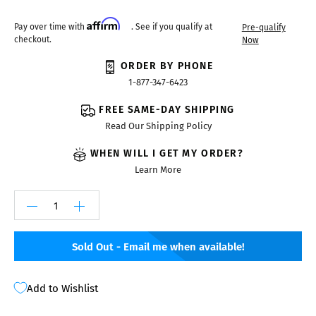
Affirm
Pay over time with
. See if you qualify at
Pre-qualify
checkout.
Now
ORDER BY PHONE
1-877-347-6423
FREE SAME-DAY SHIPPING
Read Our Shipping Policy
WHEN WILL I GET MY ORDER?
Learn More
Sold Out - Email me when available!
Add to Wishlist