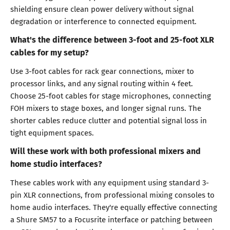
shielding ensure clean power delivery without signal
degradation or interference to connected equipment.
What's the difference between 3-foot and 25-foot XLR
cables for my setup?
Use 3-foot cables for rack gear connections, mixer to
processor links, and any signal routing within 4 feet.
Choose 25-foot cables for stage microphones, connecting
FOH mixers to stage boxes, and longer signal runs. The
shorter cables reduce clutter and potential signal loss in
tight equipment spaces.
Will these work with both professional mixers and
home studio interfaces?
These cables work with any equipment using standard 3-
pin XLR connections, from professional mixing consoles to
home audio interfaces. They're equally effective connecting
a Shure SM57 to a Focusrite interface or patching between