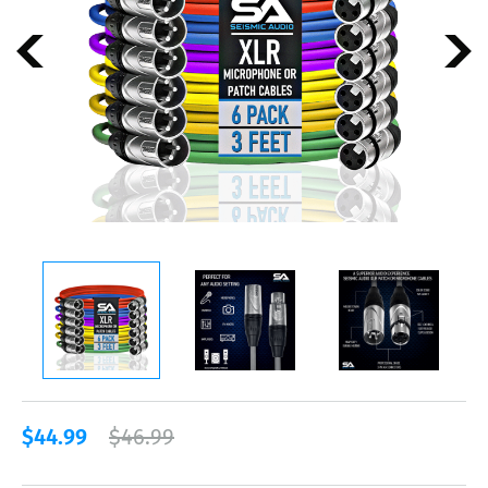
$44.99
$46.99