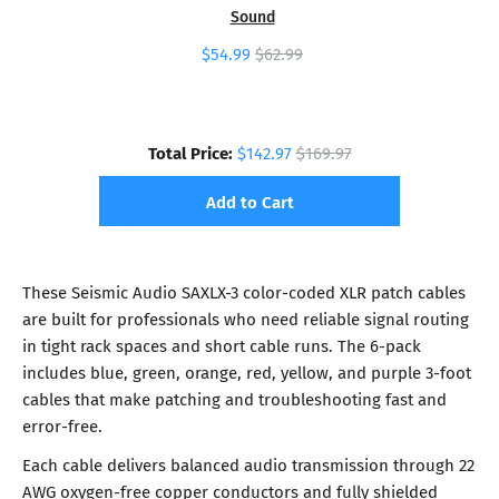
Sound
$54.99
$62.99
Total Price:
$142.97
$169.97
Add to Cart
These Seismic Audio SAXLX-3 color-coded XLR patch cables
are built for professionals who need reliable signal routing
in tight rack spaces and short cable runs. The 6-pack
includes blue, green, orange, red, yellow, and purple 3-foot
cables that make patching and troubleshooting fast and
error-free.
Each cable delivers balanced audio transmission through 22
AWG oxygen-free copper conductors and fully shielded