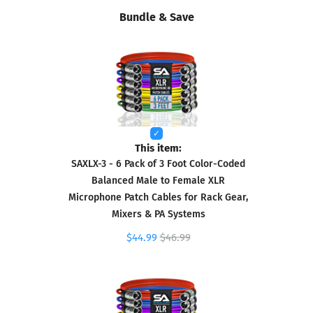
Bundle & Save
This item:
SAXLX-3 - 6 Pack of 3 Foot Color-Coded
Balanced Male to Female XLR
Microphone Patch Cables for Rack Gear,
Mixers & PA Systems
$44.99
$46.99