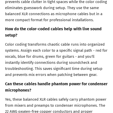
prevents cable clutter in tight spaces while the color coding
eliminates guesswork during setup. They use the same
balanced XLR connections as microphone cables but in a
more compact format for professional installations.
How do the color-coded cables help with live sound
setup?
Color coding transforms chaotic cable runs into organized
systems. Assign each color to a specific signal path - red for
vocals, blue for drums, green for guitars - and you'll
instantly identify connections during soundcheck and
troubleshooting. This saves significant time during setup
and prevents mix errors when patching between gear.
Can these cables handle phantom power for condenser
microphones?
Yes, these balanced XLR cables safely carry phantom power
from mixers and preamps to condenser microphones. The
22 AWG oxygen-free copper conductors and proper