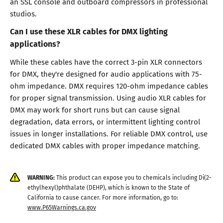
an SSL console and outboard compressors in professional
studios.
Can I use these XLR cables for DMX lighting
applications?
While these cables have the correct 3-pin XLR connectors
for DMX, they're designed for audio applications with 75-
ohm impedance. DMX requires 120-ohm impedance cables
for proper signal transmission. Using audio XLR cables for
DMX may work for short runs but can cause signal
degradation, data errors, or intermittent lighting control
issues in longer installations. For reliable DMX control, use
dedicated DMX cables with proper impedance matching.
WARNING:
This product can expose you to chemicals including Di(2-
ethylhexyl)phthalate (DEHP), which is known to the State of
California to cause cancer. For more information, go to:
www.P65Warnings.ca.gov