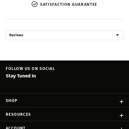
SATISFACTION GUARANTEE
Reviews
FOLLOW US ON SOCIAL
Stay Tuned In
SHOP
RESOURCES
ACCOUNT