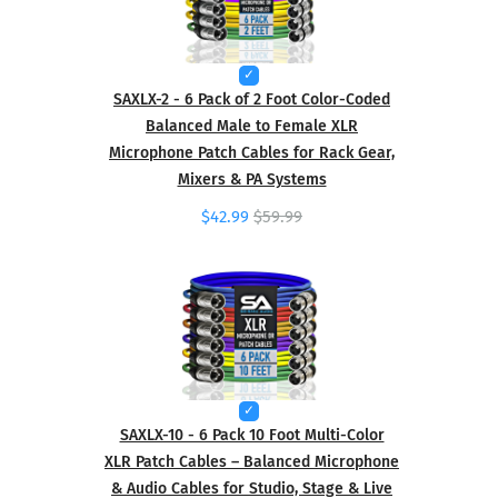
SAXLX-2 - 6 Pack of 2 Foot Color-Coded
Balanced Male to Female XLR
Microphone Patch Cables for Rack Gear,
Mixers & PA Systems
$42.99
$59.99
SAXLX-10 - 6 Pack 10 Foot Multi-Color
XLR Patch Cables – Balanced Microphone
& Audio Cables for Studio, Stage & Live