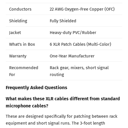
Conductors
22 AWG Oxygen-Free Copper (OFC)
Shielding
Fully Shielded
Jacket
Heavy-duty PVC/Rubber
What's in Box
6 XLR Patch Cables (Multi-Color)
Warranty
One-Year Manufacturer
Recommended
Rack gear, mixers, short signal
For
routing
Frequently Asked Questions
What makes these XLR cables different from standard
microphone cables?
These are designed specifically for patching between rack
equipment and short signal runs. The 3-foot length