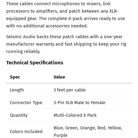
These cables connect microphones to mixers, link
processors to amplifiers, and patch between any XLR-
equipped gear. The complete 6-pack arrives ready to use
with no additional accessories needed.
Seismic Audio backs these patch cables with a one-year
manufacturer warranty and fast shipping to keep your rig
running reliably.
Technical Specifications
Spec
Value
Length
3 feet per cable
Connector Type
3-Pin XLR Male to Female
Quantity
Multi-Colored 6 Pack
Blue, Green, Orange, Red, Yellow,
Colors Included
Purple