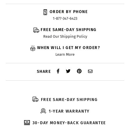
ORDER BY PHONE
1-877-347-6423
FREE SAME-DAY SHIPPING
Read Our Shipping Policy
WHEN WILL I GET MY ORDER?
Learn More
SHARE
FREE SAME-DAY SHIPPING
1-YEAR WARRANTY
30-DAY MONEY-BACK GUARANTEE