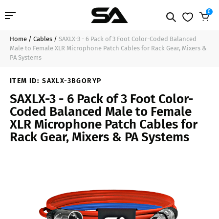
0
Home
/
Cables
/
SAXLX-3 - 6 Pack of 3 Foot Color-Coded Balanced
Professional Audio
$44.99
Sold Out
Male to Female XLR Microphone Patch Cables for Rack Gear, Mixers &
PA Systems
Pro Audio Cables
ITEM ID:
SAXLX-3BGORYP
Line Arrays
SAXLX-3 - 6 Pack of 3 Foot Color-
Coded Balanced Male to Female
Deal of the Day
XLR Microphone Patch Cables for
Rack Gear, Mixers & PA Systems
Contact Us
Login