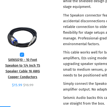
while the shielded design 
stage equipment.
The Speakon connector fea
accidental disconnections 
reliable connection to olde
flexibility for stage setu
manage. Professional-grade
environmental factors.
This cable works well for 
amplifiers, DJs using mode
SA16SQ10 - 10 Foot
upgrading speaker systems 
Speakon to 1/4 Inch TS
small to medium venues, p
Speaker Cable 16 AWG
needs to be positioned wit
Copper Conductors
Simply connect the Speako
$15.99
$16.99
amplifier output. No adapte
Seismic Audio backs this ca
use straight from the box.