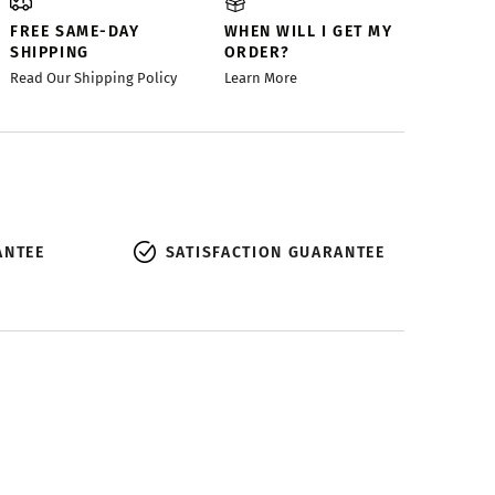
FREE SAME-DAY
WHEN WILL I GET MY
SHIPPING
ORDER?
Read Our Shipping Policy
Learn More
ANTEE
SATISFACTION GUARANTEE