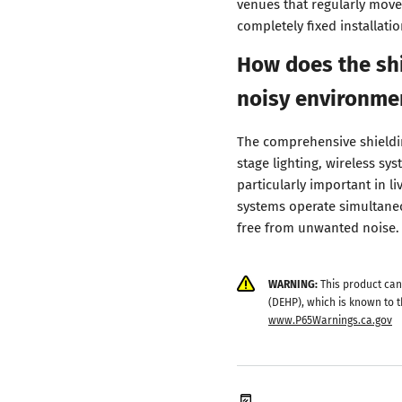
venues that regularly move
completely fixed installatio
How does the shi
noisy environme
The comprehensive shieldin
stage lighting, wireless sy
particularly important in l
systems operate simultaneo
free from unwanted noise.
WARNING:
This product can
(DEHP), which is known to t
www.P65Warnings.ca.gov