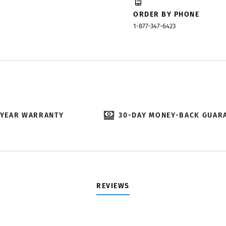
ORDER BY PHONE
1-877-347-6423
-YEAR WARRANTY
30-DAY MONEY-BACK GUAR
REVIEWS