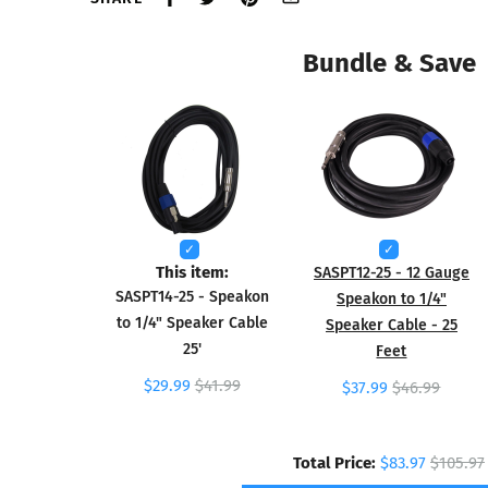
Bundle & Save
This item:
SASPT12-25 - 12 Gauge
SASPT14-25 - Speakon
Speakon to 1/4"
to 1/4" Speaker Cable
Speaker Cable - 25
25'
Feet
$29.99
$41.99
$37.99
$46.99
Total Price:
$83.97
$105.97