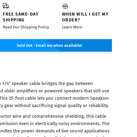
FREE SAME-DAY
WHEN WILL I GET MY
SHIPPING
ORDER?
Read Our Shipping Policy
Learn More
Sold Out - Email me when available!
 1/4" speaker cable bridges the gap between
d older amplifiers or powered speakers that still use
This 25-foot cable lets you connect modern Speakon-
gear without sacrificing signal quality or reliability.
ductor wire and comprehensive shielding, this cable
smission even in electrically noisy environments. The
andles the power demands of live sound applications