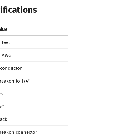
ifications
alue
 feet
4 AWG
-conductor
peakon to 1/4"
es
VC
lack
peakon connector