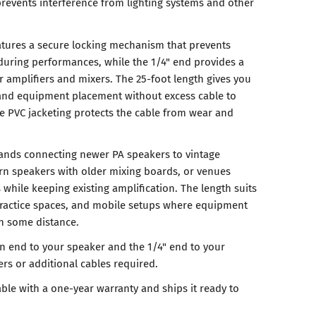
prevents interference from lighting systems and other
tures a secure locking mechanism that prevents
during performances, while the 1/4" end provides a
r amplifiers and mixers. The 25-foot length gives you
ps and equipment placement without excess cable to
 PVC jacketing protects the cable from wear and
bands connecting newer PA speakers to vintage
rn speakers with older mixing boards, or venues
while keeping existing amplification. The length suits
ractice spaces, and mobile setups where equipment
h some distance.
n end to your speaker and the 1/4" end to your
rs or additional cables required.
ble with a one-year warranty and ships it ready to