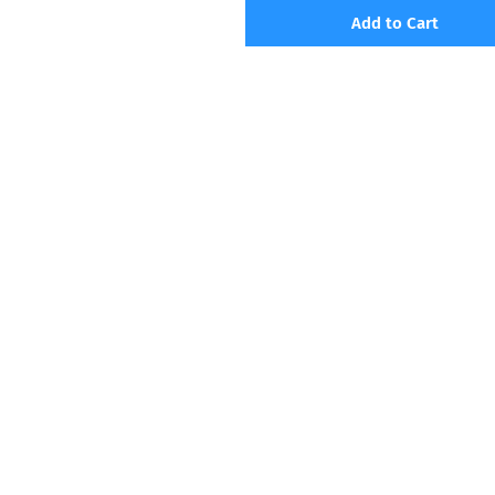
Add to Cart