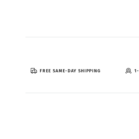
FREE SAME-DAY SHIPPING
1