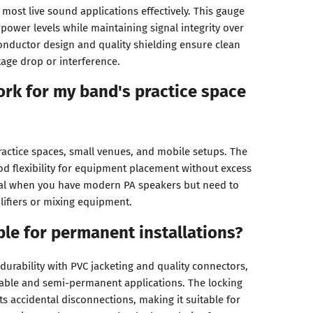
most live sound applications effectively. This gauge
power levels while maintaining signal integrity over
conductor design and quality shielding ensure clean
tage drop or interference.
work for my band's practice space
ractice spaces, small venues, and mobile setups. The
od flexibility for equipment placement without excess
eal when you have modern PA speakers but need to
ifiers or mixing equipment.
able for permanent installations?
r durability with PVC jacketing and quality connectors,
table and semi-permanent applications. The locking
 accidental disconnections, making it suitable for