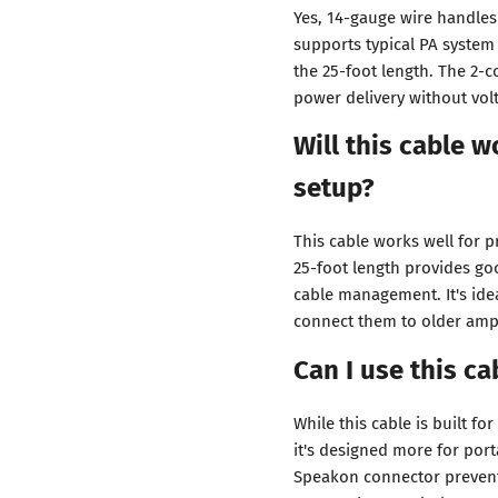
Yes, 14-gauge wire handles 
supports typical PA system 
the 25-foot length. The 2-
power delivery without vol
Will this cable 
setup?
This cable works well for p
25-foot length provides go
cable management. It's id
connect them to older ampl
Can I use this c
While this cable is built fo
it's designed more for por
Speakon connector prevents