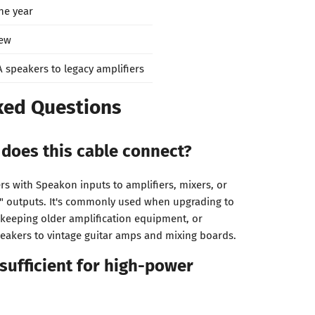
ne year
ew
A speakers to legacy amplifiers
ked Questions
does this cable connect?
rs with Speakon inputs to amplifiers, mixers, or
" outputs. It's commonly used when upgrading to
keeping older amplification equipment, or
eakers to vintage guitar amps and mixing boards.
 sufficient for high-power