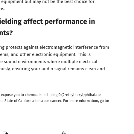
 equipment but may not be the best choice for
ns.
elding affect performance in
nts?
g protects against electromagnetic interference from
stems, and other electronic equipment. This is
ive sound environments where multiple electrical
usly, ensuring your audio signal remains clean and
 expose you to chemicals including Di(2-ethylhexyl)phthalate
he State of California to cause cancer. For more information, go to: