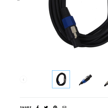
‹
SHARE