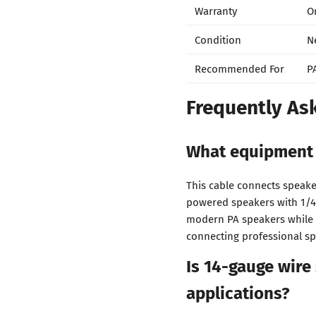
Warranty
O
Condition
N
Recommended For
P
Frequently As
What equipment 
This cable connects speake
powered speakers with 1/4
modern PA speakers while 
connecting professional sp
Is 14-gauge wire
applications?