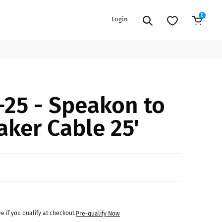
0
Login
Sold Out
EXTENSION POWER CORDS
PARTS &
25 - Speakon to
ACCESSORIES
es
es
COOLERS
aker Cable 25'
es
PA/DJ SPEAKER
rs
PACKAGES
STANDS
CAR & MARINE AUDIO
ONES
BFCM HOLIDAY
MIXERS
BUNDLES
ifiers
ee if you qualify at checkout.
Pre-qualify Now
fiers