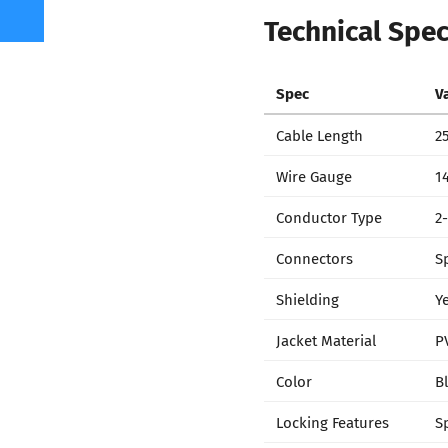
Technical Spec
Spec
V
Cable Length
25
Wire Gauge
1
Conductor Type
2
Connectors
S
Shielding
Y
Jacket Material
P
Color
B
Locking Features
S