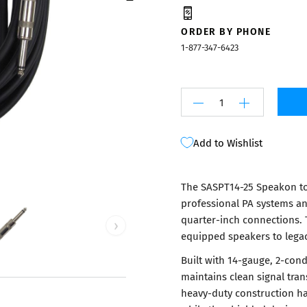
Mixers
ORDER BY PHONE
1-877-347-6423
Add to Wishlist
The SASPT14-25 Speakon to
professional PA systems an
quarter-inch connections. 
›
equipped speakers to legacy 
Built with 14-gauge, 2-con
maintains clean signal tran
heavy-duty construction h