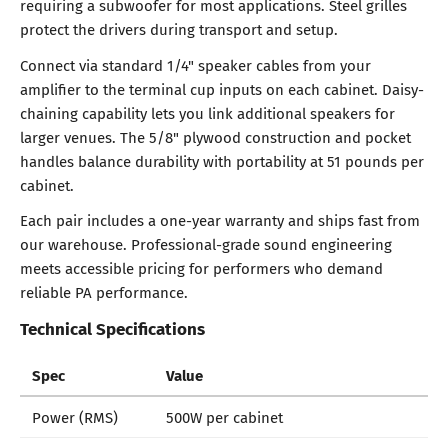
requiring a subwoofer for most applications. Steel grilles
protect the drivers during transport and setup.
Connect via standard 1/4" speaker cables from your
amplifier to the terminal cup inputs on each cabinet. Daisy-
chaining capability lets you link additional speakers for
larger venues. The 5/8" plywood construction and pocket
handles balance durability with portability at 51 pounds per
cabinet.
Each pair includes a one-year warranty and ships fast from
our warehouse. Professional-grade sound engineering
meets accessible pricing for performers who demand
reliable PA performance.
Technical Specifications
Spec
Value
Power (RMS)
500W per cabinet