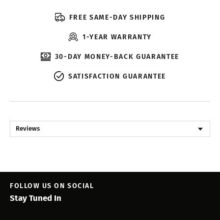
FREE SAME-DAY SHIPPING
1-YEAR WARRANTY
30-DAY MONEY-BACK GUARANTEE
SATISFACTION GUARANTEE
Reviews
FOLLOW US ON SOCIAL
Stay Tuned In