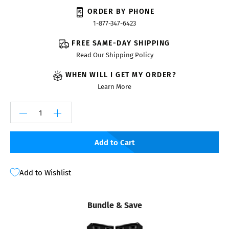
ORDER BY PHONE
1-877-347-6423
FREE SAME-DAY SHIPPING
Read Our Shipping Policy
WHEN WILL I GET MY ORDER?
Learn More
Add to Cart
Add to Wishlist
Bundle & Save