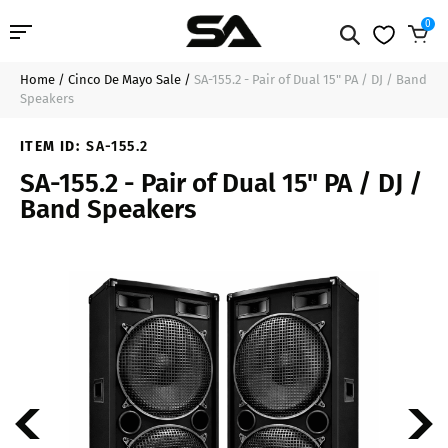
0
Home
/
Cinco De Mayo Sale
/
SA-155.2 - Pair of Dual 15" PA / DJ / Band
Professional Audio
$449.99
Add to Cart
Speakers
Pro Audio Cables
ITEM ID:
SA-155.2
SA-155.2 - Pair of Dual 15" PA / DJ /
Line Arrays
Band Speakers
Deal of the Day
Contact Us
Login