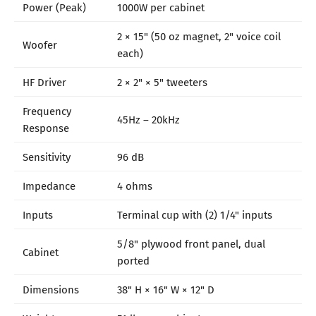
Power (Peak)
1000W per cabinet
2 × 15" (50 oz magnet, 2" voice coil
Woofer
each)
HF Driver
2 × 2" × 5" tweeters
Frequency
45Hz – 20kHz
Response
Sensitivity
96 dB
Impedance
4 ohms
Inputs
Terminal cup with (2) 1/4" inputs
5/8" plywood front panel, dual
Cabinet
ported
Dimensions
38" H × 16" W × 12" D