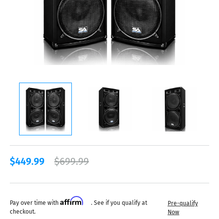
$449.99
$699.99
Affirm
Pay over time with
. See if you qualify at
Pre-qualify
checkout.
Now