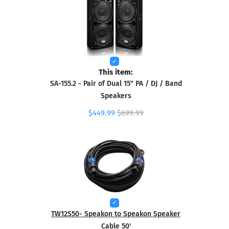
This item:
SA-155.2 - Pair of Dual 15" PA / DJ / Band
Speakers
$449.99
$699.99
TW12S50- Speakon to Speakon Speaker
Cable 50'