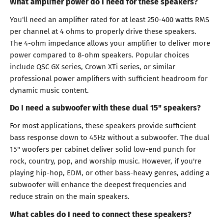
What amplifier power do I need for these speakers?
You'll need an amplifier rated for at least 250-400 watts RMS
per channel at 4 ohms to properly drive these speakers.
The 4-ohm impedance allows your amplifier to deliver more
power compared to 8-ohm speakers. Popular choices
include QSC GX series, Crown XTi series, or similar
professional power amplifiers with sufficient headroom for
dynamic music content.
Do I need a subwoofer with these dual 15" speakers?
For most applications, these speakers provide sufficient
bass response down to 45Hz without a subwoofer. The dual
15" woofers per cabinet deliver solid low-end punch for
rock, country, pop, and worship music. However, if you're
playing hip-hop, EDM, or other bass-heavy genres, adding a
subwoofer will enhance the deepest frequencies and
reduce strain on the main speakers.
What cables do I need to connect these speakers?