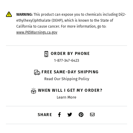
WARNING:
This product can expose you to chemicals including Di(2-
ethylhexyl)phthalate (DEHP), which is known to the State of
California to cause cancer. For more information, go to:
www.P65Warnings.ca.gov
ORDER BY PHONE
1-877-347-6423
FREE SAME-DAY SHIPPING
Read Our Shipping Policy
WHEN WILL I GET MY ORDER?
Learn More
SHARE