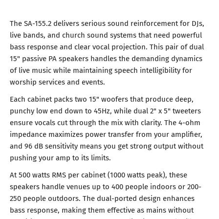
The SA-155.2 delivers serious sound reinforcement for DJs,
live bands, and church sound systems that need powerful
bass response and clear vocal projection. This pair of dual
15" passive PA speakers handles the demanding dynamics
of live music while maintaining speech intelligibility for
worship services and events.
Each cabinet packs two 15" woofers that produce deep,
punchy low end down to 45Hz, while dual 2" x 5" tweeters
ensure vocals cut through the mix with clarity. The 4-ohm
impedance maximizes power transfer from your amplifier,
and 96 dB sensitivity means you get strong output without
pushing your amp to its limits.
At 500 watts RMS per cabinet (1000 watts peak), these
speakers handle venues up to 400 people indoors or 200-
250 people outdoors. The dual-ported design enhances
bass response, making them effective as mains without