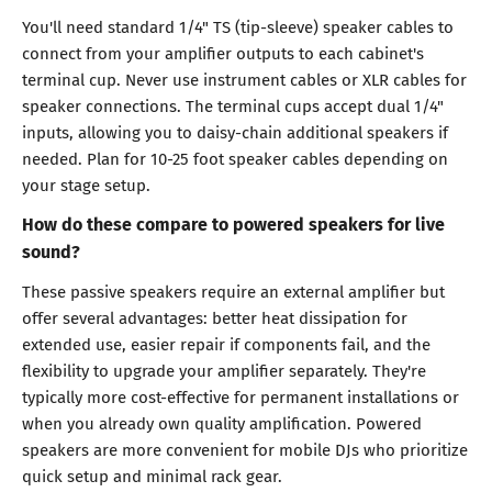
You'll need standard 1/4" TS (tip-sleeve) speaker cables to
connect from your amplifier outputs to each cabinet's
terminal cup. Never use instrument cables or XLR cables for
speaker connections. The terminal cups accept dual 1/4"
inputs, allowing you to daisy-chain additional speakers if
needed. Plan for 10-25 foot speaker cables depending on
your stage setup.
How do these compare to powered speakers for live
sound?
These passive speakers require an external amplifier but
offer several advantages: better heat dissipation for
extended use, easier repair if components fail, and the
flexibility to upgrade your amplifier separately. They're
typically more cost-effective for permanent installations or
when you already own quality amplification. Powered
speakers are more convenient for mobile DJs who prioritize
quick setup and minimal rack gear.