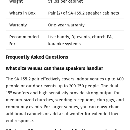
Weight
51 lbs per cabinet
What's in Box
Pair (2) of SA-155.2 speaker cabinets
Warranty
One-year warranty
Recommended
Live bands, DJ events, church PA,
For
karaoke systems
Frequently Asked Questions
What size venues can these speakers handle?
The SA-155.2 pair effectively covers indoor venues up to 400
people or outdoor events up to 200-250 people. The dual
15" woofers and high sensitivity provide strong output for
medium-sized churches, wedding receptions, club gigs, and
community events. For larger venues, you can daisy-chain
additional cabinets or add a subwoofer for extended low-
end response.