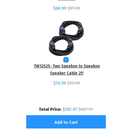
$66.99
$67.99
TW12S25- Two Speakon to Speakon
Speaker Cable 25'
$70.99
$99.99
Total Price:
$587.97
$867.97
Add to Cart