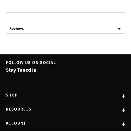
Reviews
FOLLOW US ON SOCIAL
Stay Tuned In
SHOP
RESOURCES
ACCOUNT