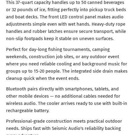
This 37-quart capacity handles up to 50 canned beverages
or 32 pounds of ice, fitting perfectly into pickup truck beds
and boat decks. The front LED control panel makes audio
adjustments simple even with wet hands. Heavy-duty rope
handles and rubber latches ensure secure transport, while
non-slip footpads keep it stable on uneven surfaces.
Perfect for day-long fishing tournaments, camping
weekends, construction job sites, or any outdoor event
where you need reliable cooling and background music for
groups up to 15-20 people. The integrated side drain makes
cleanup quick when the event ends.
Bluetooth pairs directly with smartphones, tablets, and
other mobile devices — no additional cables needed for
wireless audio. The cooler arrives ready to use with built-in
rechargeable battery.
Professional-grade construction meets practical outdoor
needs. Ships fast with Seismic Audio's reliability backing