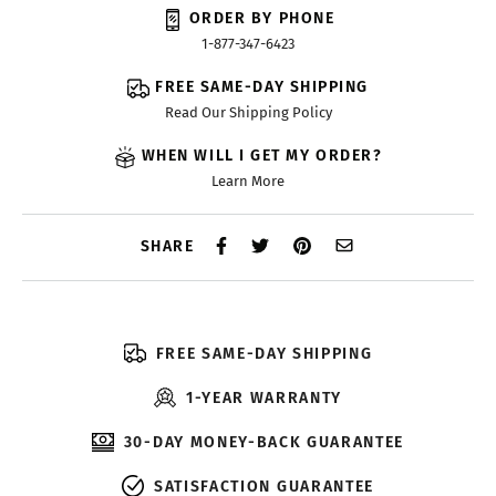
ORDER BY PHONE
1-877-347-6423
FREE SAME-DAY SHIPPING
Read Our Shipping Policy
WHEN WILL I GET MY ORDER?
Learn More
SHARE
FREE SAME-DAY SHIPPING
1-YEAR WARRANTY
30-DAY MONEY-BACK GUARANTEE
SATISFACTION GUARANTEE