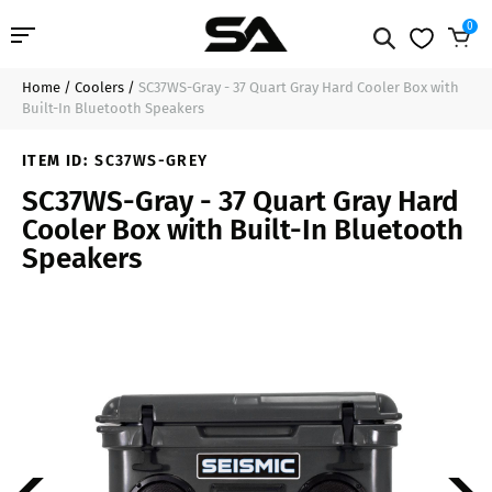
0
Home
/
Coolers
/
SC37WS-Gray - 37 Quart Gray Hard Cooler Box with
Professional Audio
$283.99
Sold Out
Built-In Bluetooth Speakers
Pro Audio Cables
ITEM ID:
SC37WS-GREY
SC37WS-Gray - 37 Quart Gray Hard
Line Arrays
Cooler Box with Built-In Bluetooth
Speakers
Deal of the Day
Contact Us
Login