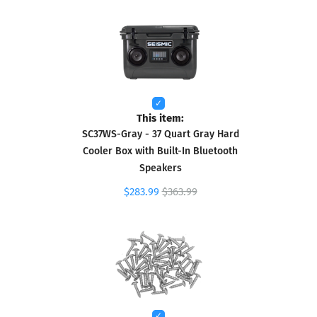
This item:
SC37WS-Gray - 37 Quart Gray Hard
Cooler Box with Built-In Bluetooth
Speakers
$283.99
$363.99