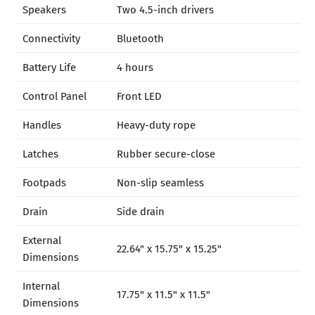
Speakers
Two 4.5-inch drivers
Connectivity
Bluetooth
Battery Life
4 hours
Control Panel
Front LED
Handles
Heavy-duty rope
Latches
Rubber secure-close
Footpads
Non-slip seamless
Drain
Side drain
External
22.64" x 15.75" x 15.25"
Dimensions
Internal
17.75" x 11.5" x 11.5"
Dimensions