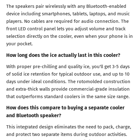
The speakers pair wirelessly with any Bluetooth-enabled
device including smartphones, tablets, laptops, and music
players. No cables are required for audio connection. The
front LED control panel lets you adjust volume and track
selection directly on the cooler, even when your phone is in
your pocket.
How long does the ice actually last in this cooler?
With proper pre-chilling and quality ice, you'll get 3-5 days
of solid ice retention for typical outdoor use, and up to 10
days under ideal conditions. The rotomolded construction
and extra-thick walls provide commercial-grade insulation
that outperforms standard coolers in the same size range.
How does this compare to buying a separate cooler
and Bluetooth speaker?
This integrated design eliminates the need to pack, charge,
and protect two separate items during outdoor activities.