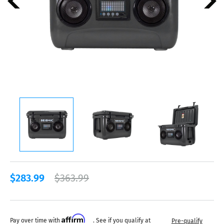
$283.99
$363.99
Affirm
Pay over time with
. See if you qualify at
Pre-qualify