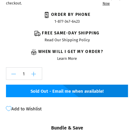
checkout.
Now
ORDER BY PHONE
1-877-347-6423
FREE SAME-DAY SHIPPING
Read Our Shipping Policy
WHEN WILL I GET MY ORDER?
Learn More
Sold Out - Email me when available!
Add to Wishlist
Bundle & Save