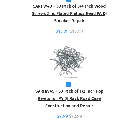
SARHW40 - 50 Pack of 3/4 Inch Wood
Screws Zinc Plated Phillips Head PA DJ
Speaker Repair
$13.99
$18.99
SARHW45 - 50 Pack of 1/2 Inch Pop
Rivets for PA DJ Rack Road Case
Construction and Repair
$9.99
$12.99