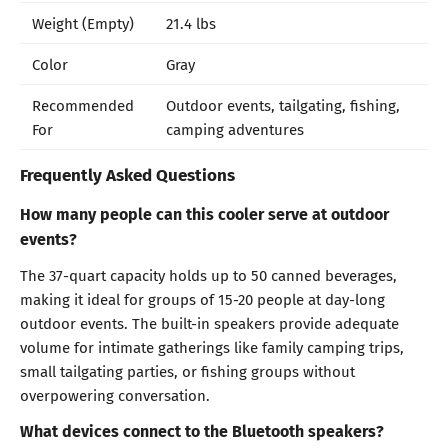
Weight (Empty)
21.4 lbs
Color
Gray
Recommended
Outdoor events, tailgating, fishing,
For
camping adventures
Frequently Asked Questions
How many people can this cooler serve at outdoor
events?
The 37-quart capacity holds up to 50 canned beverages,
making it ideal for groups of 15-20 people at day-long
outdoor events. The built-in speakers provide adequate
volume for intimate gatherings like family camping trips,
small tailgating parties, or fishing groups without
overpowering conversation.
What devices connect to the Bluetooth speakers?