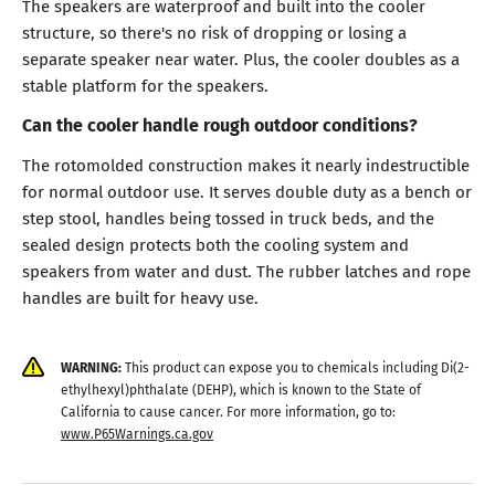
The speakers are waterproof and built into the cooler
structure, so there's no risk of dropping or losing a
separate speaker near water. Plus, the cooler doubles as a
stable platform for the speakers.
Can the cooler handle rough outdoor conditions?
The rotomolded construction makes it nearly indestructible
for normal outdoor use. It serves double duty as a bench or
step stool, handles being tossed in truck beds, and the
sealed design protects both the cooling system and
speakers from water and dust. The rubber latches and rope
handles are built for heavy use.
WARNING:
This product can expose you to chemicals including Di(2-
ethylhexyl)phthalate (DEHP), which is known to the State of
California to cause cancer. For more information, go to:
www.P65Warnings.ca.gov