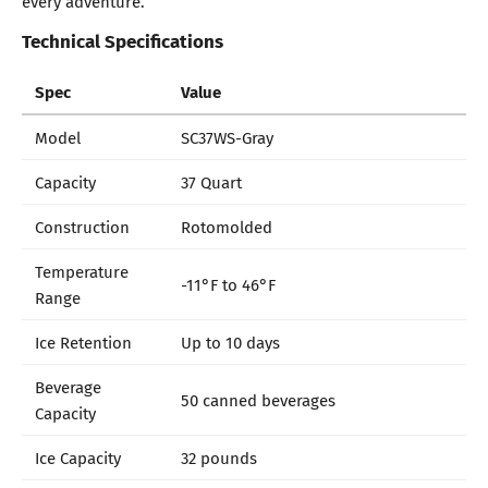
every adventure.
Technical Specifications
Spec
Value
Model
SC37WS-Gray
Capacity
37 Quart
Construction
Rotomolded
Temperature
-11°F to 46°F
Range
Ice Retention
Up to 10 days
Beverage
50 canned beverages
Capacity
Ice Capacity
32 pounds