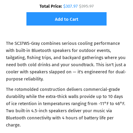
Total Price:
$307.97
$395.97
Add to Cart
The SC37WS-Gray combines serious cooling performance
with built-in Bluetooth speakers for outdoor events,
tailgating, fishing trips, and backyard gatherings where you
need both cold drinks and your soundtrack. This isn't just a
cooler with speakers slapped on — it's engineered for dual-
purpose reliability.
The rotomolded construction delivers commercial-grade
durability while the extra-thick walls provide up to 10 days
of ice retention in temperatures ranging from -11°F to 46°F.
Two built-in 4.5-inch speakers deliver your music via
Bluetooth connectivity with 4 hours of battery life per
charge.