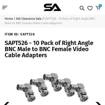
0
Home
/
Fall Clearance Sale
/
SAPT526 - 10 Pack of Right Angle BNC
Professional Audio
$17.99
Add to Cart
Male to BNC Female Video Cable Adapters
Pro Audio Cables
ITEM ID:
SAPT526
SAPT526 - 10 Pack of Right Angle
Line Arrays
BNC Male to BNC Female Video
Cable Adapters
Deal of the Day
Contact Us
Login