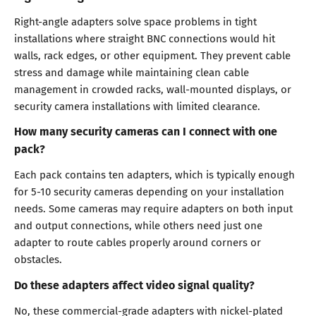
Right-angle adapters solve space problems in tight
installations where straight BNC connections would hit
walls, rack edges, or other equipment. They prevent cable
stress and damage while maintaining clean cable
management in crowded racks, wall-mounted displays, or
security camera installations with limited clearance.
How many security cameras can I connect with one
pack?
Each pack contains ten adapters, which is typically enough
for 5-10 security cameras depending on your installation
needs. Some cameras may require adapters on both input
and output connections, while others need just one
adapter to route cables properly around corners or
obstacles.
Do these adapters affect video signal quality?
No, these commercial-grade adapters with nickel-plated