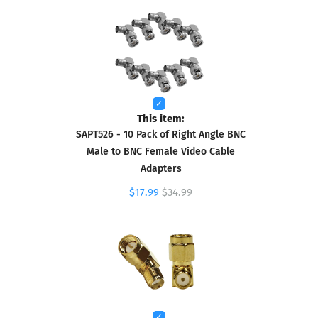
This item:
SAPT526 - 10 Pack of Right Angle BNC
Male to BNC Female Video Cable
Adapters
$17.99
$34.99