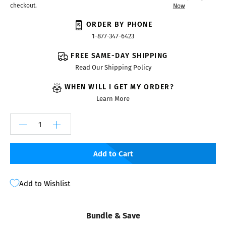
checkout.
Now
ORDER BY PHONE
1-877-347-6423
FREE SAME-DAY SHIPPING
Read Our Shipping Policy
WHEN WILL I GET MY ORDER?
Learn More
Add to Cart
Add to Wishlist
Bundle & Save