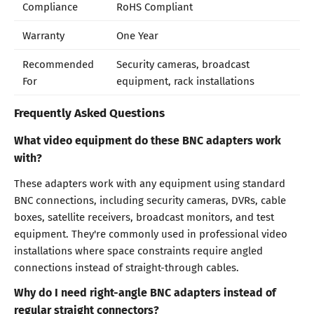
Compliance
RoHS Compliant
Warranty
One Year
Recommended
Security cameras, broadcast
For
equipment, rack installations
Frequently Asked Questions
What video equipment do these BNC adapters work
with?
These adapters work with any equipment using standard
BNC connections, including security cameras, DVRs, cable
boxes, satellite receivers, broadcast monitors, and test
equipment. They're commonly used in professional video
installations where space constraints require angled
connections instead of straight-through cables.
Why do I need right-angle BNC adapters instead of
regular straight connectors?