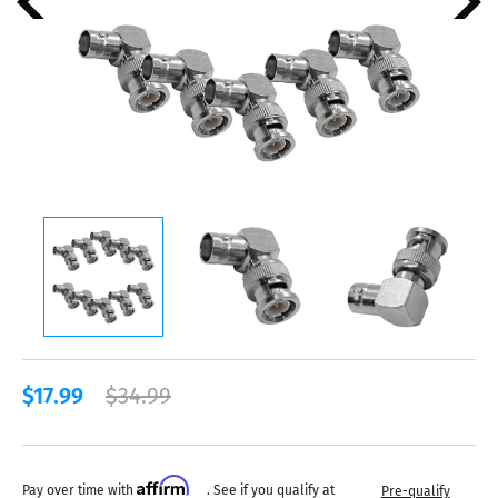
$17.99
$34.99
Affirm
Pay over time with
. See if you qualify at
Pre-qualify