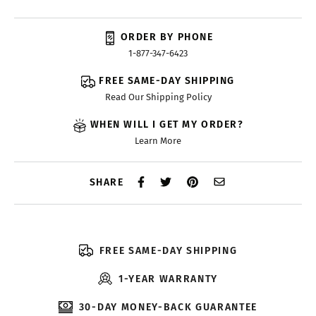
ORDER BY PHONE
1-877-347-6423
FREE SAME-DAY SHIPPING
Read Our Shipping Policy
WHEN WILL I GET MY ORDER?
Learn More
SHARE
FREE SAME-DAY SHIPPING
1-YEAR WARRANTY
30-DAY MONEY-BACK GUARANTEE