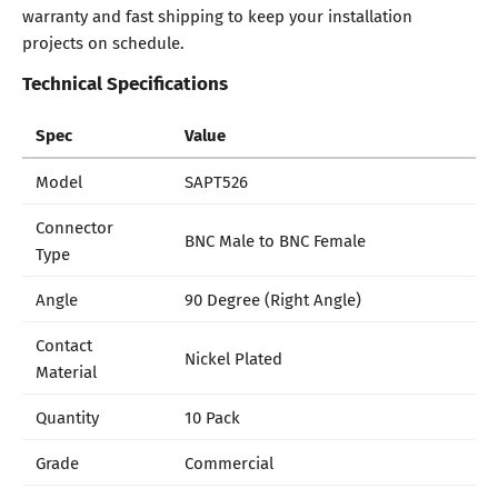
warranty and fast shipping to keep your installation
projects on schedule.
Technical Specifications
Spec
Value
Model
SAPT526
Connector
BNC Male to BNC Female
Type
Angle
90 Degree (Right Angle)
Contact
Nickel Plated
Material
Quantity
10 Pack
Grade
Commercial