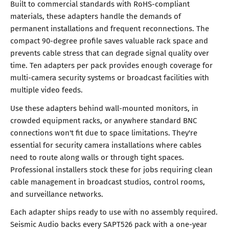
Built to commercial standards with RoHS-compliant
materials, these adapters handle the demands of
permanent installations and frequent reconnections. The
compact 90-degree profile saves valuable rack space and
prevents cable stress that can degrade signal quality over
time. Ten adapters per pack provides enough coverage for
multi-camera security systems or broadcast facilities with
multiple video feeds.
Use these adapters behind wall-mounted monitors, in
crowded equipment racks, or anywhere standard BNC
connections won't fit due to space limitations. They're
essential for security camera installations where cables
need to route along walls or through tight spaces.
Professional installers stock these for jobs requiring clean
cable management in broadcast studios, control rooms,
and surveillance networks.
Each adapter ships ready to use with no assembly required.
Seismic Audio backs every SAPT526 pack with a one-year