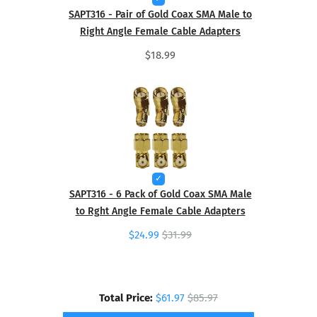
SAPT316 - Pair of Gold Coax SMA Male to
Right Angle Female Cable Adapters
$18.99
SAPT316 - 6 Pack of Gold Coax SMA Male
to Rght Angle Female Cable Adapters
$24.99
$31.99
Total Price:
$61.97
$85.97