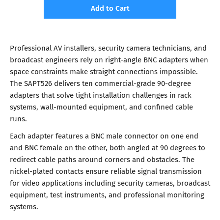
Add to Cart
Professional AV installers, security camera technicians, and
broadcast engineers rely on right-angle BNC adapters when
space constraints make straight connections impossible.
The SAPT526 delivers ten commercial-grade 90-degree
adapters that solve tight installation challenges in rack
systems, wall-mounted equipment, and confined cable
runs.
Each adapter features a BNC male connector on one end
and BNC female on the other, both angled at 90 degrees to
redirect cable paths around corners and obstacles. The
nickel-plated contacts ensure reliable signal transmission
for video applications including security cameras, broadcast
equipment, test instruments, and professional monitoring
systems.