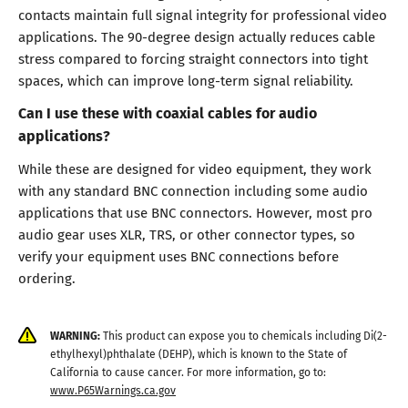
contacts maintain full signal integrity for professional video
applications. The 90-degree design actually reduces cable
stress compared to forcing straight connectors into tight
spaces, which can improve long-term signal reliability.
Can I use these with coaxial cables for audio
applications?
While these are designed for video equipment, they work
with any standard BNC connection including some audio
applications that use BNC connectors. However, most pro
audio gear uses XLR, TRS, or other connector types, so
verify your equipment uses BNC connections before
ordering.
WARNING:
This product can expose you to chemicals including Di(2-
ethylhexyl)phthalate (DEHP), which is known to the State of
California to cause cancer. For more information, go to:
www.P65Warnings.ca.gov