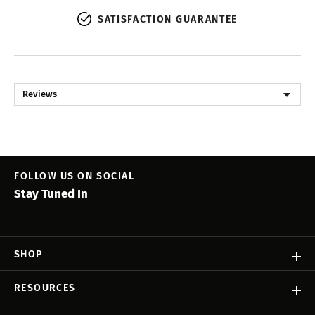
SATISFACTION GUARANTEE
Reviews
FOLLOW US ON SOCIAL
Stay Tuned In
SHOP
RESOURCES