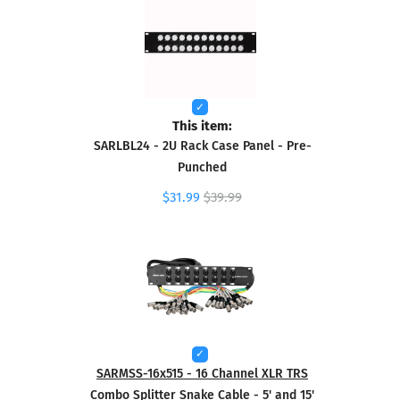
This item:
SARLBL24 - 2U Rack Case Panel - Pre-
Punched
$31.99
$39.99
SARMSS-16x515 - 16 Channel XLR TRS
Combo Splitter Snake Cable - 5' and 15'