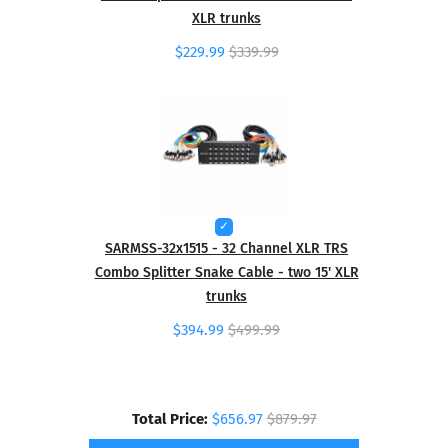
XLR trunks
$229.99
$339.99
SARMSS-32x1515 - 32 Channel XLR TRS
Combo Splitter Snake Cable - two 15' XLR
trunks
$394.99
$499.99
Total Price:
$656.97
$879.97