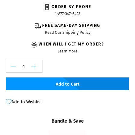
ORDER BY PHONE
1-877-347-6423
FREE SAME-DAY SHIPPING
Read Our Shipping Policy
WHEN WILL I GET MY ORDER?
Learn More
Add to Cart
Add to Wishlist
Bundle & Save