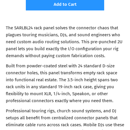
Add to Cart
The SARLBL24 rack panel solves the connector chaos that
plagues touring musicians, DJs, and sound engineers who
need custom audio routing solutions. This pre-punched 2U
panel lets you build exactly the I/O configuration your rig
demands without paying custom fabrication costs.
Built from powder-coated steel with 24 standard D-size
connector holes, this panel transforms empty rack space
into functional real estate. The 3.5-inch height spans two
rack units in any standard 19-inch rack case, giving you
flexibility to mount XLR, 1/4-inch, Speakon, or other
professional connectors exactly where you need them.
Professional touring rigs, church sound systems, and DJ
setups all benefit from centralized connector panels that
eliminate cable runs across rack cases. Mobile DJs use these