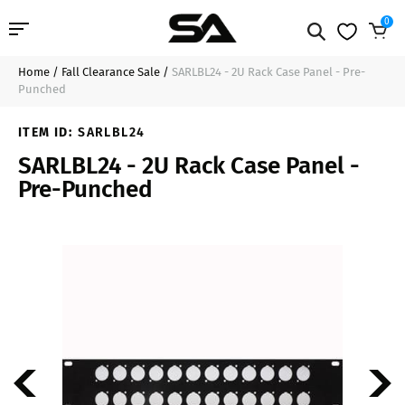
0
Home
/
Fall Clearance Sale
/
SARLBL24 - 2U Rack Case Panel - Pre-
Professional Audio
$31.99
Add to Cart
Punched
Pro Audio Cables
ITEM ID:
SARLBL24
SARLBL24 - 2U Rack Case Panel -
Line Arrays
Pre-Punched
Deal of the Day
Contact Us
Login