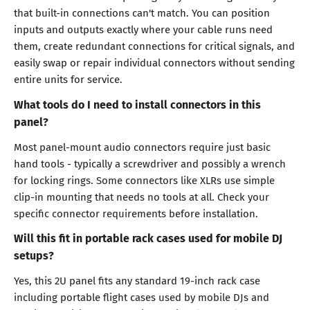
that built-in connections can't match. You can position
inputs and outputs exactly where your cable runs need
them, create redundant connections for critical signals, and
easily swap or repair individual connectors without sending
entire units for service.
What tools do I need to install connectors in this
panel?
Most panel-mount audio connectors require just basic
hand tools - typically a screwdriver and possibly a wrench
for locking rings. Some connectors like XLRs use simple
clip-in mounting that needs no tools at all. Check your
specific connector requirements before installation.
Will this fit in portable rack cases used for mobile DJ
setups?
Yes, this 2U panel fits any standard 19-inch rack case
including portable flight cases used by mobile DJs and