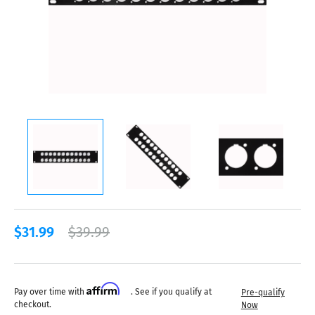
$31.99
$39.99
Affirm
Pay over time with
. See if you qualify at
Pre-qualify
checkout.
Now