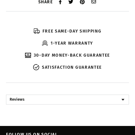
SHARE
FREE SAME-DAY SHIPPING
1-YEAR WARRANTY
30-DAY MONEY-BACK GUARANTEE
SATISFACTION GUARANTEE
Reviews
FOLLOW US ON SOCIAL