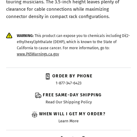
touring musicians. The 3.5-inch height leaves plenty of
clearance for cable connections while maximizing
connector density in compact rack configurations.
WARNING:
This product can expose you to chemicals including Di(2-
ethylhexyl)phthalate (DEHP), which is known to the State of
California to cause cancer. For more information, go to:
www.P65Warnings.ca.gov
ORDER BY PHONE
1-877-347-6423
FREE SAME-DAY SHIPPING
Read Our Shipping Policy
WHEN WILL I GET MY ORDER?
Learn More