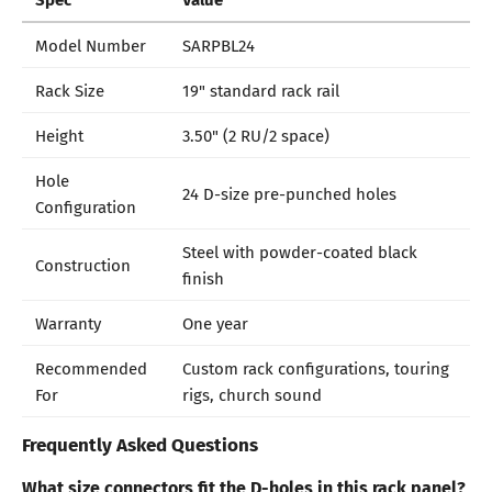
Model Number
SARPBL24
Rack Size
19" standard rack rail
Height
3.50" (2 RU/2 space)
Hole
24 D-size pre-punched holes
Configuration
Steel with powder-coated black
Construction
finish
Warranty
One year
Recommended
Custom rack configurations, touring
For
rigs, church sound
Frequently Asked Questions
What size connectors fit the D-holes in this rack panel?