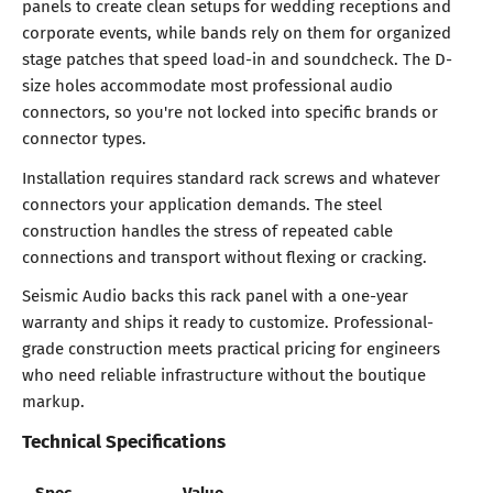
panels to create clean setups for wedding receptions and
corporate events, while bands rely on them for organized
stage patches that speed load-in and soundcheck. The D-
size holes accommodate most professional audio
connectors, so you're not locked into specific brands or
connector types.
Installation requires standard rack screws and whatever
connectors your application demands. The steel
construction handles the stress of repeated cable
connections and transport without flexing or cracking.
Seismic Audio backs this rack panel with a one-year
warranty and ships it ready to customize. Professional-
grade construction meets practical pricing for engineers
who need reliable infrastructure without the boutique
markup.
Technical Specifications
Spec
Value