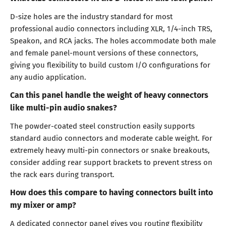
D-size holes are the industry standard for most
professional audio connectors including XLR, 1/4-inch TRS,
Speakon, and RCA jacks. The holes accommodate both male
and female panel-mount versions of these connectors,
giving you flexibility to build custom I/O configurations for
any audio application.
Can this panel handle the weight of heavy connectors
like multi-pin audio snakes?
The powder-coated steel construction easily supports
standard audio connectors and moderate cable weight. For
extremely heavy multi-pin connectors or snake breakouts,
consider adding rear support brackets to prevent stress on
the rack ears during transport.
How does this compare to having connectors built into
my mixer or amp?
A dedicated connector panel gives you routing flexibility