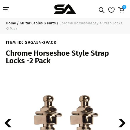
0
Home
/
Guitar Cables & Parts
/
Chrome Horseshoe Style Strap Locks
Professional Audio
$9.99
Add to Cart
-2 Pack
Pro Audio Cables
ITEM ID:
SAGA54-2PACK
Chrome Horseshoe Style Strap
Line Arrays
Locks -2 Pack
Deal of the Day
Contact Us
Login