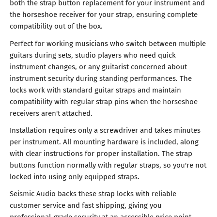
both the strap button replacement for your instrument and
the horseshoe receiver for your strap, ensuring complete
compatibility out of the box.
Perfect for working musicians who switch between multiple
guitars during sets, studio players who need quick
instrument changes, or any guitarist concerned about
instrument security during standing performances. The
locks work with standard guitar straps and maintain
compatibility with regular strap pins when the horseshoe
receivers aren't attached.
Installation requires only a screwdriver and takes minutes
per instrument. All mounting hardware is included, along
with clear instructions for proper installation. The strap
buttons function normally with regular straps, so you're not
locked into using only equipped straps.
Seismic Audio backs these strap locks with reliable
customer service and fast shipping, giving you
professional-grade security at an accessible price point.