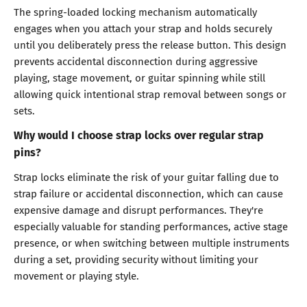
The spring-loaded locking mechanism automatically
engages when you attach your strap and holds securely
until you deliberately press the release button. This design
prevents accidental disconnection during aggressive
playing, stage movement, or guitar spinning while still
allowing quick intentional strap removal between songs or
sets.
Why would I choose strap locks over regular strap
pins?
Strap locks eliminate the risk of your guitar falling due to
strap failure or accidental disconnection, which can cause
expensive damage and disrupt performances. They're
especially valuable for standing performances, active stage
presence, or when switching between multiple instruments
during a set, providing security without limiting your
movement or playing style.