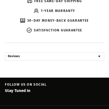
FREE SAME-DAY SHIPPING
1-YEAR WARRANTY
30-DAY MONEY-BACK GUARANTEE
SATISFACTION GUARANTEE
Reviews
FOLLOW US ON SOCIAL
Stay Tuned In