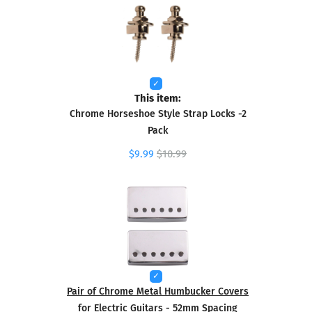
This item:
Chrome Horseshoe Style Strap Locks -2
Pack
$9.99
$10.99
Pair of Chrome Metal Humbucker Covers
for Electric Guitars - 52mm Spacing