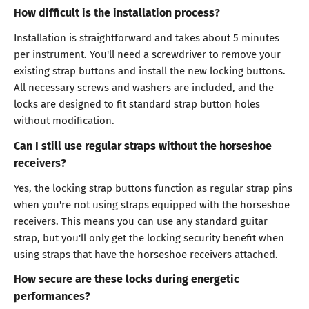
How difficult is the installation process?
Installation is straightforward and takes about 5 minutes
per instrument. You'll need a screwdriver to remove your
existing strap buttons and install the new locking buttons.
All necessary screws and washers are included, and the
locks are designed to fit standard strap button holes
without modification.
Can I still use regular straps without the horseshoe
receivers?
Yes, the locking strap buttons function as regular strap pins
when you're not using straps equipped with the horseshoe
receivers. This means you can use any standard guitar
strap, but you'll only get the locking security benefit when
using straps that have the horseshoe receivers attached.
How secure are these locks during energetic
performances?