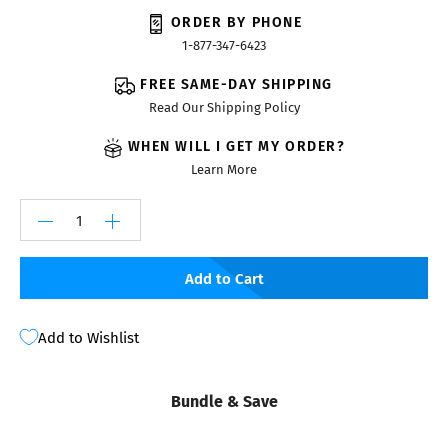
ORDER BY PHONE
1-877-347-6423
FREE SAME-DAY SHIPPING
Read Our Shipping Policy
WHEN WILL I GET MY ORDER?
Learn More
Add to Cart
Add to Wishlist
Bundle & Save