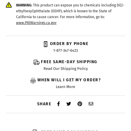
WARNING:
This product can expose you to chemicals including Di(2-
ethylhexyl)phthalate (DEHP), which is known to the State of
California to cause cancer. For more information, go to:
www.P65Warnings.ca.gov
ORDER BY PHONE
1-877-347-6423
FREE SAME-DAY SHIPPING
Read Our Shipping Policy
WHEN WILL I GET MY ORDER?
Learn More
SHARE