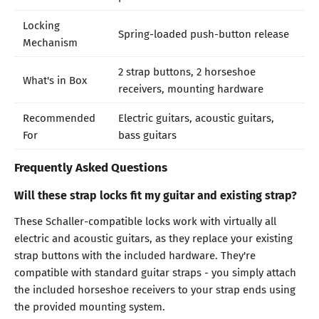
Locking
Spring-loaded push-button release
Mechanism
2 strap buttons, 2 horseshoe
What's in Box
receivers, mounting hardware
Recommended
Electric guitars, acoustic guitars,
For
bass guitars
Frequently Asked Questions
Will these strap locks fit my guitar and existing strap?
These Schaller-compatible locks work with virtually all
electric and acoustic guitars, as they replace your existing
strap buttons with the included hardware. They're
compatible with standard guitar straps - you simply attach
the included horseshoe receivers to your strap ends using
the provided mounting system.