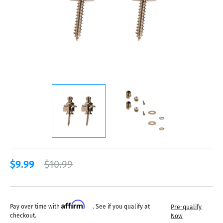
$9.99
$10.99
Affirm
Pay over time with
. See if you qualify at
Pre-qualify
checkout.
Now