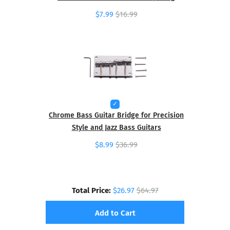
$7.99
$16.99
Chrome Bass Guitar Bridge for Precision
Style and Jazz Bass Guitars
$8.99
$36.99
Total Price:
$26.97
$64.97
Add to Cart