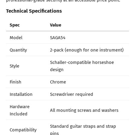
Technical Specifications
Spec
Value
Model
SAGA54
Quantity
2-pack (enough for one instrument)
Schaller-compatible horseshoe
Style
design
Finish
Chrome
Installation
Screwdriver required
Hardware
All mounting screws and washers
Included
Standard guitar straps and strap
Compatibility
pins