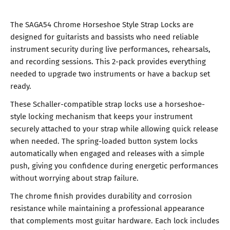
The SAGA54 Chrome Horseshoe Style Strap Locks are
designed for guitarists and bassists who need reliable
instrument security during live performances, rehearsals,
and recording sessions. This 2-pack provides everything
needed to upgrade two instruments or have a backup set
ready.
These Schaller-compatible strap locks use a horseshoe-
style locking mechanism that keeps your instrument
securely attached to your strap while allowing quick release
when needed. The spring-loaded button system locks
automatically when engaged and releases with a simple
push, giving you confidence during energetic performances
without worrying about strap failure.
The chrome finish provides durability and corrosion
resistance while maintaining a professional appearance
that complements most guitar hardware. Each lock includes