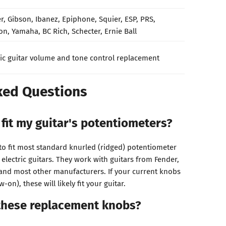
r, Gibson, Ibanez, Epiphone, Squier, ESP, PRS,
on, Yamaha, BC Rich, Schecter, Ernie Ball
ric guitar volume and tone control replacement
ked Questions
 fit my guitar's potentiometers?
o fit most standard knurled (ridged) potentiometer
lectric guitars. They work with guitars from Fender,
and most other manufacturers. If your current knobs
w-on), these will likely fit your guitar.
 these replacement knobs?