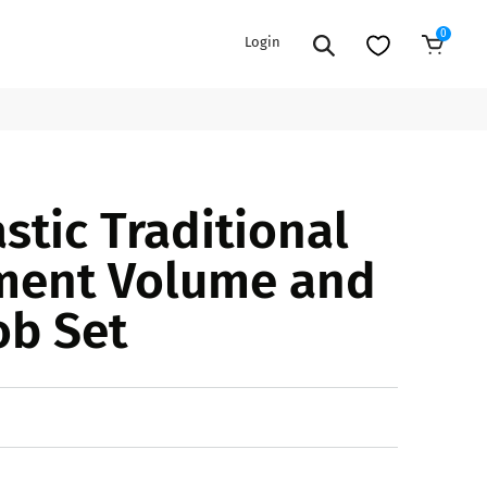
0
Login
Sold Out
EXTENSION POWER CORDS
PARTS &
stic Traditional
ACCESSORIES
es
es
COOLERS
ment Volume and
es
PA/DJ SPEAKER
rs
ob Set
PACKAGES
STANDS
CAR & MARINE AUDIO
ONES
BFCM HOLIDAY
MIXERS
BUNDLES
ifiers
fiers