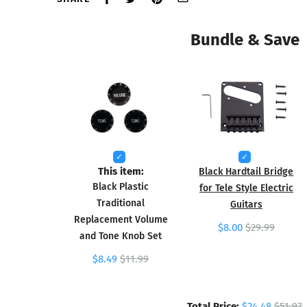
Bundle & Save
This item:
Black Hardtail Bridge
Black Plastic
for Tele Style Electric
Traditional
Guitars
Replacement Volume
$8.00
$29.99
and Tone Knob Set
$8.49
$11.99
Total Price:
$24.48
$51.97