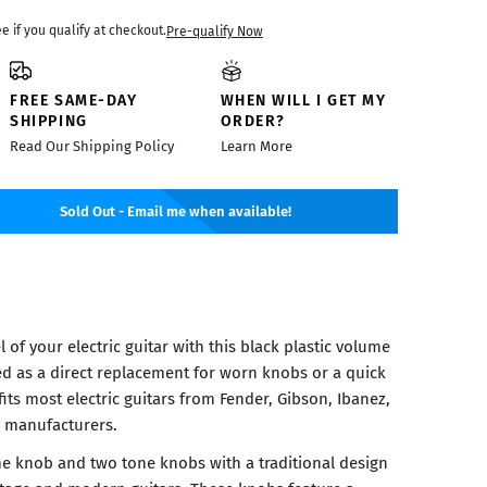
ee if you qualify at checkout.
Pre-qualify Now
FREE SAME-DAY
WHEN WILL I GET MY
SHIPPING
ORDER?
Read Our Shipping Policy
Learn More
Sold Out - Email me when available!
 of your electric guitar with this black plastic volume
d as a direct replacement for worn knobs or a quick
fits most electric guitars from Fender, Gibson, Ibanez,
 manufacturers.
e knob and two tone knobs with a traditional design