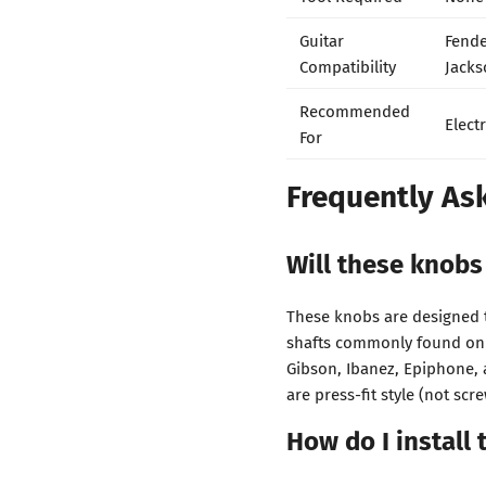
Guitar
Fende
Compatibility
Jacks
Recommended
Elect
For
Frequently As
Will these knobs
These knobs are designed t
shafts commonly found on e
Gibson, Ibanez, Epiphone, 
are press-fit style (not scre
How do I install