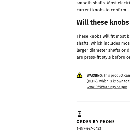
smooth shafts. Most electri
current knobs to confirm – 
Will these knobs
These knobs will fit most 
shafts, which includes mos
larger diameter shafts or d
are press-fit style before o
WARNING:
This product can
(DEHP), which is known to t
www.P65Warnings.ca.gov
ORDER BY PHONE
1-877-347-6423