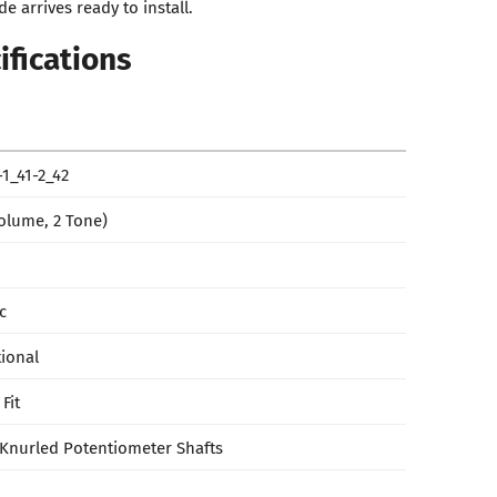
e arrives ready to install.
ifications
1_41-2_42
Volume, 2 Tone)
c
tional
Fit
Knurled Potentiometer Shafts