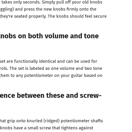
nd takes only seconds. Simply pull off your old knobs
iggling) and press the new knobs firmly onto the
 they're seated properly. The knobs should feel secure
 knobs on both volume and tone
 set are functionally identical and can be used for
rols. The set is labeled as one volume and two tone
 them to any potentiometer on your guitar based on
rence between these and screw-
that grip onto knurled (ridged) potentiometer shafts
 knobs have a small screw that tightens against