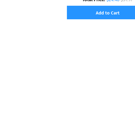
Add to Cart