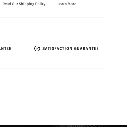
Read Our Shipping Policy
Learn More
ANTEE
SATISFACTION GUARANTEE