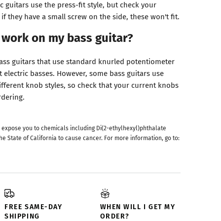
c guitars use the press-fit style, but check your
if they have a small screw on the side, these won't fit.
 work on my bass guitar?
bass guitars that use standard knurled potentiometer
t electric basses. However, some bass guitars use
ifferent knob styles, so check that your current knobs
rdering.
 expose you to chemicals including Di(2-ethylhexyl)phthalate
he State of California to cause cancer. For more information, go to:
FREE SAME-DAY
WHEN WILL I GET MY
SHIPPING
ORDER?