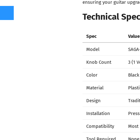
ensuring your guitar upgrad
Technical Spec
Spec
Value
Model
SAGA-
Knob Count
3 (1 
Color
Black
Material
Plasti
Design
Tradi
Installation
Press 
Compatibility
Most 
Tool Required
None