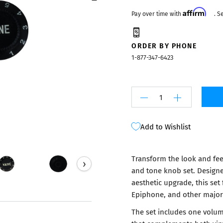
Mixers
Affirm
Pay over time with
. S
ORDER BY PHONE
1-877-347-6423
Add to Wishlist
Transform the look and feel
›
and tone knob set. Designe
aesthetic upgrade, this set 
Epiphone, and other major
The set includes one volum