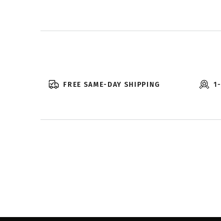
FREE SAME-DAY SHIPPING
1