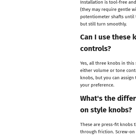
Installation is tool-free a
(they may require gentle w
potentiometer shafts until
but still turn smoothly.
Can I use these
controls?
Yes, all three knobs in this
either volume or tone cont
knobs, but you can assign
your preference.
What's the diffe
on style knobs?
These are press-fit knobs 
through friction. Screw-on