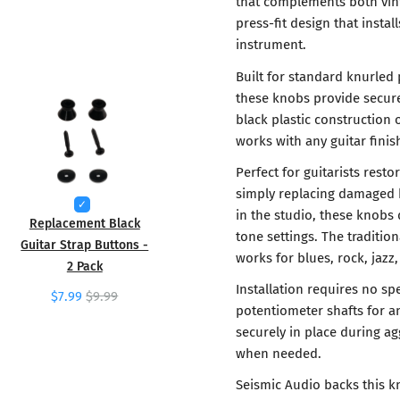
that complements both vin
press-fit design that insta
instrument.
Built for standard knurled 
these knobs provide secur
black plastic construction o
works with any guitar fini
Perfect for guitarists rest
simply replacing damaged k
in the studio, these knobs 
Replacement Black
tone settings. The tradition
Guitar Strap Buttons -
works for blues, rock, jazz,
2 Pack
Installation requires no sp
$7.99
$9.99
potentiometer shafts for a
securely in place during a
when needed.
Seismic Audio backs this k