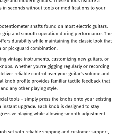
tage and modern guitars. These knobs feature a
lls in seconds without tools or modifications to your
potentiometer shafts found on most electric guitars,
e grip and smooth operation during performance. The
ffers durability while maintaining the classic look that
sh or pickguard combination.
oring vintage instruments, customizing new guitars, or
nobs. Whether you're gigging regularly or recording
deliver reliable control over your guitar's volume and
al knob profile provides familiar tactile feedback that
 and any other playing style.
ecial tools – simply press the knobs onto your existing
n instant upgrade. Each knob is designed to stay
ggressive playing while allowing smooth adjustment
nob set with reliable shipping and customer support,