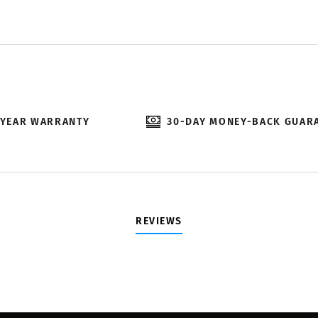
-YEAR WARRANTY
30-DAY MONEY-BACK GUAR
REVIEWS