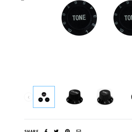
‹
SHARE