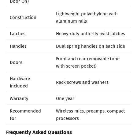
Door On)
Lightweight polyethylene with
Construction
aluminum rails
Latches
Heavy-duty butterfly twist latches
Handles
Dual spring handles on each side
Front and rear removable (one
Doors
with screen pocket)
Hardware
Rack screws and washers
Included
Warranty
One year
Recommended
Wireless mics, preamps, compact
For
processors
Frequently Asked Questions