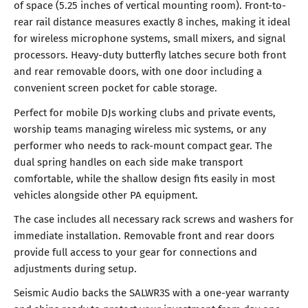
of space (5.25 inches of vertical mounting room). Front-to-
rear rail distance measures exactly 8 inches, making it ideal
for wireless microphone systems, small mixers, and signal
processors. Heavy-duty butterfly latches secure both front
and rear removable doors, with one door including a
convenient screen pocket for cable storage.
Perfect for mobile DJs working clubs and private events,
worship teams managing wireless mic systems, or any
performer who needs to rack-mount compact gear. The
dual spring handles on each side make transport
comfortable, while the shallow design fits easily in most
vehicles alongside other PA equipment.
The case includes all necessary rack screws and washers for
immediate installation. Removable front and rear doors
provide full access to your gear for connections and
adjustments during setup.
Seismic Audio backs the SALWR3S with a one-year warranty