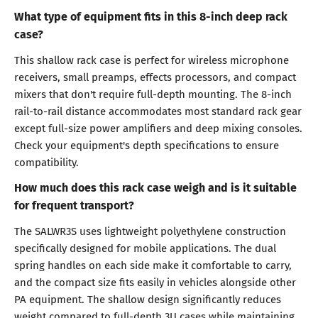
What type of equipment fits in this 8-inch deep rack
case?
This shallow rack case is perfect for wireless microphone
receivers, small preamps, effects processors, and compact
mixers that don't require full-depth mounting. The 8-inch
rail-to-rail distance accommodates most standard rack gear
except full-size power amplifiers and deep mixing consoles.
Check your equipment's depth specifications to ensure
compatibility.
How much does this rack case weigh and is it suitable
for frequent transport?
The SALWR3S uses lightweight polyethylene construction
specifically designed for mobile applications. The dual
spring handles on each side make it comfortable to carry,
and the compact size fits easily in vehicles alongside other
PA equipment. The shallow design significantly reduces
weight compared to full-depth 3U cases while maintaining