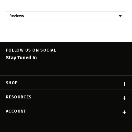
Reviews
FOLLOW US ON SOCIAL
Stay Tuned In
SHOP
RESOURCES
ACCOUNT