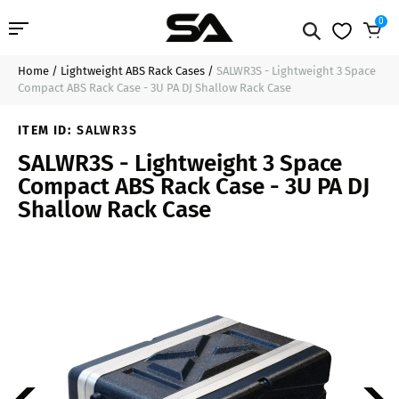
0
Home
/
Lightweight ABS Rack Cases
/
SALWR3S - Lightweight 3 Space
Professional Audio
$159.99
Sold Out
Compact ABS Rack Case - 3U PA DJ Shallow Rack Case
Pro Audio Cables
ITEM ID:
SALWR3S
SALWR3S - Lightweight 3 Space
Line Arrays
Compact ABS Rack Case - 3U PA DJ
Shallow Rack Case
Deal of the Day
Contact Us
Login