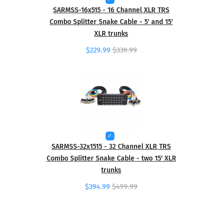
SARMSS-16x515 - 16 Channel XLR TRS
Combo Splitter Snake Cable - 5' and 15'
XLR trunks
$229.99
$339.99
SARMSS-32x1515 - 32 Channel XLR TRS
Combo Splitter Snake Cable - two 15' XLR
trunks
$394.99
$499.99