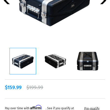
$159.99
$199.99
Affirm
Pay over time with
. See if you qualify at
Pre-qualify