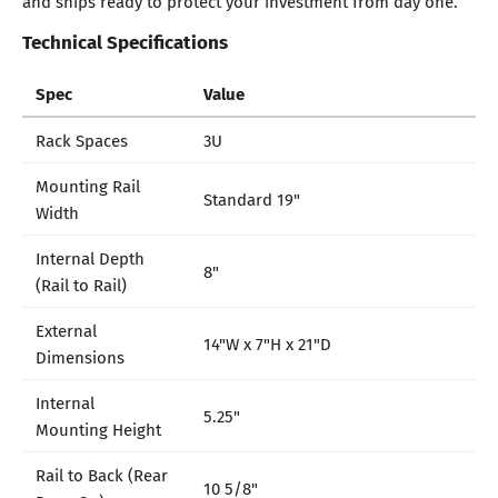
and ships ready to protect your investment from day one.
Technical Specifications
Spec
Value
Rack Spaces
3U
Mounting Rail
Standard 19"
Width
Internal Depth
8"
(Rail to Rail)
External
14"W x 7"H x 21"D
Dimensions
Internal
5.25"
Mounting Height
Rail to Back (Rear
10 5/8"