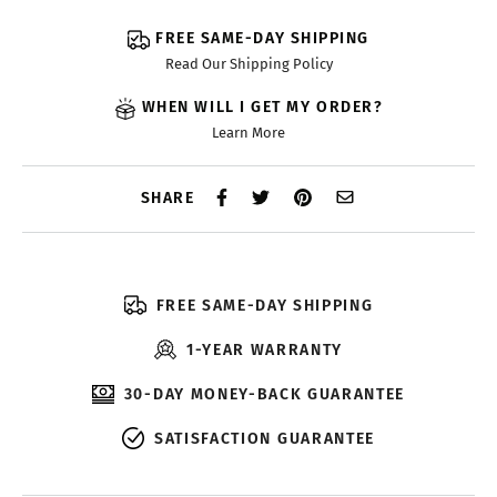
FREE SAME-DAY SHIPPING
Read Our Shipping Policy
WHEN WILL I GET MY ORDER?
Learn More
SHARE
FREE SAME-DAY SHIPPING
1-YEAR WARRANTY
30-DAY MONEY-BACK GUARANTEE
SATISFACTION GUARANTEE