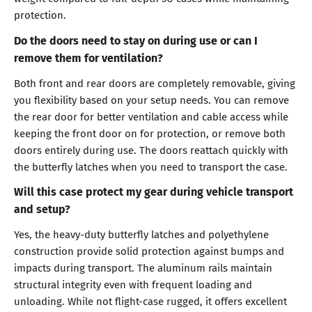
protection.
Do the doors need to stay on during use or can I
remove them for ventilation?
Both front and rear doors are completely removable, giving
you flexibility based on your setup needs. You can remove
the rear door for better ventilation and cable access while
keeping the front door on for protection, or remove both
doors entirely during use. The doors reattach quickly with
the butterfly latches when you need to transport the case.
Will this case protect my gear during vehicle transport
and setup?
Yes, the heavy-duty butterfly latches and polyethylene
construction provide solid protection against bumps and
impacts during transport. The aluminum rails maintain
structural integrity even with frequent loading and
unloading. While not flight-case rugged, it offers excellent