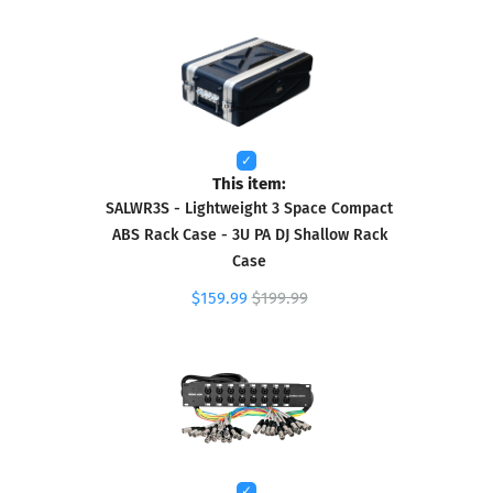
This item:
SALWR3S - Lightweight 3 Space Compact
ABS Rack Case - 3U PA DJ Shallow Rack
Case
$159.99
$199.99