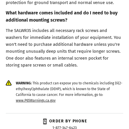
protection for ground transport and normal venue use.
What hardware comes included and do I need to buy
additional mounting screws?
The SALWR3S includes all necessary rack screws and
washers for immediate installation of your equipment. You
won't need to purchase additional hardware unless you're
mounting unusually deep units that require longer screws.
One door also features an internal screen pocket for
storing spare screws or small cables.
WARNING:
This product can expose you to chemicals including Di(2-
ethylhexyl)phthalate (DEHP), which is known to the State of
California to cause cancer. For more information, go to:
www.P65Warnings.ca.gov
ORDER BY PHONE
1-877-347-6423