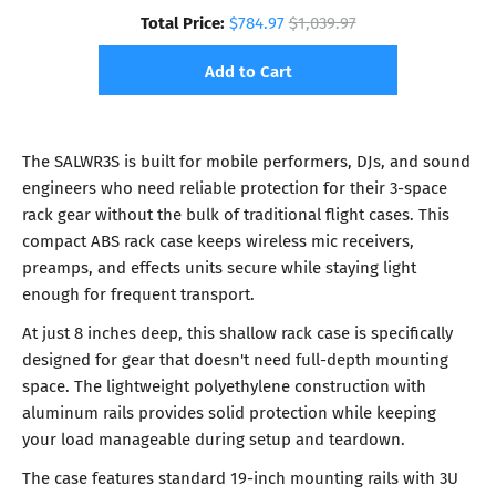
Total Price:
$784.97
$1,039.97
Add to Cart
The SALWR3S is built for mobile performers, DJs, and sound
engineers who need reliable protection for their 3-space
rack gear without the bulk of traditional flight cases. This
compact ABS rack case keeps wireless mic receivers,
preamps, and effects units secure while staying light
enough for frequent transport.
At just 8 inches deep, this shallow rack case is specifically
designed for gear that doesn't need full-depth mounting
space. The lightweight polyethylene construction with
aluminum rails provides solid protection while keeping
your load manageable during setup and teardown.
The case features standard 19-inch mounting rails with 3U