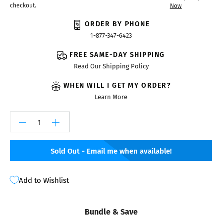
checkout.
Now
ORDER BY PHONE
1-877-347-6423
FREE SAME-DAY SHIPPING
Read Our Shipping Policy
WHEN WILL I GET MY ORDER?
Learn More
Sold Out - Email me when available!
Add to Wishlist
Bundle & Save