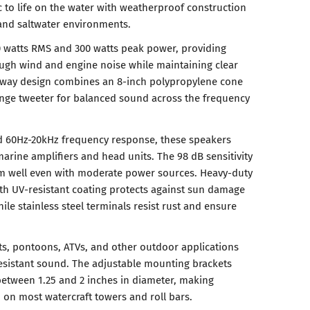
 to life on the water with weatherproof construction
 and saltwater environments.
 watts RMS and 300 watts peak power, providing
ugh wind and engine noise while maintaining clear
-way design combines an 8-inch polypropylene cone
ange tweeter for balanced sound across the frequency
 60Hz-20kHz frequency response, these speakers
marine amplifiers and head units. The 98 dB sensitivity
rm well even with moderate power sources. Heavy-duty
ith UV-resistant coating protects against sun damage
ile stainless steel terminals resist rust and ensure
s, pontoons, ATVs, and other outdoor applications
sistant sound. The adjustable mounting brackets
tween 1.25 and 2 inches in diameter, making
d on most watercraft towers and roll bars.