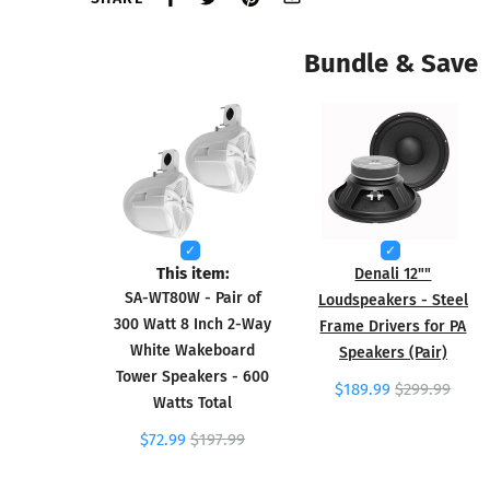
Bundle & Save
This item:
Denali 12""
SA-WT80W - Pair of
Loudspeakers - Steel
300 Watt 8 Inch 2-Way
Frame Drivers for PA
White Wakeboard
Speakers (Pair)
Tower Speakers - 600
$189.99
$299.99
Watts Total
$72.99
$197.99