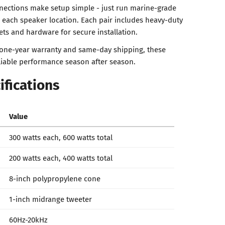
nections make setup simple - just run marine-grade
o each speaker location. Each pair includes heavy-duty
ts and hardware for secure installation.
 one-year warranty and same-day shipping, these
liable performance season after season.
ifications
Value
300 watts each, 600 watts total
200 watts each, 400 watts total
8-inch polypropylene cone
1-inch midrange tweeter
60Hz-20kHz