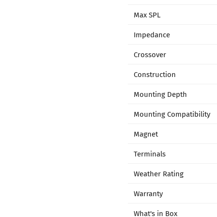
Max SPL
Impedance
Crossover
Construction
Mounting Depth
Mounting Compatibility
Magnet
Terminals
Weather Rating
Warranty
What's in Box