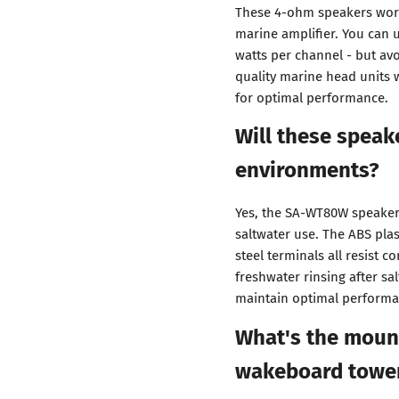
These 4-ohm speakers work
marine amplifier. You can us
watts per channel - but av
quality marine head units 
for optimal performance.
Will these speak
environments?
Yes, the SA-WT80W speakers
saltwater use. The ABS plas
steel terminals all resist 
freshwater rinsing after sa
maintain optimal performa
What's the mount
wakeboard towe