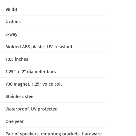
98 dB
4 ohms
2-way
Molded ABS plastic, UV-resistant
10.5 inches
1.25" to 2" diameter bars
Y30 magnet, 1.25" voice coil
Stainless steel
Waterproof, UV protected
One year
Pair of speakers, mounting brackets, hardware