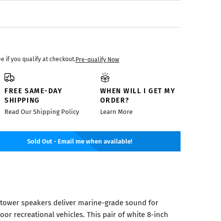
ee if you qualify at checkout.
Pre-qualify Now
FREE SAME-DAY
WHEN WILL I GET MY
SHIPPING
ORDER?
Read Our Shipping Policy
Learn More
Sold Out - Email me when available!
ower speakers deliver marine-grade sound for
oor recreational vehicles. This pair of white 8-inch