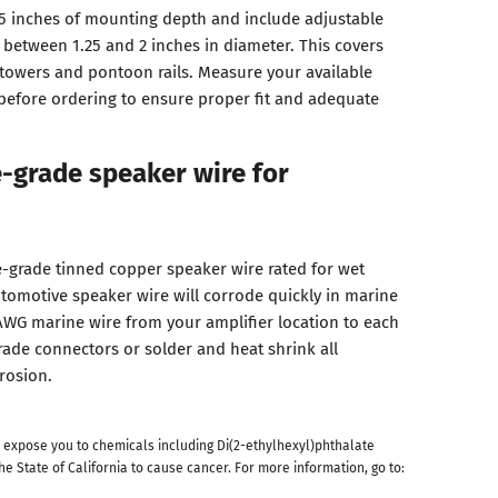
5 inches of mounting depth and include adjustable
s between 1.25 and 2 inches in diameter. This covers
owers and pontoon rails. Measure your available
before ordering to ensure proper fit and adequate
-grade speaker wire for
-grade tinned copper speaker wire rated for wet
omotive speaker wire will corrode quickly in marine
 AWG marine wire from your amplifier location to each
ade connectors or solder and heat shrink all
rosion.
 expose you to chemicals including Di(2-ethylhexyl)phthalate
he State of California to cause cancer. For more information, go to: