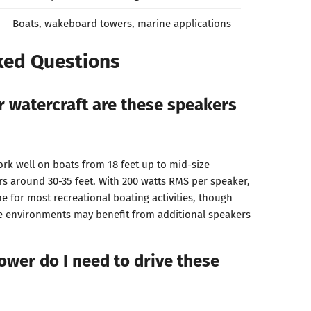
Boats, wakeboard towers, marine applications
ked Questions
r watercraft are these speakers
k well on boats from 18 feet up to mid-size
s around 30-35 feet. With 200 watts RMS per speaker,
 for most recreational boating activities, though
se environments may benefit from additional speakers
ower do I need to drive these