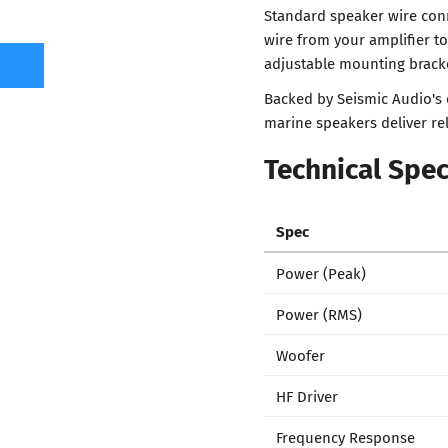
Standard speaker wire con
wire from your amplifier t
adjustable mounting bracke
Backed by Seismic Audio's
marine speakers deliver re
Technical Spec
Spec
Power (Peak)
Power (RMS)
Woofer
HF Driver
Frequency Response