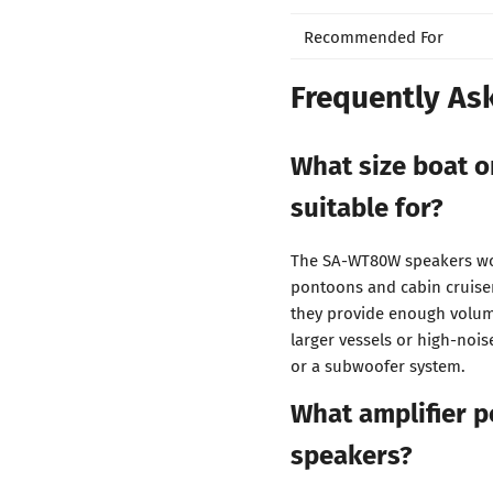
Recommended For
Frequently As
What size boat o
suitable for?
The SA-WT80W speakers wor
pontoons and cabin cruiser
they provide enough volume
larger vessels or high-noi
or a subwoofer system.
What amplifier p
speakers?