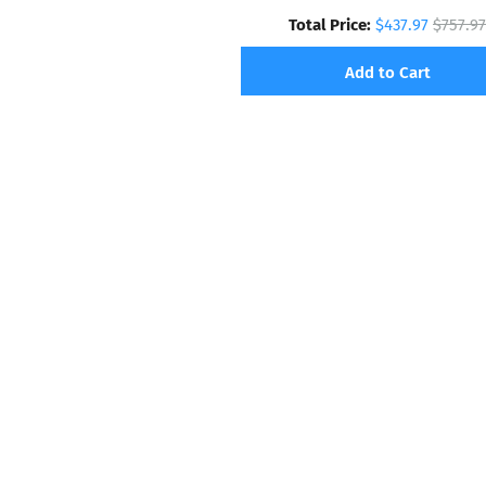
Total Price:
$437.97
$757.97
Add to Cart