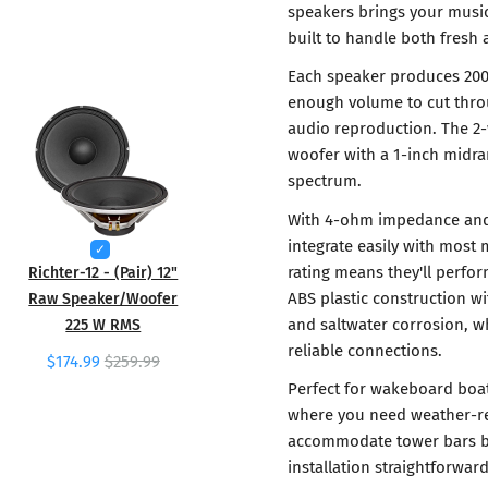
speakers brings your music
built to handle both fresh
Each speaker produces 200
enough volume to cut thro
audio reproduction. The 2
woofer with a 1-inch midr
spectrum.
With 4-ohm impedance and
integrate easily with most 
rating means they'll perfo
Richter-12 - (Pair) 12"
ABS plastic construction w
Raw Speaker/Woofer
and saltwater corrosion, wh
225 W RMS
reliable connections.
$174.99
$259.99
Perfect for wakeboard boat
where you need weather-re
accommodate tower bars be
installation straightforwar