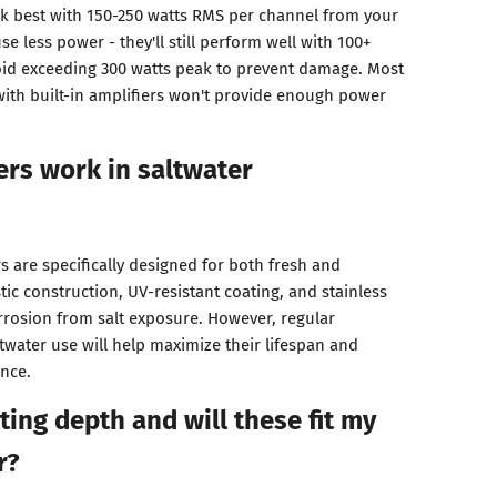
 best with 150-250 watts RMS per channel from your
e less power - they'll still perform well with 100+
oid exceeding 300 watts peak to prevent damage. Most
with built-in amplifiers won't provide enough power
ers work in saltwater
 are specifically designed for both fresh and
tic construction, UV-resistant coating, and stainless
corrosion from salt exposure. However, regular
ltwater use will help maximize their lifespan and
nce.
ing depth and will these fit my
r?