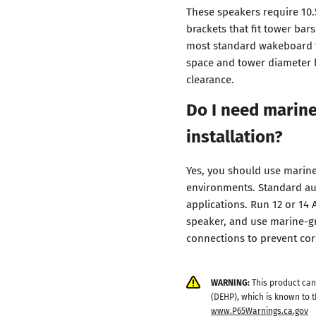
These speakers require 10.
brackets that fit tower bar
most standard wakeboard t
space and tower diameter 
clearance.
Do I need marine
installation?
Yes, you should use marine
environments. Standard aut
applications. Run 12 or 14
speaker, and use marine-gr
connections to prevent cor
WARNING:
This product can
(DEHP), which is known to t
www.P65Warnings.ca.gov