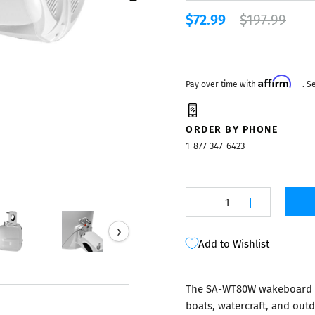
Mixers
$72.99
$197.99
Affirm
Pay over time with
. S
ORDER BY PHONE
1-877-347-6423
›
Add to Wishlist
The SA-WT80W wakeboard t
boats, watercraft, and outd