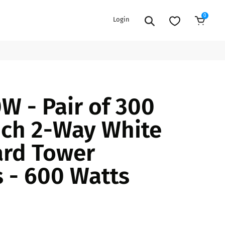
0
Login
Sold Out
EXTENSION POWER CORDS
PARTS &
 - Pair of 300
ACCESSORIES
es
es
COOLERS
nch 2-Way White
es
PA/DJ SPEAKER
rs
rd Tower
PACKAGES
STANDS
 - 600 Watts
CAR & MARINE AUDIO
ONES
BFCM HOLIDAY
MIXERS
BUNDLES
ifiers
fiers