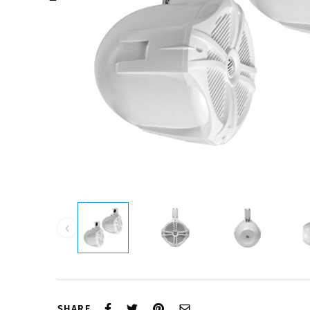
‹
SHARE