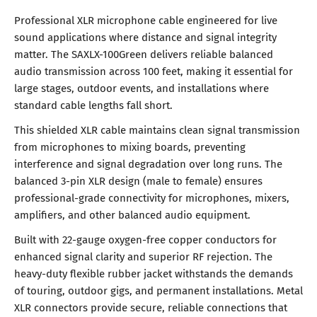
Professional XLR microphone cable engineered for live
sound applications where distance and signal integrity
matter. The SAXLX-100Green delivers reliable balanced
audio transmission across 100 feet, making it essential for
large stages, outdoor events, and installations where
standard cable lengths fall short.
This shielded XLR cable maintains clean signal transmission
from microphones to mixing boards, preventing
interference and signal degradation over long runs. The
balanced 3-pin XLR design (male to female) ensures
professional-grade connectivity for microphones, mixers,
amplifiers, and other balanced audio equipment.
Built with 22-gauge oxygen-free copper conductors for
enhanced signal clarity and superior RF rejection. The
heavy-duty flexible rubber jacket withstands the demands
of touring, outdoor gigs, and permanent installations. Metal
XLR connectors provide secure, reliable connections that