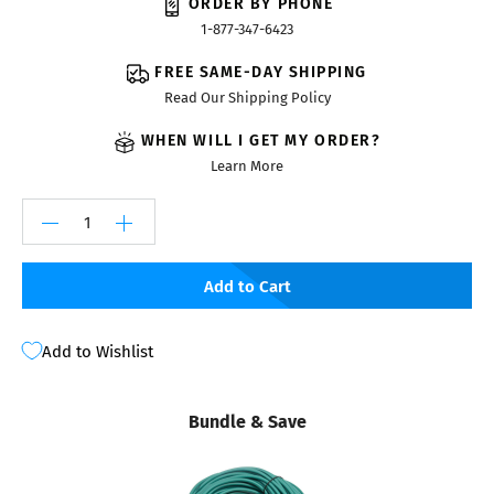
ORDER BY PHONE
1-877-347-6423
FREE SAME-DAY SHIPPING
Read Our Shipping Policy
WHEN WILL I GET MY ORDER?
Learn More
Add to Cart
Add to Wishlist
Bundle & Save