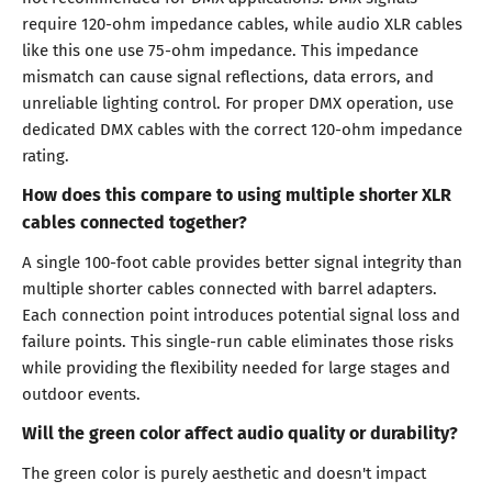
require 120-ohm impedance cables, while audio XLR cables
like this one use 75-ohm impedance. This impedance
mismatch can cause signal reflections, data errors, and
unreliable lighting control. For proper DMX operation, use
dedicated DMX cables with the correct 120-ohm impedance
rating.
How does this compare to using multiple shorter XLR
cables connected together?
A single 100-foot cable provides better signal integrity than
multiple shorter cables connected with barrel adapters.
Each connection point introduces potential signal loss and
failure points. This single-run cable eliminates those risks
while providing the flexibility needed for large stages and
outdoor events.
Will the green color affect audio quality or durability?
The green color is purely aesthetic and doesn't impact