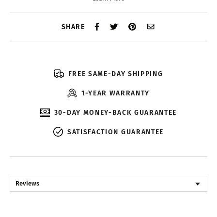
SHARE
FREE SAME-DAY SHIPPING
1-YEAR WARRANTY
30-DAY MONEY-BACK GUARANTEE
SATISFACTION GUARANTEE
Reviews