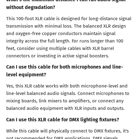
without degradation?
This 100-foot XLR cable is designed for long-distance signal
transmission with minimal loss. The balanced XLR design
and oxygen-free copper conductors maintain signal
integrity across the full length. For runs longer than 100
feet, consider using multiple cables with XLR barrel
connectors or investing in active signal boosters.
Can I use this cable for both microphones and line-
level equipment?
Yes, this XLR cable works with both microphone-level and
line-level balanced audio signals. Connect microphones to
mixing boards, link mixers to amplifiers, or connect any
balanced audio equipment with XLR inputs and outputs.
Can I use this XLR cable for DMX lighting fixtures?
While this cable will physically connect to DMX fixtures, it's
not recommended for DMX applications. DMX signals