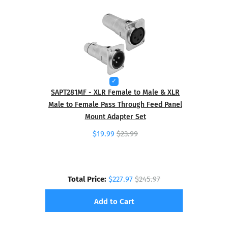
SAPT281MF - XLR Female to Male & XLR
Male to Female Pass Through Feed Panel
Mount Adapter Set
$19.99
$23.99
Total Price:
$227.97
$245.97
Add to Cart