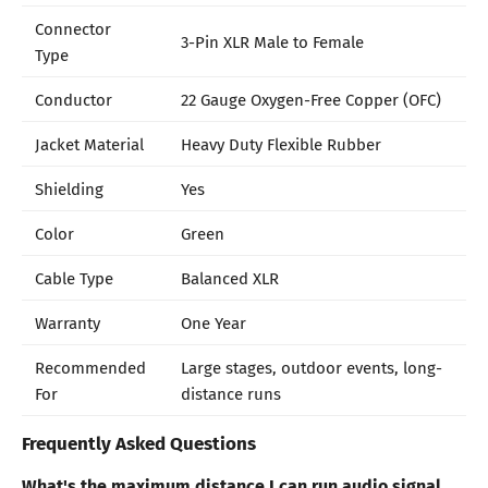
Connector
3-Pin XLR Male to Female
Type
Conductor
22 Gauge Oxygen-Free Copper (OFC)
Jacket Material
Heavy Duty Flexible Rubber
Shielding
Yes
Color
Green
Cable Type
Balanced XLR
Warranty
One Year
Recommended
Large stages, outdoor events, long-
For
distance runs
Frequently Asked Questions
What's the maximum distance I can run audio signal