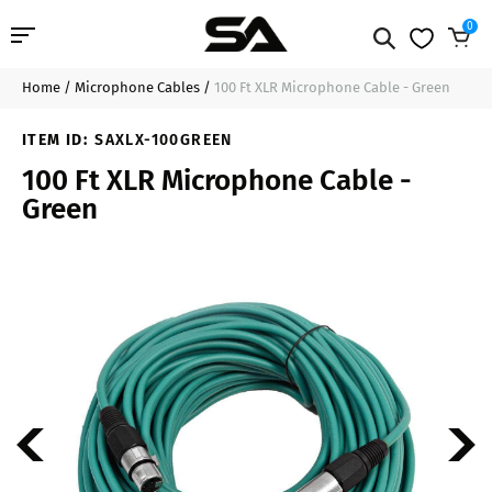
0
Home
/
Microphone Cables
/
100 Ft XLR Microphone Cable - Green
Professional Audio
$37.99
Add to Cart
ITEM ID:
SAXLX-100GREEN
Pro Audio Cables
100 Ft XLR Microphone Cable -
Green
Line Arrays
Deal of the Day
Contact Us
Login