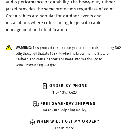
audio performance or durability. The heavy-duty rubber
jacket provides the same protection regardless of color.
Green cables are popular for outdoor events and
installations where color coding helps with cable
management and identification.
WARNING:
This product can expose you to chemicals including Di(2-
ethylhexyl)phthalate (DEHP), which is known to the State of
California to cause cancer. For more information, go to:
www.P65Warnings.ca.gov
ORDER BY PHONE
1-877-347-6423
FREE SAME-DAY SHIPPING
Read Our Shipping Policy
WHEN WILL I GET MY ORDER?
Learn More