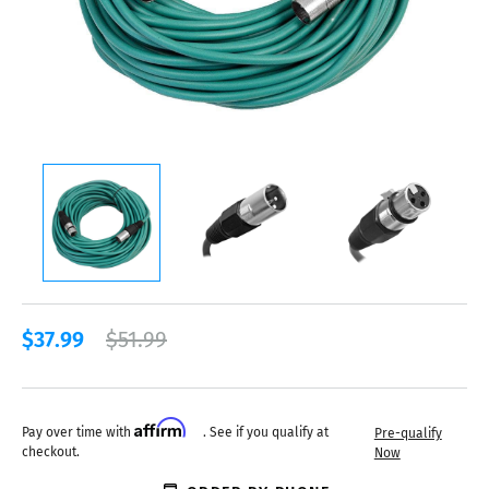
$37.99
$51.99
Affirm
Pay over time with
. See if you qualify at
Pre-qualify
checkout.
Now