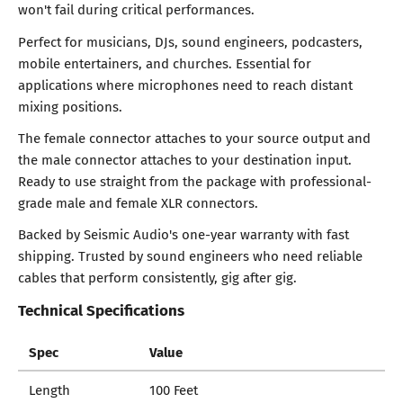
won't fail during critical performances.
Perfect for musicians, DJs, sound engineers, podcasters,
mobile entertainers, and churches. Essential for
applications where microphones need to reach distant
mixing positions.
The female connector attaches to your source output and
the male connector attaches to your destination input.
Ready to use straight from the package with professional-
grade male and female XLR connectors.
Backed by Seismic Audio's one-year warranty with fast
shipping. Trusted by sound engineers who need reliable
cables that perform consistently, gig after gig.
Technical Specifications
Spec
Value
Length
100 Feet