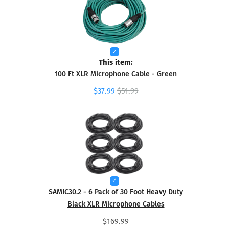
This item:
100 Ft XLR Microphone Cable - Green
$37.99
$51.99
SAMIC30.2 - 6 Pack of 30 Foot Heavy Duty
Black XLR Microphone Cables
$169.99