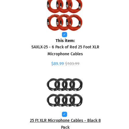
This item:
SAXLX-25 - 6 Pack of Red 25 Foot XLR
Microphone Cables
$89.99
$103.99
25 Ft XLR Microphone Cables - Black 8
Pack