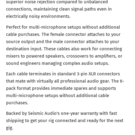
superior noise rejection compared to unbalanced
connections, maintaining clean signal paths even in
electrically noisy environments.
Perfect for multi-microphone setups without additional
cable purchases. The female connector attaches to your
source output and the male connector attaches to your
destination input. These cables also work for connecting
mixers to powered speakers, crossovers to amplifiers, or
sound engineers managing complex audio setups.
Each cable terminates in standard 3-pin XLR connectors
that mate with virtually all professional audio gear. The 6-
pack format provides immediate spares and supports
multi-microphone setups without additional cable
purchases.
Backed by Seismic Audio's one-year warranty with fast
shipping to get your rig connected and ready for the next
gig.