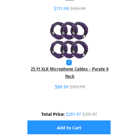
$111.99
$129.99
25 Ft XLR Microphone Cables - Purple 6
Pack
$89.99
$103.99
Total Price:
$291.97
$337.97
Add to Cart