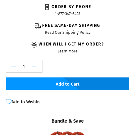
ORDER BY PHONE
1-877-347-6423
FREE SAME-DAY SHIPPING
Read Our Shipping Policy
WHEN WILL I GET MY ORDER?
Learn More
Add to Cart
Add to Wishlist
Bundle & Save