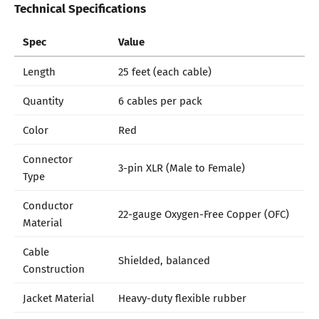
Technical Specifications
Spec
Value
Length
25 feet (each cable)
Quantity
6 cables per pack
Color
Red
Connector
3-pin XLR (Male to Female)
Type
Conductor
22-gauge Oxygen-Free Copper (OFC)
Material
Cable
Shielded, balanced
Construction
Jacket Material
Heavy-duty flexible rubber