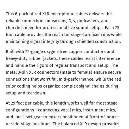
This 6-pack of red XLR microphone cables delivers the
reliable connections musicians, DJs, podcasters, and
churches need for professional live sound setups. Each 25-
foot cable provides the reach for stage-to-mixer runs while
maintaining signal integrity through shielded construction.
Built with 22-gauge oxygen-free copper conductors and
heavy-duty rubber jackets, these cables resist interference
and handle the rigors of regular transport and setup. The
metal 3-pin XLR connectors (male to female) ensure secure
connections that won't fail mid-performance, while the red
color coding helps organize complex signal chains during
setup and teardown.
At 25 feet per cable, this length works well for most stage
configurations - connecting vocal mics, instrument mics,
and line-level gear to mixers positioned at front-of-house
or side-stage locations. The balanced XLR design provides