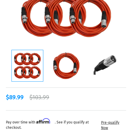
$89.99
$103.99
Affirm
Pay over time with
. See if you qualify at
Pre-qualify
checkout.
Now