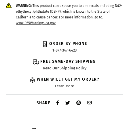
WARNING:
This product can expose you to chemicals including Di(2-
ethylhexyl)phthalate (DEHP), which is known to the State of
California to cause cancer. For more information, go to:
www.P65Warnings.ca.gov
ORDER BY PHONE
1-877-347-6423
FREE SAME-DAY SHIPPING
Read Our Shipping Policy
WHEN WILL I GET MY ORDER?
Learn More
SHARE