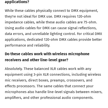
applications?
While these cables physically connect to DMX equipment,
they're not ideal for DMX use. DMX requires 120-ohm
impedance cables, while these audio cables are 75-ohm.
Using audio cables for DMX can cause signal reflections,
data errors, and unreliable lighting control. For critical DMX
applications, dedicated 120-ohm DMX cables provide better
performance and reliability.
Do these cables work with wireless microphone
receivers and other line-level gear?
Absolutely. These balanced XLR cables work with any
equipment using 3-pin XLR connections, including wireless
mic receivers, direct boxes, preamps, crossovers, and
effects processors. The same cables that connect your
microphones also handle line-level signals between mixers,
amplifiers, and other professional audio components.