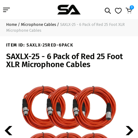
0
Home
/
Microphone Cables
/
SAXLX-25 - 6 Pack of Red 25 Foot XLR
Professional Audio
$89.99
Add to Cart
Microphone Cables
Pro Audio Cables
ITEM ID:
SAXLX-25RED-6PACK
SAXLX-25 - 6 Pack of Red 25 Foot
Line Arrays
XLR Microphone Cables
Deal of the Day
Contact Us
Login