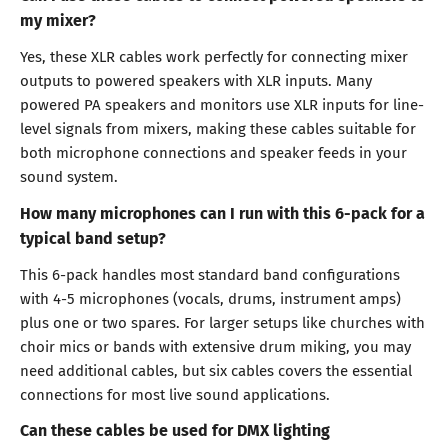
my mixer?
Yes, these XLR cables work perfectly for connecting mixer
outputs to powered speakers with XLR inputs. Many
powered PA speakers and monitors use XLR inputs for line-
level signals from mixers, making these cables suitable for
both microphone connections and speaker feeds in your
sound system.
How many microphones can I run with this 6-pack for a
typical band setup?
This 6-pack handles most standard band configurations
with 4-5 microphones (vocals, drums, instrument amps)
plus one or two spares. For larger setups like churches with
choir mics or bands with extensive drum miking, you may
need additional cables, but six cables covers the essential
connections for most live sound applications.
Can these cables be used for DMX lighting