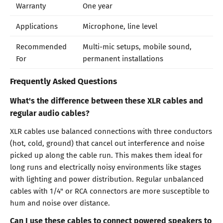
Warranty
One year
Applications
Microphone, line level
Recommended
Multi-mic setups, mobile sound,
For
permanent installations
Frequently Asked Questions
What's the difference between these XLR cables and
regular audio cables?
XLR cables use balanced connections with three conductors
(hot, cold, ground) that cancel out interference and noise
picked up along the cable run. This makes them ideal for
long runs and electrically noisy environments like stages
with lighting and power distribution. Regular unbalanced
cables with 1/4" or RCA connectors are more susceptible to
hum and noise over distance.
Can I use these cables to connect powered speakers to