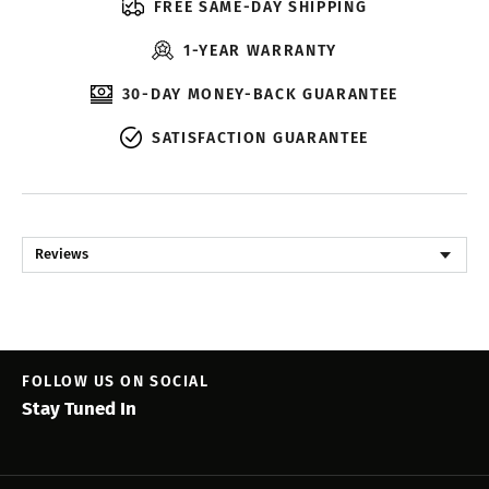
FREE SAME-DAY SHIPPING
1-YEAR WARRANTY
30-DAY MONEY-BACK GUARANTEE
SATISFACTION GUARANTEE
Reviews
FOLLOW US ON SOCIAL
Stay Tuned In