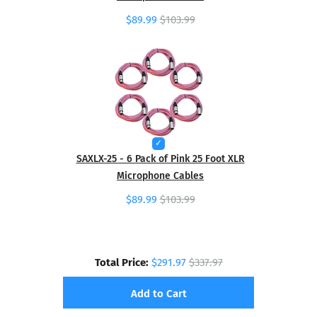
$89.99
$103.99
SAXLX-25 - 6 Pack of Pink 25 Foot XLR
Microphone Cables
$89.99
$103.99
Total Price:
$291.97
$337.97
Add to Cart