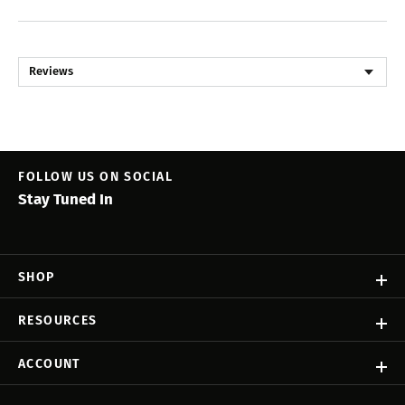
Reviews
FOLLOW US ON SOCIAL
Stay Tuned In
SHOP
RESOURCES
ACCOUNT