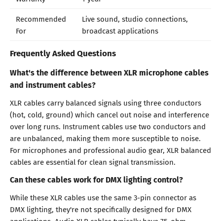
Recommended
Live sound, studio connections,
For
broadcast applications
Frequently Asked Questions
What's the difference between XLR microphone cables
and instrument cables?
XLR cables carry balanced signals using three conductors
(hot, cold, ground) which cancel out noise and interference
over long runs. Instrument cables use two conductors and
are unbalanced, making them more susceptible to noise.
For microphones and professional audio gear, XLR balanced
cables are essential for clean signal transmission.
Can these cables work for DMX lighting control?
While these XLR cables use the same 3-pin connector as
DMX lighting, they're not specifically designed for DMX