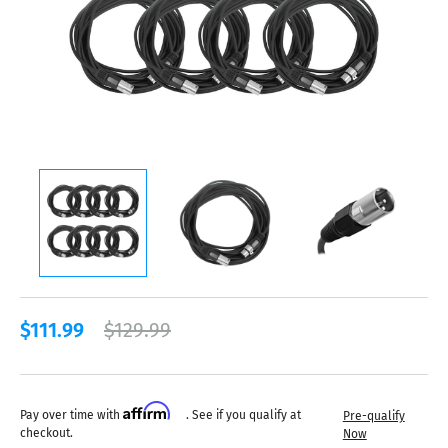
$111.99
$129.99
Affirm
Pay over time with
. See if you qualify at
Pre-qualify
checkout.
Now