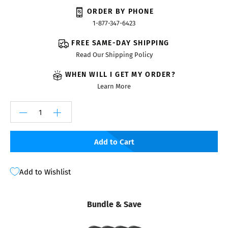
ORDER BY PHONE
1-877-347-6423
FREE SAME-DAY SHIPPING
Read Our Shipping Policy
WHEN WILL I GET MY ORDER?
Learn More
Add to Cart
Add to Wishlist
Bundle & Save