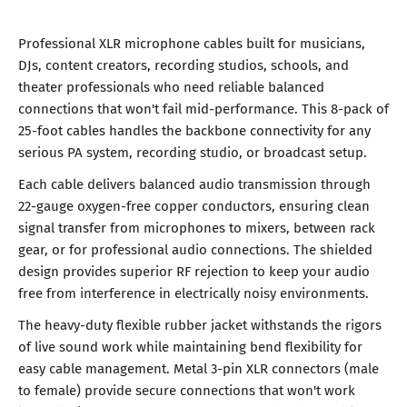
Professional XLR microphone cables built for musicians,
DJs, content creators, recording studios, schools, and
theater professionals who need reliable balanced
connections that won't fail mid-performance. This 8-pack of
25-foot cables handles the backbone connectivity for any
serious PA system, recording studio, or broadcast setup.
Each cable delivers balanced audio transmission through
22-gauge oxygen-free copper conductors, ensuring clean
signal transfer from microphones to mixers, between rack
gear, or for professional audio connections. The shielded
design provides superior RF rejection to keep your audio
free from interference in electrically noisy environments.
The heavy-duty flexible rubber jacket withstands the rigors
of live sound work while maintaining bend flexibility for
easy cable management. Metal 3-pin XLR connectors (male
to female) provide secure connections that won't work