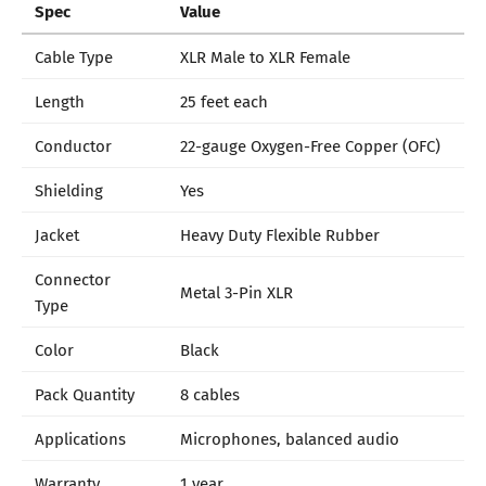
Spec
Value
Cable Type
XLR Male to XLR Female
Length
25 feet each
Conductor
22-gauge Oxygen-Free Copper (OFC)
Shielding
Yes
Jacket
Heavy Duty Flexible Rubber
Connector
Metal 3-Pin XLR
Type
Color
Black
Pack Quantity
8 cables
Applications
Microphones, balanced audio
Warranty
1 year