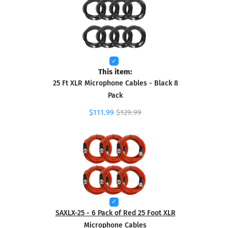
This item:
25 Ft XLR Microphone Cables - Black 8
Pack
$111.99
$129.99
SAXLX-25 - 6 Pack of Red 25 Foot XLR
Microphone Cables