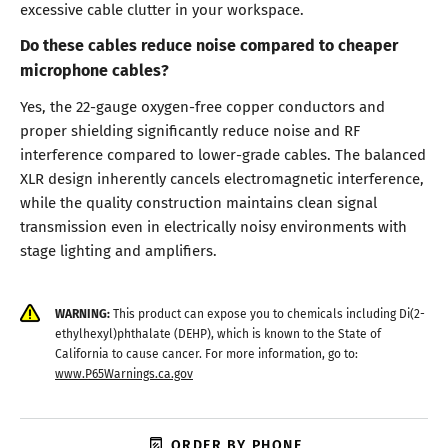
excessive cable clutter in your workspace.
Do these cables reduce noise compared to cheaper
microphone cables?
Yes, the 22-gauge oxygen-free copper conductors and
proper shielding significantly reduce noise and RF
interference compared to lower-grade cables. The balanced
XLR design inherently cancels electromagnetic interference,
while the quality construction maintains clean signal
transmission even in electrically noisy environments with
stage lighting and amplifiers.
WARNING:
This product can expose you to chemicals including Di(2-
ethylhexyl)phthalate (DEHP), which is known to the State of
California to cause cancer. For more information, go to:
www.P65Warnings.ca.gov
ORDER BY PHONE