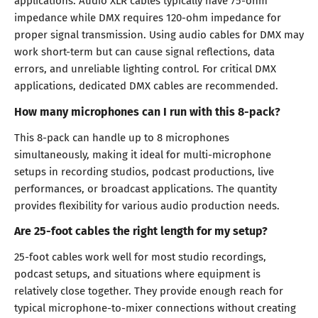
applications. Audio XLR cables typically have 75-ohm
impedance while DMX requires 120-ohm impedance for
proper signal transmission. Using audio cables for DMX may
work short-term but can cause signal reflections, data
errors, and unreliable lighting control. For critical DMX
applications, dedicated DMX cables are recommended.
How many microphones can I run with this 8-pack?
This 8-pack can handle up to 8 microphones
simultaneously, making it ideal for multi-microphone
setups in recording studios, podcast productions, live
performances, or broadcast applications. The quantity
provides flexibility for various audio production needs.
Are 25-foot cables the right length for my setup?
25-foot cables work well for most studio recordings,
podcast setups, and situations where equipment is
relatively close together. They provide enough reach for
typical microphone-to-mixer connections without creating