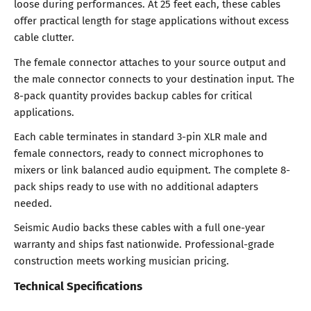
loose during performances. At 25 feet each, these cables
offer practical length for stage applications without excess
cable clutter.
The female connector attaches to your source output and
the male connector connects to your destination input. The
8-pack quantity provides backup cables for critical
applications.
Each cable terminates in standard 3-pin XLR male and
female connectors, ready to connect microphones to
mixers or link balanced audio equipment. The complete 8-
pack ships ready to use with no additional adapters
needed.
Seismic Audio backs these cables with a full one-year
warranty and ships fast nationwide. Professional-grade
construction meets working musician pricing.
Technical Specifications