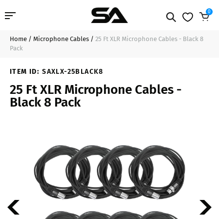
0
Home
/
Microphone Cables
/
25 Ft XLR Microphone Cables - Black 8
Professional Audio
$111.99
Add to Cart
Pack
Pro Audio Cables
ITEM ID:
SAXLX-25BLACK8
25 Ft XLR Microphone Cables -
Line Arrays
Black 8 Pack
Deal of the Day
Contact Us
Login