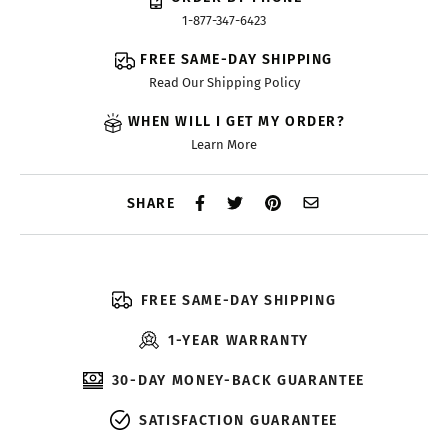
1-877-347-6423
FREE SAME-DAY SHIPPING
Read Our Shipping Policy
WHEN WILL I GET MY ORDER?
Learn More
SHARE
FREE SAME-DAY SHIPPING
1-YEAR WARRANTY
30-DAY MONEY-BACK GUARANTEE
SATISFACTION GUARANTEE