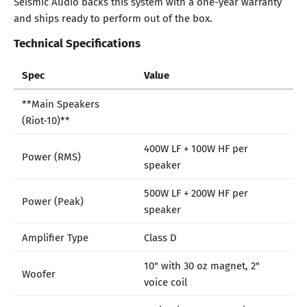
Seismic Audio backs this system with a one-year warranty
and ships ready to perform out of the box.
Technical Specifications
Spec
Value
**Main Speakers
(Riot-10)**
400W LF + 100W HF per
Power (RMS)
speaker
500W LF + 200W HF per
Power (Peak)
speaker
Amplifier Type
Class D
10" with 30 oz magnet, 2"
Woofer
voice coil