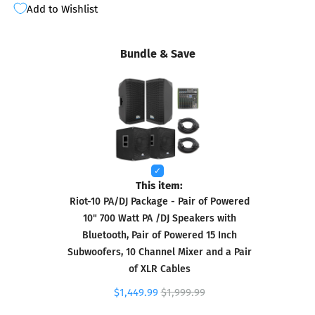
Add to Wishlist
Bundle & Save
This item:
Riot-10 PA/DJ Package - Pair of Powered
10" 700 Watt PA /DJ Speakers with
Bluetooth, Pair of Powered 15 Inch
Subwoofers, 10 Channel Mixer and a Pair
of XLR Cables
$1,449.99
$1,999.99