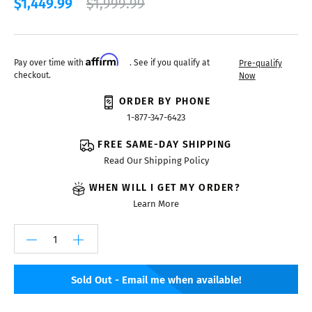
$1,449.99
$1,999.99
Affirm
Pay over time with
. See if you qualify at
Pre-qualify
checkout.
Now
ORDER BY PHONE
1-877-347-6423
FREE SAME-DAY SHIPPING
Read Our Shipping Policy
WHEN WILL I GET MY ORDER?
Learn More
Sold Out - Email me when available!