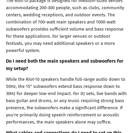
The Riot-10 package is designed for medium-sized venues
accommodating 200-300 people, such as clubs, community
centers, wedding receptions, and outdoor events. The
combination of 700-watt main speakers and 1000-watt
subwoofers provides sufficient volume and bass response
for these applications. For larger venues or outdoor
festivals, you may need additional speakers or a more
powerful system.
Do I need both the main speakers and subwoofers for
my setup?
While the Riot-10 speakers handle full-range audio down to
50Hz, the 15" subwoofers extend bass response down to
30Hz for deeper low-end impact. For DJ sets, live bands with
bass guitar and drums, or any music requiring strong bass
presence, the subwoofers make a significant difference. If
you're primarily doing speech reinforcement or acoustic
performances, the main speakers alone may suffice.
What cables and connections do I need to set up this