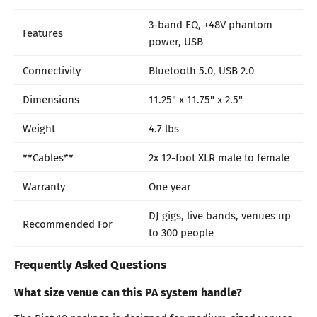
3-band EQ, +48V phantom
Features
power, USB
Connectivity
Bluetooth 5.0, USB 2.0
Dimensions
11.25" x 11.75" x 2.5"
Weight
4.7 lbs
**Cables**
2x 12-foot XLR male to female
Warranty
One year
DJ gigs, live bands, venues up
Recommended For
to 300 people
Frequently Asked Questions
What size venue can this PA system handle?