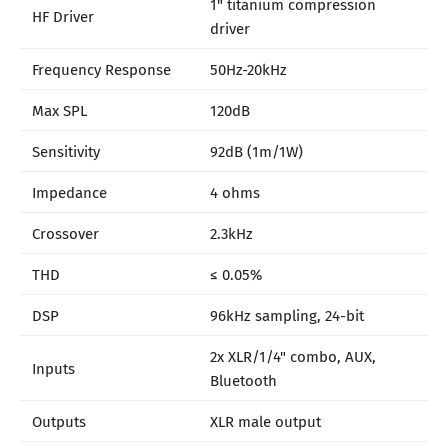
1" titanium compression
HF Driver
driver
Frequency Response
50Hz-20kHz
Max SPL
120dB
Sensitivity
92dB (1m/1W)
Impedance
4 ohms
Crossover
2.3kHz
THD
≤ 0.05%
DSP
96kHz sampling, 24-bit
2x XLR/1/4" combo, AUX,
Inputs
Bluetooth
Outputs
XLR male output