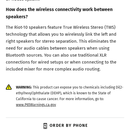
How does the wireless connectivity work between
speakers?
The Riot-10 speakers feature True Wireless Stereo (TWS)
technology that allows you to wirelessly link the left and
right speakers for stereo separation. This eliminates the
need for audio cables between speakers when using
Bluetooth sources. You can also use traditional XLR
connections for wired setups or when connecting to the
included mixer for more complex audio routing.
WARNING:
This product can expose you to chemicals including Di(2-
ethylhexyl)phthalate (DEHP), which is known to the State of
California to cause cancer. For more information, go to:
www.P65Warnings.ca.gov
ORDER BY PHONE