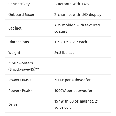
Connectivity
Bluetooth with TWS
Onboard Mixer
2-channel with LED display
ABS molded with textured
Cabinet
coating
Dimensions
11" x 12" x 20" each
Weight
24.3 lbs each
**Subwoofers
(Shockwave-15)**
Power (RMS)
500W per subwoofer
Power (Peak)
1000W per subwoofer
15" with 60 oz magnet, 2"
Driver
voice coil