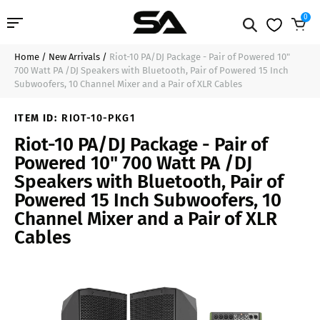
0
Home
/
New Arrivals
/
Riot-10 PA/DJ Package - Pair of Powered 10"
Professional Audio
$1,449.99
Sold Out
700 Watt PA /DJ Speakers with Bluetooth, Pair of Powered 15 Inch
Subwoofers, 10 Channel Mixer and a Pair of XLR Cables
Pro Audio Cables
ITEM ID:
RIOT-10-PKG1
Line Arrays
Riot-10 PA/DJ Package - Pair of
Powered 10" 700 Watt PA /DJ
Deal of the Day
Speakers with Bluetooth, Pair of
Powered 15 Inch Subwoofers, 10
Contact Us
Channel Mixer and a Pair of XLR
Cables
Login