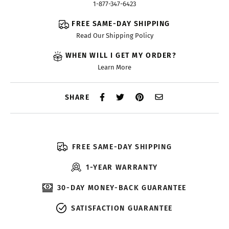
1-877-347-6423
FREE SAME-DAY SHIPPING
Read Our Shipping Policy
WHEN WILL I GET MY ORDER?
Learn More
SHARE
FREE SAME-DAY SHIPPING
1-YEAR WARRANTY
30-DAY MONEY-BACK GUARANTEE
SATISFACTION GUARANTEE