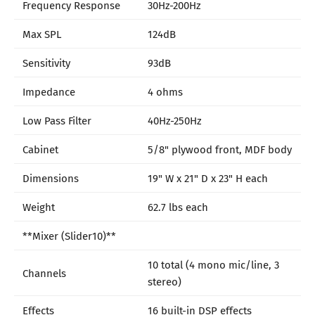
Frequency Response
30Hz-200Hz
Max SPL
124dB
Sensitivity
93dB
Impedance
4 ohms
Low Pass Filter
40Hz-250Hz
Cabinet
5/8" plywood front, MDF body
Dimensions
19" W x 21" D x 23" H each
Weight
62.7 lbs each
**Mixer (Slider10)**
10 total (4 mono mic/line, 3
Channels
stereo)
Effects
16 built-in DSP effects