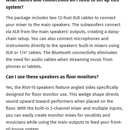
system?
The package includes two 12-foot XLR cables to connect
your mixer to the main speakers. The subwoofers connect
via XLR from the main speakers' outputs, creating a daisy-
chain setup. You can also connect microphones and
instruments directly to the speakers' built-in mixers using
XLR or 1/4" cables. The Bluetooth connectivity eliminates
the need for audio cables when streaming music from
phones or tablets.
Can I use these speakers as floor monitors?
Yes, the Riot-10 speakers feature angled sides specifically
designed for floor monitor use. This wedge shape directs
sound upward toward performers when placed on the
floor. With the built-in 2-channel mixer and multiple inputs,
you can easily create monitor mixes for vocalists and
musicians while using the main outputs to feed your front-
of-house system.