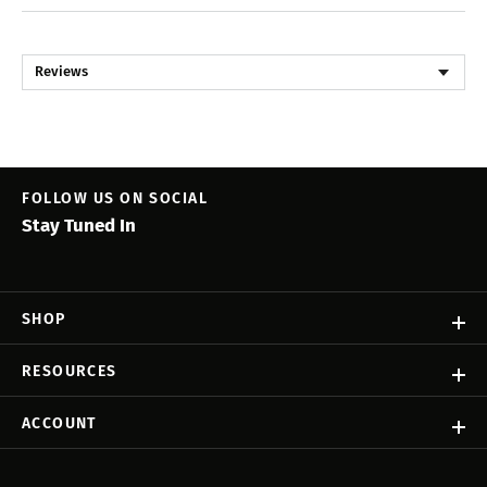
Reviews
FOLLOW US ON SOCIAL
Stay Tuned In
SHOP
RESOURCES
ACCOUNT