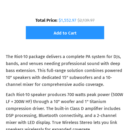
Total Price:
$1,552.97
$2,139.97
Add to Cart
The Riot-10 package delivers a complete PA system for DJs,
bands, and venues needing professional sound with deep
bass extension. This full-range solution combines powered
10" speakers with dedicated 15" subwoofers and a 10-
channel mixer for comprehensive audio coverage.
Each Riot-10 speaker produces 700 watts peak power (500W
LF + 200W HF) through a 10" woofer and 1" titanium
compression driver. The built-in Class D amplifier includes
DSP processing, Bluetooth connectivity, and a 2-channel
mixer with LED display. True Wireless Stereo lets you link
speakers wirelessly for expanded coverage.