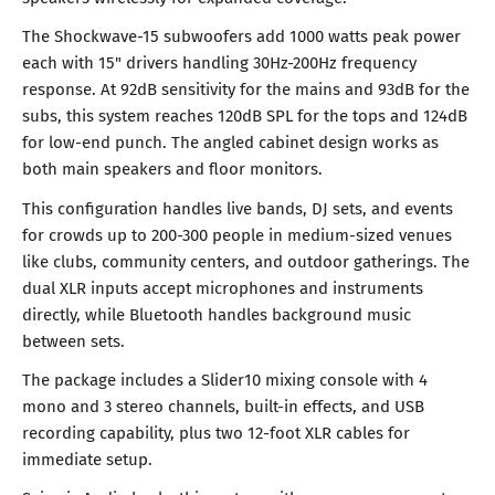
The Shockwave-15 subwoofers add 1000 watts peak power
each with 15" drivers handling 30Hz-200Hz frequency
response. At 92dB sensitivity for the mains and 93dB for the
subs, this system reaches 120dB SPL for the tops and 124dB
for low-end punch. The angled cabinet design works as
both main speakers and floor monitors.
This configuration handles live bands, DJ sets, and events
for crowds up to 200-300 people in medium-sized venues
like clubs, community centers, and outdoor gatherings. The
dual XLR inputs accept microphones and instruments
directly, while Bluetooth handles background music
between sets.
The package includes a Slider10 mixing console with 4
mono and 3 stereo channels, built-in effects, and USB
recording capability, plus two 12-foot XLR cables for
immediate setup.