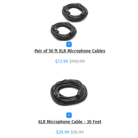
Pair of 50 ft XLR Microphone Cables
$72.99
$103.99
XLR Microphone Cable - 30 Feet
$29.99
$35.99