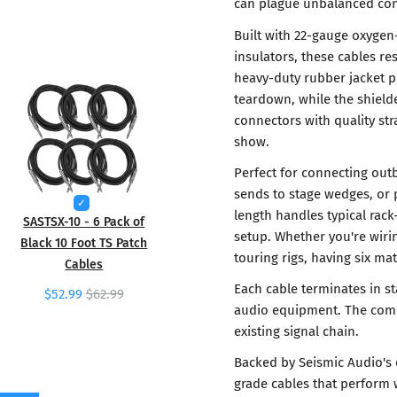
can plague unbalanced conn
Built with 22-gauge oxygen
insulators, these cables re
heavy-duty rubber jacket p
teardown, while the shield
connectors with quality str
show.
Perfect for connecting outb
sends to stage wedges, or p
length handles typical rack
SASTSX-10 - 6 Pack of
setup. Whether you're wirin
Black 10 Foot TS Patch
touring rigs, having six ma
Cables
Each cable terminates in s
$52.99
$62.99
audio equipment. The compl
existing signal chain.
Backed by Seismic Audio's 
grade cables that perform 