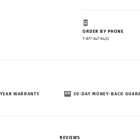
ORDER BY PHONE
1-877-347-6423
-YEAR WARRANTY
30-DAY MONEY-BACK GUAR
REVIEWS