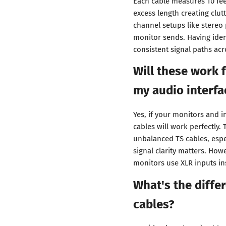
Each cable measures 10 feet
excess length creating clut
channel setups like stereo
monitor sends. Having iden
consistent signal paths acr
Will these work 
my audio interfa
Yes, if your monitors and 
cables will work perfectly
unbalanced TS cables, espe
signal clarity matters. How
monitors use XLR inputs in
What's the diff
cables?