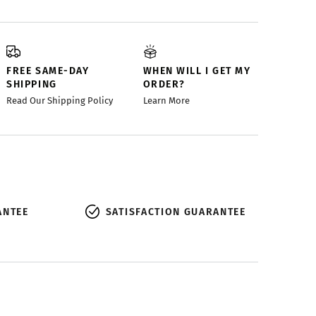
FREE SAME-DAY
WHEN WILL I GET MY
SHIPPING
ORDER?
Read Our Shipping Policy
Learn More
ANTEE
SATISFACTION GUARANTEE