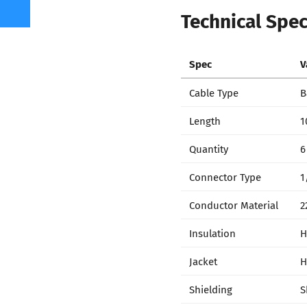
Technical Spec
Spec
V
Cable Type
B
Length
1
Quantity
6
Connector Type
1
Conductor Material
2
Insulation
H
Jacket
H
Shielding
S