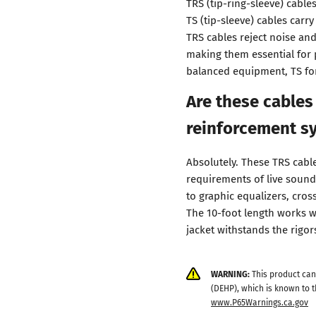
TRS (tip-ring-sleeve) cable
TS (tip-sleeve) cables car
TRS cables reject noise an
making them essential for 
balanced equipment, TS fo
Are these cables
reinforcement s
Absolutely. These TRS cable
requirements of live sound
to graphic equalizers, cro
The 10-foot length works w
jacket withstands the rigor
WARNING:
This product can
(DEHP), which is known to t
www.P65Warnings.ca.gov