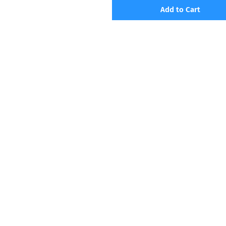
Add to Cart