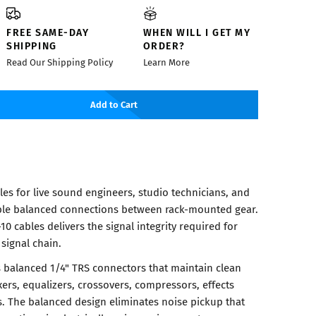
FREE SAME-DAY
WHEN WILL I GET MY
SHIPPING
ORDER?
Read Our Shipping Policy
Learn More
Add to Cart
es for live sound engineers, studio technicians, and
ble balanced connections between rack-mounted gear.
10 cables delivers the signal integrity required for
 signal chain.
s balanced 1/4" TRS connectors that maintain clean
ers, equalizers, crossovers, compressors, effects
s. The balanced design eliminates noise pickup that