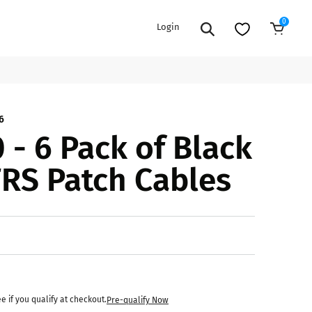
0
Login
Add to Cart
EXTENSION POWER CORDS
PARTS &
6
 - 6 Pack of Black
ACCESSORIES
es
es
COOLERS
TRS Patch Cables
es
PA/DJ SPEAKER
rs
PACKAGES
STANDS
CAR & MARINE AUDIO
ONES
BFCM HOLIDAY
MIXERS
BUNDLES
ifiers
ee if you qualify at checkout.
Pre-qualify Now
fiers