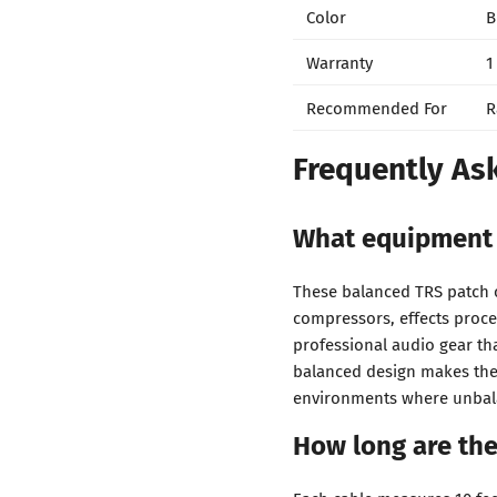
Color
B
Warranty
1
Recommended For
R
Frequently As
What equipment 
These balanced TRS patch c
compressors, effects proce
professional audio gear th
balanced design makes them
environments where unbala
How long are th