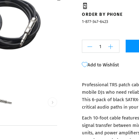
Mixers
ORDER BY PHONE
1-877-347-6423
Add to Wishlist
Professional TRS patch cabl
mobile DJs who need relia
This 6-pack of black SATRX-
›
critical audio paths in your
Each 10-foot cable feature
signal transfer between mix
units, and power amplifier