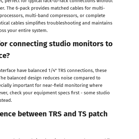
, perfect for typical rack-to-rack connections without
ter. The 6-pack provides matched cables for multi-
 processors, multi-band compressors, or complete
tical cables simplifies troubleshooting and maintains
oss your entire system.
for connecting studio monitors to
ce?
interface have balanced 1/4" TRS connections, these
. The balanced design reduces noise compared to
cially important for near-field monitoring where
ever, check your equipment specs first - some studio
stead.
erence between TRS and TS patch