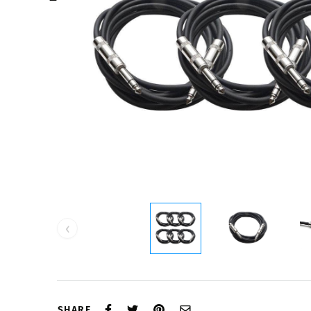
‹
SHARE