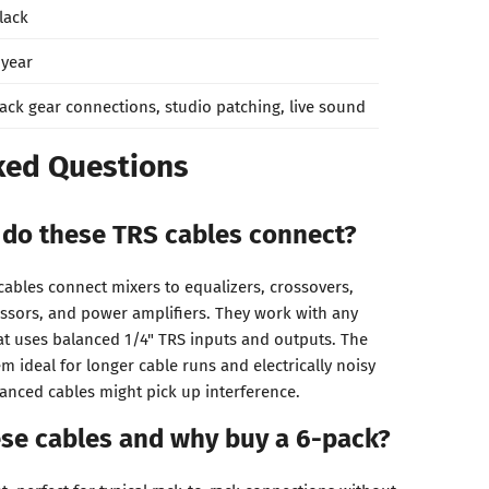
lack
 year
ack gear connections, studio patching, live sound
ked Questions
do these TRS cables connect?
ables connect mixers to equalizers, crossovers,
ssors, and power amplifiers. They work with any
at uses balanced 1/4" TRS inputs and outputs. The
 ideal for longer cable runs and electrically noisy
nced cables might pick up interference.
ese cables and why buy a 6-pack?