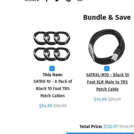
Bundle & Save
This item:
SATRXL-M10 - Black 10
SATRX-10 - 6 Pack of
Foot XLR Male to TRS
Black 10 Foot TRS
Patch Cable
Patch Cables
$14.99
$20.99
$54.99
$62.99
Total Price:
$122.97
$146.97