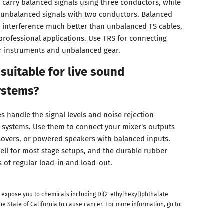
s carry balanced signals using three conductors, while
ry unbalanced signals with two conductors. Balanced
d interference much better than unbalanced TS cables,
professional applications. Use TRS for connecting
r instruments and unbalanced gear.
 suitable for live sound
ystems?
s handle the signal levels and noise rejection
 systems. Use them to connect your mixer's outputs
ssovers, or powered speakers with balanced inputs.
ell for most stage setups, and the durable rubber
s of regular load-in and load-out.
 expose you to chemicals including Di(2-ethylhexyl)phthalate
he State of California to cause cancer. For more information, go to: