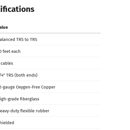
ifications
alue
alanced TRS to TRS
0 feet each
 cables
/4" TRS (both ends)
2-gauge Oxygen-Free Copper
igh-grade fiberglass
eavy-duty flexible rubber
hielded