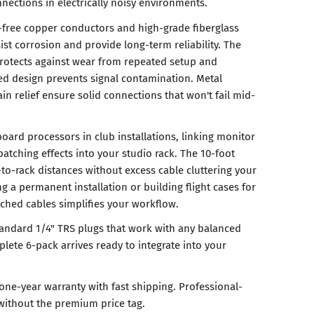
ections in electrically noisy environments.
-free copper conductors and high-grade fiberglass
sist corrosion and provide long-term reliability. The
rotects against wear from repeated setup and
ed design prevents signal contamination. Metal
ain relief ensure solid connections that won't fail mid-
oard processors in club installations, linking monitor
atching effects into your studio rack. The 10-foot
-to-rack distances without excess cable cluttering your
g a permanent installation or building flight cases for
tched cables simplifies your workflow.
tandard 1/4" TRS plugs that work with any balanced
ete 6-pack arrives ready to integrate into your
one-year warranty with fast shipping. Professional-
without the premium price tag.