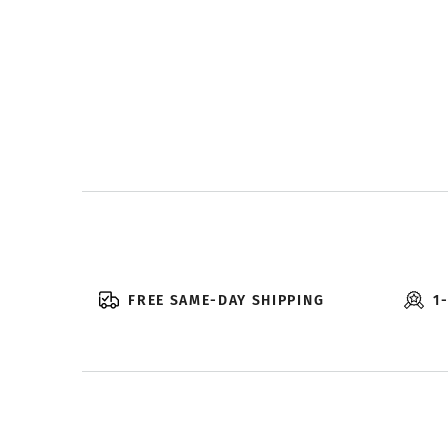
FREE SAME-DAY SHIPPING
1