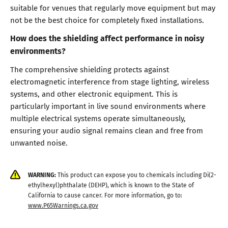
suitable for venues that regularly move equipment but may
not be the best choice for completely fixed installations.
How does the shielding affect performance in noisy
environments?
The comprehensive shielding protects against
electromagnetic interference from stage lighting, wireless
systems, and other electronic equipment. This is
particularly important in live sound environments where
multiple electrical systems operate simultaneously,
ensuring your audio signal remains clean and free from
unwanted noise.
WARNING:
This product can expose you to chemicals including Di(2-
ethylhexyl)phthalate (DEHP), which is known to the State of
California to cause cancer. For more information, go to:
www.P65Warnings.ca.gov