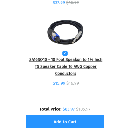
$37.99
$46.99
SA16SQ10 - 10 Foot Speakon to 1/4 Inch
TS Speaker Cable 16 AWG Copper
Conductors
$15.99
$16.99
Total Price:
$83.97
$105.97
Add to Cart