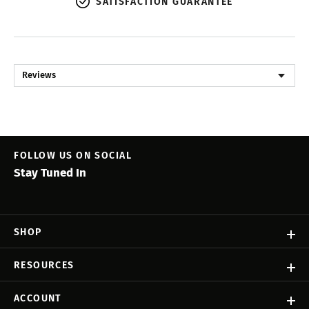
SATISFACTION GUARANTEE
Reviews
FOLLOW US ON SOCIAL
Stay Tuned In
SHOP
RESOURCES
ACCOUNT