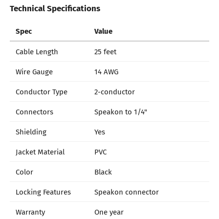
Technical Specifications
Spec
Value
Cable Length
25 feet
Wire Gauge
14 AWG
Conductor Type
2-conductor
Connectors
Speakon to 1/4"
Shielding
Yes
Jacket Material
PVC
Color
Black
Locking Features
Speakon connector
Warranty
One year