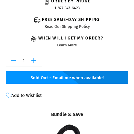
ORDER BY PHONE
1-877-347-6423
FREE SAME-DAY SHIPPING
Read Our Shipping Policy
WHEN WILL I GET MY ORDER?
Learn More
Sold Out - Email me when available!
Add to Wishlist
Bundle & Save