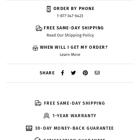
ORDER BY PHONE
1-877-347-6423
FREE SAME-DAY SHIPPING
Read Our Shipping Policy
WHEN WILL I GET MY ORDER?
Learn More
SHARE
FREE SAME-DAY SHIPPING
1-YEAR WARRANTY
30-DAY MONEY-BACK GUARANTEE