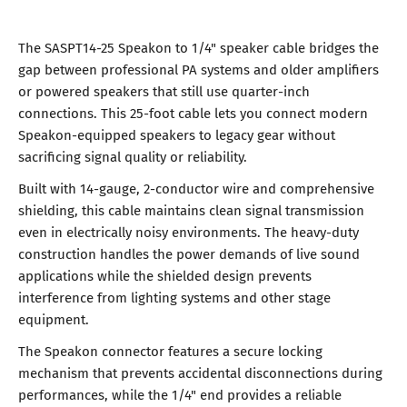
The SASPT14-25 Speakon to 1/4" speaker cable bridges the
gap between professional PA systems and older amplifiers
or powered speakers that still use quarter-inch
connections. This 25-foot cable lets you connect modern
Speakon-equipped speakers to legacy gear without
sacrificing signal quality or reliability.
Built with 14-gauge, 2-conductor wire and comprehensive
shielding, this cable maintains clean signal transmission
even in electrically noisy environments. The heavy-duty
construction handles the power demands of live sound
applications while the shielded design prevents
interference from lighting systems and other stage
equipment.
The Speakon connector features a secure locking
mechanism that prevents accidental disconnections during
performances, while the 1/4" end provides a reliable