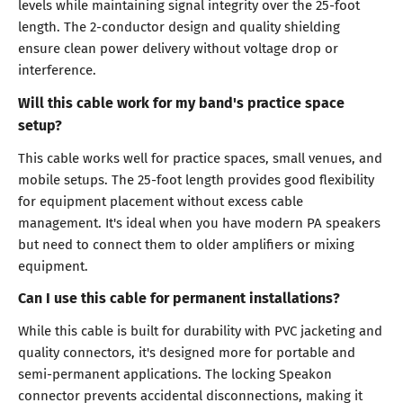
levels while maintaining signal integrity over the 25-foot
length. The 2-conductor design and quality shielding
ensure clean power delivery without voltage drop or
interference.
Will this cable work for my band's practice space
setup?
This cable works well for practice spaces, small venues, and
mobile setups. The 25-foot length provides good flexibility
for equipment placement without excess cable
management. It's ideal when you have modern PA speakers
but need to connect them to older amplifiers or mixing
equipment.
Can I use this cable for permanent installations?
While this cable is built for durability with PVC jacketing and
quality connectors, it's designed more for portable and
semi-permanent applications. The locking Speakon
connector prevents accidental disconnections, making it