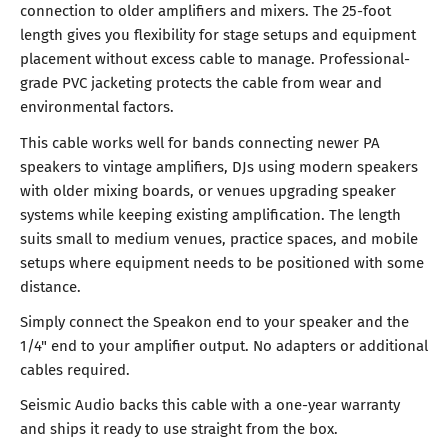
connection to older amplifiers and mixers. The 25-foot
length gives you flexibility for stage setups and equipment
placement without excess cable to manage. Professional-
grade PVC jacketing protects the cable from wear and
environmental factors.
This cable works well for bands connecting newer PA
speakers to vintage amplifiers, DJs using modern speakers
with older mixing boards, or venues upgrading speaker
systems while keeping existing amplification. The length
suits small to medium venues, practice spaces, and mobile
setups where equipment needs to be positioned with some
distance.
Simply connect the Speakon end to your speaker and the
1/4" end to your amplifier output. No adapters or additional
cables required.
Seismic Audio backs this cable with a one-year warranty
and ships it ready to use straight from the box.