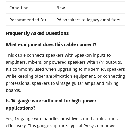
Condition
New
Recommended For
PA speakers to legacy amplifiers
Frequently Asked Questions
What equipment does this cable connect?
This cable connects speakers with Speakon inputs to
amplifiers, mixers, or powered speakers with 1/4" outputs.
It's commonly used when upgrading to modern PA speakers
while keeping older amplification equipment, or connecting
professional speakers to vintage guitar amps and mixing
boards.
Is 14-gauge wire sufficient for high-power
applications?
Yes, 14-gauge wire handles most live sound applications
effectively. This gauge supports typical PA system power