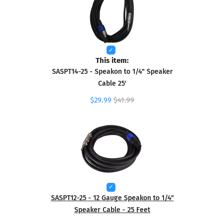
This item:
SASPT14-25 - Speakon to 1/4" Speaker
Cable 25'
$29.99
$41.99
SASPT12-25 - 12 Gauge Speakon to 1/4"
Speaker Cable - 25 Feet