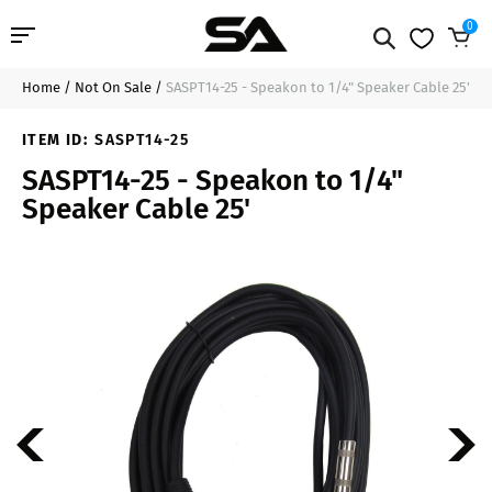
0
Home
/
Not On Sale
/
SASPT14-25 - Speakon to 1/4" Speaker Cable 25'
Professional Audio
$29.99
Sold Out
ITEM ID:
SASPT14-25
Pro Audio Cables
SASPT14-25 - Speakon to 1/4"
Speaker Cable 25'
Line Arrays
Deal of the Day
Contact Us
Login