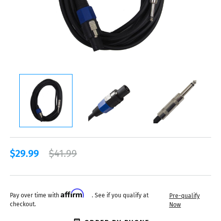
$29.99
$41.99
Affirm
Pay over time with
. See if you qualify at
Pre-qualify
checkout.
Now