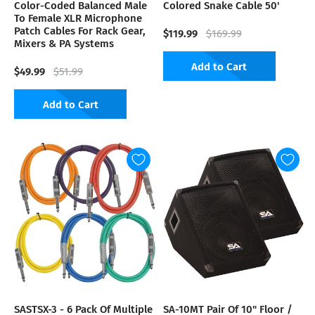
Color-Coded Balanced Male
Colored Snake Cable 50'
To Female XLR Microphone
Patch Cables For Rack Gear,
$119.99
$169.99
Mixers & PA Systems
Add to Cart
$49.99
$51.99
Add to Cart
SASTSX-3 - 6 Pack Of Multiple
SA-10MT Pair Of 10" Floor /