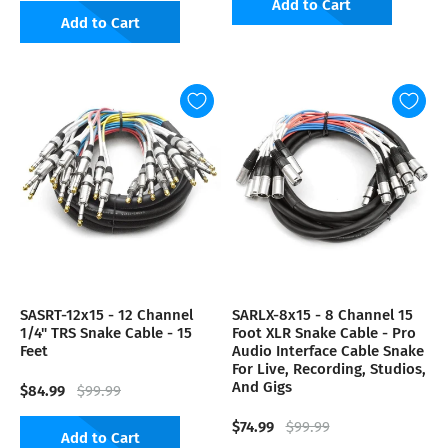
Add to Cart
Add to Cart
SASRT-12x15 - 12 Channel
SARLX-8x15 - 8 Channel 15
1/4" TRS Snake Cable - 15
Foot XLR Snake Cable - Pro
Feet
Audio Interface Cable Snake
For Live, Recording, Studios,
And Gigs
$84.99
$99.99
$74.99
$99.99
Add to Cart