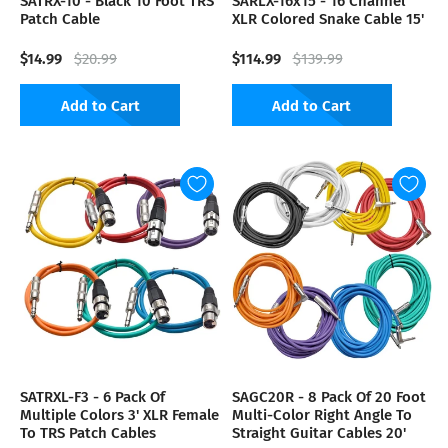
Patch Cable
XLR Colored Snake Cable 15'
$14.99
$114.99
$20.99
$139.99
Add to Cart
Add to Cart
SATRXL-F3 - 6 Pack Of
SAGC20R - 8 Pack Of 20 Foot
Multiple Colors 3' XLR Female
Multi-Color Right Angle To
To TRS Patch Cables
Straight Guitar Cables 20'