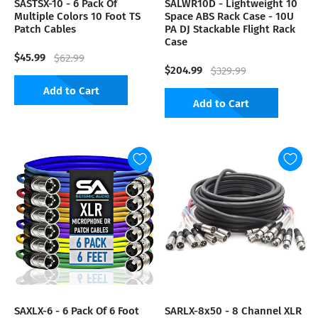
SASTSX-10 - 6 Pack Of
SALWR10D - Lightweight 10
Multiple Colors 10 Foot TS
Space ABS Rack Case - 10U
Patch Cables
PA DJ Stackable Flight Rack
Case
$45.99
$62.99
$204.99
$329.99
Add to Cart
Add to Cart
SAXLX-6 - 6 Pack Of 6 Foot
SARLX-8x50 - 8 Channel XLR