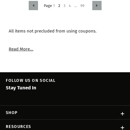
1
2
3
4
...
99
All items not precluded from using coupons.
Read More...
FOLLOW US ON SOCIAL
Stay Tuned In
SHOP
RESOURCES