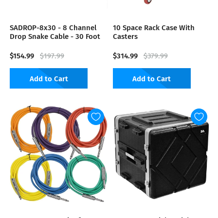
SADROP-8x30 - 8 Channel
10 Space Rack Case With
Drop Snake Cable - 30 Foot
Casters
$154.99
$314.99
$197.99
$379.99
Add to Cart
Add to Cart