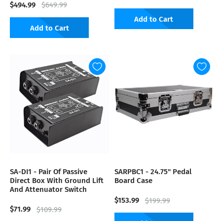
$494.99
$649.99
Add to Cart
Add to Cart
SA-DI1 - Pair Of Passive
SARPBC1 - 24.75" Pedal
Direct Box With Ground Lift
Board Case
And Attenuator Switch
$153.99
$199.99
$71.99
$109.99