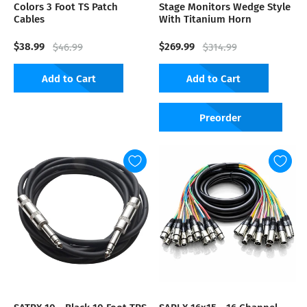
Colors 3 Foot TS Patch
Stage Monitors Wedge Style
Cables
With Titanium Horn
$38.99
$269.99
$46.99
$314.99
Add to Cart
Add to Cart
Preorder
SATRX-10 - Black 10 Foot TRS
SARLX-16x15 - 16 Channel