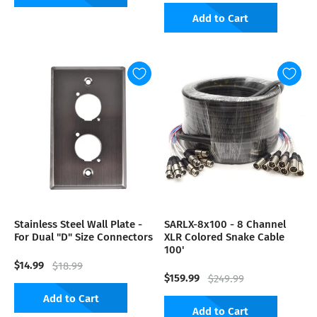
Add to Cart
Stainless Steel Wall Plate -
SARLX-8x100 - 8 Channel
For Dual "D" Size Connectors
XLR Colored Snake Cable
100'
$14.99
$18.99
$159.99
$249.99
Add to Cart
Add to Cart