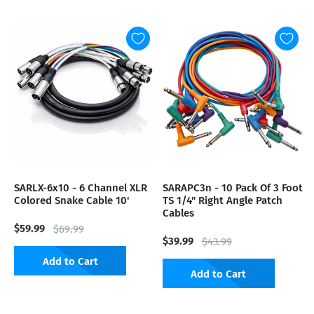
SARLX-6x10 - 6 Channel XLR
SARAPC3n - 10 Pack Of 3 Foot
Colored Snake Cable 10'
TS 1/4" Right Angle Patch
Cables
$59.99
$69.99
$39.99
$43.99
Add to Cart
Add to Cart