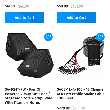
$41.99
$59.99
$46.99
$103.99
Add to Cart
Add to Cart
SA-10MT-PW - Pair Of
SACB-12x4x100 - 12 Channel
Powered 2-Way 10" Floor /
XLR Low Profile Snake Cable
Stage Monitors Wedge Style
- 100 Feet
With Titanium Horns
$229.99
$259.99