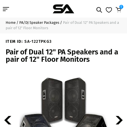
0
Home
/
PA/DJ Speaker Packages
/
Pair of Dual 12" PA Speakers and a
Professional Audio
$739.99
Sold Out
pair of 12" Floor Monitors
Pro Audio Cables
ITEM ID:
SA-122TPKG3
Pair of Dual 12" PA Speakers and a
Line Arrays
pair of 12" Floor Monitors
Deal of the Day
Contact Us
Login