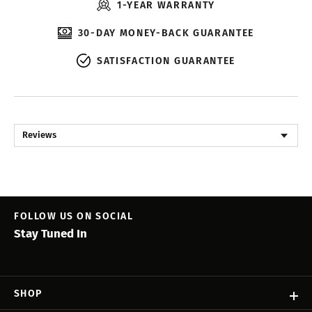
1-YEAR WARRANTY
30-DAY MONEY-BACK GUARANTEE
SATISFACTION GUARANTEE
Reviews
FOLLOW US ON SOCIAL
Stay Tuned In
SHOP