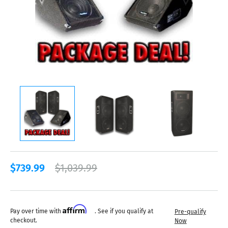
$739.99
$1,039.99
Affirm
Pay over time with
. See if you qualify at
Pre-qualify
checkout.
Now