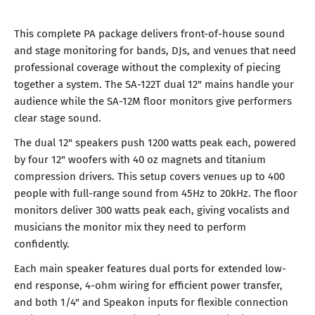
This complete PA package delivers front-of-house sound
and stage monitoring for bands, DJs, and venues that need
professional coverage without the complexity of piecing
together a system. The SA-122T dual 12" mains handle your
audience while the SA-12M floor monitors give performers
clear stage sound.
The dual 12" speakers push 1200 watts peak each, powered
by four 12" woofers with 40 oz magnets and titanium
compression drivers. This setup covers venues up to 400
people with full-range sound from 45Hz to 20kHz. The floor
monitors deliver 300 watts peak each, giving vocalists and
musicians the monitor mix they need to perform
confidently.
Each main speaker features dual ports for extended low-
end response, 4-ohm wiring for efficient power transfer,
and both 1/4" and Speakon inputs for flexible connection