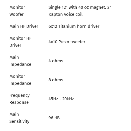
Monitor
Single 12" with 40 oz magnet, 2"
Woofer
Kapton voice coil
Main HF Driver
6x12 Titanium horn driver
Monitor HF
4x10 Piezo tweeter
Driver
Main
4 ohms
Impedance
Monitor
8 ohms
Impedance
Frequency
45Hz - 20kHz
Response
Main
96 dB
Sensitivity