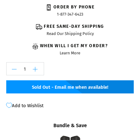
ORDER BY PHONE
1-877-347-6423
FREE SAME-DAY SHIPPING
Read Our Shipping Policy
WHEN WILL I GET MY ORDER?
Learn More
Sold Out - Email me when available!
Add to Wishlist
Bundle & Save