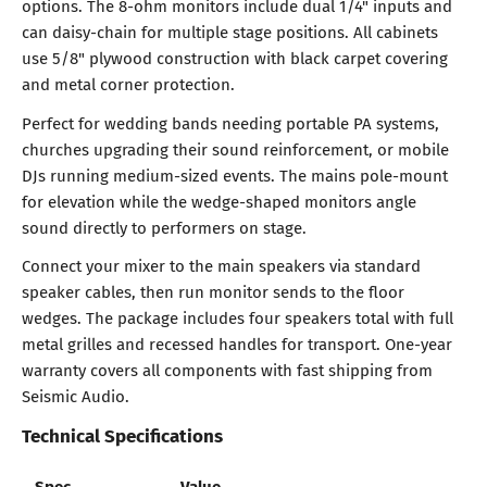
options. The 8-ohm monitors include dual 1/4" inputs and
can daisy-chain for multiple stage positions. All cabinets
use 5/8" plywood construction with black carpet covering
and metal corner protection.
Perfect for wedding bands needing portable PA systems,
churches upgrading their sound reinforcement, or mobile
DJs running medium-sized events. The mains pole-mount
for elevation while the wedge-shaped monitors angle
sound directly to performers on stage.
Connect your mixer to the main speakers via standard
speaker cables, then run monitor sends to the floor
wedges. The package includes four speakers total with full
metal grilles and recessed handles for transport. One-year
warranty covers all components with fast shipping from
Seismic Audio.
Technical Specifications
Spec
Value