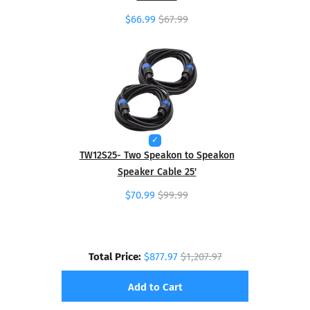
$66.99
$67.99
TW12S25- Two Speakon to Speakon
Speaker Cable 25'
$70.99
$99.99
Total Price:
$877.97
$1,207.97
Add to Cart