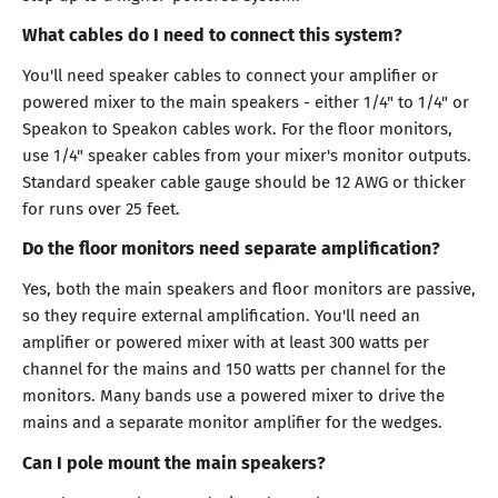
What cables do I need to connect this system?
You'll need speaker cables to connect your amplifier or
powered mixer to the main speakers - either 1/4" to 1/4" or
Speakon to Speakon cables work. For the floor monitors,
use 1/4" speaker cables from your mixer's monitor outputs.
Standard speaker cable gauge should be 12 AWG or thicker
for runs over 25 feet.
Do the floor monitors need separate amplification?
Yes, both the main speakers and floor monitors are passive,
so they require external amplification. You'll need an
amplifier or powered mixer with at least 300 watts per
channel for the mains and 150 watts per channel for the
monitors. Many bands use a powered mixer to drive the
mains and a separate monitor amplifier for the wedges.
Can I pole mount the main speakers?