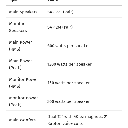
Main Speakers
SA-122T (Pair)
Monitor
SA-12M (Pair)
Speakers
Main Power
600 watts per speaker
(RMS)
Main Power
1200 watts per speaker
(Peak)
Monitor Power
150 watts per speaker
(RMS)
Monitor Power
300 watts per speaker
(Peak)
Dual 12" with 40 oz magnets, 2"
Main Woofers
Kapton voice coils