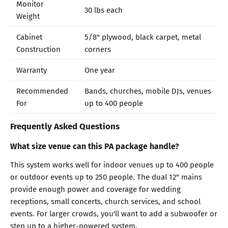
Monitor
30 lbs each
Weight
Cabinet
5/8" plywood, black carpet, metal
Construction
corners
Warranty
One year
Recommended
Bands, churches, mobile DJs, venues
For
up to 400 people
Frequently Asked Questions
What size venue can this PA package handle?
This system works well for indoor venues up to 400 people
or outdoor events up to 250 people. The dual 12" mains
provide enough power and coverage for wedding
receptions, small concerts, church services, and school
events. For larger crowds, you'll want to add a subwoofer or
step up to a higher-powered system.