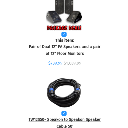
This item:
Pair of Dual 12" PA Speakers and a pair
of 12" Floor Monitors
$739.99
$1,039.99
TW12S50- Speakon to Speakon Speaker
Cable 50'