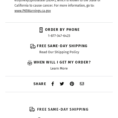
ethylhexyl)phthalate (DEHP), which is known to the State of
California to cause cancer. For more information, go to:
www.P65Warnings.ca.gov
ORDER BY PHONE
1-877-347-6423
FREE SAME-DAY SHIPPING
Read Our Shipping Policy
WHEN WILL I GET MY ORDER?
Learn More
SHARE
FREE SAME-DAY SHIPPING