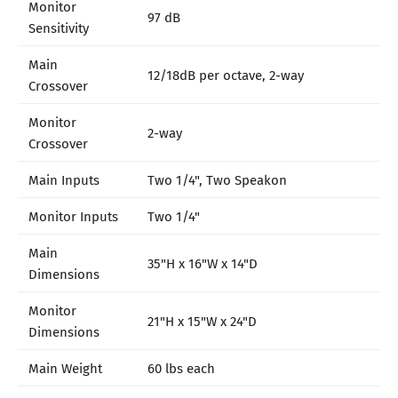
Monitor
97 dB
Sensitivity
Main
12/18dB per octave, 2-way
Crossover
Monitor
2-way
Crossover
Main Inputs
Two 1/4", Two Speakon
Monitor Inputs
Two 1/4"
Main
35"H x 16"W x 14"D
Dimensions
Monitor
21"H x 15"W x 24"D
Dimensions
Main Weight
60 lbs each