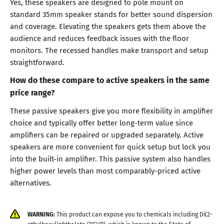
Yes, these speakers are designed to pole mount on
standard 35mm speaker stands for better sound dispersion
and coverage. Elevating the speakers gets them above the
audience and reduces feedback issues with the floor
monitors. The recessed handles make transport and setup
straightforward.
How do these compare to active speakers in the same
price range?
These passive speakers give you more flexibility in amplifier
choice and typically offer better long-term value since
amplifiers can be repaired or upgraded separately. Active
speakers are more convenient for quick setup but lock you
into the built-in amplifier. This passive system also handles
higher power levels than most comparably-priced active
alternatives.
WARNING:
This product can expose you to chemicals including Di(2-