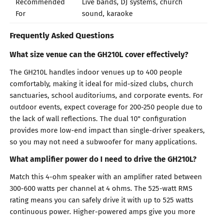
Recommended
Live bands, DJ systems, church
For
sound, karaoke
Frequently Asked Questions
What size venue can the GH210L cover effectively?
The GH210L handles indoor venues up to 400 people
comfortably, making it ideal for mid-sized clubs, church
sanctuaries, school auditoriums, and corporate events. For
outdoor events, expect coverage for 200-250 people due to
the lack of wall reflections. The dual 10" configuration
provides more low-end impact than single-driver speakers,
so you may not need a subwoofer for many applications.
What amplifier power do I need to drive the GH210L?
Match this 4-ohm speaker with an amplifier rated between
300-600 watts per channel at 4 ohms. The 525-watt RMS
rating means you can safely drive it with up to 525 watts
continuous power. Higher-powered amps give you more