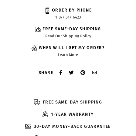
ORDER BY PHONE
1-877-347-6423
FREE SAME-DAY SHIPPING
Read Our Shipping Policy
WHEN WILL I GET MY ORDER?
Learn More
SHARE
FREE SAME-DAY SHIPPING
1-YEAR WARRANTY
30-DAY MONEY-BACK GUARANTEE