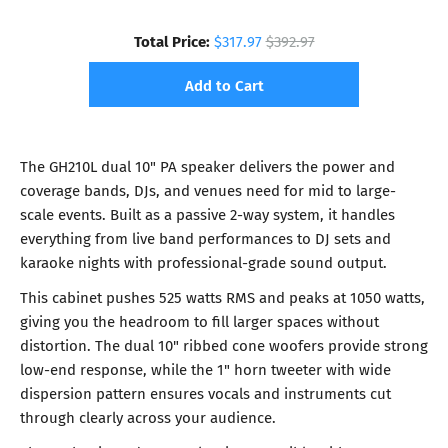
Total Price:
$317.97
$392.97
Add to Cart
The GH210L dual 10" PA speaker delivers the power and
coverage bands, DJs, and venues need for mid to large-
scale events. Built as a passive 2-way system, it handles
everything from live band performances to DJ sets and
karaoke nights with professional-grade sound output.
This cabinet pushes 525 watts RMS and peaks at 1050 watts,
giving you the headroom to fill larger spaces without
distortion. The dual 10" ribbed cone woofers provide strong
low-end response, while the 1" horn tweeter with wide
dispersion pattern ensures vocals and instruments cut
through clearly across your audience.