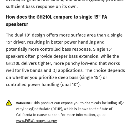
sufficient bass response on its own.
How does the GH210L compare to single 15" PA
speakers?
The dual 10" design offers more surface area than a single
15" driver, resulting in better power handling and
potentially more controlled bass response. Single 15"
speakers often provide deeper bass extension, while the
GH210L delivers tighter, more punchy low-end that works
well for live bands and DJ applications. The choice depends
on whether you prioritize deep bass (single 15") or
controlled power handling (dual 10").
WARNING:
This product can expose you to chemicals including Di(2-
ethylhexyl)phthalate (DEHP), which is known to the State of
California to cause cancer. For more information, go to:
www.P65Warnings.ca.gov