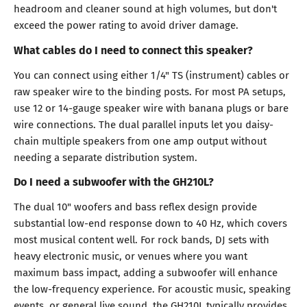
headroom and cleaner sound at high volumes, but don't
exceed the power rating to avoid driver damage.
What cables do I need to connect this speaker?
You can connect using either 1/4" TS (instrument) cables or
raw speaker wire to the binding posts. For most PA setups,
use 12 or 14-gauge speaker wire with banana plugs or bare
wire connections. The dual parallel inputs let you daisy-
chain multiple speakers from one amp output without
needing a separate distribution system.
Do I need a subwoofer with the GH210L?
The dual 10" woofers and bass reflex design provide
substantial low-end response down to 40 Hz, which covers
most musical content well. For rock bands, DJ sets with
heavy electronic music, or venues where you want
maximum bass impact, adding a subwoofer will enhance
the low-frequency experience. For acoustic music, speaking
events, or general live sound, the GH210L typically provides