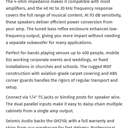
The 4-ohm impedance makes it compatible with most
amplifiers, and the 40 Hz to 20 kHz frequency response
covers the full range of musical content. At 93 dB sensitivity,
these speakers deliver efficient power conversion from
your amp. The tuned bass reflex enclosure enhances low-
frequency output, giving you more impact without needing
a separate subwoofer for many applications.
Perfect for bands playing venues up to 400 people, mobile
DJs working corporate events and weddings, or fixed
installations in churches and schools. The rugged MDF
construction with aviation-grade carpet covering and ABS
corner guards handles the rigors of regular transport and
setup.
Connect via 1/4" TS jacks or binding posts for speaker wire.
The dual parallel inputs make it easy to daisy-chain multiple
cabinets from a single amp output.
Seismic Audio backs the GH210L with a full warranty and
ships from our warehouse for fast delivery. Professional