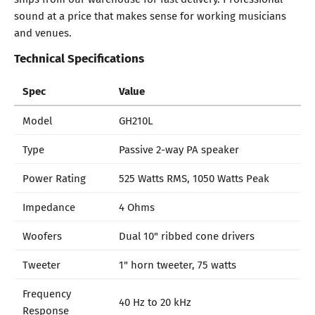
sound at a price that makes sense for working musicians
and venues.
Technical Specifications
Spec
Value
Model
GH210L
Type
Passive 2-way PA speaker
Power Rating
525 Watts RMS, 1050 Watts Peak
Impedance
4 Ohms
Woofers
Dual 10" ribbed cone drivers
Tweeter
1" horn tweeter, 75 watts
Frequency
40 Hz to 20 kHz
Response