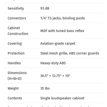
Sensitivity
93 dB
Connectors
1/4" TS jacks, binding posts
Cabinet
MDF with tuned bass reflex
Construction
Covering
Aviation-grade carpet
Protection
Steel mesh grille, ABS corner guards
Handles
Heavy-duty ABS
Dimensions
30.5" × 12.75" × 10"
(H×W×D)
Weight
35 lbs
Contents
Single loudspeaker cabinet