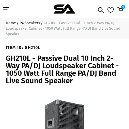
0
Home
/
PA Speakers
/
GH210L - Passive Dual 10 Inch 2-Way PA/DJ
Professional Audio
$179.99
Add to Cart
Loudspeaker Cabinet - 1050 Watt Full Range PA/DJ Band Live Sound
Speaker
Pro Audio Cables
ITEM ID:
GH210L
Line Arrays
GH210L - Passive Dual 10 Inch 2-
Way PA/DJ Loudspeaker Cabinet -
Deal of the Day
1050 Watt Full Range PA/DJ Band
Live Sound Speaker
Contact Us
Login