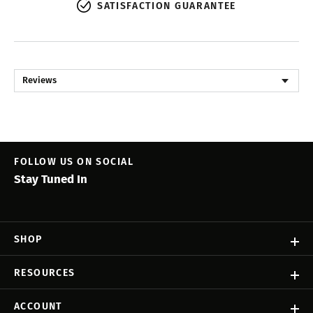
SATISFACTION GUARANTEE
Reviews
FOLLOW US ON SOCIAL
Stay Tuned In
SHOP
RESOURCES
ACCOUNT