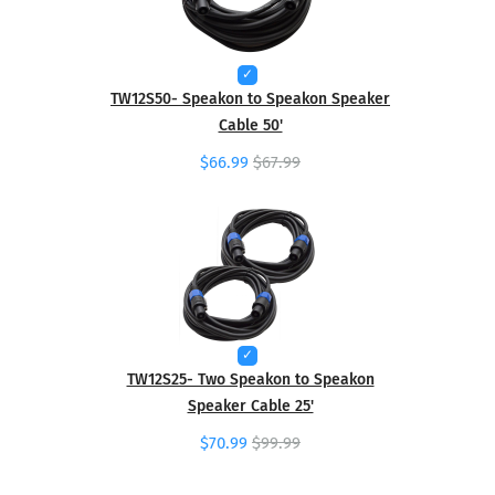
TW12S50- Speakon to Speakon Speaker
Cable 50'
$66.99
$67.99
TW12S25- Two Speakon to Speakon
Speaker Cable 25'
$70.99
$99.99