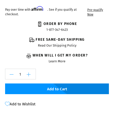
Affirm
Pay over time with
. See if you qualify at
Pre-qualify
checkout.
Now
ORDER BY PHONE
1-877-347-6423
FREE SAME-DAY SHIPPING
Read Our Shipping Policy
WHEN WILL I GET MY ORDER?
Learn More
Add to Cart
Add to Wishlist