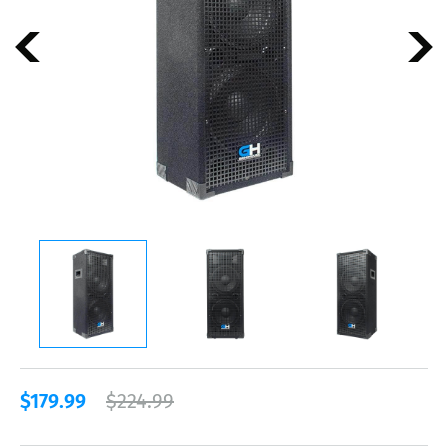
$179.99
$224.99