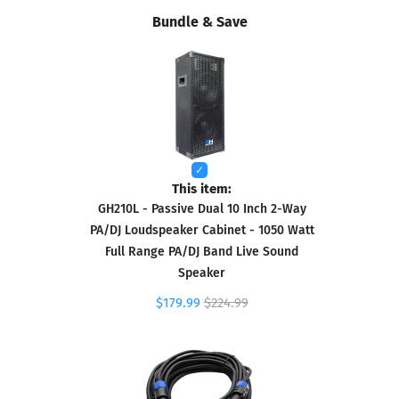
Bundle & Save
This item:
GH210L - Passive Dual 10 Inch 2-Way
PA/DJ Loudspeaker Cabinet - 1050 Watt
Full Range PA/DJ Band Live Sound
Speaker
$179.99
$224.99