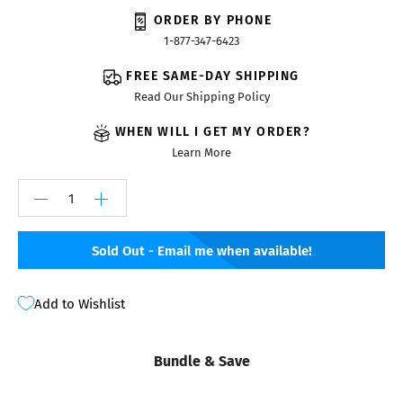
ORDER BY PHONE
1-877-347-6423
FREE SAME-DAY SHIPPING
Read Our Shipping Policy
WHEN WILL I GET MY ORDER?
Learn More
Sold Out - Email me when available!
Add to Wishlist
Bundle & Save