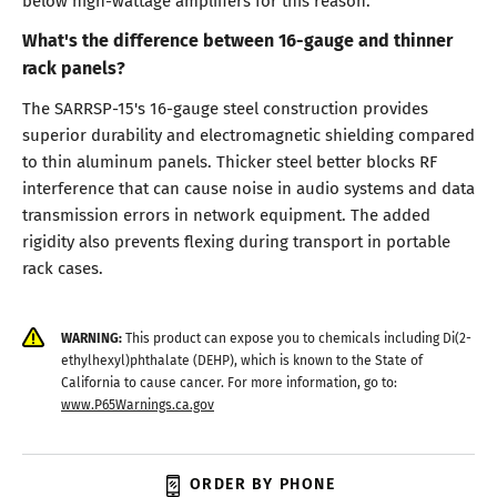
What's the difference between 16-gauge and thinner
rack panels?
The SARRSP-15's 16-gauge steel construction provides
superior durability and electromagnetic shielding compared
to thin aluminum panels. Thicker steel better blocks RF
interference that can cause noise in audio systems and data
transmission errors in network equipment. The added
rigidity also prevents flexing during transport in portable
rack cases.
WARNING:
This product can expose you to chemicals including Di(2-
ethylhexyl)phthalate (DEHP), which is known to the State of
California to cause cancer. For more information, go to:
www.P65Warnings.ca.gov
ORDER BY PHONE