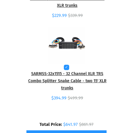
XLR trunks
$229.99
$339.99
SARMSS-32x1515 - 32 Channel XLR TRS
Combo Splitter Snake Cable - two 15' XLR
trunks
$394.99
$499.99
Total Price:
$641.97
$861.97