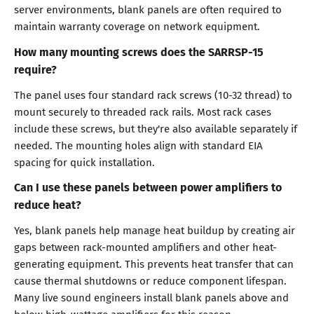
server environments, blank panels are often required to
maintain warranty coverage on network equipment.
How many mounting screws does the SARRSP-15
require?
The panel uses four standard rack screws (10-32 thread) to
mount securely to threaded rack rails. Most rack cases
include these screws, but they're also available separately if
needed. The mounting holes align with standard EIA
spacing for quick installation.
Can I use these panels between power amplifiers to
reduce heat?
Yes, blank panels help manage heat buildup by creating air
gaps between rack-mounted amplifiers and other heat-
generating equipment. This prevents heat transfer that can
cause thermal shutdowns or reduce component lifespan.
Many live sound engineers install blank panels above and
below high-wattage amplifiers for this reason.