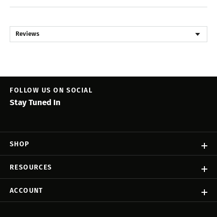
Reviews
FOLLOW US ON SOCIAL
Stay Tuned In
SHOP
RESOURCES
ACCOUNT