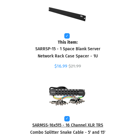
This item:
SARRSP-15 - 1 Space Blank Server
Network Rack Case Spacer - 1U
$16.99
$21.99
SARMSS-16x515 - 16 Channel XLR TRS
Combo Splitter Snake Cable - 5' and 15'