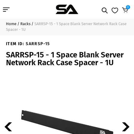
0
Home
/
Racks
/
SARRSP-15 - 1 Space Blank Server Network Rack Case
Professional Audio
$16.99
Sold Out
Spacer - 1U
Pro Audio Cables
ITEM ID:
SARRSP-15
SARRSP-15 - 1 Space Blank Server
Line Arrays
Network Rack Case Spacer - 1U
Deal of the Day
Contact Us
Login