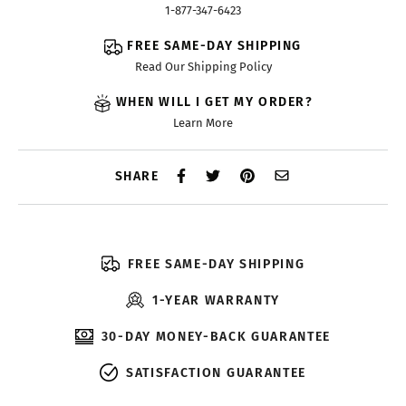
1-877-347-6423
FREE SAME-DAY SHIPPING
Read Our Shipping Policy
WHEN WILL I GET MY ORDER?
Learn More
SHARE
FREE SAME-DAY SHIPPING
1-YEAR WARRANTY
30-DAY MONEY-BACK GUARANTEE
SATISFACTION GUARANTEE