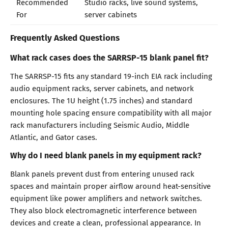
Recommended
Studio racks, live sound systems,
For
server cabinets
Frequently Asked Questions
What rack cases does the SARRSP-15 blank panel fit?
The SARRSP-15 fits any standard 19-inch EIA rack including
audio equipment racks, server cabinets, and network
enclosures. The 1U height (1.75 inches) and standard
mounting hole spacing ensure compatibility with all major
rack manufacturers including Seismic Audio, Middle
Atlantic, and Gator cases.
Why do I need blank panels in my equipment rack?
Blank panels prevent dust from entering unused rack
spaces and maintain proper airflow around heat-sensitive
equipment like power amplifiers and network switches.
They also block electromagnetic interference between
devices and create a clean, professional appearance. In