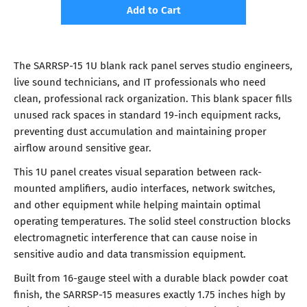
Add to Cart
The SARRSP-15 1U blank rack panel serves studio engineers,
live sound technicians, and IT professionals who need
clean, professional rack organization. This blank spacer fills
unused rack spaces in standard 19-inch equipment racks,
preventing dust accumulation and maintaining proper
airflow around sensitive gear.
This 1U panel creates visual separation between rack-
mounted amplifiers, audio interfaces, network switches,
and other equipment while helping maintain optimal
operating temperatures. The solid steel construction blocks
electromagnetic interference that can cause noise in
sensitive audio and data transmission equipment.
Built from 16-gauge steel with a durable black powder coat
finish, the SARRSP-15 measures exactly 1.75 inches high by