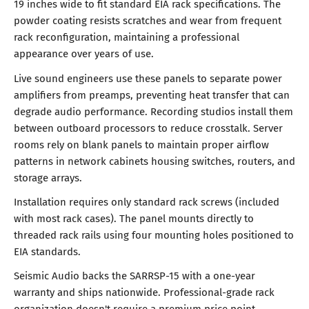
19 inches wide to fit standard EIA rack specifications. The
powder coating resists scratches and wear from frequent
rack reconfiguration, maintaining a professional
appearance over years of use.
Live sound engineers use these panels to separate power
amplifiers from preamps, preventing heat transfer that can
degrade audio performance. Recording studios install them
between outboard processors to reduce crosstalk. Server
rooms rely on blank panels to maintain proper airflow
patterns in network cabinets housing switches, routers, and
storage arrays.
Installation requires only standard rack screws (included
with most rack cases). The panel mounts directly to
threaded rack rails using four mounting holes positioned to
EIA standards.
Seismic Audio backs the SARRSP-15 with a one-year
warranty and ships nationwide. Professional-grade rack
organization doesn't require a premium price point.