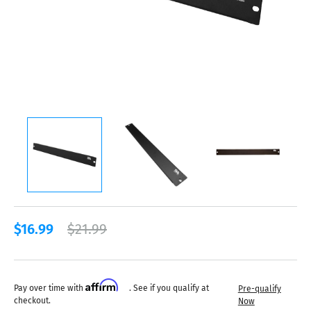
$16.99
$21.99
Affirm
Pay over time with
. See if you qualify at
Pre-qualify
checkout.
Now