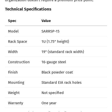
Technical Specifications
Spec
Value
Model
SARRSP-15
Rack Space
1U (1.75" height)
Width
19" (standard rack width)
Construction
16-gauge steel
Finish
Black powder coat
Mounting
Standard EIA rack holes
Weight
Not specified
Warranty
One year