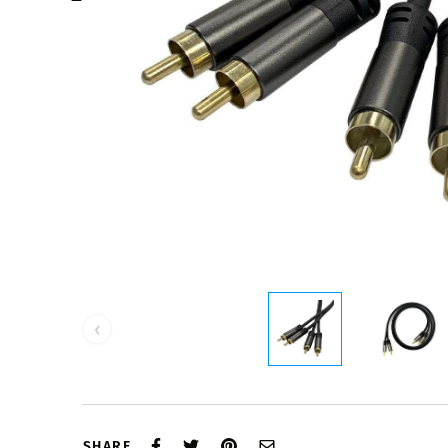
‹
SHARE