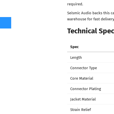
required.
Seismic Audio backs this c
warehouse for fast delivery
Technical Spec
Spec
Length
Connector Type
Core Material
Connector Plating
Jacket Material
Strain Relief