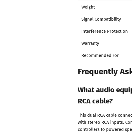
Weight
Signal Compatibility
Interference Protection
Warranty
Recommended For
Frequently As
What audio equip
RCA cable?
This dual RCA cable connec
with stereo RCA inputs. Co
controllers to powered spea