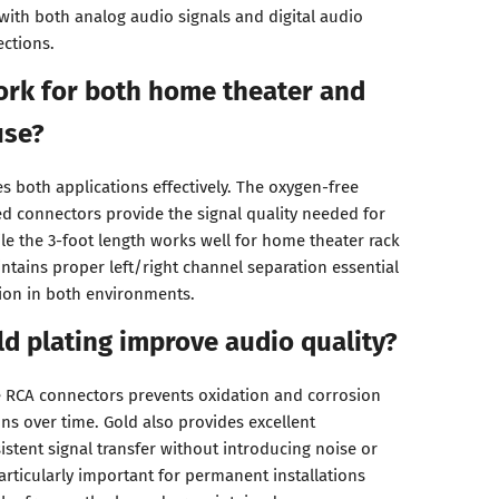
ith both analog audio signals and digital audio
ctions.
work for both home theater and
use?
s both applications effectively. The oxygen-free
d connectors provide the signal quality needed for
le the 3-foot length works well for home theater rack
ntains proper left/right channel separation essential
ion in both environments.
d plating improve audio quality?
e RCA connectors prevents oxidation and corrosion
ns over time. Gold also provides excellent
istent signal transfer without introducing noise or
particularly important for permanent installations