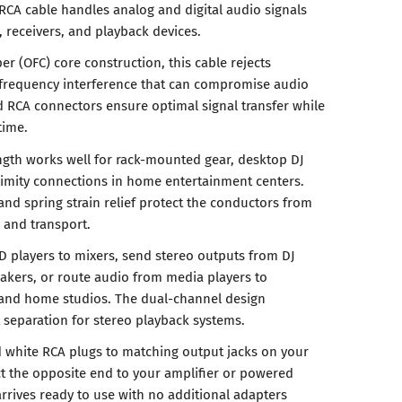
 RCA cable handles analog and digital audio signals
 receivers, and playback devices.
er (OFC) core construction, this cable rejects
 frequency interference that can compromise audio
ed RCA connectors ensure optimal signal transfer while
time.
length works well for rack-mounted gear, desktop DJ
ximity connections in home entertainment centers.
and spring strain relief protect the conductors from
 and transport.
CD players to mixers, send stereo outputs from DJ
akers, or route audio from media players to
 and home studios. The dual-channel design
t separation for stereo playback systems.
 white RCA plugs to matching output jacks on your
t the opposite end to your amplifier or powered
rrives ready to use with no additional adapters