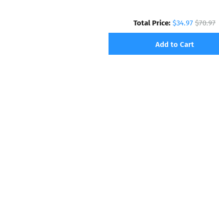
Total Price:
$34.97
$70.97
Add to Cart