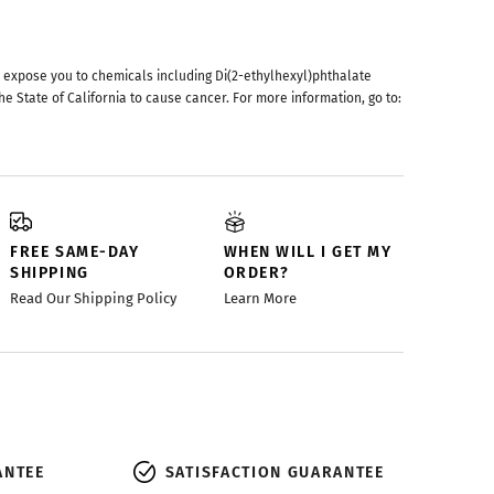
 expose you to chemicals including Di(2-ethylhexyl)phthalate
he State of California to cause cancer. For more information, go to:
FREE SAME-DAY
WHEN WILL I GET MY
SHIPPING
ORDER?
Read Our Shipping Policy
Learn More
ANTEE
SATISFACTION GUARANTEE