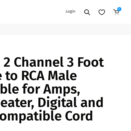
0
Login
Add to Cart
EXTENSION POWER CORDS
PARTS &
2 Channel 3 Foot
ACCESSORIES
es
es
COOLERS
 to RCA Male
es
PA/DJ SPEAKER
rs
ble for Amps,
PACKAGES
STANDS
ater, Digital and
CAR & MARINE AUDIO
ONES
ompatible Cord
BFCM HOLIDAY
MIXERS
BUNDLES
ifiers
fiers