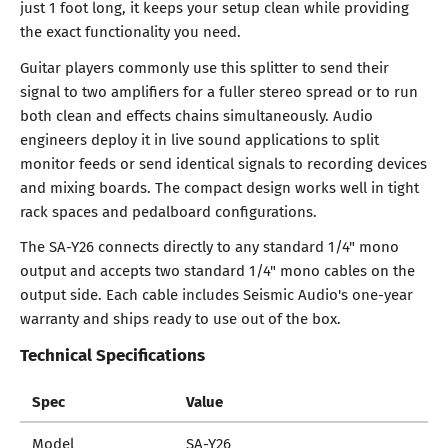
just 1 foot long, it keeps your setup clean while providing
the exact functionality you need.
Guitar players commonly use this splitter to send their
signal to two amplifiers for a fuller stereo spread or to run
both clean and effects chains simultaneously. Audio
engineers deploy it in live sound applications to split
monitor feeds or send identical signals to recording devices
and mixing boards. The compact design works well in tight
rack spaces and pedalboard configurations.
The SA-Y26 connects directly to any standard 1/4" mono
output and accepts two standard 1/4" mono cables on the
output side. Each cable includes Seismic Audio's one-year
warranty and ships ready to use out of the box.
Technical Specifications
Spec
Value
Model
SA-Y26