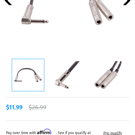
$11.99
$26.99
Affirm
Pay over time with
. See if you qualify at
Pre-qualify