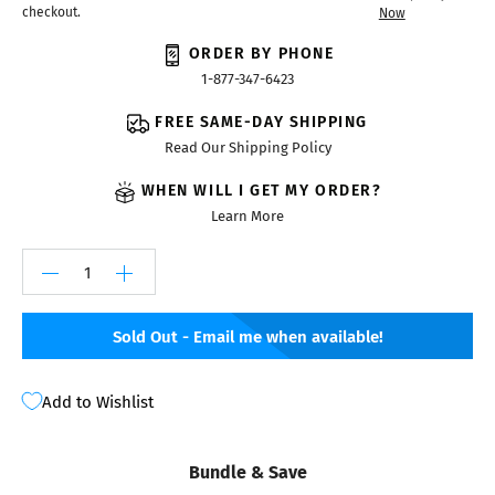
checkout.
Now
ORDER BY PHONE
1-877-347-6423
FREE SAME-DAY SHIPPING
Read Our Shipping Policy
WHEN WILL I GET MY ORDER?
Learn More
Sold Out - Email me when available!
Add to Wishlist
Bundle & Save