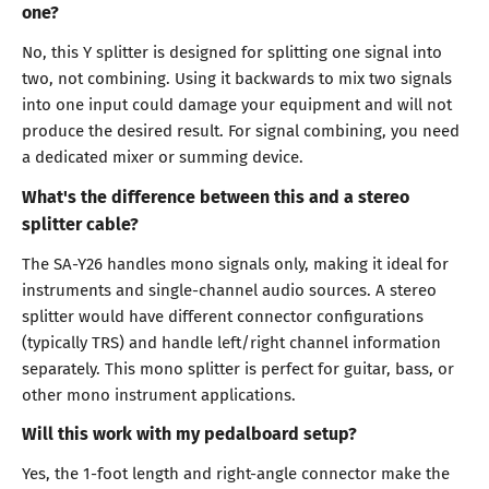
one?
No, this Y splitter is designed for splitting one signal into
two, not combining. Using it backwards to mix two signals
into one input could damage your equipment and will not
produce the desired result. For signal combining, you need
a dedicated mixer or summing device.
What's the difference between this and a stereo
splitter cable?
The SA-Y26 handles mono signals only, making it ideal for
instruments and single-channel audio sources. A stereo
splitter would have different connector configurations
(typically TRS) and handle left/right channel information
separately. This mono splitter is perfect for guitar, bass, or
other mono instrument applications.
Will this work with my pedalboard setup?
Yes, the 1-foot length and right-angle connector make the