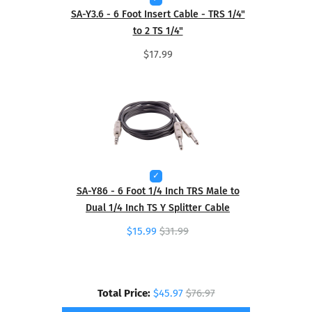
SA-Y3.6 - 6 Foot Insert Cable - TRS 1/4"
to 2 TS 1/4"
$17.99
SA-Y86 - 6 Foot 1/4 Inch TRS Male to
Dual 1/4 Inch TS Y Splitter Cable
$15.99
$31.99
Total Price:
$45.97
$76.97