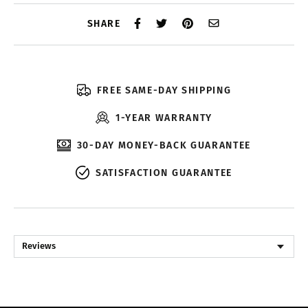
SHARE
FREE SAME-DAY SHIPPING
1-YEAR WARRANTY
30-DAY MONEY-BACK GUARANTEE
SATISFACTION GUARANTEE
Reviews