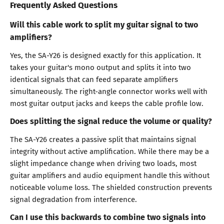
Frequently Asked Questions
Will this cable work to split my guitar signal to two
amplifiers?
Yes, the SA-Y26 is designed exactly for this application. It
takes your guitar's mono output and splits it into two
identical signals that can feed separate amplifiers
simultaneously. The right-angle connector works well with
most guitar output jacks and keeps the cable profile low.
Does splitting the signal reduce the volume or quality?
The SA-Y26 creates a passive split that maintains signal
integrity without active amplification. While there may be a
slight impedance change when driving two loads, most
guitar amplifiers and audio equipment handle this without
noticeable volume loss. The shielded construction prevents
signal degradation from interference.
Can I use this backwards to combine two signals into