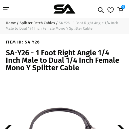
0
Home
/
Splitter Patch Cables
/
SA-Y26 - 1 Foot Right Angle 1/4 Inch
Professional Audio
$11.99
Sold Out
Male to Dual 1/4 Inch Female Mono Y Splitter Cable
Pro Audio Cables
ITEM ID:
SA-Y26
SA-Y26 - 1 Foot Right Angle 1/4
Line Arrays
Inch Male to Dual 1/4 Inch Female
Mono Y Splitter Cable
Deal of the Day
Contact Us
Login