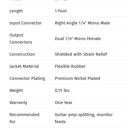
Length
1 Foot
Input Connector
Right Angle 1/4" Mono Male
Output
Dual 1/4" Mono Female
Connectors
Construction
Shielded with Strain Relief
Jacket Material
Flexible Rubber
Connector Plating
Premium Nickel Plated
Weight
0.15 lbs
Warranty
One Year
Recommended
Guitar amp splitting, monitor
For
feeds