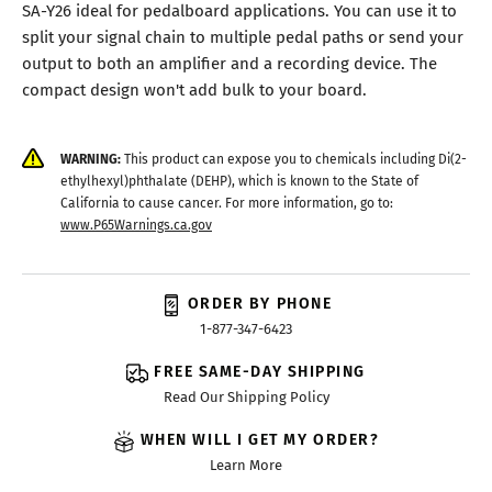
SA-Y26 ideal for pedalboard applications. You can use it to
split your signal chain to multiple pedal paths or send your
output to both an amplifier and a recording device. The
compact design won't add bulk to your board.
WARNING:
This product can expose you to chemicals including Di(2-
ethylhexyl)phthalate (DEHP), which is known to the State of
California to cause cancer. For more information, go to:
www.P65Warnings.ca.gov
ORDER BY PHONE
1-877-347-6423
FREE SAME-DAY SHIPPING
Read Our Shipping Policy
WHEN WILL I GET MY ORDER?
Learn More