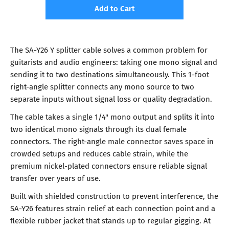
Add to Cart
The SA-Y26 Y splitter cable solves a common problem for
guitarists and audio engineers: taking one mono signal and
sending it to two destinations simultaneously. This 1-foot
right-angle splitter connects any mono source to two
separate inputs without signal loss or quality degradation.
The cable takes a single 1/4" mono output and splits it into
two identical mono signals through its dual female
connectors. The right-angle male connector saves space in
crowded setups and reduces cable strain, while the
premium nickel-plated connectors ensure reliable signal
transfer over years of use.
Built with shielded construction to prevent interference, the
SA-Y26 features strain relief at each connection point and a
flexible rubber jacket that stands up to regular gigging. At