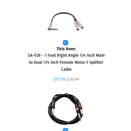
This item:
SA-Y26 - 1 Foot Right Angle 1/4 Inch Male
to Dual 1/4 Inch Female Mono Y Splitter
Cable
$11.99
$26.99