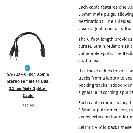
Each cable features one 3.
3.5mm male plugs, allowing 
destinations. The shielded
clean signal transfer witho
The 6-foot length provides 
clutter. Strain relief on al
vulnerable spots. The flexi
studio use.
Use these cables to split 
SA-Y23 - 6 Inch 3.5mm
tracks from a laptop to sep
Stereo Female to Dual
backing tracks independentl
3.5mm Male Splitter
signals in recording applic
Cable
Each cable connects any de
$12.99
3.5mm inputs on mixers, in
keeps extras on hand for m
Seismic Audio backs these 