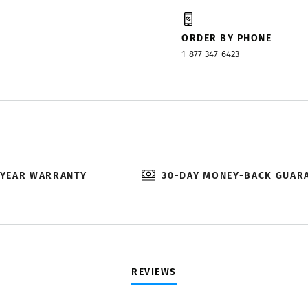
ORDER BY PHONE
1-877-347-6423
-YEAR WARRANTY
30-DAY MONEY-BACK GUAR
REVIEWS