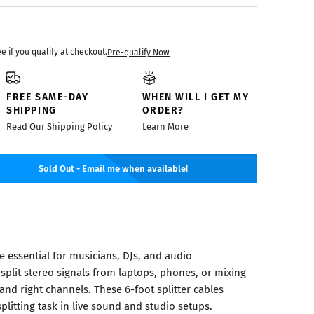
ee if you qualify at checkout.
Pre-qualify Now
FREE SAME-DAY
WHEN WILL I GET MY
SHIPPING
ORDER?
Read Our Shipping Policy
Learn More
Sold Out - Email me when available!
re essential for musicians, DJs, and audio
split stereo signals from laptops, phones, or mixing
 and right channels. These 6-foot splitter cables
itting task in live sound and studio setups.