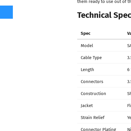
them ready to use out of t
Technical Spec
Spec
V
Model
S
Cable Type
3
Length
6 
Connectors
3
Construction
S
Jacket
F
Strain Relief
Y
Connector Plating
N