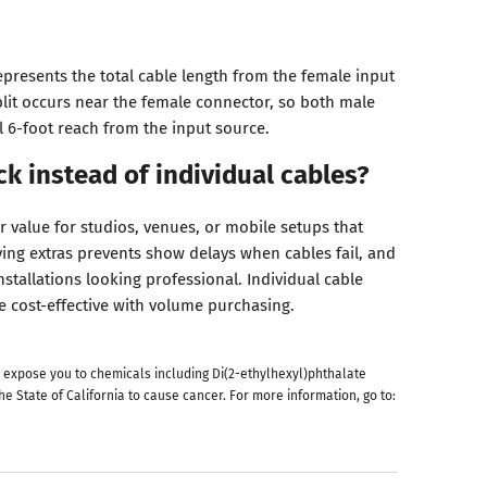
resents the total cable length from the female input
plit occurs near the female connector, so both male
l 6-foot reach from the input source.
k instead of individual cables?
r value for studios, venues, or mobile setups that
ving extras prevents show delays when cables fail, and
stallations looking professional. Individual cable
cost-effective with volume purchasing.
 expose you to chemicals including Di(2-ethylhexyl)phthalate
he State of California to cause cancer. For more information, go to: