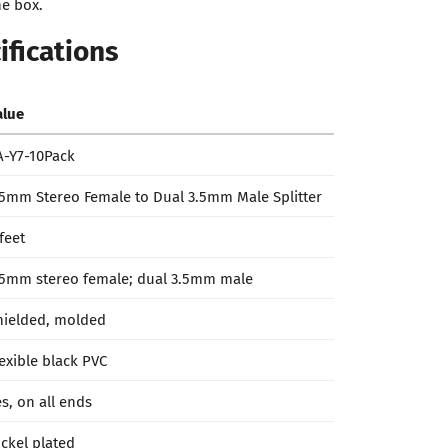
he box.
ifications
alue
A-Y7-10Pack
.5mm Stereo Female to Dual 3.5mm Male Splitter
feet
.5mm stereo female; dual 3.5mm male
hielded, molded
lexible black PVC
es, on all ends
ickel plated