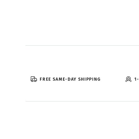
FREE SAME-DAY SHIPPING
1