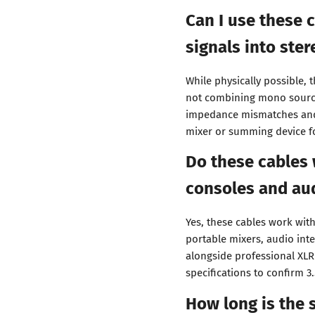
Can I use these
signals into ster
While physically possible, t
not combining mono source
impedance mismatches and
mixer or summing device f
Do these cables 
consoles and aud
Yes, these cables work wi
portable mixers, audio in
alongside professional XL
specifications to confirm 3
How long is the 