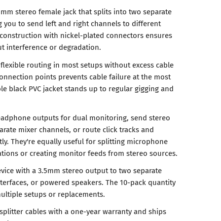
5mm stereo female jack that splits into two separate
you to send left and right channels to different
 construction with nickel-plated connectors ensures
ut interference or degradation.
flexible routing in most setups without excess cable
l connection points prevents cable failure at the most
ble black PVC jacket stands up to regular gigging and
headphone outputs for dual monitoring, send stereo
arate mixer channels, or route click tracks and
y. They're equally useful for splitting microphone
ations or creating monitor feeds from stereo sources.
vice with a 3.5mm stereo output to two separate
terfaces, or powered speakers. The 10-pack quantity
ultiple setups or replacements.
splitter cables with a one-year warranty and ships