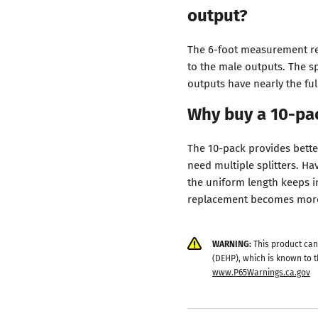
output?
The 6-foot measurement rep
to the male outputs. The s
outputs have nearly the ful
Why buy a 10-pac
The 10-pack provides bette
need multiple splitters. Ha
the uniform length keeps in
replacement becomes more 
WARNING:
This product can
(DEHP), which is known to t
www.P65Warnings.ca.gov