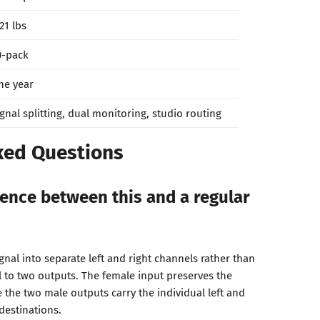
21 lbs
0-pack
ne year
ignal splitting, dual monitoring, studio routing
ked Questions
rence between this and a regular
ignal into separate left and right channels rather than
l to two outputs. The female input preserves the
le the two male outputs carry the individual left and
 destinations.