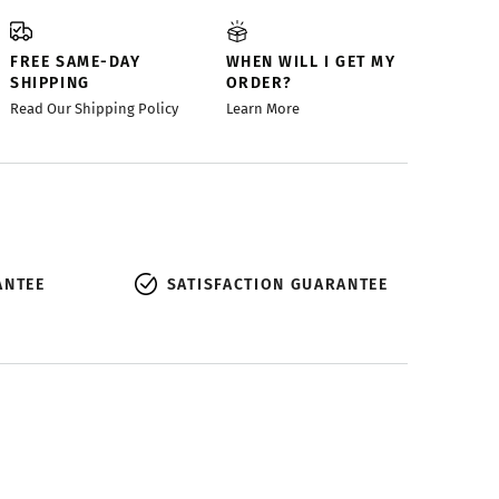
FREE SAME-DAY
WHEN WILL I GET MY
SHIPPING
ORDER?
Read Our Shipping Policy
Learn More
ANTEE
SATISFACTION GUARANTEE