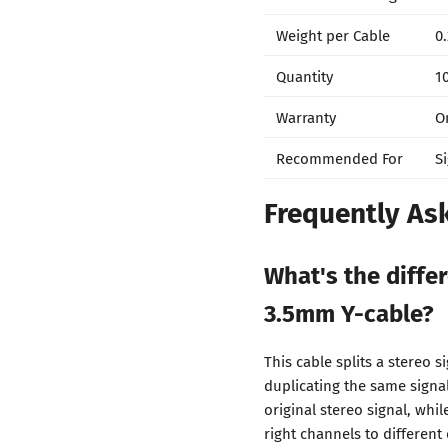
Weight per Cable
0.
Quantity
1
Warranty
O
Recommended For
S
Frequently As
What's the diffe
3.5mm Y-cable?
This cable splits a stereo s
duplicating the same signa
original stereo signal, whi
right channels to different