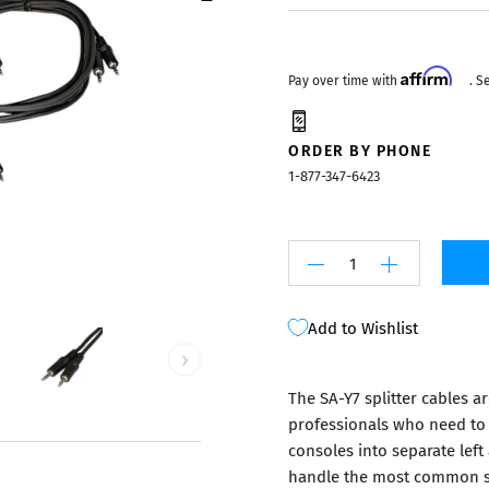
Mixers
Affirm
Pay over time with
. S
ORDER BY PHONE
1-877-347-6423
Add to Wishlist
›
The SA-Y7 splitter cables a
professionals who need to 
consoles into separate left
handle the most common spl