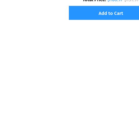
Add to Cart