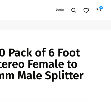
0
Login
Sold Out
EXTENSION POWER CORDS
PARTS &
0 Pack of 6 Foot
ACCESSORIES
es
es
COOLERS
ereo Female to
es
PA/DJ SPEAKER
rs
mm Male Splitter
PACKAGES
STANDS
CAR & MARINE AUDIO
ONES
BFCM HOLIDAY
MIXERS
BUNDLES
ifiers
fiers