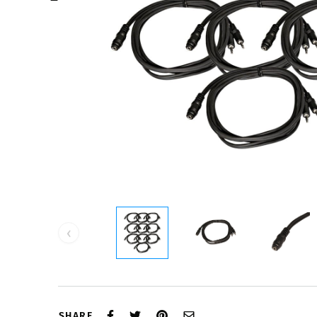
‹
SHARE