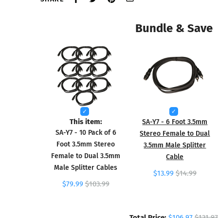
Bundle & Save
This item:
SA-Y7 - 6 Foot 3.5mm
SA-Y7 - 10 Pack of 6
Stereo Female to Dual
Foot 3.5mm Stereo
3.5mm Male Splitter
Female to Dual 3.5mm
Cable
Male Splitter Cables
$13.99
$14.99
$79.99
$103.99
Total Price:
$106.97
$131.97