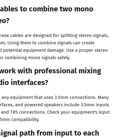
 cables to combine two mono
eo?
hese cables are designed for splitting stereo signals,
s. Using them to combine signals can create
 potential equipment damage. Use a proper stereo
or combining mono signals safely.
work with professional mixing
io interfaces?
th any equipment that uses 3.5mm connections. Many
terfaces, and powered speakers include 3.5mm inputs
R and TRS connections. Check your equipment's input
.5mm compatibility.
signal path from input to each