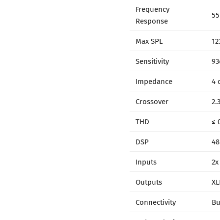
Frequency
55
Response
Max SPL
12
Sensitivity
93
Impedance
4 
Crossover
2.
THD
≤ 
DSP
48
Inputs
2x
Outputs
XL
Connectivity
Bu