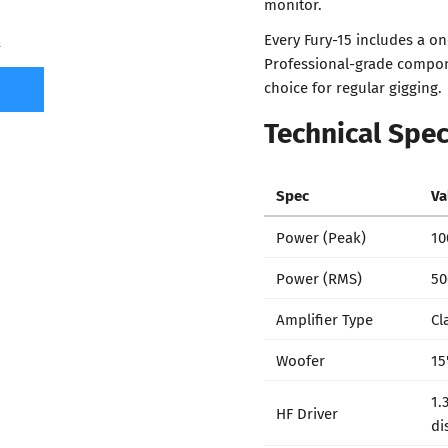
monitor.
Every Fury-15 includes a on
7
Professional-grade compon
choice for regular gigging.
Technical Spec
Spec
Va
Power (Peak)
10
Power (RMS)
50
Amplifier Type
Cl
Woofer
15
1.
HF Driver
di