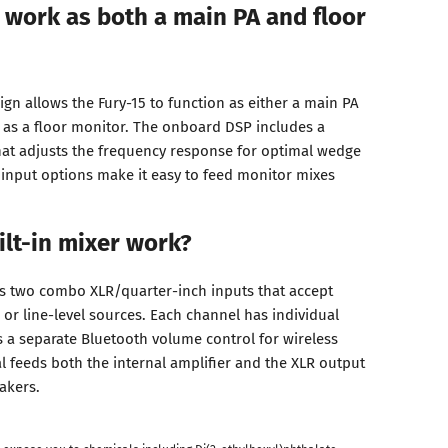
 work as both a main PA and floor
ign allows the Fury-15 to function as either a main PA
 as a floor monitor. The onboard DSP includes a
at adjusts the frequency response for optimal wedge
input options make it easy to feed monitor mixes
lt-in mixer work?
s two combo XLR/quarter-inch inputs that accept
or line-level sources. Each channel has individual
s a separate Bluetooth volume control for wireless
l feeds both the internal amplifier and the XLR output
akers.