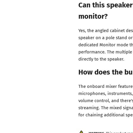
Can this speaker
monitor?
Yes, the angled cabinet des
speaker on a pole stand or
dedicated Monitor mode th
performance. The multiple 
directly to the speaker.
How does the bui
The onboard mixer feature
microphones, instruments, 
volume control, and there'
streaming. The mixed signa
for chaining additional spe