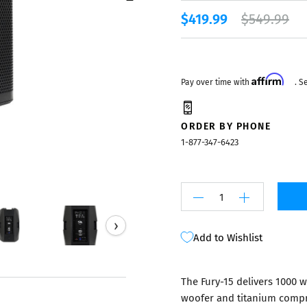
Mixers
$419.99
$549.99
Affirm
Pay over time with
. S
ORDER BY PHONE
1-877-347-6423
›
Add to Wishlist
The Fury-15 delivers 1000 
woofer and titanium compre