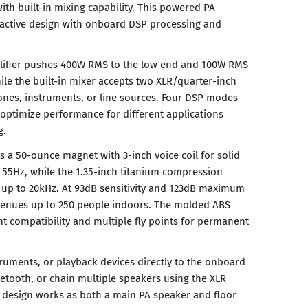
th built-in mixing capability. This powered PA
active design with onboard DSP processing and
plifier pushes 400W RMS to the low end and 100W RMS
ile the built-in mixer accepts two XLR/quarter-inch
nes, instruments, or line sources. Four DSP modes
 optimize performance for different applications
g.
s a 50-ounce magnet with 3-inch voice coil for solid
55Hz, while the 1.35-inch titanium compression
 up to 20kHz. At 93dB sensitivity and 123dB maximum
 venues up to 250 people indoors. The molded ABS
t compatibility and multiple fly points for permanent
uments, or playback devices directly to the onboard
uetooth, or chain multiple speakers using the XLR
 design works as both a main PA speaker and floor