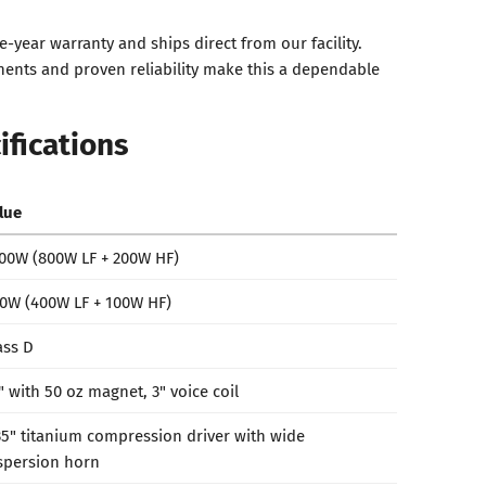
e-year warranty and ships direct from our facility.
ents and proven reliability make this a dependable
ifications
lue
00W (800W LF + 200W HF)
0W (400W LF + 100W HF)
ass D
" with 50 oz magnet, 3" voice coil
35" titanium compression driver with wide
spersion horn