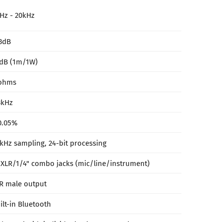
Hz - 20kHz
3dB
dB (1m/1W)
ohms
3kHz
0.05%
kHz sampling, 24-bit processing
 XLR/1/4" combo jacks (mic/line/instrument)
R male output
ilt-in Bluetooth