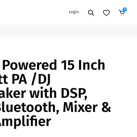
0
Login
Add to Cart
EXTENSION POWER CORDS
PARTS &
- Powered 15 Inch
ACCESSORIES
es
es
COOLERS
t PA /DJ
es
PA/DJ SPEAKER
rs
ker with DSP,
PACKAGES
STANDS
Bluetooth, Mixer &
CAR & MARINE AUDIO
ONES
Amplifier
BFCM HOLIDAY
MIXERS
BUNDLES
ifiers
fiers