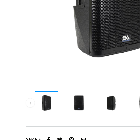
‹
SHARE