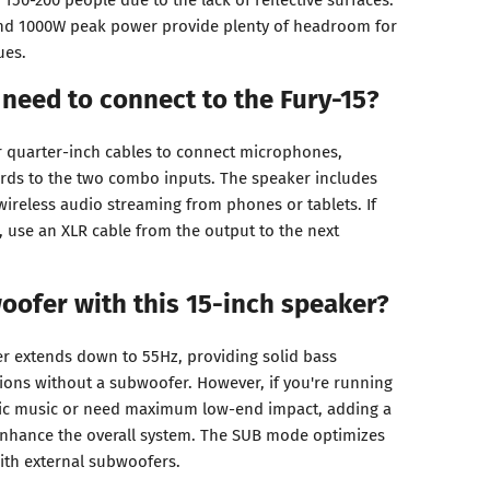
d 1000W peak power provide plenty of headroom for
ues.
 need to connect to the Fury-15?
r quarter-inch cables to connect microphones,
rds to the two combo inputs. The speaker includes
wireless audio streaming from phones or tablets. If
, use an XLR cable from the output to the next
oofer with this 15-inch speaker?
er extends down to 55Hz, providing solid bass
ions without a subwoofer. However, if you're running
onic music or need maximum low-end impact, adding a
enhance the overall system. The SUB mode optimizes
ith external subwoofers.