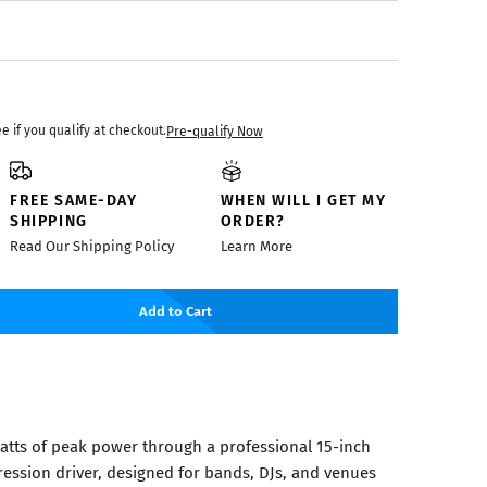
ee if you qualify at checkout.
Pre-qualify Now
FREE SAME-DAY
WHEN WILL I GET MY
SHIPPING
ORDER?
Read Our Shipping Policy
Learn More
Add to Cart
watts of peak power through a professional 15-inch
ssion driver, designed for bands, DJs, and venues