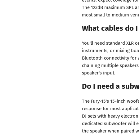
The 123dB maximum SPL an
most small to medium ven
What cables do I
You'll need standard XLR o
instruments, or mixing boa
Bluetooth connectivity for 
chaining multiple speakers
speaker's input.
Do I need a subw
The Fury-15's 15-inch woof
response for most applicat
DJ sets with heavy electr
dedicated subwoofer will 
the speaker when paired w