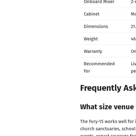
Onboard Mixer
2-
Cabinet
Mo
Dimensions
21
Weight
46
Warranty
On
Recommended
Li
For
pe
Frequently As
What size venue 
The Fury-15 works well for
church sanctuaries, school
events, expect coverage for