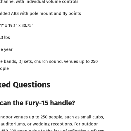
channel with individual volume controls
lded ABS with pole mount and fly points
.1" x 19.1" x 30.75"
.3 lbs
e year
ve bands, DJ sets, church sound, venues up to 250
ople
ked Questions
can the Fury-15 handle?
 indoor venues up to 250 people, such as small clubs,
 auditoriums, or wedding receptions. For outdoor
 150-200 people due to the lack of reflective surfaces.