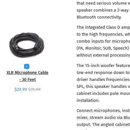
that need serious volume wi
speaker combines a 2-way 
Bluetooth connectivity.
The integrated Class D am
to the high frequencies, wh
combo inputs for micropho
(PA, Monitor, SUB, Speech)
without external processin
The 15-inch woofer feature
low-end response down to 
XLR Microphone Cable
driver handles frequencies
- 30 Feet
SPL, this speaker handles
$29.99
$35.99
cabinet includes pole moun
installation.
Connect microphones, instr
mixer, stream audio via Bl
output. The angled cabinet