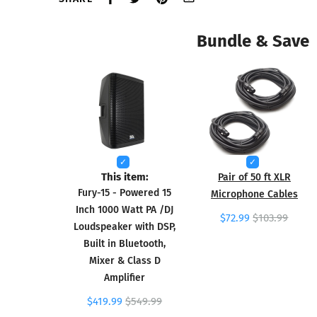
Bundle & Save
This item:
Pair of 50 ft XLR
Fury-15 - Powered 15
Microphone Cables
Inch 1000 Watt PA /DJ
$72.99
$103.99
Loudspeaker with DSP,
Built in Bluetooth,
Mixer & Class D
Amplifier
$419.99
$549.99