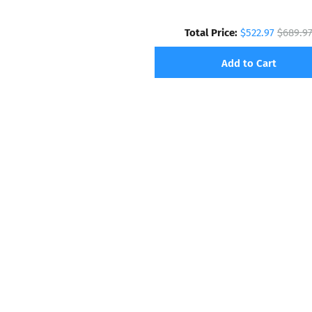
Total Price:
$522.97
$689.9
Add to Cart