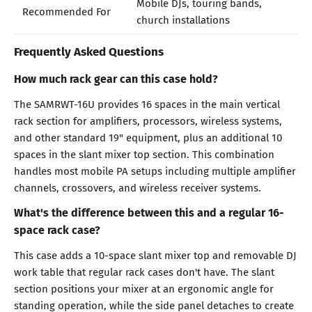
Mobile DJs, touring bands,
Recommended For
church installations
Frequently Asked Questions
How much rack gear can this case hold?
The SAMRWT-16U provides 16 spaces in the main vertical
rack section for amplifiers, processors, wireless systems,
and other standard 19" equipment, plus an additional 10
spaces in the slant mixer top section. This combination
handles most mobile PA setups including multiple amplifier
channels, crossovers, and wireless receiver systems.
What's the difference between this and a regular 16-
space rack case?
This case adds a 10-space slant mixer top and removable DJ
work table that regular rack cases don't have. The slant
section positions your mixer at an ergonomic angle for
standing operation, while the side panel detaches to create