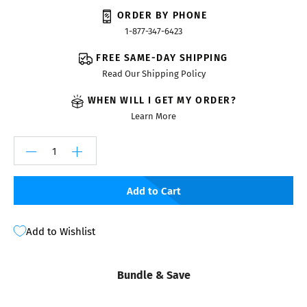
ORDER BY PHONE
1-877-347-6423
FREE SAME-DAY SHIPPING
Read Our Shipping Policy
WHEN WILL I GET MY ORDER?
Learn More
Add to Cart
Add to Wishlist
Bundle & Save