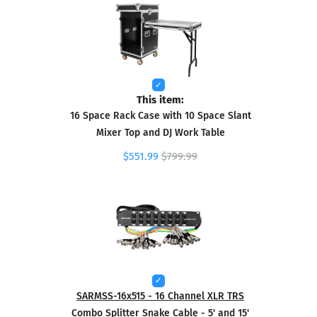
This item:
16 Space Rack Case with 10 Space Slant
Mixer Top and DJ Work Table
$551.99
$799.99
SARMSS-16x515 - 16 Channel XLR TRS
Combo Splitter Snake Cable - 5' and 15'