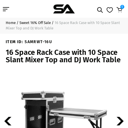
0
Home
/
Sweet 16% Off Sale
/
16 Space Rack Case with 10 Space Slant
Professional Audio
$551.99
Add to Cart
Mixer Top and DJ Work Table
Pro Audio Cables
ITEM ID:
SAMRWT-16U
16 Space Rack Case with 10 Space
Line Arrays
Slant Mixer Top and DJ Work Table
Deal of the Day
Contact Us
Login