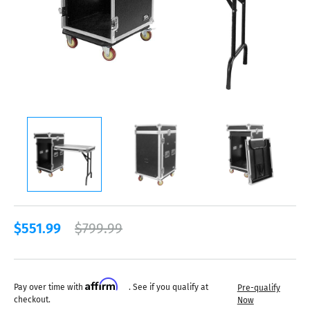
$551.99
$799.99
Affirm
Pay over time with
. See if you qualify at
Pre-qualify
checkout.
Now