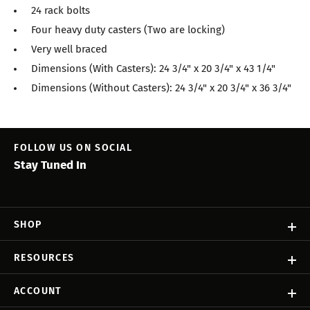
24 rack bolts
Four heavy duty casters (Two are locking)
Very well braced
Dimensions (With Casters): 24 3/4" x 20 3/4" x 43 1/4"
Dimensions (Without Casters): 24 3/4" x 20 3/4" x 36 3/4"
FOLLOW US ON SOCIAL
Stay Tuned In
SHOP
RESOURCES
ACCOUNT