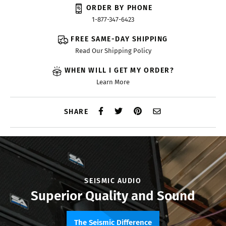
ORDER BY PHONE
1-877-347-6423
FREE SAME-DAY SHIPPING
Read Our Shipping Policy
WHEN WILL I GET MY ORDER?
Learn More
SHARE
SEISMIC AUDIO
Superior Quality and Sound
The Seismic Difference