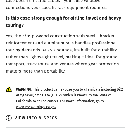
case doesn't include cables - you'll use whatever
connections your specific rack equipment requires.
Is this case strong enough for airline travel and heavy
touring?
Yes, the 3/8" plywood construction with steel L bracket
reinforcement and aluminum rails handles professional
touring demands. At 75.2 pounds, it's built for durability
rather than lightweight travel, making it ideal for ground
transport, truck tours, and venues where gear protection
matters more than portability.
WARNING:
This product can expose you to chemicals including Di(2-
ethylhexyl)phthalate (DEHP), which is known to the State of
California to cause cancer. For more information, go to:
www.P65Warnings.ca.gov
VIEW INFO & SPECS