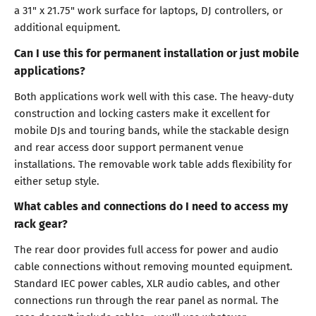
a 31" x 21.75" work surface for laptops, DJ controllers, or
additional equipment.
Can I use this for permanent installation or just mobile
applications?
Both applications work well with this case. The heavy-duty
construction and locking casters make it excellent for
mobile DJs and touring bands, while the stackable design
and rear access door support permanent venue
installations. The removable work table adds flexibility for
either setup style.
What cables and connections do I need to access my
rack gear?
The rear door provides full access for power and audio
cable connections without removing mounted equipment.
Standard IEC power cables, XLR audio cables, and other
connections run through the rear panel as normal. The