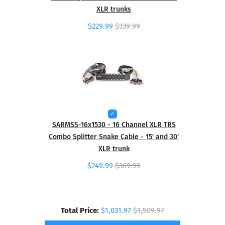
XLR trunks
$229.99
$339.99
SARMSS-16x1530 - 16 Channel XLR TRS
Combo Splitter Snake Cable - 15' and 30'
XLR trunk
$249.99
$369.99
Total Price:
$1,031.97
$1,509.97