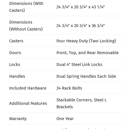
Dimensions (With
24 3/4" x 20 3/4" x 43 1/4"
Casters)
Dimensions
24 3/4" x 20 3/4" x 36 3/4"
(Without Casters)
Casters
Four Heavy Duty (Two Locking)
Doors
Front, Top, and Rear Removable
Locks
Dual 4" Steel Link Locks
Handles
Dual Spring Handles Each Side
Included Hardware
24 Rack Bolts
Stackable Corners, Steel L
Additional Features
Brackets
Warranty
One Year