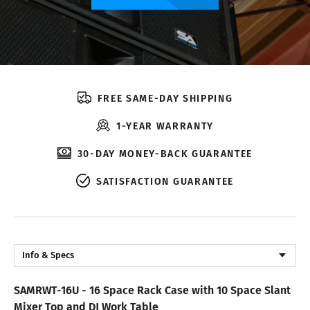
FREE SAME-DAY SHIPPING
1-YEAR WARRANTY
30-DAY MONEY-BACK GUARANTEE
SATISFACTION GUARANTEE
Info & Specs
Description
SAMRWT-16U - 16 Space Rack Case with 10 Space Slant
Reviews
Mixer Top and DJ Work Table