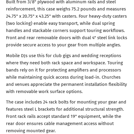
Built from 3/8" plywood with aluminum rails and steel
reinforcement, this case weighs 75.2 pounds and measures
24.75" x 20.75" x 43.25" with casters. Four heavy-duty casters
(two locking) enable easy transport, while dual spring
handles and stackable corners support touring workflows.
Front and rear removable doors with dual 4" steel link locks
provide secure access to your gear from multiple angles.
Mobile DJs use this for club gigs and wedding receptions
where they need both rack space and workspace. Touring
bands rely on it for protecting amplifiers and processors
while maintaining quick access during load-in. Churches
and venues appreciate the permanent installation flexibility
with removable work surface options.
The case includes 24 rack bolts for mounting your gear and
features steel L brackets for additional structural strength.
Front rack rails accept standard 19" equipment, while the
rear door ensures cable management access without
removing mounted gear.