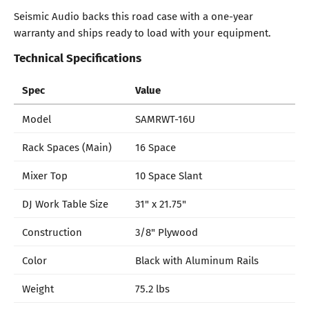
Seismic Audio backs this road case with a one-year
warranty and ships ready to load with your equipment.
Technical Specifications
Spec
Value
Model
SAMRWT-16U
Rack Spaces (Main)
16 Space
Mixer Top
10 Space Slant
DJ Work Table Size
31" x 21.75"
Construction
3/8" Plywood
Color
Black with Aluminum Rails
Weight
75.2 lbs