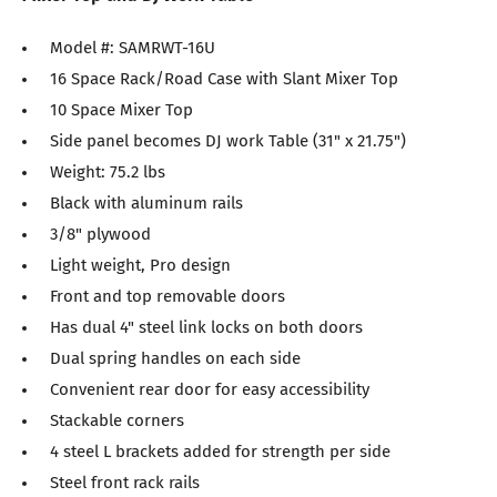
Model #: SAMRWT-16U
16 Space Rack/Road Case with Slant Mixer Top
10 Space Mixer Top
Side panel becomes DJ work Table (31" x 21.75")
Weight: 75.2 lbs
Black with aluminum rails
3/8" plywood
Light weight, Pro design
Front and top removable doors
Has dual 4" steel link locks on both doors
Dual spring handles on each side
Convenient rear door for easy accessibility
Stackable corners
4 steel L brackets added for strength per side
Steel front rack rails