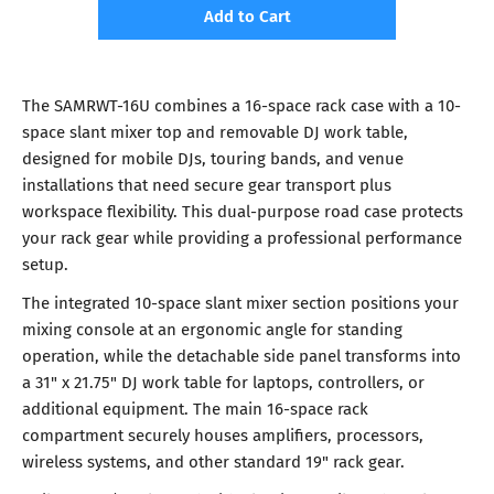
Add to Cart
The SAMRWT-16U combines a 16-space rack case with a 10-
space slant mixer top and removable DJ work table,
designed for mobile DJs, touring bands, and venue
installations that need secure gear transport plus
workspace flexibility. This dual-purpose road case protects
your rack gear while providing a professional performance
setup.
The integrated 10-space slant mixer section positions your
mixing console at an ergonomic angle for standing
operation, while the detachable side panel transforms into
a 31" x 21.75" DJ work table for laptops, controllers, or
additional equipment. The main 16-space rack
compartment securely houses amplifiers, processors,
wireless systems, and other standard 19" rack gear.