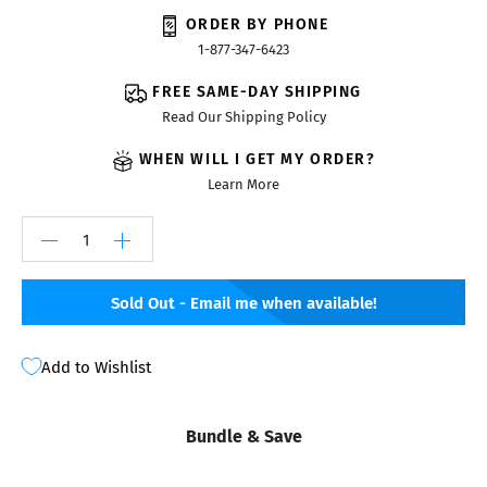
ORDER BY PHONE
1-877-347-6423
FREE SAME-DAY SHIPPING
Read Our Shipping Policy
WHEN WILL I GET MY ORDER?
Learn More
Sold Out - Email me when available!
Add to Wishlist
Bundle & Save