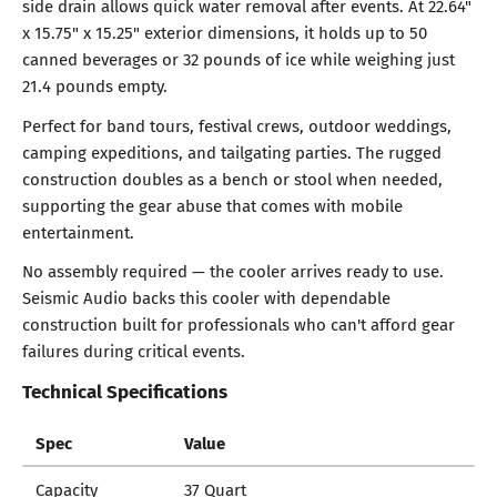
side drain allows quick water removal after events. At 22.64"
x 15.75" x 15.25" exterior dimensions, it holds up to 50
canned beverages or 32 pounds of ice while weighing just
21.4 pounds empty.
Perfect for band tours, festival crews, outdoor weddings,
camping expeditions, and tailgating parties. The rugged
construction doubles as a bench or stool when needed,
supporting the gear abuse that comes with mobile
entertainment.
No assembly required — the cooler arrives ready to use.
Seismic Audio backs this cooler with dependable
construction built for professionals who can't afford gear
failures during critical events.
Technical Specifications
Spec
Value
Capacity
37 Quart