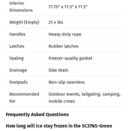
Interior
17.75" x 11.5" x 11.5"
Dimensions
Weight (Empty)
21.4 lbs
Handles
Heavy-duty rope
Latches
Rubber latches
Sealing
Freezer-quality gasket
Drainage
Side drain
Footpads
Non-slip seamless
Recommended
Outdoor events, tailgating, camping,
For
mobile crews
Frequently Asked Questions
How long will ice stay frozen in the SC37NS-Green