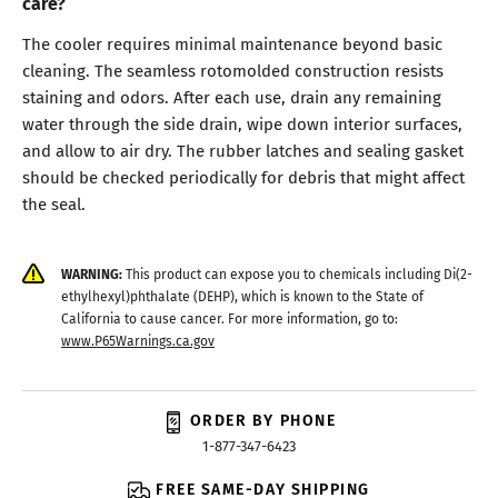
care?
The cooler requires minimal maintenance beyond basic
cleaning. The seamless rotomolded construction resists
staining and odors. After each use, drain any remaining
water through the side drain, wipe down interior surfaces,
and allow to air dry. The rubber latches and sealing gasket
should be checked periodically for debris that might affect
the seal.
WARNING:
This product can expose you to chemicals including Di(2-
ethylhexyl)phthalate (DEHP), which is known to the State of
California to cause cancer. For more information, go to:
www.P65Warnings.ca.gov
ORDER BY PHONE
1-877-347-6423
FREE SAME-DAY SHIPPING