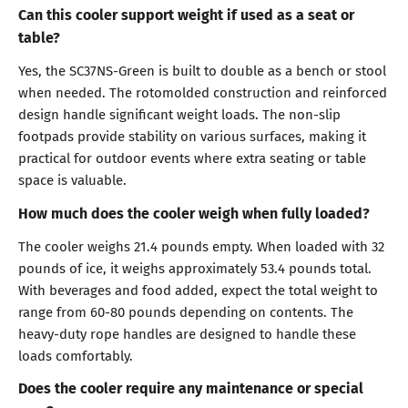
Can this cooler support weight if used as a seat or
table?
Yes, the SC37NS-Green is built to double as a bench or stool
when needed. The rotomolded construction and reinforced
design handle significant weight loads. The non-slip
footpads provide stability on various surfaces, making it
practical for outdoor events where extra seating or table
space is valuable.
How much does the cooler weigh when fully loaded?
The cooler weighs 21.4 pounds empty. When loaded with 32
pounds of ice, it weighs approximately 53.4 pounds total.
With beverages and food added, expect the total weight to
range from 60-80 pounds depending on contents. The
heavy-duty rope handles are designed to handle these
loads comfortably.
Does the cooler require any maintenance or special