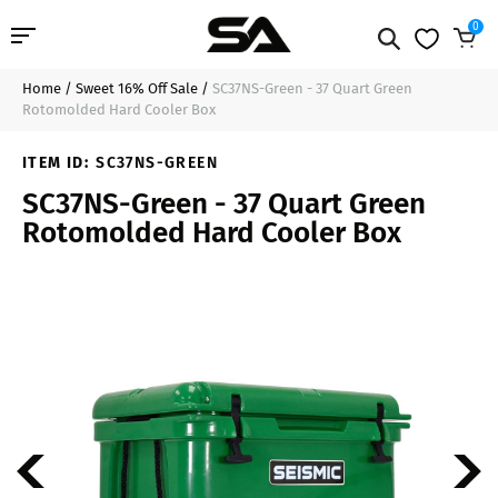
0
Home
/
Sweet 16% Off Sale
/
SC37NS-Green - 37 Quart Green
Professional Audio
$180.99
Sold Out
Rotomolded Hard Cooler Box
Pro Audio Cables
ITEM ID:
SC37NS-GREEN
SC37NS-Green - 37 Quart Green
Line Arrays
Rotomolded Hard Cooler Box
Deal of the Day
Contact Us
Login