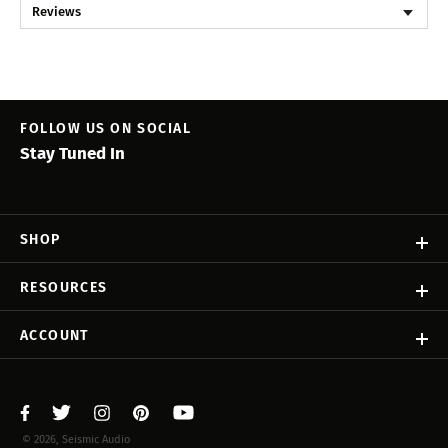
Reviews
FOLLOW US ON SOCIAL
Stay Tuned In
SHOP
RESOURCES
ACCOUNT
© 2026, Seismic Audio