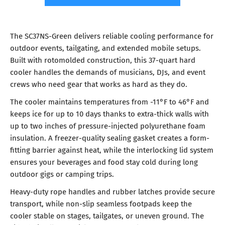
The SC37NS-Green delivers reliable cooling performance for
outdoor events, tailgating, and extended mobile setups.
Built with rotomolded construction, this 37-quart hard
cooler handles the demands of musicians, DJs, and event
crews who need gear that works as hard as they do.
The cooler maintains temperatures from -11°F to 46°F and
keeps ice for up to 10 days thanks to extra-thick walls with
up to two inches of pressure-injected polyurethane foam
insulation. A freezer-quality sealing gasket creates a form-
fitting barrier against heat, while the interlocking lid system
ensures your beverages and food stay cold during long
outdoor gigs or camping trips.
Heavy-duty rope handles and rubber latches provide secure
transport, while non-slip seamless footpads keep the
cooler stable on stages, tailgates, or uneven ground. The