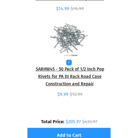
$14.99
$76.99
SARHW45 - 50 Pack of 1/2 Inch Pop
Rivets for PA DJ Rack Road Case
Construction and Repair
$9.99
$12.99
Total Price:
$205.97
$433.97
Add to Cart