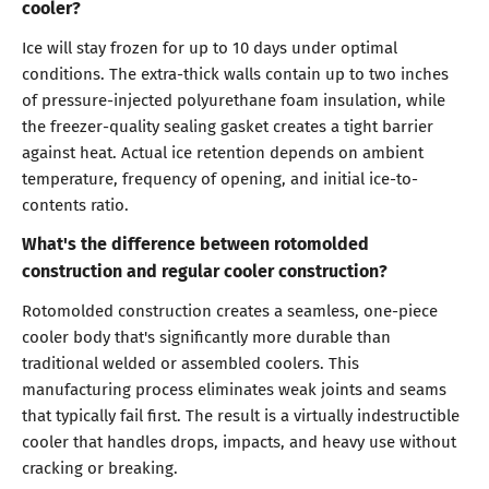
cooler?
Ice will stay frozen for up to 10 days under optimal
conditions. The extra-thick walls contain up to two inches
of pressure-injected polyurethane foam insulation, while
the freezer-quality sealing gasket creates a tight barrier
against heat. Actual ice retention depends on ambient
temperature, frequency of opening, and initial ice-to-
contents ratio.
What's the difference between rotomolded
construction and regular cooler construction?
Rotomolded construction creates a seamless, one-piece
cooler body that's significantly more durable than
traditional welded or assembled coolers. This
manufacturing process eliminates weak joints and seams
that typically fail first. The result is a virtually indestructible
cooler that handles drops, impacts, and heavy use without
cracking or breaking.