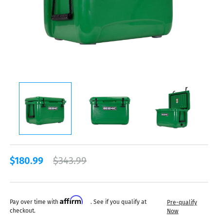
$180.99
$343.99
Affirm
Pay over time with
. See if you qualify at
Pre-qualify
checkout.
Now