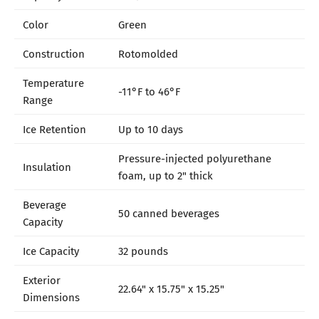
Color
Green
Construction
Rotomolded
Temperature
-11°F to 46°F
Range
Ice Retention
Up to 10 days
Pressure-injected polyurethane
Insulation
foam, up to 2" thick
Beverage
50 canned beverages
Capacity
Ice Capacity
32 pounds
Exterior
22.64" x 15.75" x 15.25"
Dimensions