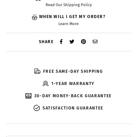
Read Our Shipping Policy
WHEN WILL I GET MY ORDER?
Learn More
SHARE
FREE SAME-DAY SHIPPING
1-YEAR WARRANTY
30-DAY MONEY-BACK GUARANTEE
SATISFACTION GUARANTEE