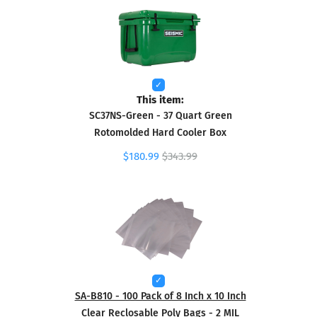
This item:
SC37NS-Green - 37 Quart Green
Rotomolded Hard Cooler Box
$180.99
$343.99
SA-B810 - 100 Pack of 8 Inch x 10 Inch
Clear Reclosable Poly Bags - 2 MIL