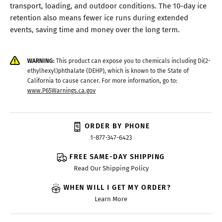
transport, loading, and outdoor conditions. The 10-day ice
retention also means fewer ice runs during extended
events, saving time and money over the long term.
WARNING:
This product can expose you to chemicals including Di(2-
ethylhexyl)phthalate (DEHP), which is known to the State of
California to cause cancer. For more information, go to:
www.P65Warnings.ca.gov
ORDER BY PHONE
1-877-347-6423
FREE SAME-DAY SHIPPING
Read Our Shipping Policy
WHEN WILL I GET MY ORDER?
Learn More