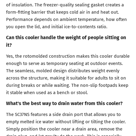
of insulation. The freezer-quality sealing gasket creates a
form-fitting barrier that keeps cold air in and heat out.
Performance depends on ambient temperature, how often
you open the lid, and initial ice-to-contents ratio.
Can this cooler handle the weight of people sitting on
it?
Yes, the rotomolded construction makes this cooler durable
enough to serve as temporary seating at outdoor events.
The seamless, molded design distributes weight evenly
across the structure, making it suitable for adults to sit on
during breaks or while waiting. The non-slip footpads keep
it stable when used as a bench or stool.
What's the best way to drain water from this cooler?
The SC37NS features a side drain port that allows you to
empty melted ice water without lifting or tilting the cooler.
Simply position the cooler near a drain area, remove the