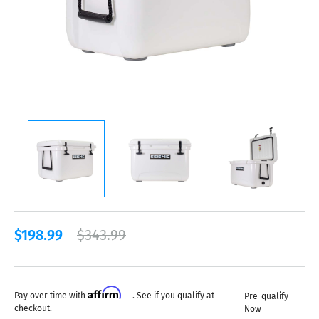
$198.99
$343.99
Affirm
Pay over time with
. See if you qualify at
Pre-qualify
checkout.
Now