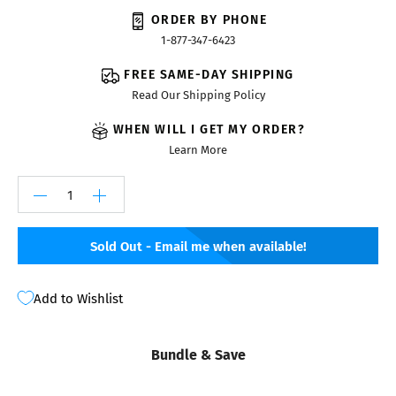
ORDER BY PHONE
1-877-347-6423
FREE SAME-DAY SHIPPING
Read Our Shipping Policy
WHEN WILL I GET MY ORDER?
Learn More
Sold Out - Email me when available!
Add to Wishlist
Bundle & Save