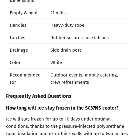
Empty Weight
21.4 lbs
Handles
Heavy-duty rope
Latches
Rubber secure-close latches
Drainage
Side drain port
Color
White
Recommended
Outdoor events, mobile catering,
For
crew refreshments
Frequently Asked Questions
How long will ice stay frozen in the SC37NS cooler?
Ice will stay frozen for up to 10 days under optimal
conditions, thanks to the pressure-injected polyurethane
foam insulation and extra-thick walls with up to two inches