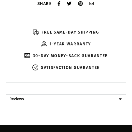
SHARE
FREE SAME-DAY SHIPPING
1-YEAR WARRANTY
30-DAY MONEY-BACK GUARANTEE
SATISFACTION GUARANTEE
Reviews