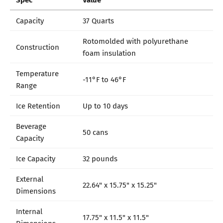
Capacity
37 Quarts
Rotomolded with polyurethane
Construction
foam insulation
Temperature
-11°F to 46°F
Range
Ice Retention
Up to 10 days
Beverage
50 cans
Capacity
Ice Capacity
32 pounds
External
22.64" x 15.75" x 15.25"
Dimensions
Internal
17.75" x 11.5" x 11.5"
Dimensions