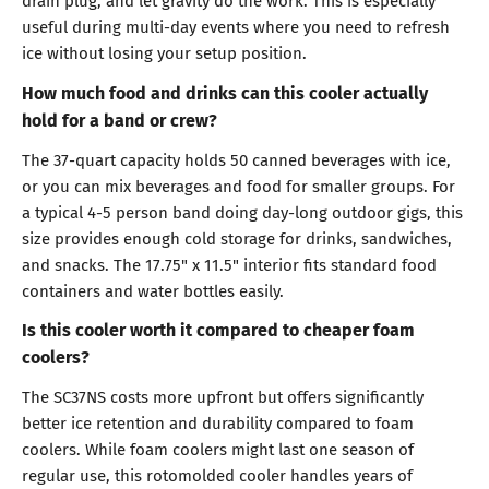
drain plug, and let gravity do the work. This is especially
useful during multi-day events where you need to refresh
ice without losing your setup position.
How much food and drinks can this cooler actually
hold for a band or crew?
The 37-quart capacity holds 50 canned beverages with ice,
or you can mix beverages and food for smaller groups. For
a typical 4-5 person band doing day-long outdoor gigs, this
size provides enough cold storage for drinks, sandwiches,
and snacks. The 17.75" x 11.5" interior fits standard food
containers and water bottles easily.
Is this cooler worth it compared to cheaper foam
coolers?
The SC37NS costs more upfront but offers significantly
better ice retention and durability compared to foam
coolers. While foam coolers might last one season of
regular use, this rotomolded cooler handles years of