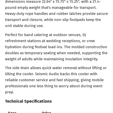
dimensions measure 22.64" x 15.75" x 15.25", with a 21.4-
pound empty weight that's manageable for transport.
Heavy-duty rope handles and rubber latches provide secure
transport and closure, while non-slip footpads keep the
unit stable during use.
Perfect for band catering at outdoor venues, DJ
refreshment stations at wedding receptions, or crew
hydration during festival load-ins. The molded construction
doubles as temporary seating when needed, supporting the
weight of adults while maintaining insulation integrity.
The side drain allows quick water removal without lifting or
tilting the cooler. Seismic Audio backs this cooler with
reliable customer service and fast shipping, giving mobile
professionals one less thing to worry about during event
prep.
Technical Specifications
Spec
Value