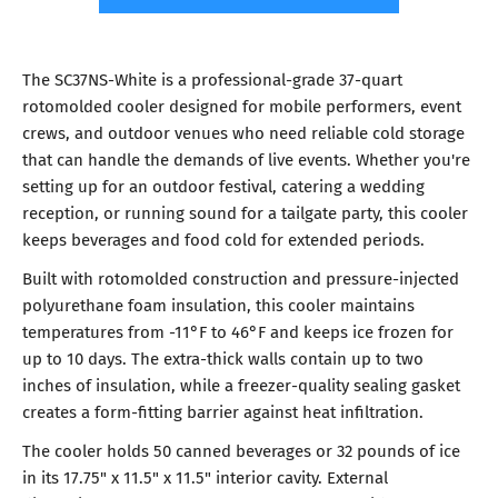
The SC37NS-White is a professional-grade 37-quart
rotomolded cooler designed for mobile performers, event
crews, and outdoor venues who need reliable cold storage
that can handle the demands of live events. Whether you're
setting up for an outdoor festival, catering a wedding
reception, or running sound for a tailgate party, this cooler
keeps beverages and food cold for extended periods.
Built with rotomolded construction and pressure-injected
polyurethane foam insulation, this cooler maintains
temperatures from -11°F to 46°F and keeps ice frozen for
up to 10 days. The extra-thick walls contain up to two
inches of insulation, while a freezer-quality sealing gasket
creates a form-fitting barrier against heat infiltration.
The cooler holds 50 canned beverages or 32 pounds of ice
in its 17.75" x 11.5" x 11.5" interior cavity. External