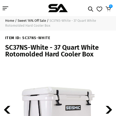
0
Home
/
Sweet 16% Off Sale
/
SC37NS-White - 37 Quart White
Professional Audio
$198.99
Sold Out
Rotomolded Hard Cooler Box
Pro Audio Cables
ITEM ID:
SC37NS-WHITE
SC37NS-White - 37 Quart White
Line Arrays
Rotomolded Hard Cooler Box
Deal of the Day
Contact Us
Login