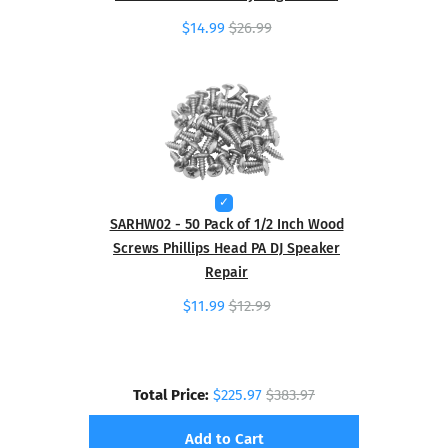
$14.99
$26.99
SARHW02 - 50 Pack of 1/2 Inch Wood
Screws Phillips Head PA DJ Speaker
Repair
$11.99
$12.99
Total Price:
$225.97
$383.97
Add to Cart