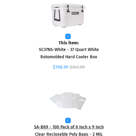
This item:
SC37NS-White - 37 Quart White
Rotomolded Hard Cooler Box
$198.99
$343.99
SA-B69 - 100 Pack of 6 Inch x 9 Inch
Clear Recloseble Poly Bags - 2 MIL