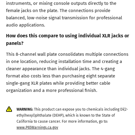
instruments, or mixing console outputs directly to the
female jacks on the plate. The connections provide
balanced, low-noise signal transmission for professional
audio applications.
How does this compare to using individual XLR jacks or
panels?
This 8-channel wall plate consolidates multiple connections
in one location, reducing installation time and creating a
cleaner appearance than individual jacks. The 4-gang
format also costs less than purchasing eight separate
single-gang XLR plates while providing better cable
organization and a more professional finish.
WARNING:
This product can expose you to chemicals including Di(2-
ethylhexyl)phthalate (DEHP), which is known to the State of
California to cause cancer. For more information, go to:
www.P65Warnings.ca.gov