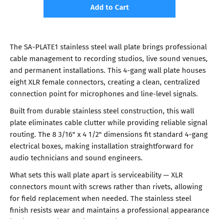
Add to Cart
The SA-PLATE1 stainless steel wall plate brings professional
cable management to recording studios, live sound venues,
and permanent installations. This 4-gang wall plate houses
eight XLR female connectors, creating a clean, centralized
connection point for microphones and line-level signals.
Built from durable stainless steel construction, this wall
plate eliminates cable clutter while providing reliable signal
routing. The 8 3/16" x 4 1/2" dimensions fit standard 4-gang
electrical boxes, making installation straightforward for
audio technicians and sound engineers.
What sets this wall plate apart is serviceability — XLR
connectors mount with screws rather than rivets, allowing
for field replacement when needed. The stainless steel
finish resists wear and maintains a professional appearance