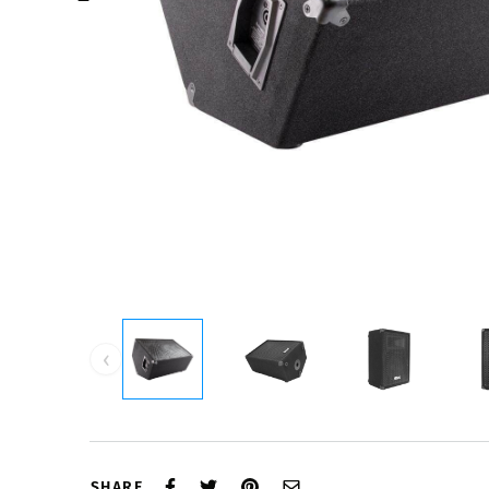
‹
SHARE