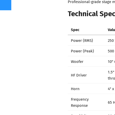
Professional-grade stage m
Technical Spec
Spec
Val
Power (RMS)
250
Power (Peak)
500
Woofer
10" 
1.5"
HF Driver
thro
Horn
4" x
Frequency
65 H
Response