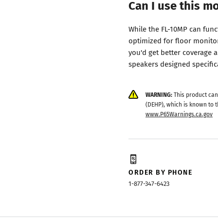
Can I use this m
While the FL-10MP can funct
optimized for floor monito
you'd get better coverage 
speakers designed specifica
WARNING:
This product can
(DEHP), which is known to t
www.P65Warnings.ca.gov
ORDER BY PHONE
1-877-347-6423