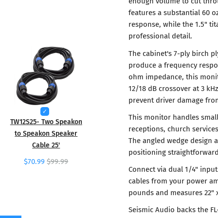
enough volume to cut throu
features a substantial 60 
response, while the 1.5" t
professional detail.
The cabinet's 7-ply birch 
produce a frequency respon
ohm impedance, this monito
12/18 dB crossover at 3 kHz
prevent driver damage fro
This monitor handles small
TW12S25- Two Speakon
receptions, church service
to Speakon Speaker
The angled wedge design a
Cable 25'
positioning straightforwar
$70.99
$99.99
Connect via dual 1/4" inpu
cables from your power am
pounds and measures 22" x 
Seismic Audio backs the FL