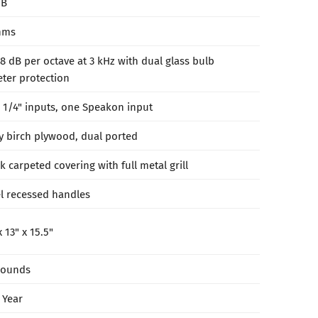
dB
hms
8 dB per octave at 3 kHz with dual glass bulb
ter protection
 1/4" inputs, one Speakon input
y birch plywood, dual ported
k carpeted covering with full metal grill
el recessed handles
x 13" x 15.5"
pounds
 Year