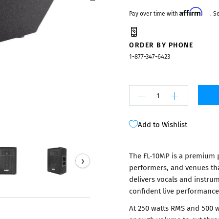
Mixers
Affirm
Pay over time with
. S
ORDER BY PHONE
1-877-347-6423
Add to Wishlist
The FL-10MP is a premium p
›
performers, and venues tha
delivers vocals and instru
confident live performance
At 250 watts RMS and 500 