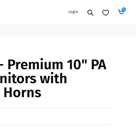
0
Login
Add to Cart
EXTENSION POWER CORDS
PARTS &
- Premium 10" PA
ACCESSORIES
es
es
COOLERS
nitors with
es
PA/DJ SPEAKER
rs
 Horns
PACKAGES
STANDS
CAR & MARINE AUDIO
ONES
BFCM HOLIDAY
MIXERS
BUNDLES
ifiers
fiers