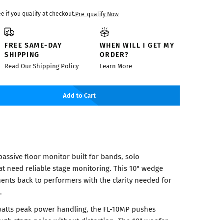
ee if you qualify at checkout.
Pre-qualify Now
FREE SAME-DAY
WHEN WILL I GET MY
SHIPPING
ORDER?
Read Our Shipping Policy
Learn More
Add to Cart
assive floor monitor built for bands, solo
t need reliable stage monitoring. This 10" wedge
ments back to performers with the clarity needed for
.
watts peak power handling, the FL-10MP pushes