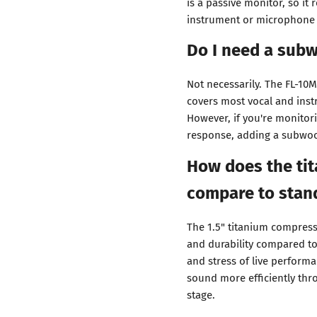
is a passive monitor, so it 
instrument or microphone 
Do I need a subw
Not necessarily. The FL-10
covers most vocal and ins
However, if you're monito
response, adding a subwoo
How does the ti
compare to stan
The 1.5" titanium compress
and durability compared t
and stress of live perform
sound more efficiently thro
stage.