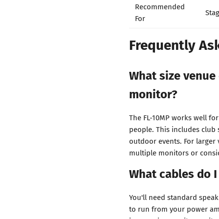
Recommended
Stag
For
Frequently As
What size venue 
monitor?
The FL-10MP works well fo
people. This includes club
outdoor events. For larger
multiple monitors or consi
What cables do I
You'll need standard speak
to run from your power amp