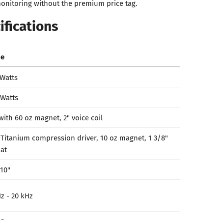
onitoring without the premium price tag.
ifications
ue
 Watts
 Watts
with 60 oz magnet, 2" voice coil
 Titanium compression driver, 10 oz magnet, 1 3/8"
at
 10"
z - 20 kHz