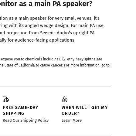
onitor as a main PA speaker?
ion as a main speaker for very small venues, it's
ring with its angled wedge design. For main PA use,
and projection from Seismic Audio's upright PA
lly for audience-facing applications.
 expose you to chemicals including Di(2-ethylhexyl)phthalate
he State of California to cause cancer. For more information, go to:
FREE SAME-DAY
WHEN WILL I GET MY
SHIPPING
ORDER?
Read Our Shipping Policy
Learn More