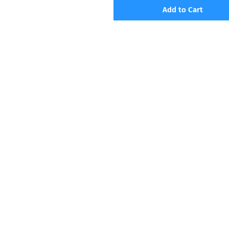
Add to Cart