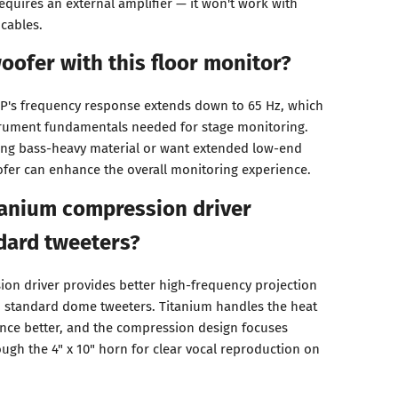
requires an external amplifier — it won't work with
cables.
oofer with this floor monitor?
MP's frequency response extends down to 65 Hz, which
trument fundamentals needed for stage monitoring.
ring bass-heavy material or want extended low-end
fer can enhance the overall monitoring experience.
tanium compression driver
dard tweeters?
ion driver provides better high-frequency projection
o standard dome tweeters. Titanium handles the heat
ance better, and the compression design focuses
ugh the 4" x 10" horn for clear vocal reproduction on