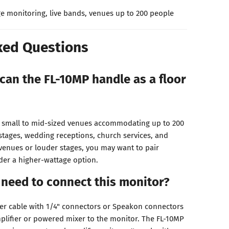
e monitoring, live bands, venues up to 200 people
ked Questions
can the FL-10MP handle as a floor
r small to mid-sized venues accommodating up to 200
 stages, wedding receptions, church services, and
 venues or louder stages, you may want to pair
der a higher-wattage option.
 need to connect this monitor?
er cable with 1/4" connectors or Speakon connectors
lifier or powered mixer to the monitor. The FL-10MP