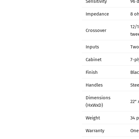
Sensitivity
96 
Impedance
8 o
12/1
Crossover
twee
Inputs
Two
Cabinet
7-pl
Finish
Blac
Handles
Ste
Dimensions
22" 
(HxWxD)
Weight
34 
Warranty
One