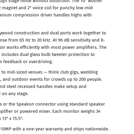
gh stage noise without distortion. The 10" woofer
oz magnet and 2" voice coil for punchy low-mid
itanium compression driver handles highs with
plywood construction and dual ports work together to
se from 65 Hz to 20 kHz. At 96 dB sensitivity and 8-
r works efficiently with most power amplifiers. The
 includes dual glass bulb tweeter protection to
m feedback or overdriving.
 to mid-sized venues — think club gigs, wedding
s, and outdoor events for crowds up to 200 people.
nd steel recessed handles make setup and
d on any stage.
ts or the Speakon connector using standard speaker
plifier or powered mixer. Each monitor weighs 34
13" x 15.5".
-10MP with a one-year warranty and ships nationwide.