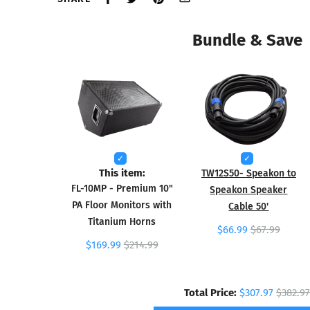
Bundle & Save
This item:
TW12S50- Speakon to
FL-10MP - Premium 10"
Speakon Speaker
PA Floor Monitors with
Cable 50'
Titanium Horns
$66.99
$67.99
$169.99
$214.99
Total Price:
$307.97
$382.97