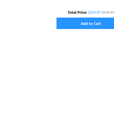
Total Price:
$519.97
$529.9
Add to Cart