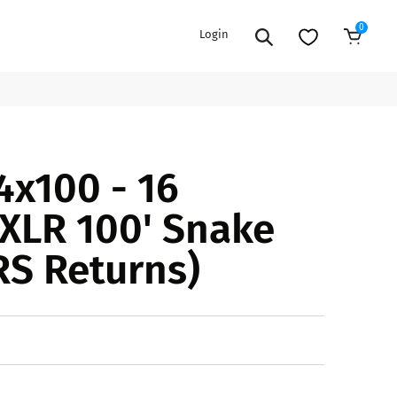
0
Login
Sold Out
EXTENSION POWER CORDS
PARTS &
4x100 - 16
ACCESSORIES
es
es
COOLERS
XLR 100' Snake
es
PA/DJ SPEAKER
rs
RS Returns)
PACKAGES
STANDS
CAR & MARINE AUDIO
ONES
BFCM HOLIDAY
MIXERS
BUNDLES
ifiers
fiers