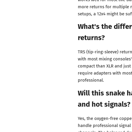
more returns for multiple 
setups, a 12x4 might be suff
What's the diff
returns?
TRS (tip-ring-sleeve) retur
with most mixing consoles
compact than XLR and just 
require adapters with mos
professional.
Will this snake 
and hot signals?
Yes, the oxygen-free coppe
handle professional signal 