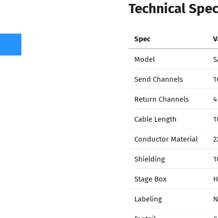
Technical Spec
7
Spec
V
Model
S
Send Channels
1
Return Channels
4
Cable Length
1
Conductor Material
2
Shielding
1
Stage Box
H
Labeling
N