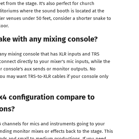
et from the stage. It's also perfect for church
itoriums where the sound booth is located at the
ler venues under 50 feet, consider a shorter snake to
loor.
nake with any mixing console?
 any mixing console that has XLR inputs and TRS
onnect directly to your mixer's mic inputs, while the
ur console's aux sends or monitor outputs. No
ou may want TRS-to-XLR cables if your console only
x4 configuration compare to
ions?
6 channels for mics and instruments going to your
ending monitor mixes or effects back to the stage. This
ands and small to medium productions. If you need