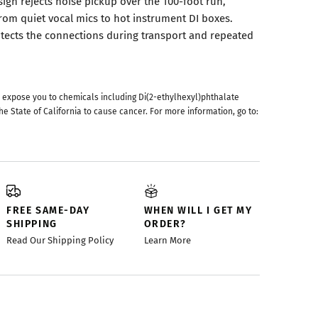
ign rejects noise pickup over the 100-foot run,
from quiet vocal mics to hot instrument DI boxes.
rotects the connections during transport and repeated
 expose you to chemicals including Di(2-ethylhexyl)phthalate
he State of California to cause cancer. For more information, go to:
FREE SAME-DAY
WHEN WILL I GET MY
SHIPPING
ORDER?
Read Our Shipping Policy
Learn More