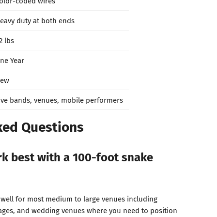
olor-coded wires
eavy duty at both ends
2 lbs
ne Year
ew
ive bands, venues, mobile performers
ked Questions
k best with a 100-foot snake
 well for most medium to large venues including
tages, and wedding venues where you need to position