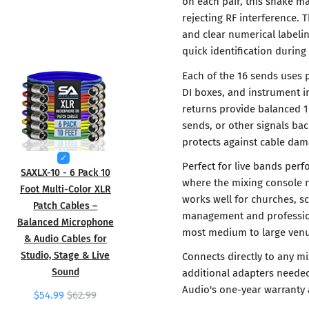
on each pair, this snake ma
rejecting RF interference. 
and clear numerical labelin
quick identification durin
Each of the 16 sends uses 
DI boxes, and instrument i
returns provide balanced 1
sends, or other signals bac
protects against cable dam
Perfect for live bands perf
SAXLX-10 - 6 Pack 10
where the mixing console n
Foot Multi-Color XLR
works well for churches, s
Patch Cables –
management and profession
Balanced Microphone
most medium to large venu
& Audio Cables for
Studio, Stage & Live
Connects directly to any m
Sound
additional adapters needed
Audio's one-year warranty 
$54.99
$62.99