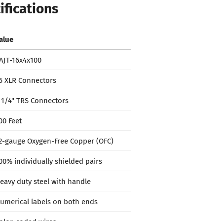
ifications
alue
AJT-16x4x100
6 XLR Connectors
 1/4" TRS Connectors
00 Feet
2-gauge Oxygen-Free Copper (OFC)
00% individually shielded pairs
eavy duty steel with handle
umerical labels on both ends