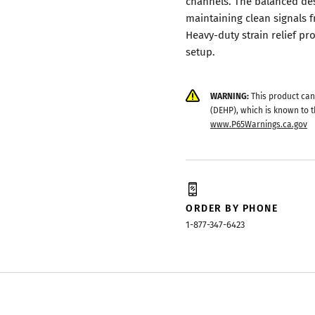
channels. The balanced des
maintaining clean signals 
Heavy-duty strain relief p
setup.
WARNING:
This product can
(DEHP), which is known to t
www.P65Warnings.ca.gov
ORDER BY PHONE
1-877-347-6423