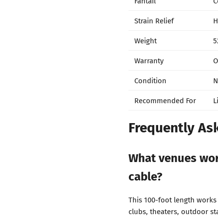
Fantail
C
Strain Relief
H
Weight
5
Warranty
O
Condition
N
Recommended For
L
Frequently As
What venues wor
cable?
This 100-foot length works
clubs, theaters, outdoor s