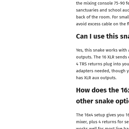
the mixing console 75-90 fe
sanctuaries and school aud
back of the room. For smal
avoid excess cable on the f
Can I use this s
Yes, this snake works with
outputs. The 16 XLR sends c
4 TRS returns plug into yo
adapters needed, though y
has XLR aux outputs.
How does the 16
other snake opt
The 16x4 setup gives you 1
mixer, plus 4 returns for s
works well for most live b