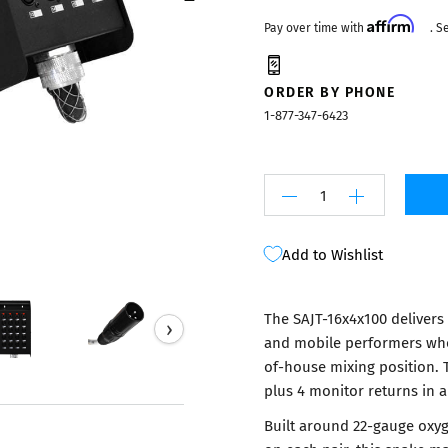
Mixers
Affirm
Pay over time with
. S
ORDER BY PHONE
1-877-347-6423
Add to Wishlist
The SAJT-16x4x100 delivers
›
and mobile performers who 
of-house mixing position. 
plus 4 monitor returns in a
Built around 22-gauge oxyg