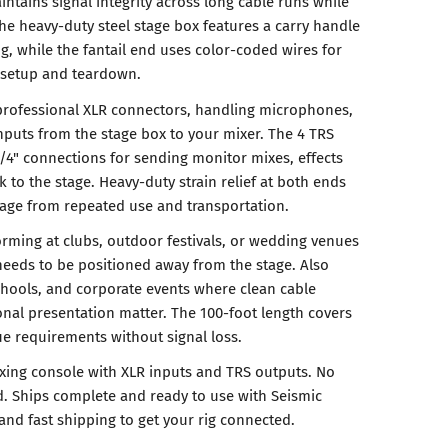
intains signal integrity across long cable runs while
The heavy-duty steel stage box features a carry handle
g, while the fantail end uses color-coded wires for
g setup and teardown.
professional XLR connectors, handling microphones,
nputs from the stage box to your mixer. The 4 TRS
/4" connections for sending monitor mixes, effects
k to the stage. Heavy-duty strain relief at both ends
age from repeated use and transportation.
orming at clubs, outdoor festivals, or wedding venues
eeds to be positioned away from the stage. Also
chools, and corporate events where clean cable
al presentation matter. The 100-foot length covers
e requirements without signal loss.
ixing console with XLR inputs and TRS outputs. No
. Ships complete and ready to use with Seismic
and fast shipping to get your rig connected.