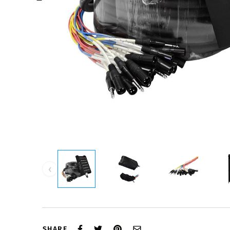
‹
SHARE