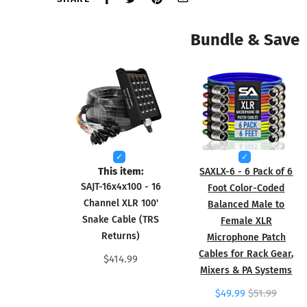
Bundle & Save
This item:
SAXLX-6 - 6 Pack of 6
SAJT-16x4x100 - 16
Foot Color-Coded
Channel XLR 100'
Balanced Male to
Snake Cable (TRS
Female XLR
Returns)
Microphone Patch
Cables for Rack Gear,
$414.99
Mixers & PA Systems
$49.99
$51.99