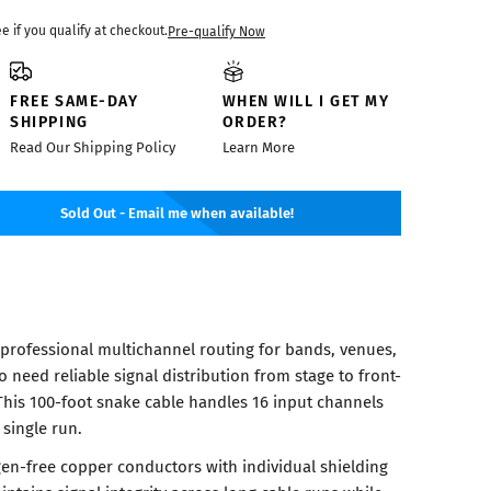
ee if you qualify at checkout.
Pre-qualify Now
FREE SAME-DAY
WHEN WILL I GET MY
SHIPPING
ORDER?
Read Our Shipping Policy
Learn More
Sold Out - Email me when available!
 professional multichannel routing for bands, venues,
need reliable signal distribution from stage to front-
This 100-foot snake cable handles 16 input channels
 single run.
en-free copper conductors with individual shielding