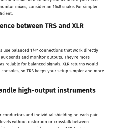
monitor mixes, consider an 16x8 snake. For simpler
icient.
erence between TRS and XLR
ns use balanced 1/4" connections that work directly
' aux sends and monitor outputs. They're more
as reliable for balanced signals. XLR returns would
t consoles, so TRS keeps your setup simpler and more
handle high-output instruments
r conductors and individual shielding on each pair
levels without distortion or crosstalk between