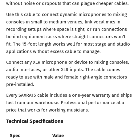
without noise or dropouts that can plague cheaper cables.
Use this cable to connect dynamic microphones to mixing
consoles in small to medium venues, link vocal mics in
recording setups where space is tight, or run connections
behind equipment racks where straight connectors won't
fit. The 15-foot length works well for most stage and studio
applications without excess cable to manage.
Connect any XLR microphone or device to mixing consoles,
audio interfaces, or other XLR inputs. The cable comes
ready to use with male and female right-angle connectors
pre-installed.
Every SAXRA15 cable includes a one-year warranty and ships
fast from our warehouse. Professional performance at a
price that works for working musicians.
Technical Specifications
Spec
Value