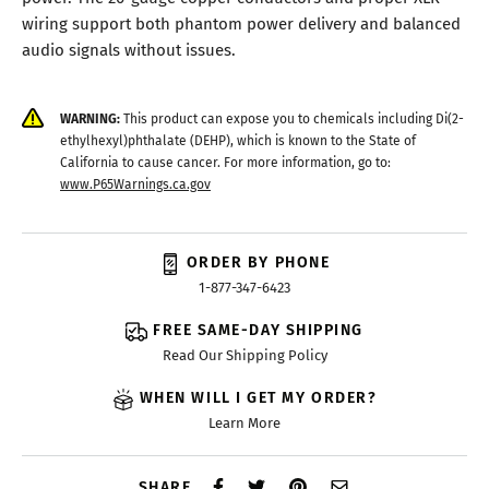
wiring support both phantom power delivery and balanced
audio signals without issues.
WARNING:
This product can expose you to chemicals including Di(2-
ethylhexyl)phthalate (DEHP), which is known to the State of
California to cause cancer. For more information, go to:
www.P65Warnings.ca.gov
ORDER BY PHONE
1-877-347-6423
FREE SAME-DAY SHIPPING
Read Our Shipping Policy
WHEN WILL I GET MY ORDER?
Learn More
SHARE