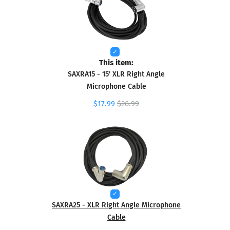
This item:
SAXRA15 - 15' XLR Right Angle
Microphone Cable
$17.99
$26.99
SAXRA25 - XLR Right Angle Microphone
Cable