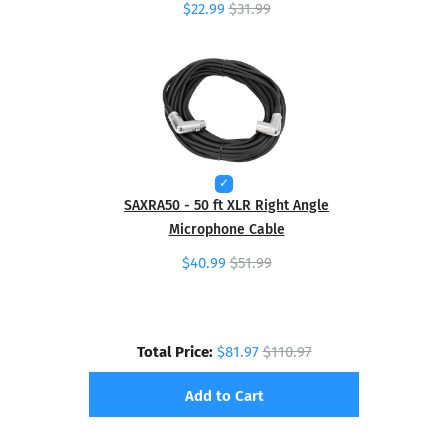
$22.99
$31.99
SAXRA50 - 50 ft XLR Right Angle
Microphone Cable
$40.99
$51.99
Total Price:
$81.97
$110.97
Add to Cart