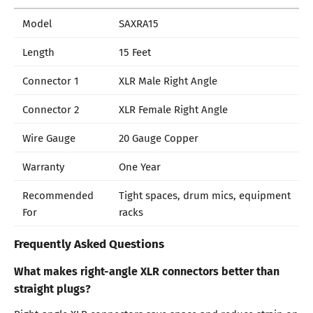
Model
SAXRA15
Length
15 Feet
Connector 1
XLR Male Right Angle
Connector 2
XLR Female Right Angle
Wire Gauge
20 Gauge Copper
Warranty
One Year
Recommended
Tight spaces, drum mics, equipment
For
racks
Frequently Asked Questions
What makes right-angle XLR connectors better than
straight plugs?