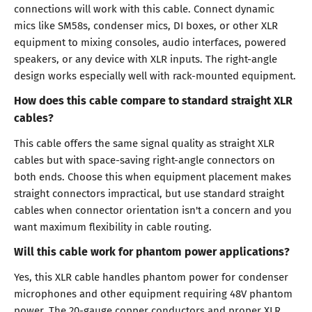
connections will work with this cable. Connect dynamic
mics like SM58s, condenser mics, DI boxes, or other XLR
equipment to mixing consoles, audio interfaces, powered
speakers, or any device with XLR inputs. The right-angle
design works especially well with rack-mounted equipment.
How does this cable compare to standard straight XLR
cables?
This cable offers the same signal quality as straight XLR
cables but with space-saving right-angle connectors on
both ends. Choose this when equipment placement makes
straight connectors impractical, but use standard straight
cables when connector orientation isn't a concern and you
want maximum flexibility in cable routing.
Will this cable work for phantom power applications?
Yes, this XLR cable handles phantom power for condenser
microphones and other equipment requiring 48V phantom
power. The 20-gauge copper conductors and proper XLR