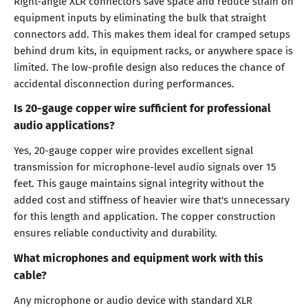
Right-angle XLR connectors save space and reduce strain on
equipment inputs by eliminating the bulk that straight
connectors add. This makes them ideal for cramped setups
behind drum kits, in equipment racks, or anywhere space is
limited. The low-profile design also reduces the chance of
accidental disconnection during performances.
Is 20-gauge copper wire sufficient for professional
audio applications?
Yes, 20-gauge copper wire provides excellent signal
transmission for microphone-level audio signals over 15
feet. This gauge maintains signal integrity without the
added cost and stiffness of heavier wire that's unnecessary
for this length and application. The copper construction
ensures reliable conductivity and durability.
What microphones and equipment work with this
cable?
Any microphone or audio device with standard XLR