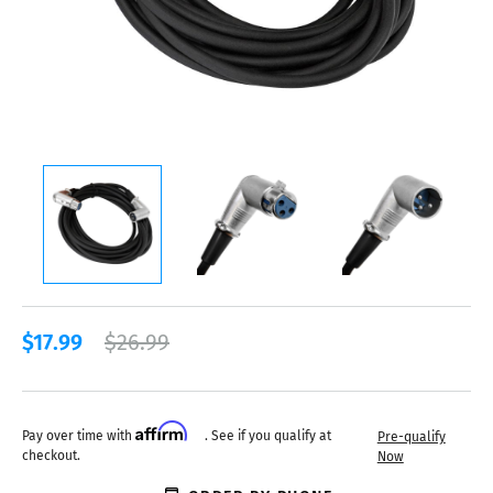
$17.99
$26.99
Affirm
Pay over time with
. See if you qualify at
Pre-qualify
checkout.
Now