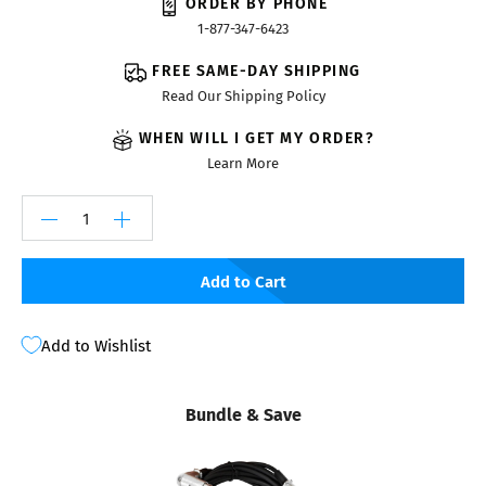
ORDER BY PHONE
1-877-347-6423
FREE SAME-DAY SHIPPING
Read Our Shipping Policy
WHEN WILL I GET MY ORDER?
Learn More
Add to Cart
Add to Wishlist
Bundle & Save