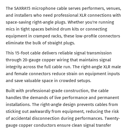
The SAXRA15 microphone cable serves performers, venues,
and installers who need professional XLR connections with
space-saving right-angle plugs. Whether you're running
mics in tight spaces behind drum kits or connecting
equipment in cramped racks, these low-profile connectors
eliminate the bulk of straight plugs.
This 15-foot cable delivers reliable signal transmission
through 20-gauge copper wiring that maintains signal
integrity across the full cable run. The right-angle XLR male
and female connectors reduce strain on equipment inputs
and save valuable space in crowded setups.
Built with professional-grade construction, the cable
handles the demands of live performance and permanent
installations. The right-angle design prevents cables from
sticking out awkwardly from equipment, reducing the risk
of accidental disconnection during performances. Twenty-
gauge copper conductors ensure clean signal transfer