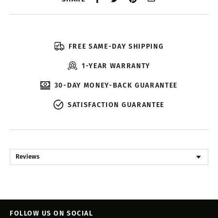
FREE SAME-DAY SHIPPING
1-YEAR WARRANTY
30-DAY MONEY-BACK GUARANTEE
SATISFACTION GUARANTEE
Reviews
FOLLOW US ON SOCIAL