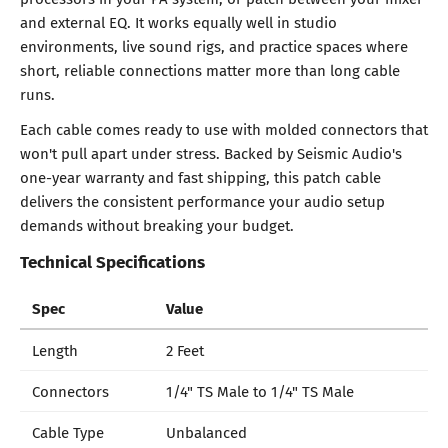
and external EQ. It works equally well in studio
environments, live sound rigs, and practice spaces where
short, reliable connections matter more than long cable
runs.
Each cable comes ready to use with molded connectors that
won't pull apart under stress. Backed by Seismic Audio's
one-year warranty and fast shipping, this patch cable
delivers the consistent performance your audio setup
demands without breaking your budget.
Technical Specifications
Spec
Value
Length
2 Feet
Connectors
1/4" TS Male to 1/4" TS Male
Cable Type
Unbalanced