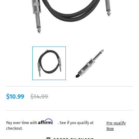
$10.99
$14.99
Affirm
Pay over time with
. See if you qualify at
Pre-qualify
checkout.
Now