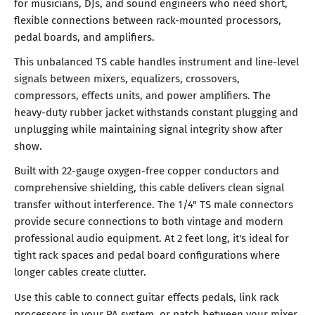
for musicians, DJs, and sound engineers who need short,
flexible connections between rack-mounted processors,
pedal boards, and amplifiers.
This unbalanced TS cable handles instrument and line-level
signals between mixers, equalizers, crossovers,
compressors, effects units, and power amplifiers. The
heavy-duty rubber jacket withstands constant plugging and
unplugging while maintaining signal integrity show after
show.
Built with 22-gauge oxygen-free copper conductors and
comprehensive shielding, this cable delivers clean signal
transfer without interference. The 1/4" TS male connectors
provide secure connections to both vintage and modern
professional audio equipment. At 2 feet long, it's ideal for
tight rack spaces and pedal board configurations where
longer cables create clutter.
Use this cable to connect guitar effects pedals, link rack
processors in your PA system, or patch between your mixer