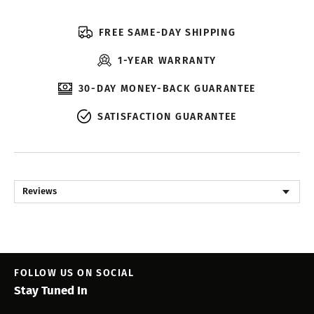
FREE SAME-DAY SHIPPING
1-YEAR WARRANTY
30-DAY MONEY-BACK GUARANTEE
SATISFACTION GUARANTEE
Reviews
FOLLOW US ON SOCIAL
Stay Tuned In