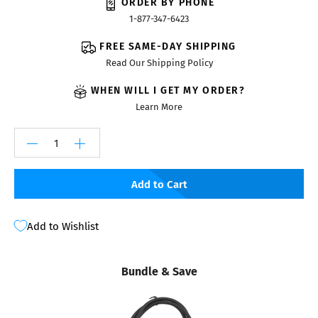
ORDER BY PHONE
1-877-347-6423
FREE SAME-DAY SHIPPING
Read Our Shipping Policy
WHEN WILL I GET MY ORDER?
Learn More
Add to Cart
Add to Wishlist
Bundle & Save