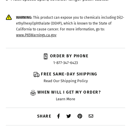
WARNING:
This product can expose you to chemicals including Di(2-
ethylhexyl)phthalate (DEHP), which is known to the State of
California to cause cancer. For more information, go to:
www.P65Warnings.ca.gov
ORDER BY PHONE
1-877-347-6423
FREE SAME-DAY SHIPPING
Read Our Shipping Policy
WHEN WILL I GET MY ORDER?
Learn More
SHARE