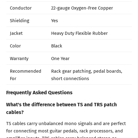
Conductor
22-gauge Oxygen-Free Copper
Shielding
Yes
Jacket
Heavy Duty Flexible Rubber
Color
Black
Warranty
One Year
Recommended
Rack gear patching, pedal boards,
For
short connections
Frequently Asked Questions
What's the difference between TS and TRS patch
cables?
TS cables carry unbalanced mono signals and are perfect
for connecting most guitar pedals, rack processors, and
amplifier inputs. TRS cables carry balanced stereo or