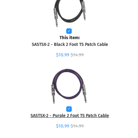
This item:
SASTSX-2 - Black 2 Foot TS Patch Cable
$10.99
$14.99
SASTSX-2 - Purple 2 Foot TS Patch Cable
$10.99
$14.99