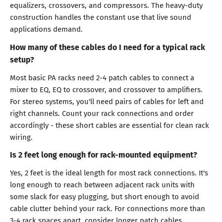
equalizers, crossovers, and compressors. The heavy-duty
construction handles the constant use that live sound
applications demand.
How many of these cables do I need for a typical rack
setup?
Most basic PA racks need 2-4 patch cables to connect a
mixer to EQ, EQ to crossover, and crossover to amplifiers.
For stereo systems, you'll need pairs of cables for left and
right channels. Count your rack connections and order
accordingly - these short cables are essential for clean rack
wiring.
Is 2 feet long enough for rack-mounted equipment?
Yes, 2 feet is the ideal length for most rack connections. It's
long enough to reach between adjacent rack units with
some slack for easy plugging, but short enough to avoid
cable clutter behind your rack. For connections more than
3-4 rack spaces apart, consider longer patch cables.