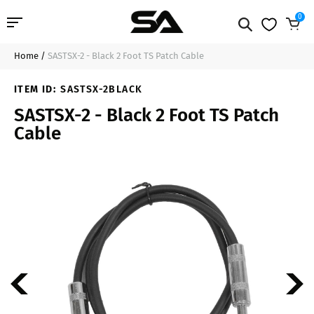
0
Home
/
SASTSX-2 - Black 2 Foot TS Patch Cable
Professional Audio
$10.99
Add to Cart
ITEM ID:
SASTSX-2BLACK
Pro Audio Cables
SASTSX-2 - Black 2 Foot TS Patch
Cable
Line Arrays
Deal of the Day
Contact Us
Login