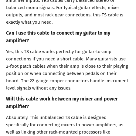
balanced mono signals. For typical guitar effects, mixer
outputs, and most rack gear connections, this TS cable is
exactly what you need.
Can I use this cable to connect my guitar to my
amplifier?
Yes, this TS cable works perfectly for guitar-to-amp
connections if you need a short cable. Many guitarists use
2-foot patch cables when their amp is close to their playing
position or when connecting between pedals on their
board. The 22-gauge copper conductors handle instrument-
level signals without any issues.
Will this cable work between my mixer and power
amplifier?
Absolutely. This unbalanced TS cable is designed
specifically for connecting mixers to power amplifiers, as
well as linking other rack-mounted processors like