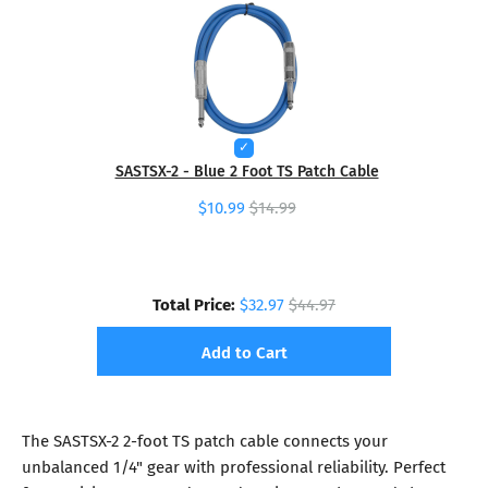
SASTSX-2 - Blue 2 Foot TS Patch Cable
$10.99
$14.99
Total Price:
$32.97
$44.97
Add to Cart
The SASTSX-2 2-foot TS patch cable connects your
unbalanced 1/4" gear with professional reliability. Perfect