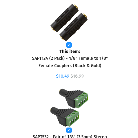
This item:
SAPT124 (2 Pack) - 1/8" Female to 1/8"
Female Couplers (Black & Gold)
$10.49
$16.99
SAPT532 - Pair of 1/8" (3.5mm) Stereo