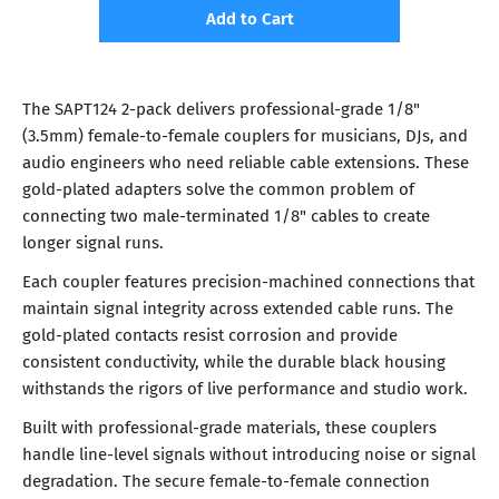
Add to Cart
The SAPT124 2-pack delivers professional-grade 1/8"
(3.5mm) female-to-female couplers for musicians, DJs, and
audio engineers who need reliable cable extensions. These
gold-plated adapters solve the common problem of
connecting two male-terminated 1/8" cables to create
longer signal runs.
Each coupler features precision-machined connections that
maintain signal integrity across extended cable runs. The
gold-plated contacts resist corrosion and provide
consistent conductivity, while the durable black housing
withstands the rigors of live performance and studio work.
Built with professional-grade materials, these couplers
handle line-level signals without introducing noise or signal
degradation. The secure female-to-female connection