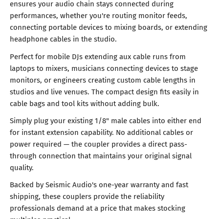
ensures your audio chain stays connected during
performances, whether you're routing monitor feeds,
connecting portable devices to mixing boards, or extending
headphone cables in the studio.
Perfect for mobile DJs extending aux cable runs from
laptops to mixers, musicians connecting devices to stage
monitors, or engineers creating custom cable lengths in
studios and live venues. The compact design fits easily in
cable bags and tool kits without adding bulk.
Simply plug your existing 1/8" male cables into either end
for instant extension capability. No additional cables or
power required — the coupler provides a direct pass-
through connection that maintains your original signal
quality.
Backed by Seismic Audio's one-year warranty and fast
shipping, these couplers provide the reliability
professionals demand at a price that makes stocking