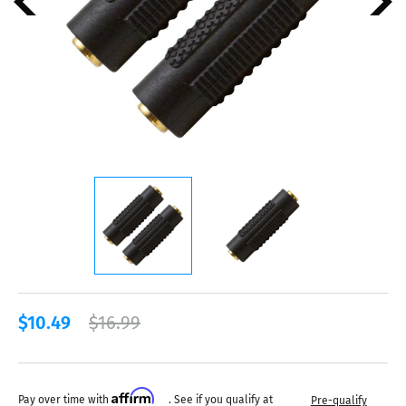
$10.49
$16.99
Affirm
Pay over time with
. See if you qualify at
Pre-qualify