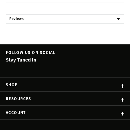
Reviews
FOLLOW US ON SOCIAL
Stay Tuned In
SHOP
RESOURCES
ACCOUNT