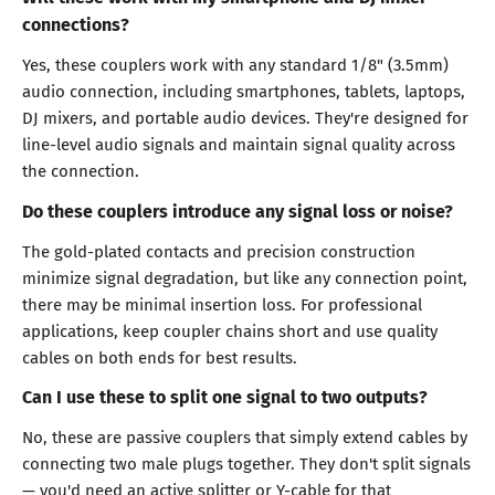
connections?
Yes, these couplers work with any standard 1/8" (3.5mm)
audio connection, including smartphones, tablets, laptops,
DJ mixers, and portable audio devices. They're designed for
line-level audio signals and maintain signal quality across
the connection.
Do these couplers introduce any signal loss or noise?
The gold-plated contacts and precision construction
minimize signal degradation, but like any connection point,
there may be minimal insertion loss. For professional
applications, keep coupler chains short and use quality
cables on both ends for best results.
Can I use these to split one signal to two outputs?
No, these are passive couplers that simply extend cables by
connecting two male plugs together. They don't split signals
— you'd need an active splitter or Y-cable for that