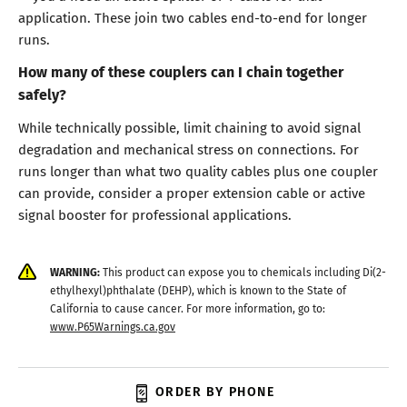
application. These join two cables end-to-end for longer
runs.
How many of these couplers can I chain together
safely?
While technically possible, limit chaining to avoid signal
degradation and mechanical stress on connections. For
runs longer than what two quality cables plus one coupler
can provide, consider a proper extension cable or active
signal booster for professional applications.
WARNING:
This product can expose you to chemicals including Di(2-
ethylhexyl)phthalate (DEHP), which is known to the State of
California to cause cancer. For more information, go to:
www.P65Warnings.ca.gov
ORDER BY PHONE