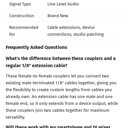
Signal Type
Line Level Audio
Construction
Brand New
Recommended
Cable extensions, device
For
connections, studio patching
Frequently Asked Questions
What's the difference between these couplers and a
regular 1/8" extension cable?
These female-to-female couplers let you connect two
existing male-terminated 1/8" cables together, giving you
the flexibility to create custom lengths from cables you
already own. An extension cable has one male and one
female end, so it only extends from a device output, while
these couplers join two cables together for maximum
versatility.
Will these work with my smartphone and DJ mixer