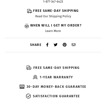
1-877-347-6423
FREE SAME-DAY SHIPPING
Read Our Shipping Policy
WHEN WILL I GET MY ORDER?
Learn More
SHARE
FREE SAME-DAY SHIPPING
1-YEAR WARRANTY
30-DAY MONEY-BACK GUARANTEE
SATISFACTION GUARANTEE