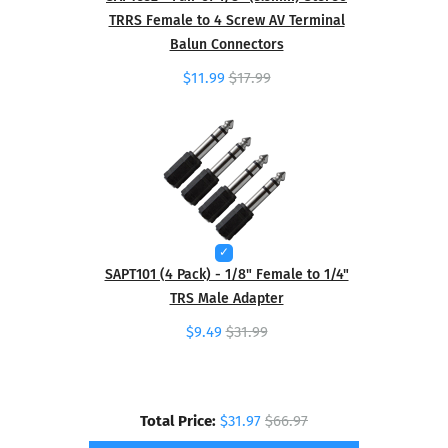
TRRS Female to 4 Screw AV Terminal
Balun Connectors
$11.99
$17.99
SAPT101 (4 Pack) - 1/8" Female to 1/4"
TRS Male Adapter
$9.49
$31.99
Total Price:
$31.97
$66.97