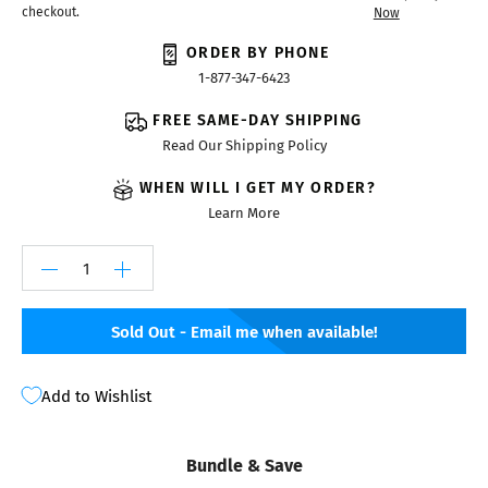
checkout.
Now
ORDER BY PHONE
1-877-347-6423
FREE SAME-DAY SHIPPING
Read Our Shipping Policy
WHEN WILL I GET MY ORDER?
Learn More
Sold Out - Email me when available!
Add to Wishlist
Bundle & Save