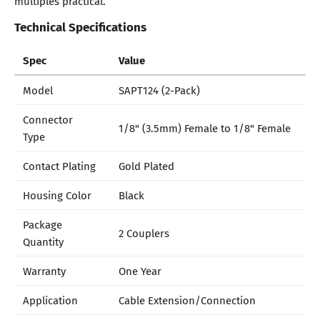
multiples practical.
Technical Specifications
Spec
Value
Model
SAPT124 (2-Pack)
Connector
1/8" (3.5mm) Female to 1/8" Female
Type
Contact Plating
Gold Plated
Housing Color
Black
Package
2 Couplers
Quantity
Warranty
One Year
Application
Cable Extension/Connection