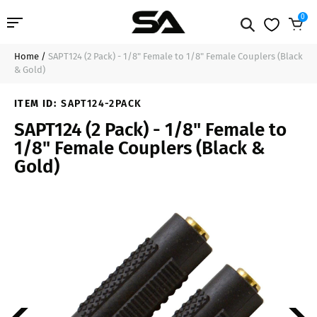
0
Home
/
SAPT124 (2 Pack) - 1/8" Female to 1/8" Female Couplers (Black
Professional Audio
$10.49
Sold Out
& Gold)
Pro Audio Cables
ITEM ID:
SAPT124-2PACK
SAPT124 (2 Pack) - 1/8" Female to
Line Arrays
1/8" Female Couplers (Black &
Gold)
Deal of the Day
Contact Us
Login