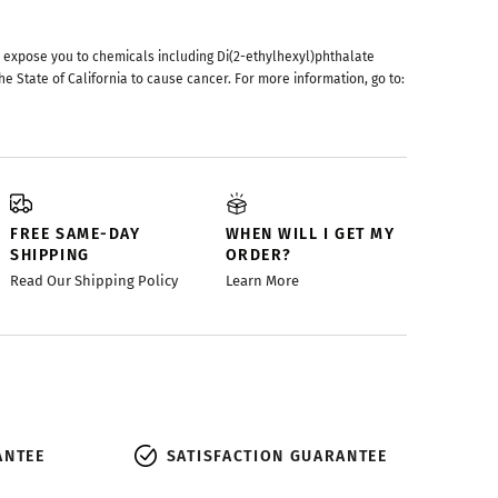
 expose you to chemicals including Di(2-ethylhexyl)phthalate
he State of California to cause cancer. For more information, go to:
FREE SAME-DAY
WHEN WILL I GET MY
SHIPPING
ORDER?
Read Our Shipping Policy
Learn More
ANTEE
SATISFACTION GUARANTEE