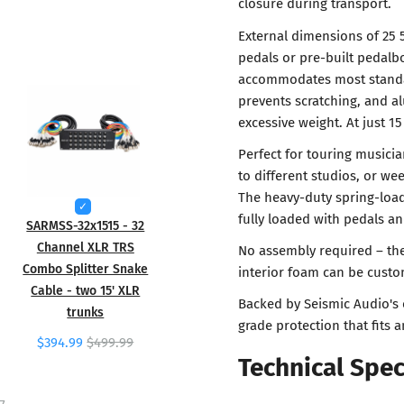
closure during transport.
External dimensions of 25 
pedals or pre-built pedalboa
accommodates most standar
prevents scratching, and al
excessive weight. At just 15
Perfect for touring musici
to different studios, or we
The heavy-duty spring-loa
fully loaded with pedals a
SARMSS-32x1515 - 32
Channel XLR TRS
No assembly required – the
Combo Splitter Snake
interior foam can be custom
Cable - two 15' XLR
Backed by Seismic Audio's 
trunks
grade protection that fits 
$394.99
$499.99
Technical Spec