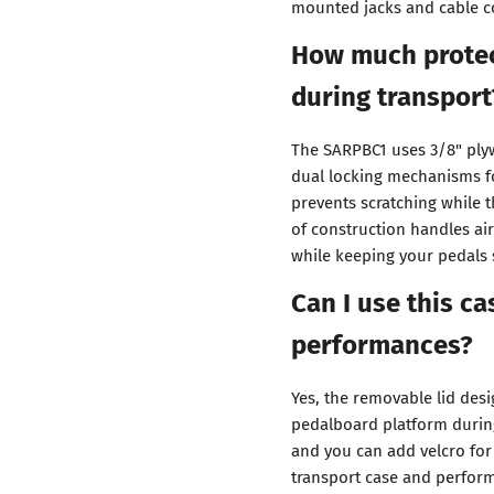
mounted jacks and cable c
How much protec
during transport
The SARPBC1 uses 3/8" plyw
dual locking mechanisms fo
prevents scratching while t
of construction handles ai
while keeping your pedals 
Can I use this c
performances?
Yes, the removable lid des
pedalboard platform during
and you can add velcro fo
transport case and perform