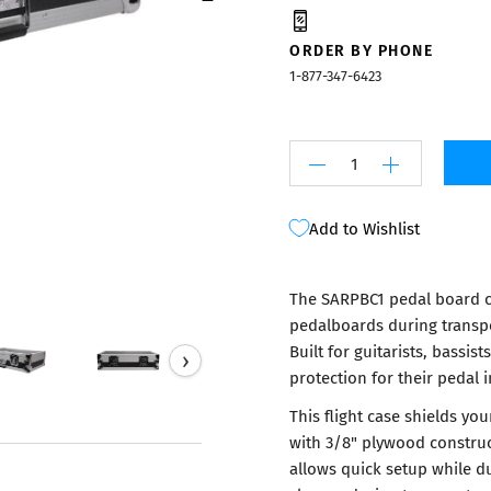
Mixers
ORDER BY PHONE
1-877-347-6423
Add to Wishlist
The SARPBC1 pedal board c
pedalboards during transpo
Built for guitarists, bassi
›
protection for their pedal 
This flight case shields y
with 3/8" plywood construc
allows quick setup while du