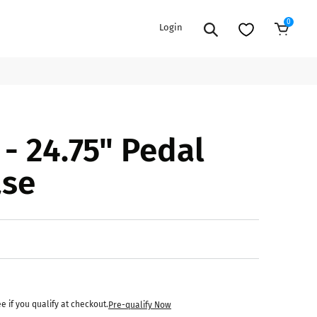
0
Login
Add to Cart
EXTENSION POWER CORDS
PARTS &
- 24.75" Pedal
ACCESSORIES
es
es
COOLERS
ase
es
PA/DJ SPEAKER
rs
PACKAGES
STANDS
CAR & MARINE AUDIO
ONES
BFCM HOLIDAY
MIXERS
BUNDLES
ifiers
ee if you qualify at checkout.
Pre-qualify Now
fiers