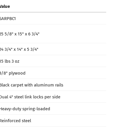
Value
SARPBC1
25 5/8" x 15" x 6 3/4"
24 3/4" x 14" x 5 3/4"
15 lbs 3 oz
3/8" plywood
Black carpet with aluminum rails
Dual 4" steel link locks per side
Heavy-duty spring-loaded
Reinforced steel