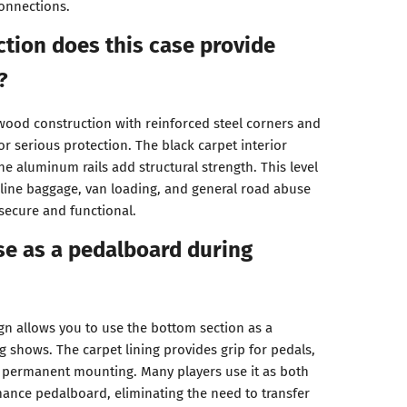
onnections.
tion does this case provide
?
ood construction with reinforced steel corners and
r serious protection. The black carpet interior
he aluminum rails add structural strength. This level
rline baggage, van loading, and general road abuse
secure and functional.
ase as a pedalboard during
ign allows you to use the bottom section as a
 shows. The carpet lining provides grip for pedals,
r permanent mounting. Many players use it as both
ance pedalboard, eliminating the need to transfer