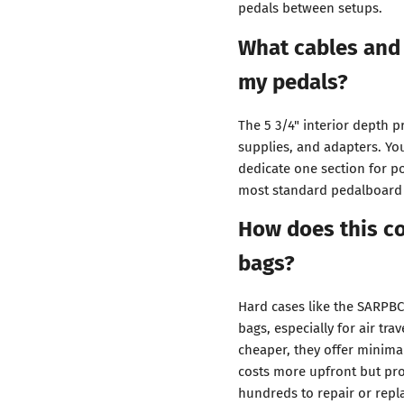
pedals between setups.
What cables and 
my pedals?
The 5 3/4" interior depth 
supplies, and adapters. Yo
dedicate one section for 
most standard pedalboard
How does this co
bags?
Hard cases like the SARPBC1
bags, especially for air tra
cheaper, they offer minima
costs more upfront but pr
hundreds to repair or repl