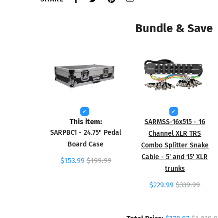
Bundle & Save
This item:
SARMSS-16x515 - 16
SARPBC1 - 24.75" Pedal
Channel XLR TRS
Board Case
Combo Splitter Snake
Cable - 5' and 15' XLR
$153.99
$199.99
trunks
$229.99
$339.99
Total Price: