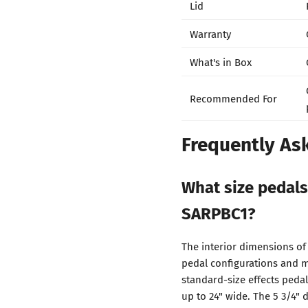
Lid
Warranty
What's in Box
Recommended For
Frequently As
What size pedals
SARPBC1?
The interior dimensions of
pedal configurations and m
standard-size effects pedal
up to 24" wide. The 5 3/4"