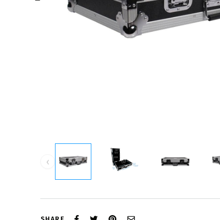
‹
SHARE