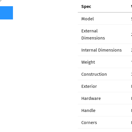
7
Spec
Model
External
Dimensions
Internal Dimensions
Weight
Construction
Exterior
Hardware
Handle
Corners