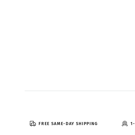
FREE SAME-DAY SHIPPING
1