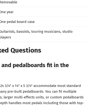
Removable
One year
One pedal board case
Guitarists, bassists, touring musicians, studio
players
ked Questions
 and pedalboards fit in the
 24 3/4" x 14" x 5 3/4" accommodate most standard
any pre-built pedalboards. You can fit multiple
s, larger multi-effects units, or custom pedalboards
 depth handles most pedals including those with top-