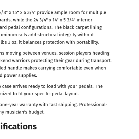
5/8" x 15" x 6 3/4" provide ample room for multiple
rds, while the 24 3/4" x 14" x 5 3/4" interior
d pedal configurations. The black carpet lining
uminum rails add structural integrity without
 lbs 3 oz, it balances protection with portability.
ans moving between venues, session players heading
ekend warriors protecting their gear during transport.
ded handle makes carrying comfortable even when
nd power supplies.
 case arrives ready to load with your pedals. The
ized to fit your specific pedal layout.
one-year warranty with fast shipping. Professional-
any musician's budget.
ifications