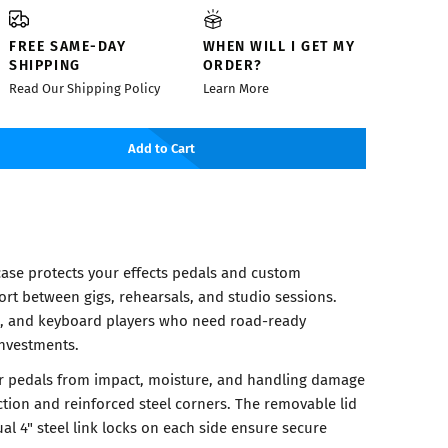
FREE SAME-DAY
WHEN WILL I GET MY
SHIPPING
ORDER?
Read Our Shipping Policy
Learn More
Add to Cart
ase protects your effects pedals and custom
rt between gigs, rehearsals, and studio sessions.
sts, and keyboard players who need road-ready
investments.
our pedals from impact, moisture, and handling damage
tion and reinforced steel corners. The removable lid
al 4" steel link locks on each side ensure secure