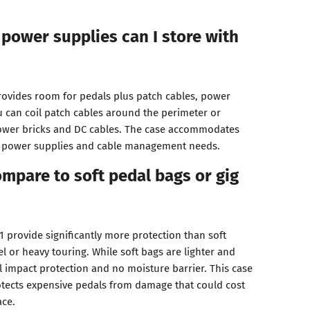
power supplies can I store with
provides room for pedals plus patch cables, power
u can coil patch cables around the perimeter or
power bricks and DC cables. The case accommodates
 power supplies and cable management needs.
mpare to soft pedal bags or gig
 provide significantly more protection than soft
vel or heavy touring. While soft bags are lighter and
l impact protection and no moisture barrier. This case
otects expensive pedals from damage that could cost
ace.