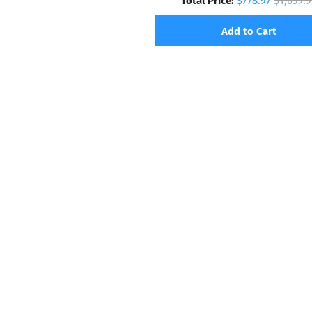
$778.97
$1,039.9
Add to Cart