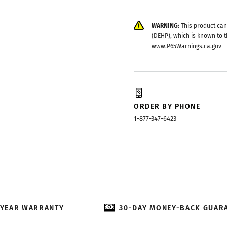
WARNING:
This product can
(DEHP), which is known to t
www.P65Warnings.ca.gov
ORDER BY PHONE
1-877-347-6423
-YEAR WARRANTY
30-DAY MONEY-BACK GUAR