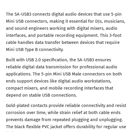
The SA-USB3 connects digital audio devices that use 5-pin
Mini USB connectors, making it essential for DJs, musicians,
and sound engineers working with digital mixers, audio
interfaces, and portable recording equipment. This 3-foot
cable handles data transfer between devices that require
Mini USB Type B connectivity.
Built with USB 2.0 specification, the SA-USB3 ensures
reliable digital data transmission for professional audio
applications. The 5-pin Mini USB Male connectors on both
ends support devices like digital audio workstations,
compact mixers, and mobile recording interfaces that
depend on stable USB connections.
Gold-plated contacts provide reliable connectivity and resist
corrosion over time, while strain relief at both cable ends
prevents damage from repeated plugging and unplugging.
The black flexible PVC jacket offers durability for regular use