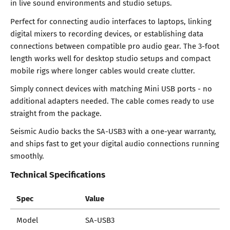
in live sound environments and studio setups.
Perfect for connecting audio interfaces to laptops, linking
digital mixers to recording devices, or establishing data
connections between compatible pro audio gear. The 3-foot
length works well for desktop studio setups and compact
mobile rigs where longer cables would create clutter.
Simply connect devices with matching Mini USB ports - no
additional adapters needed. The cable comes ready to use
straight from the package.
Seismic Audio backs the SA-USB3 with a one-year warranty,
and ships fast to get your digital audio connections running
smoothly.
Technical Specifications
Spec
Value
Model
SA-USB3