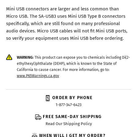
Mini USB connectors are larger and less common than
Micro USB. The SA-USB3 uses Mini USB Type B connectors
specifically, which are still found on many professional
audio devices. Micro USB cables will not fit Mini USB ports,
so verify your equipment uses Mini USB before ordering.
WARNING:
This product can expose you to chemicals including Di(2-
ethylhexyl)phthalate (DEHP), which is known to the State of
California to cause cancer. For more information, go to:
www.P65Warnings.ca.gov
ORDER BY PHONE
1-877-347-6423
FREE SAME-DAY SHIPPING
Read Our Shipping Policy
WHEN WILL I GET MY ORDER?