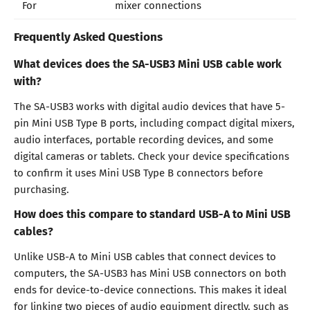
For
mixer connections
Frequently Asked Questions
What devices does the SA-USB3 Mini USB cable work
with?
The SA-USB3 works with digital audio devices that have 5-
pin Mini USB Type B ports, including compact digital mixers,
audio interfaces, portable recording devices, and some
digital cameras or tablets. Check your device specifications
to confirm it uses Mini USB Type B connectors before
purchasing.
How does this compare to standard USB-A to Mini USB
cables?
Unlike USB-A to Mini USB cables that connect devices to
computers, the SA-USB3 has Mini USB connectors on both
ends for device-to-device connections. This makes it ideal
for linking two pieces of audio equipment directly, such as