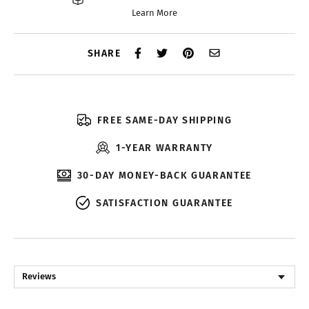
Learn More
SHARE
FREE SAME-DAY SHIPPING
1-YEAR WARRANTY
30-DAY MONEY-BACK GUARANTEE
SATISFACTION GUARANTEE
Reviews