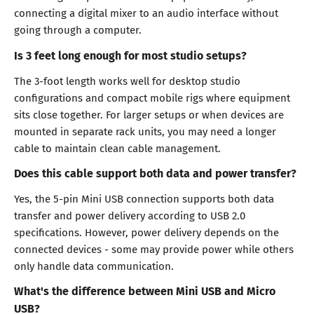
connecting a digital mixer to an audio interface without
going through a computer.
Is 3 feet long enough for most studio setups?
The 3-foot length works well for desktop studio
configurations and compact mobile rigs where equipment
sits close together. For larger setups or when devices are
mounted in separate rack units, you may need a longer
cable to maintain clean cable management.
Does this cable support both data and power transfer?
Yes, the 5-pin Mini USB connection supports both data
transfer and power delivery according to USB 2.0
specifications. However, power delivery depends on the
connected devices - some may provide power while others
only handle data communication.
What's the difference between Mini USB and Micro
USB?