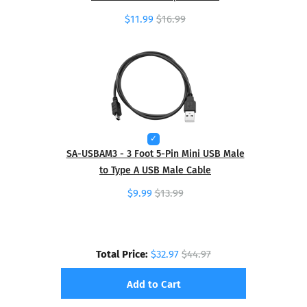
$11.99
$16.99
SA-USBAM3 - 3 Foot 5-Pin Mini USB Male
to Type A USB Male Cable
$9.99
$13.99
Total Price:
$32.97
$44.97
Add to Cart