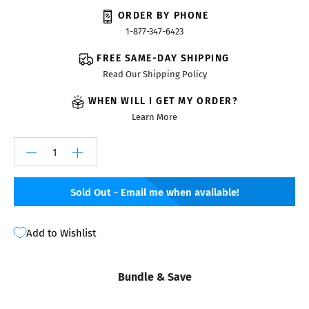
ORDER BY PHONE
1-877-347-6423
FREE SAME-DAY SHIPPING
Read Our Shipping Policy
WHEN WILL I GET MY ORDER?
Learn More
Sold Out - Email me when available!
Add to Wishlist
Bundle & Save