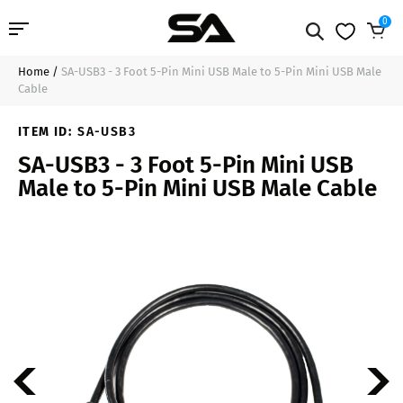
0
Home
/
SA-USB3 - 3 Foot 5-Pin Mini USB Male to 5-Pin Mini USB Male
Professional Audio
$10.99
Sold Out
Cable
Pro Audio Cables
ITEM ID:
SA-USB3
SA-USB3 - 3 Foot 5-Pin Mini USB
Line Arrays
Male to 5-Pin Mini USB Male Cable
Deal of the Day
Contact Us
Login