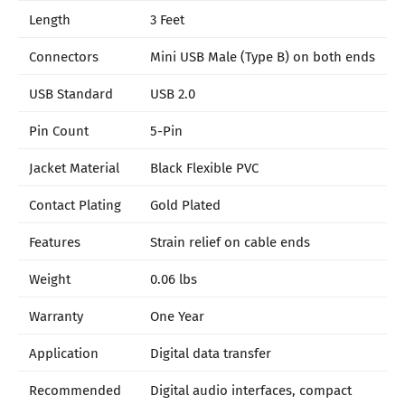
Length
3 Feet
Connectors
Mini USB Male (Type B) on both ends
USB Standard
USB 2.0
Pin Count
5-Pin
Jacket Material
Black Flexible PVC
Contact Plating
Gold Plated
Features
Strain relief on cable ends
Weight
0.06 lbs
Warranty
One Year
Application
Digital data transfer
Recommended
Digital audio interfaces, compact