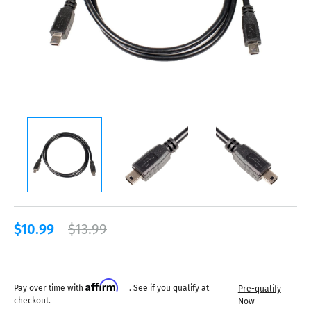
$10.99
$13.99
Affirm
Pay over time with
. See if you qualify at
Pre-qualify
checkout.
Now