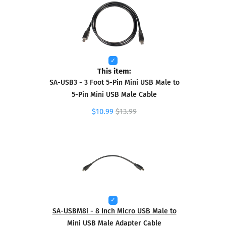
This item:
SA-USB3 - 3 Foot 5-Pin Mini USB Male to
5-Pin Mini USB Male Cable
$10.99
$13.99
SA-USBM8i - 8 Inch Micro USB Male to
Mini USB Male Adapter Cable