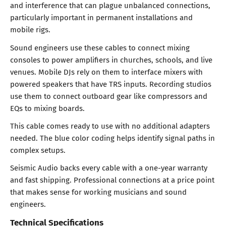
and interference that can plague unbalanced connections,
particularly important in permanent installations and
mobile rigs.
Sound engineers use these cables to connect mixing
consoles to power amplifiers in churches, schools, and live
venues. Mobile DJs rely on them to interface mixers with
powered speakers that have TRS inputs. Recording studios
use them to connect outboard gear like compressors and
EQs to mixing boards.
This cable comes ready to use with no additional adapters
needed. The blue color coding helps identify signal paths in
complex setups.
Seismic Audio backs every cable with a one-year warranty
and fast shipping. Professional connections at a price point
that makes sense for working musicians and sound
engineers.
Technical Specifications