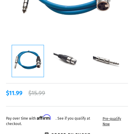
$11.99
$15.99
Affirm
Pay over time with
. See if you qualify at
Pre-qualify
checkout.
Now