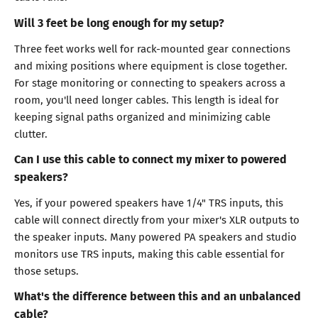
Will 3 feet be long enough for my setup?
Three feet works well for rack-mounted gear connections
and mixing positions where equipment is close together.
For stage monitoring or connecting to speakers across a
room, you'll need longer cables. This length is ideal for
keeping signal paths organized and minimizing cable
clutter.
Can I use this cable to connect my mixer to powered
speakers?
Yes, if your powered speakers have 1/4" TRS inputs, this
cable will connect directly from your mixer's XLR outputs to
the speaker inputs. Many powered PA speakers and studio
monitors use TRS inputs, making this cable essential for
those setups.
What's the difference between this and an unbalanced
cable?