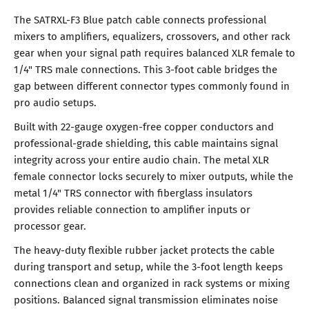
The SATRXL-F3 Blue patch cable connects professional
mixers to amplifiers, equalizers, crossovers, and other rack
gear when your signal path requires balanced XLR female to
1/4" TRS male connections. This 3-foot cable bridges the
gap between different connector types commonly found in
pro audio setups.
Built with 22-gauge oxygen-free copper conductors and
professional-grade shielding, this cable maintains signal
integrity across your entire audio chain. The metal XLR
female connector locks securely to mixer outputs, while the
metal 1/4" TRS connector with fiberglass insulators
provides reliable connection to amplifier inputs or
processor gear.
The heavy-duty flexible rubber jacket protects the cable
during transport and setup, while the 3-foot length keeps
connections clean and organized in rack systems or mixing
positions. Balanced signal transmission eliminates noise