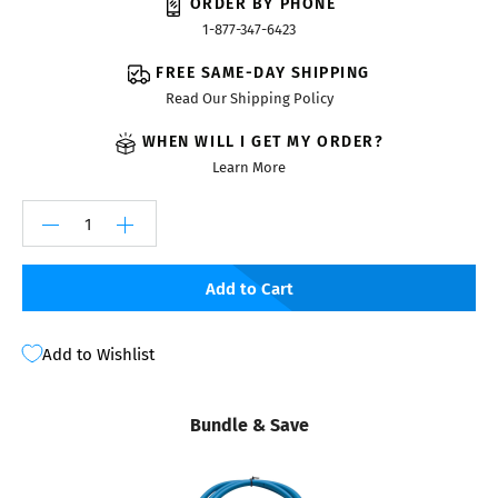
ORDER BY PHONE
1-877-347-6423
FREE SAME-DAY SHIPPING
Read Our Shipping Policy
WHEN WILL I GET MY ORDER?
Learn More
Add to Cart
Add to Wishlist
Bundle & Save