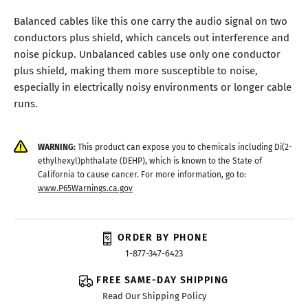
Balanced cables like this one carry the audio signal on two
conductors plus shield, which cancels out interference and
noise pickup. Unbalanced cables use only one conductor
plus shield, making them more susceptible to noise,
especially in electrically noisy environments or longer cable
runs.
WARNING:
This product can expose you to chemicals including Di(2-
ethylhexyl)phthalate (DEHP), which is known to the State of
California to cause cancer. For more information, go to:
www.P65Warnings.ca.gov
ORDER BY PHONE
1-877-347-6423
FREE SAME-DAY SHIPPING
Read Our Shipping Policy