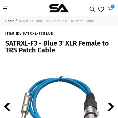
0
Home
/
SATRXL-F3 - Blue 3' XLR Female to TRS Patch Cable
Professional Audio
$11.99
Add to Cart
ITEM ID:
SATRXL-F3BLUE
Pro Audio Cables
SATRXL-F3 - Blue 3' XLR Female to
TRS Patch Cable
Line Arrays
Deal of the Day
Contact Us
Login