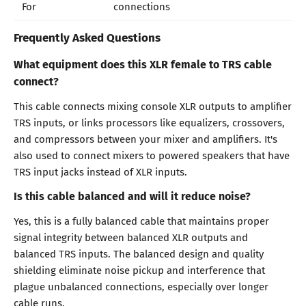
For
connections
Frequently Asked Questions
What equipment does this XLR female to TRS cable
connect?
This cable connects mixing console XLR outputs to amplifier
TRS inputs, or links processors like equalizers, crossovers,
and compressors between your mixer and amplifiers. It's
also used to connect mixers to powered speakers that have
TRS input jacks instead of XLR inputs.
Is this cable balanced and will it reduce noise?
Yes, this is a fully balanced cable that maintains proper
signal integrity between balanced XLR outputs and
balanced TRS inputs. The balanced design and quality
shielding eliminate noise pickup and interference that
plague unbalanced connections, especially over longer
cable runs.