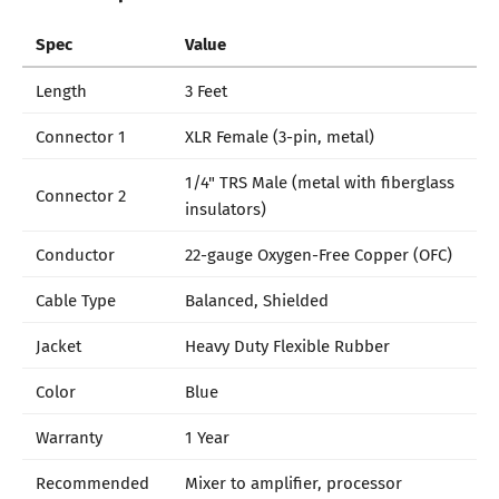
Spec
Value
Length
3 Feet
Connector 1
XLR Female (3-pin, metal)
1/4" TRS Male (metal with fiberglass
Connector 2
insulators)
Conductor
22-gauge Oxygen-Free Copper (OFC)
Cable Type
Balanced, Shielded
Jacket
Heavy Duty Flexible Rubber
Color
Blue
Warranty
1 Year
Recommended
Mixer to amplifier, processor