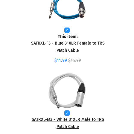
This item:
SATRXL-F3 - Blue 3' XLR Female to TRS
Patch Cable
$11.99
$15.99
SATRXL-M3 - White 3' XLR Male to TRS
Patch Cable