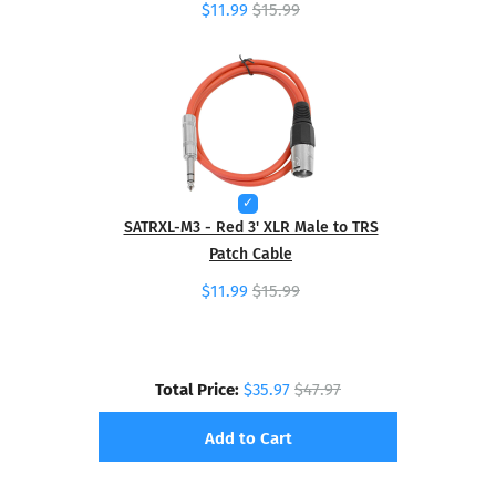
$11.99
$15.99
SATRXL-M3 - Red 3' XLR Male to TRS
Patch Cable
$11.99
$15.99
Total Price:
$35.97
$47.97
Add to Cart