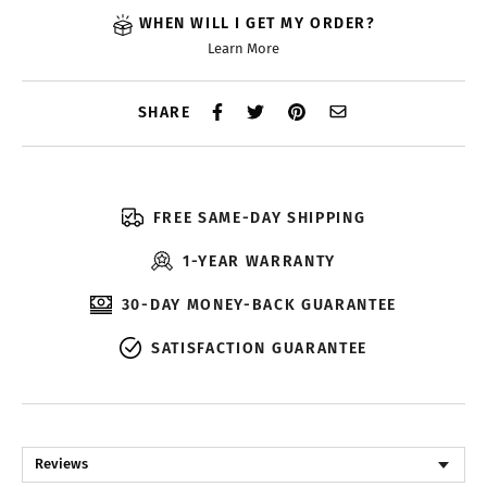
WHEN WILL I GET MY ORDER?
Learn More
SHARE
FREE SAME-DAY SHIPPING
1-YEAR WARRANTY
30-DAY MONEY-BACK GUARANTEE
SATISFACTION GUARANTEE
Reviews