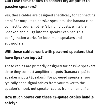
Can I use these cables to connect my amplifier to
passive speakers?
Yes, these cables are designed specifically for connecting
amplifier outputs to passive speakers. The banana clips
connect to your amplifier's binding posts, while the
Speakon end plugs into the speaker cabinet. This
configuration works for both main speakers and
subwoofers.
Will these cables work with powered speakers that
have Speakon inputs?
These cables are primarily designed for passive speakers
since they connect amplifier outputs (banana clips) to
speaker inputs (Speakon). For powered speakers, you
typically need signal cables from your mixer to the
speaker's input, not speaker cables from an amplifier.
How much power can these 12-gauge cables handle
safely?