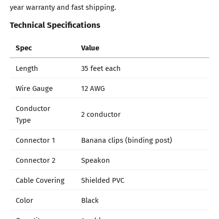
year warranty and fast shipping.
Technical Specifications
Spec
Value
Length
35 feet each
Wire Gauge
12 AWG
Conductor
2 conductor
Type
Connector 1
Banana clips (binding post)
Connector 2
Speakon
Cable Covering
Shielded PVC
Color
Black