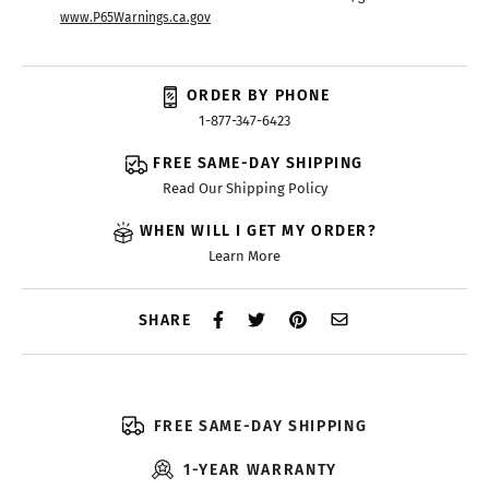
www.P65Warnings.ca.gov
ORDER BY PHONE
1-877-347-6423
FREE SAME-DAY SHIPPING
Read Our Shipping Policy
WHEN WILL I GET MY ORDER?
Learn More
SHARE
FREE SAME-DAY SHIPPING
1-YEAR WARRANTY