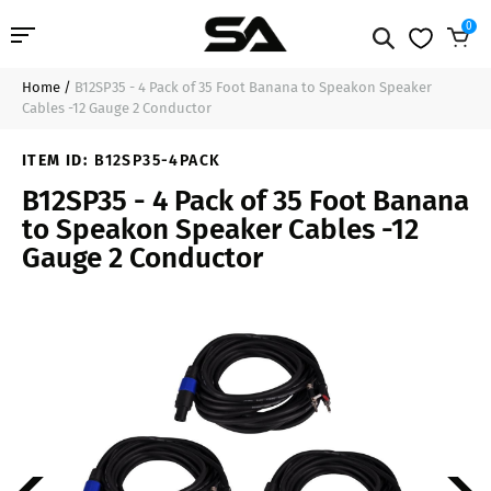
0
Home
/
B12SP35 - 4 Pack of 35 Foot Banana to Speakon Speaker
Professional Audio
$113.99
Sold Out
Cables -12 Gauge 2 Conductor
Pro Audio Cables
ITEM ID:
B12SP35-4PACK
B12SP35 - 4 Pack of 35 Foot Banana
Line Arrays
to Speakon Speaker Cables -12
Gauge 2 Conductor
Deal of the Day
Contact Us
Login