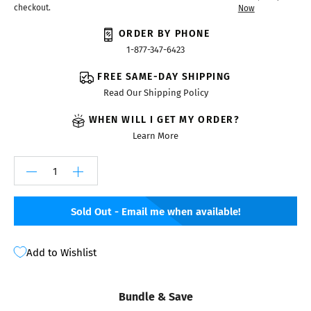
checkout.
Now
ORDER BY PHONE
1-877-347-6423
FREE SAME-DAY SHIPPING
Read Our Shipping Policy
WHEN WILL I GET MY ORDER?
Learn More
Sold Out - Email me when available!
Add to Wishlist
Bundle & Save