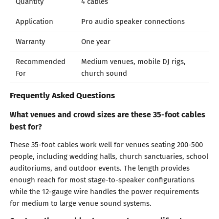
Quantity
4 cables
Application
Pro audio speaker connections
Warranty
One year
Recommended
Medium venues, mobile DJ rigs,
For
church sound
Frequently Asked Questions
What venues and crowd sizes are these 35-foot cables
best for?
These 35-foot cables work well for venues seating 200-500
people, including wedding halls, church sanctuaries, school
auditoriums, and outdoor events. The length provides
enough reach for most stage-to-speaker configurations
while the 12-gauge wire handles the power requirements
for medium to large venue sound systems.