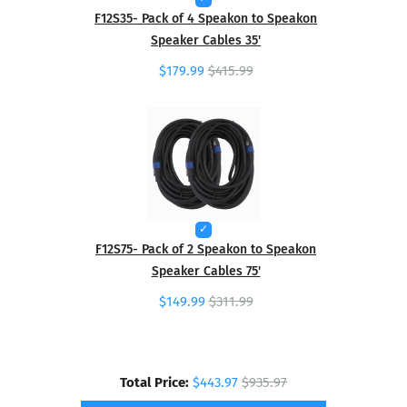
F12S35- Pack of 4 Speakon to Speakon
Speaker Cables 35'
$179.99
$415.99
F12S75- Pack of 2 Speakon to Speakon
Speaker Cables 75'
$149.99
$311.99
Total Price:
$443.97
$935.97