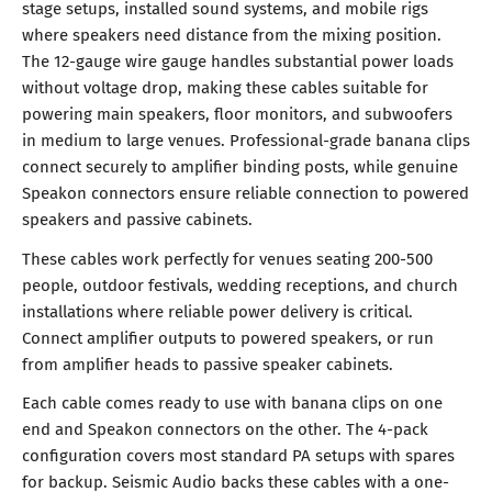
stage setups, installed sound systems, and mobile rigs
where speakers need distance from the mixing position.
The 12-gauge wire gauge handles substantial power loads
without voltage drop, making these cables suitable for
powering main speakers, floor monitors, and subwoofers
in medium to large venues. Professional-grade banana clips
connect securely to amplifier binding posts, while genuine
Speakon connectors ensure reliable connection to powered
speakers and passive cabinets.
These cables work perfectly for venues seating 200-500
people, outdoor festivals, wedding receptions, and church
installations where reliable power delivery is critical.
Connect amplifier outputs to powered speakers, or run
from amplifier heads to passive speaker cabinets.
Each cable comes ready to use with banana clips on one
end and Speakon connectors on the other. The 4-pack
configuration covers most standard PA setups with spares
for backup. Seismic Audio backs these cables with a one-