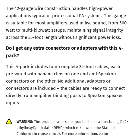
The 12-gauge wire construction handles high-power
applications typical of professional PA systems. This gauge
is suitable for most amplifiers used in live sound, from 500-
watt to multi-kilowatt setups, maintaining signal integrity
across the 35-foot length without significant power loss.
Do I get any extra connectors or adapters with this 4-
pack?
This 4-pack includes four complete 35-foot cables, each
pre-wired with banana clips on one end and Speakon
connectors on the other. No additional adapters or
connectors are included – the cables are ready to connect
directly from amplifier binding posts to Speakon speaker
inputs.
WARNING:
This product can expose you to chemicals including Di(2-
ethylhexyl)phthalate (DEHP), which is known to the State of
California to cause cancer. For more information, go to: