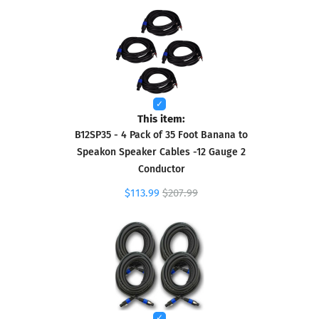
This item:
B12SP35 - 4 Pack of 35 Foot Banana to
Speakon Speaker Cables -12 Gauge 2
Conductor
$113.99
$207.99