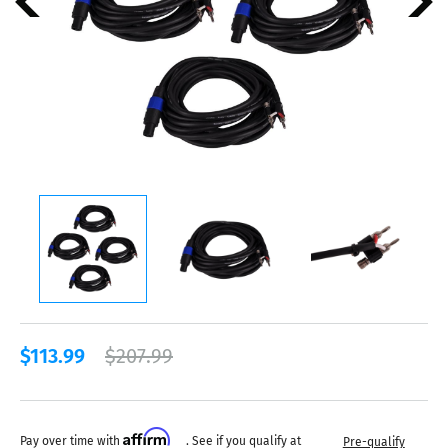
$113.99
$207.99
Affirm
Pay over time with
. See if you qualify at
Pre-qualify