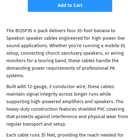
Add to Cart
The B12SP35 4-pack delivers four 35-foot banana to
Speakon speaker cables engineered for high-power live
sound applications. Whether you're running a mobile DJ
setup, connecting church sanctuary speakers, or wiring
monitors for a touring band, these cables handle the
demanding power requirements of professional PA
systems.
Built with 12-gauge, 2-conductor wire, these cables
maintain signal integrity across longer runs while
supporting high-powered amplifiers and speakers. The
heavy-duty construction features shielded PVC covering
that protects against interference and physical wear from
regular transport and setup.
Each cable runs 35 feet, providing the reach needed for