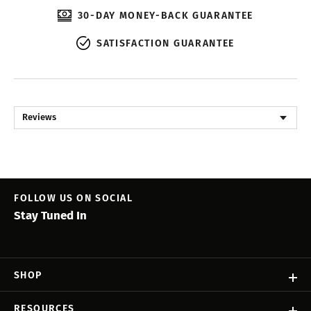
30-DAY MONEY-BACK GUARANTEE
SATISFACTION GUARANTEE
Reviews
FOLLOW US ON SOCIAL
Stay Tuned In
SHOP
RESOURCES