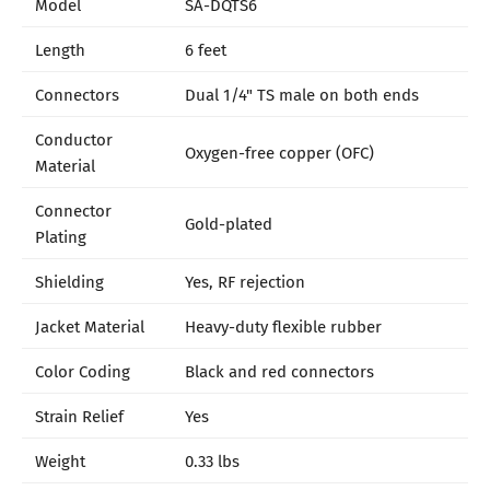
Model
SA-DQTS6
Length
6 feet
Connectors
Dual 1/4" TS male on both ends
Conductor
Oxygen-free copper (OFC)
Material
Connector
Gold-plated
Plating
Shielding
Yes, RF rejection
Jacket Material
Heavy-duty flexible rubber
Color Coding
Black and red connectors
Strain Relief
Yes
Weight
0.33 lbs