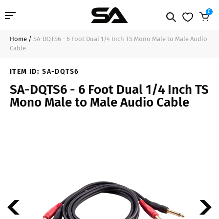
0
Home
/
SA-DQTS6 - 6 Foot Dual 1/4 Inch TS Mono Male to Male Audio
Professional Audio
$13.99
Sold Out
Cable
Pro Audio Cables
ITEM ID:
SA-DQTS6
SA-DQTS6 - 6 Foot Dual 1/4 Inch TS
Line Arrays
Mono Male to Male Audio Cable
Deal of the Day
Contact Us
Login