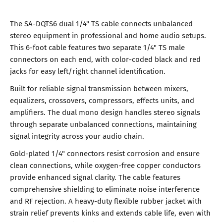
The SA-DQTS6 dual 1/4" TS cable connects unbalanced
stereo equipment in professional and home audio setups.
This 6-foot cable features two separate 1/4" TS male
connectors on each end, with color-coded black and red
jacks for easy left/right channel identification.
Built for reliable signal transmission between mixers,
equalizers, crossovers, compressors, effects units, and
amplifiers. The dual mono design handles stereo signals
through separate unbalanced connections, maintaining
signal integrity across your audio chain.
Gold-plated 1/4" connectors resist corrosion and ensure
clean connections, while oxygen-free copper conductors
provide enhanced signal clarity. The cable features
comprehensive shielding to eliminate noise interference
and RF rejection. A heavy-duty flexible rubber jacket with
strain relief prevents kinks and extends cable life, even with