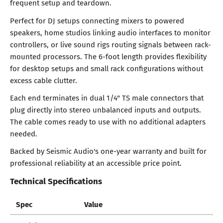
frequent setup and teardown.
Perfect for DJ setups connecting mixers to powered
speakers, home studios linking audio interfaces to monitor
controllers, or live sound rigs routing signals between rack-
mounted processors. The 6-foot length provides flexibility
for desktop setups and small rack configurations without
excess cable clutter.
Each end terminates in dual 1/4" TS male connectors that
plug directly into stereo unbalanced inputs and outputs.
The cable comes ready to use with no additional adapters
needed.
Backed by Seismic Audio's one-year warranty and built for
professional reliability at an accessible price point.
Technical Specifications
Spec
Value