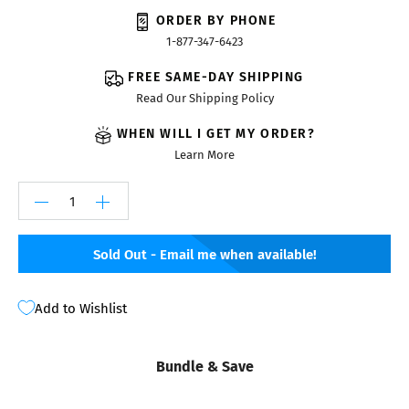
ORDER BY PHONE
1-877-347-6423
FREE SAME-DAY SHIPPING
Read Our Shipping Policy
WHEN WILL I GET MY ORDER?
Learn More
Sold Out - Email me when available!
Add to Wishlist
Bundle & Save