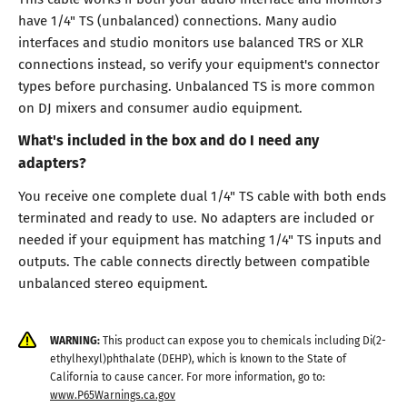
have 1/4" TS (unbalanced) connections. Many audio
interfaces and studio monitors use balanced TRS or XLR
connections instead, so verify your equipment's connector
types before purchasing. Unbalanced TS is more common
on DJ mixers and consumer audio equipment.
What's included in the box and do I need any
adapters?
You receive one complete dual 1/4" TS cable with both ends
terminated and ready to use. No adapters are included or
needed if your equipment has matching 1/4" TS inputs and
outputs. The cable connects directly between compatible
unbalanced stereo equipment.
WARNING:
This product can expose you to chemicals including Di(2-
ethylhexyl)phthalate (DEHP), which is known to the State of
California to cause cancer. For more information, go to:
www.P65Warnings.ca.gov