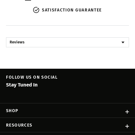
SATISFACTION GUARANTEE
Reviews
FOLLOW US ON SOCIAL
Stay Tuned In
SHOP
RESOURCES