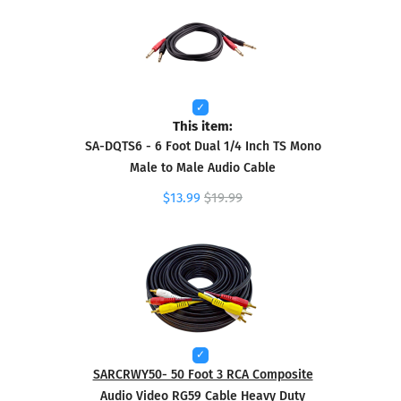
This item:
SA-DQTS6 - 6 Foot Dual 1/4 Inch TS Mono
Male to Male Audio Cable
$13.99
$19.99
SARCRWY50- 50 Foot 3 RCA Composite
Audio Video RG59 Cable Heavy Duty