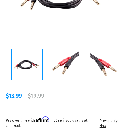
$13.99
$19.99
Affirm
Pay over time with
. See if you qualify at
Pre-qualify
checkout.
Now