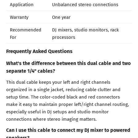
Application
Unbalanced stereo connections
Warranty
One year
Recommended
DJ mixers, studio monitors, rack
For
processors
Frequently Asked Questions
What's the difference between this dual cable and two
separate 1/4" cables?
This dual cable keeps your left and right channels
organized in a single jacket, reducing cable clutter and
setup time. The color-coded black and red connectors
make it easy to maintain proper left/right channel routing,
especially useful in DJ setups and studio monitor
connections where stereo imaging matters.
Can I use this cable to connect my DJ mixer to powered
speakers?