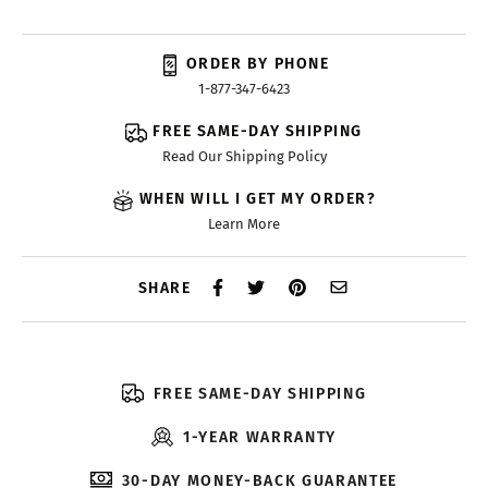
ORDER BY PHONE
1-877-347-6423
FREE SAME-DAY SHIPPING
Read Our Shipping Policy
WHEN WILL I GET MY ORDER?
Learn More
SHARE
FREE SAME-DAY SHIPPING
1-YEAR WARRANTY
30-DAY MONEY-BACK GUARANTEE