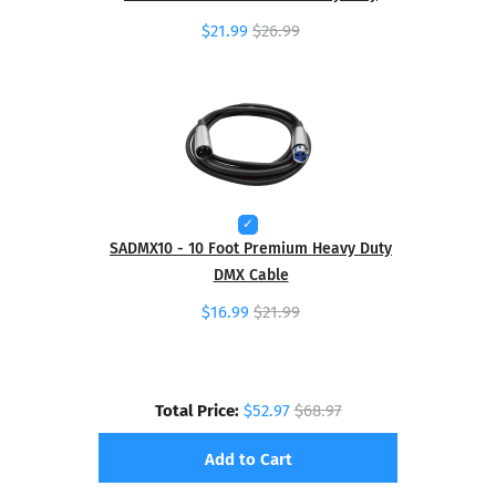
$21.99
$26.99
SADMX10 - 10 Foot Premium Heavy Duty
DMX Cable
$16.99
$21.99
Total Price:
$52.97
$68.97
Add to Cart