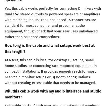
Yes, this cable works perfectly for connecting DJ mixers with
dual 1/4" stereo outputs to powered speakers or amplifiers
with matching inputs. The unbalanced TS connectors are
standard for most consumer and prosumer audio
equipment, though check that your gear uses unbalanced
rather than balanced connections.
How long is the cable and what setups work best at
this length?
At 6 feet, this cable is ideal for desktop DJ setups, small
home studios, or connecting rack-mounted equipment in
compact installations. It provides enough reach for most
near-field monitor setups or DJ booth configurations
without creating excess cable that needs to be managed.
Will this cable work with my audio interface and studio
monitors?
This cable works if both your audio interface and monitors