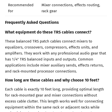
Recommended
Mixer connections, effects routing,
For
rack gear
Frequently Asked Questions
What equipment do these TRS cables connect?
These balanced TRS patch cables connect mixers to
equalizers, crossovers, compressors, effects units, and
amplifiers. They work with any professional audio gear that
has 1/4" TRS balanced inputs and outputs. Common
applications include mixer auxiliary sends, effects returns,
and rack-mounted processor connections.
How long are these cables and why choose 10 feet?
Each cable is exactly 10 feet long, providing optimal length
for rack-mounted gear and mixer connections without
excess cable clutter. This length works well for connecting
equipment within the same rack or adjacent racks while