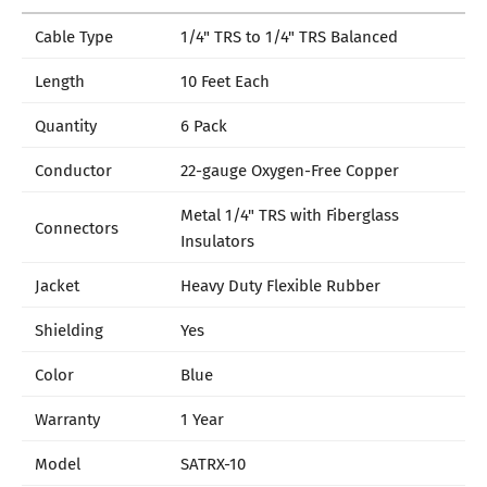
Cable Type
1/4" TRS to 1/4" TRS Balanced
Length
10 Feet Each
Quantity
6 Pack
Conductor
22-gauge Oxygen-Free Copper
Metal 1/4" TRS with Fiberglass
Connectors
Insulators
Jacket
Heavy Duty Flexible Rubber
Shielding
Yes
Color
Blue
Warranty
1 Year
Model
SATRX-10