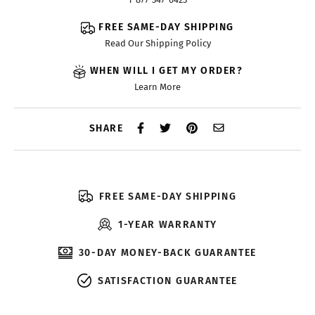
FREE SAME-DAY SHIPPING
Read Our Shipping Policy
WHEN WILL I GET MY ORDER?
Learn More
SHARE
FREE SAME-DAY SHIPPING
1-YEAR WARRANTY
30-DAY MONEY-BACK GUARANTEE
SATISFACTION GUARANTEE