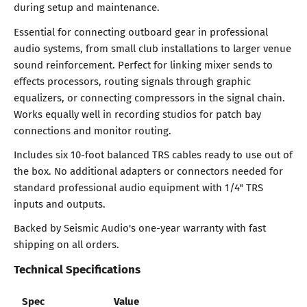
during setup and maintenance.
Essential for connecting outboard gear in professional
audio systems, from small club installations to larger venue
sound reinforcement. Perfect for linking mixer sends to
effects processors, routing signals through graphic
equalizers, or connecting compressors in the signal chain.
Works equally well in recording studios for patch bay
connections and monitor routing.
Includes six 10-foot balanced TRS cables ready to use out of
the box. No additional adapters or connectors needed for
standard professional audio equipment with 1/4" TRS
inputs and outputs.
Backed by Seismic Audio's one-year warranty with fast
shipping on all orders.
Technical Specifications
Spec
Value