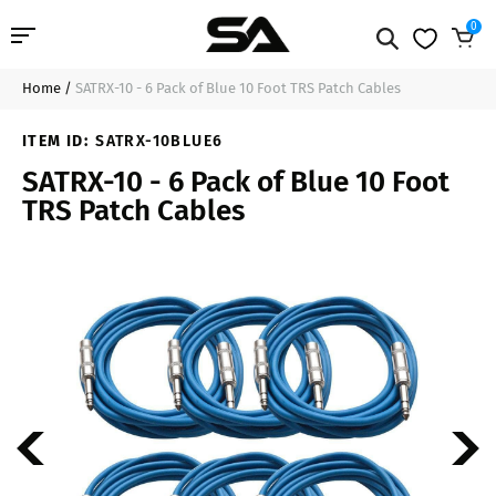
0
Home
/
SATRX-10 - 6 Pack of Blue 10 Foot TRS Patch Cables
Professional Audio
$50.99
Add to Cart
ITEM ID:
SATRX-10BLUE6
Pro Audio Cables
SATRX-10 - 6 Pack of Blue 10 Foot
TRS Patch Cables
Line Arrays
Deal of the Day
Contact Us
Login