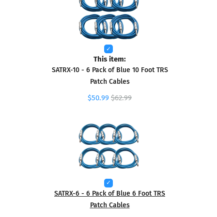
This item:
SATRX-10 - 6 Pack of Blue 10 Foot TRS
Patch Cables
$50.99
$62.99
SATRX-6 - 6 Pack of Blue 6 Foot TRS
Patch Cables