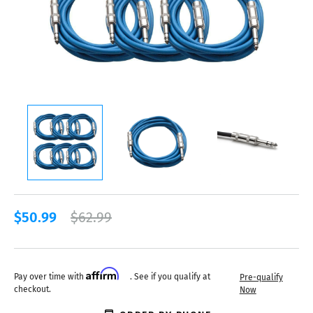
$50.99
$62.99
Affirm
Pay over time with
. See if you qualify at
Pre-qualify
checkout.
Now