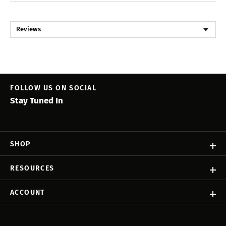
Reviews
FOLLOW US ON SOCIAL
Stay Tuned In
SHOP
RESOURCES
ACCOUNT