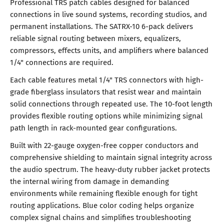
Professional TRS patch cables designed for balanced
connections in live sound systems, recording studios, and
permanent installations. The SATRX-10 6-pack delivers
reliable signal routing between mixers, equalizers,
compressors, effects units, and amplifiers where balanced
1/4" connections are required.
Each cable features metal 1/4" TRS connectors with high-
grade fiberglass insulators that resist wear and maintain
solid connections through repeated use. The 10-foot length
provides flexible routing options while minimizing signal
path length in rack-mounted gear configurations.
Built with 22-gauge oxygen-free copper conductors and
comprehensive shielding to maintain signal integrity across
the audio spectrum. The heavy-duty rubber jacket protects
the internal wiring from damage in demanding
environments while remaining flexible enough for tight
routing applications. Blue color coding helps organize
complex signal chains and simplifies troubleshooting