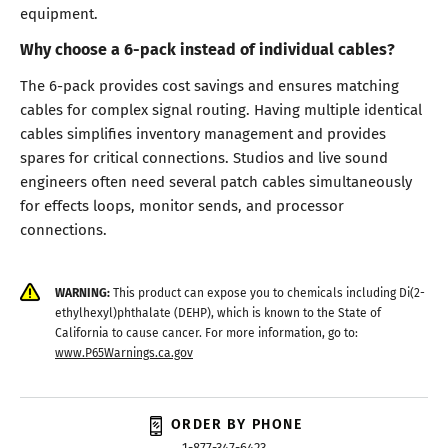
equipment.
Why choose a 6-pack instead of individual cables?
The 6-pack provides cost savings and ensures matching
cables for complex signal routing. Having multiple identical
cables simplifies inventory management and provides
spares for critical connections. Studios and live sound
engineers often need several patch cables simultaneously
for effects loops, monitor sends, and processor
connections.
WARNING:
This product can expose you to chemicals including Di(2-
ethylhexyl)phthalate (DEHP), which is known to the State of
California to cause cancer. For more information, go to:
www.P65Warnings.ca.gov
ORDER BY PHONE
1-877-347-6423