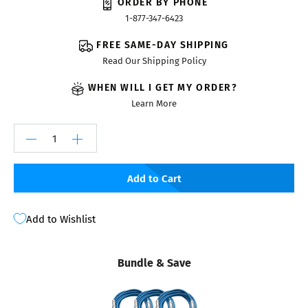
ORDER BY PHONE
1-877-347-6423
FREE SAME-DAY SHIPPING
Read Our Shipping Policy
WHEN WILL I GET MY ORDER?
Learn More
Add to Cart
Add to Wishlist
Bundle & Save