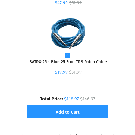
$47.99
$51.99
SATRX-25 - Blue 25 Foot TRS Patch Cable
$19.99
$31.99
Total Price:
$118.97
$146.97
Add to Cart