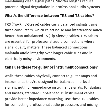
maintaining clean signal paths. Shorter lengths reduce
potential signal degradation in professional audio systems.
What's the difference between TRS and TS cables?
TRS (Tip-Ring-Sleeve) cables carry balanced signals using
three conductors, which reject noise and interference much
better than unbalanced TS (Tip-Sleeve) cables. TRS cables
are essential for professional audio connections where
signal quality matters. These balanced connections
maintain audio integrity over longer cable runs and in
electrically noisy environments.
Can I use these for guitar or instrument connections?
While these cables physically connect to guitar amps and
instruments, they're designed for balanced line-level
signals, not high-impedance instrument signals. For guitars
and basses, standard unbalanced TS instrument cables
provide better impedance matching. Use these TRS cables
for connecting professional audio processors and mixing